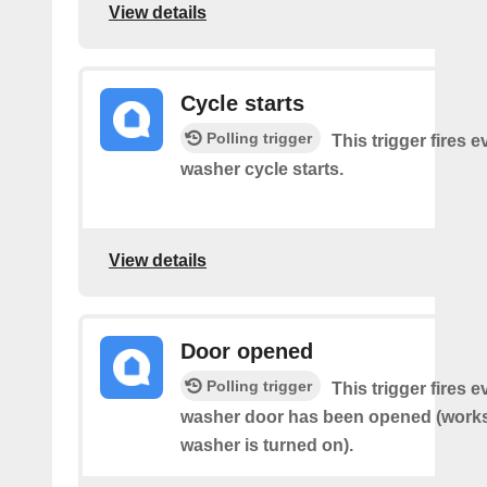
View details
Cycle starts
Polling trigger
This trigger fires 
washer cycle starts.
View details
Door opened
Polling trigger
This trigger fires 
washer door has been opened (works 
washer is turned on).