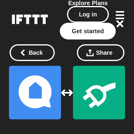
Explore
Plans
Log in
Get started
Back
Share