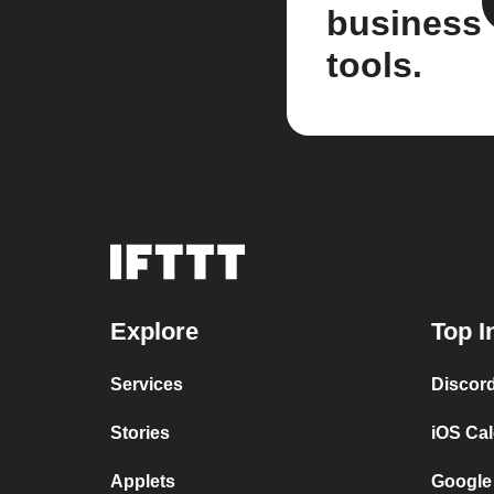
business
tools.
Explore
Top I
Services
Discor
Stories
iOS Ca
Applets
Google