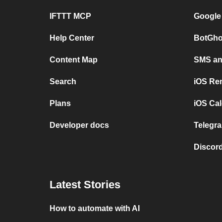
IFTTT MCP
Google
Help Center
BotGho
Content Map
SMS and
Search
iOS Re
Plans
iOS Cal
Developer docs
Telegra
Discord
Latest Stories
How to automate with AI