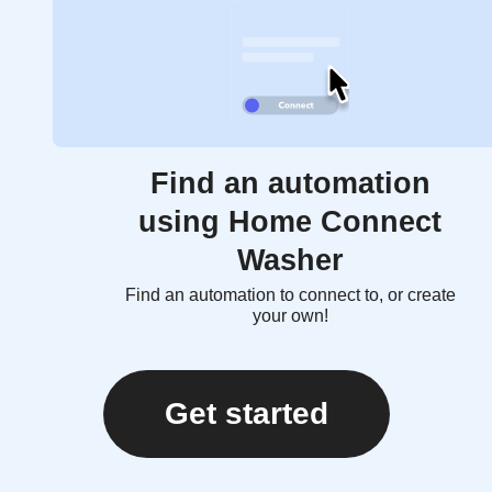
Find an automation
using Home Connect
Washer
Find an automation to connect to, or create
your own!
Get started