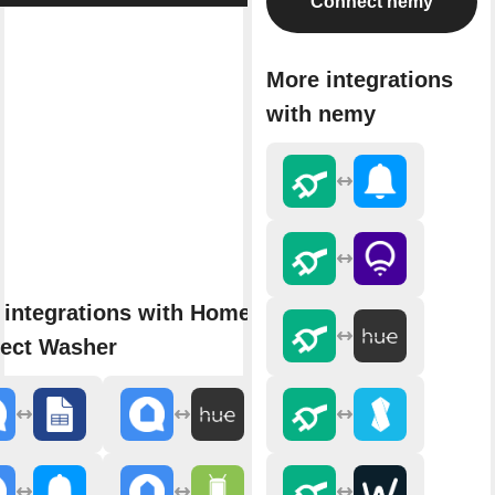
Connect nemy
More integrations
with nemy
 integrations with Home
ect Washer