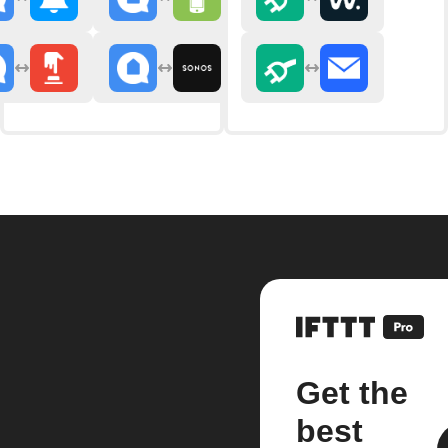
Get the
best