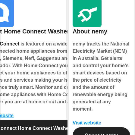
t Home Connect Washer
About nemy
Connect
is featured on a wide range
nemy tracks the National
nected home appliances from
Electricity Market (NEM)
 Siemens, Neff, Gaggenau and
in Australia. Get alerts
ador. With Home Connect you can
and control your home's
t your home appliances to other
smart devices based on
s and services making your home
the price of electricity
nce truly smart. Monitor and control
and the amount of
home appliances with Home Connect
renewable energy being
r you are at home or out and about.
generated at any
moment.
website
Visit website
onnect Home Connect Washer