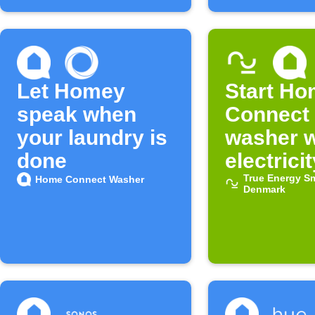
Let Homey
Start H
speak when
Connect
your laundry is
washer 
done
electricit
cheap
True Energy S
Home Connect Washer
Denmark