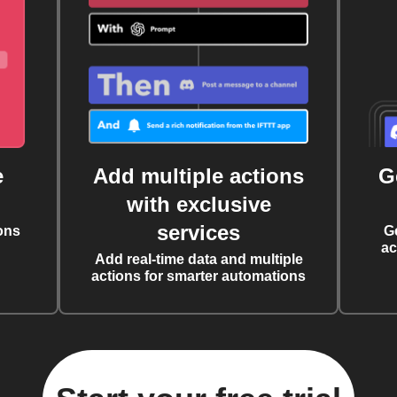
e
Add multiple actions
G
with exclusive
services
ons
G
ac
Add real-time data and multiple
actions for smarter automations