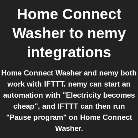
Home Connect
Washer
to
nemy
integrations
Home Connect Washer and nemy both
work with IFTTT. nemy can start an
automation with "Electricity becomes
cheap", and IFTTT can then run
"Pause program" on Home Connect
Washer.