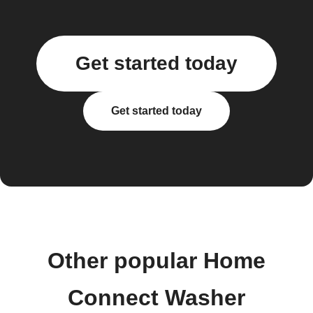
Get started today
Get started today
Other popular Home
Connect Washer