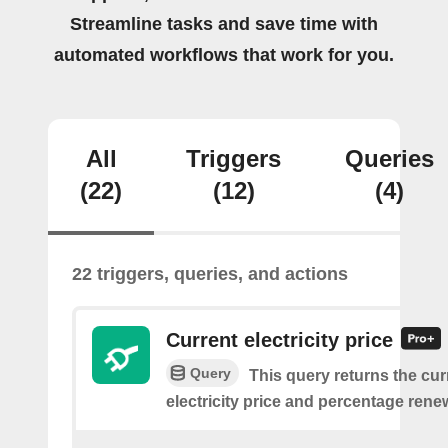
Streamline tasks and save time with
automated workflows that work for you.
All
Triggers
Queries
(22)
(12)
(4)
22 triggers, queries, and actions
Current electricity price
Query
This query returns the cur
electricity price and percentage rene