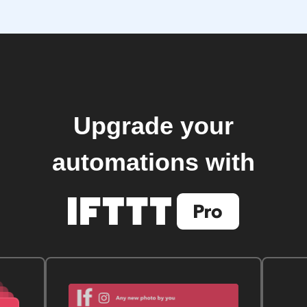
Upgrade your
automations with