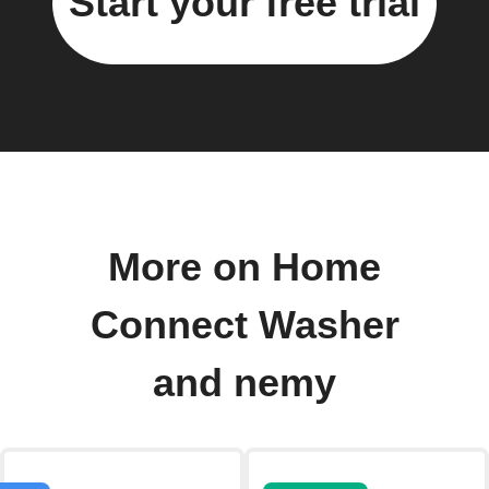
Start your free trial
More on Home
Connect Washer
and nemy