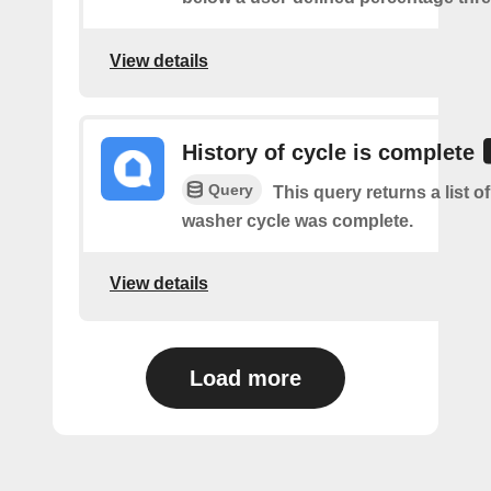
View details
History of cycle is complete
Query
This query returns a list 
washer cycle was complete.
View details
Load more