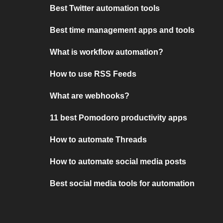
Best Twitter automation tools
Best time management apps and tools
What is workflow automation?
How to use RSS Feeds
What are webhooks?
11 best Pomodoro productivity apps
How to automate Threads
How to automate social media posts
Best social media tools for automation