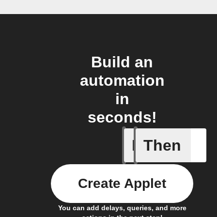
Build an
automation
in
seconds!
If
Then
Cycle is
Create Applet
You can add delays, queries, and more