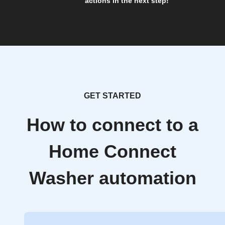
actions in the next step!
GET STARTED
How to connect to a
Home Connect
Washer automation