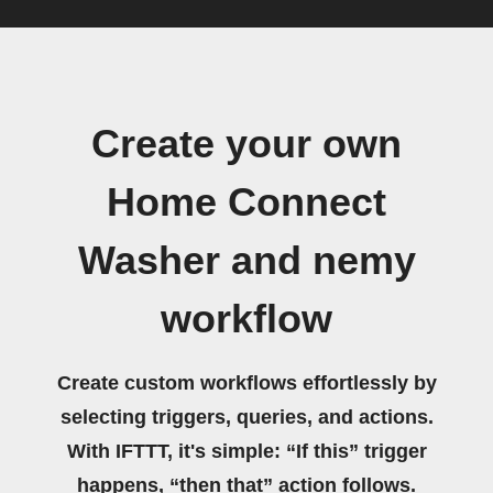
Create your own
Home Connect
Washer and nemy
workflow
Create custom workflows effortlessly by
selecting triggers, queries, and actions.
With IFTTT, it's simple: “If this” trigger
happens, “then that” action follows.