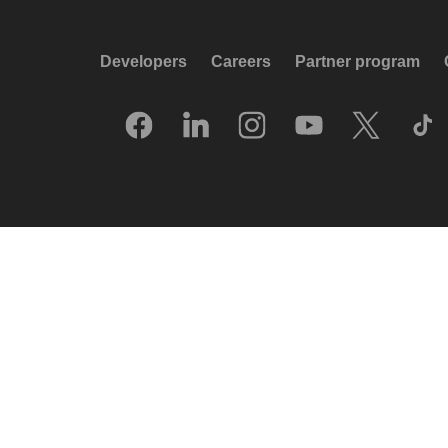
Developers
Careers
Partner program