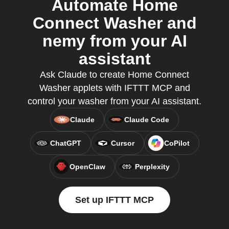
Automate Home
Connect Washer and
nemy from your AI
assistant
Ask Claude to create Home Connect
Washer applets with IFTTT MCP and
control your washer from your AI assistant.
Claude
Claude Code
ChatGPT
Cursor
CoPilot
OpenClaw
Perplexity
Set up IFTTT MCP