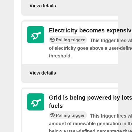
View details
Electricity becomes expensiv
Polling trigger
This trigger fires 
of electricity goes above a user-defin
threshold.
View details
Grid is being powered by lots
fuels
Polling trigger
This trigger fires 
amount of renewable generation in th
below a user-defined percentage thre