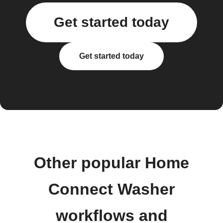
Get started today
Get started today
Other popular Home
Connect Washer
workflows and