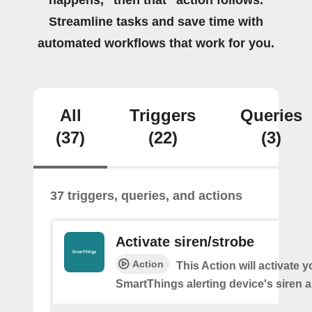
happens, “then that” action follows.
Streamline tasks and save time with
automated workflows that work for you.
All
Triggers
Queries
(37)
(22)
(3)
37 triggers, queries, and actions
Activate siren/strobe
Action
This Action will activate y
SmartThings alerting device's siren a