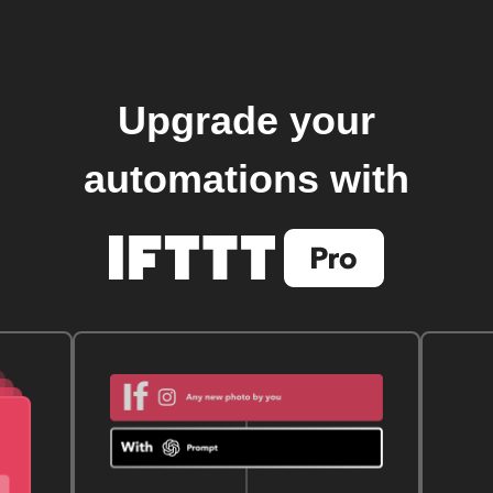
Upgrade your
automations with