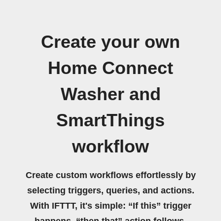
Create your own
Home Connect
Washer and
SmartThings
workflow
Create custom workflows effortlessly by
selecting triggers, queries, and actions.
With IFTTT, it's simple: “If this” trigger