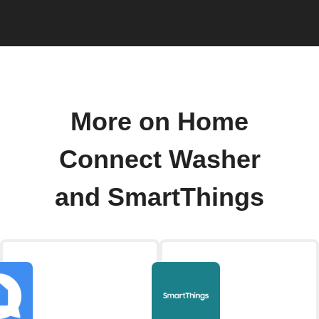
More on Home
Connect Washer
and SmartThings