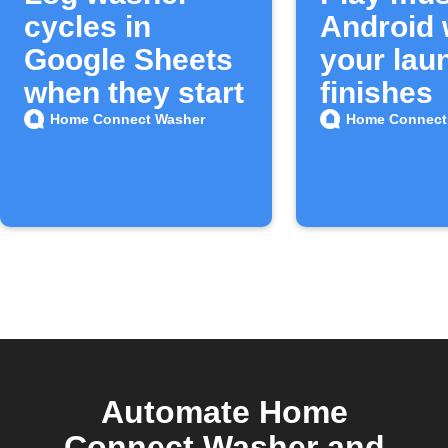
cycles in
Android
Google Sheets
your lau
when they start
finishes
Home Connect Washer
Home Connect
Automate Home
Connect Washer and