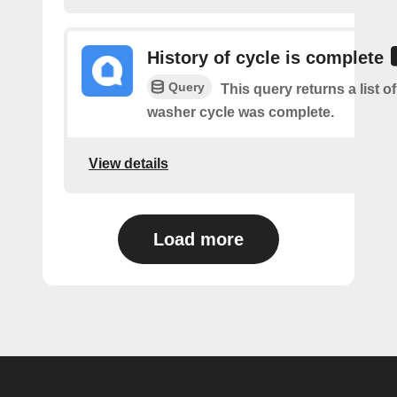
History of cycle is complete
Query
This query returns a list 
washer cycle was complete.
View details
Load more