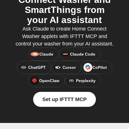
SmartThings from
your AI assistant
Ask Claude to create Home Connect
Washer applets with IFTTT MCP and
control your washer from your AI assistant.
Claude
Claude Code
ChatGPT
Cursor
CoPilot
OpenClaw
Perplexity
Set up IFTTT MCP