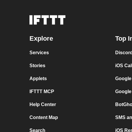
Explore
Top I
Services
Discor
Stories
iOS Ca
Applets
Google
IFTTT MCP
Google
Help Center
BotGho
Content Map
SMS and
Search
iOS Re