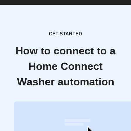
GET STARTED
How to connect to a
Home Connect
Washer automation