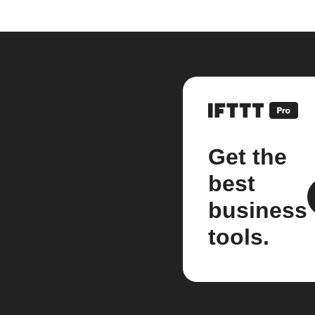
Get the
best
business
tools.