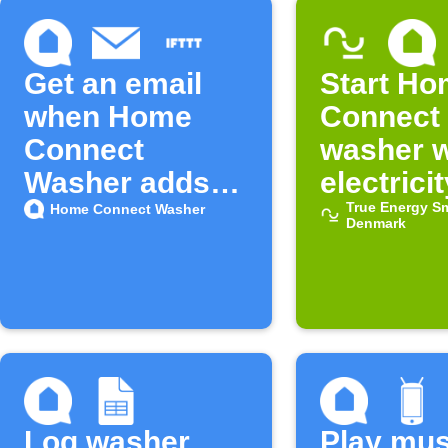
Get an email
Start H
when Home
Connect
Connect
washer 
Washer adds
electricit
new features
cheap
True Energy S
Home Connect Washer
Denmark
on IFTTT
Log washer
Play mus