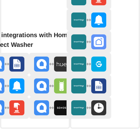
 integrations with Home
ect Washer