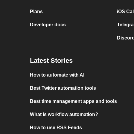
Plans
iOS Cal
Developer docs
Telegra
Discord
Latest Stories
How to automate with AI
Best Twitter automation tools
Best time management apps and tools
What is workflow automation?
How to use RSS Feeds