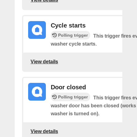
Cycle starts
Polling trigger
This trigger fires 
washer cycle starts.
View details
Door closed
Polling trigger
This trigger fires 
washer door has been closed (works o
washer is turned on).
View details