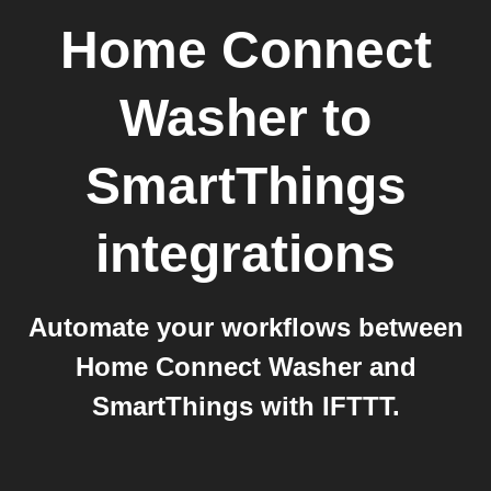
Home Connect
Washer
to
SmartThings
integrations
Automate your workflows between
Home Connect Washer and
SmartThings with IFTTT.