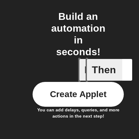
Build an
automation
in
seconds!
If
Then
Any new
Create Applet
You can add delays, queries, and more
actions in the next step!