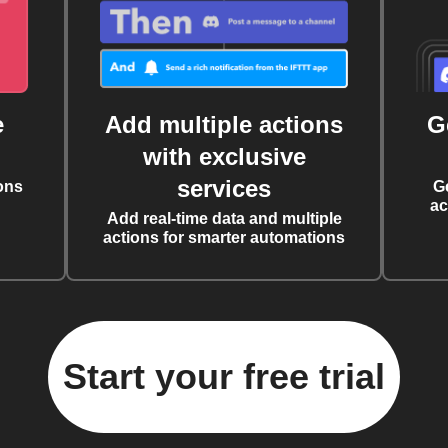
e
Add multiple actions
G
with exclusive
services
ons
G
ac
Add real-time data and multiple
actions for smarter automations
Start your free trial