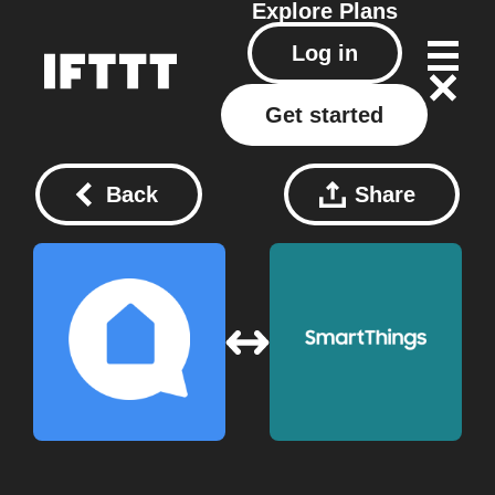
Explore
Plans
Log in
Get started
Back
Share