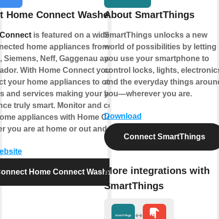
t Home Connect Washer
About SmartThings
Connect
is featured on a wide range
SmartThings unlocks a new
nected home appliances from
world of possibilities by letting
 Siemens, Neff, Gaggenau and
you use your smartphone to
ador. With Home Connect you can
control locks, lights, electronic
t your home appliances to other
and the everyday things aroun
s and services making your home
you—wherever you are.
nce truly smart. Monitor and control
Download
home appliances with Home Connect
r you are at home or out and about.
Connect SmartThings
website
More integrations with
onnect Home Connect Washer
SmartThings