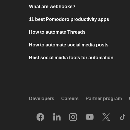
What are webhooks?
11 best Pomodoro productivity apps
How to automate Threads
How to automate social media posts
Best social media tools for automation
Developers
Careers
Partner program