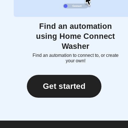
Find an automation
using Home Connect
Washer
Find an automation to connect to, or create
your own!
Get started