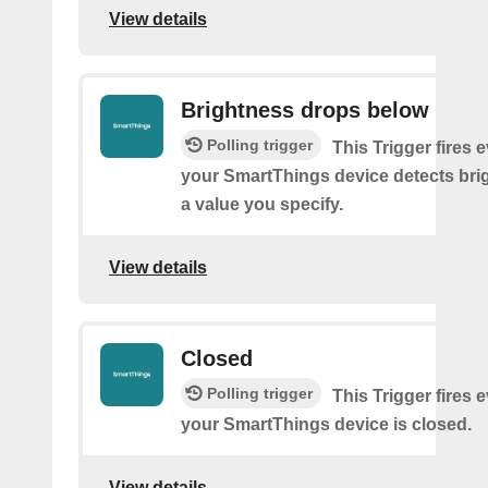
View details
Brightness drops below
Polling trigger
This Trigger fires 
your SmartThings device detects bri
a value you specify.
View details
Closed
Polling trigger
This Trigger fires 
your SmartThings device is closed.
View details