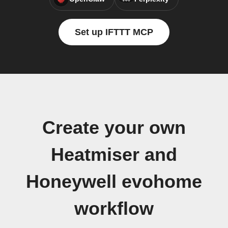
Set up IFTTT MCP
Create your own
Heatmiser and
Honeywell evohome
workflow