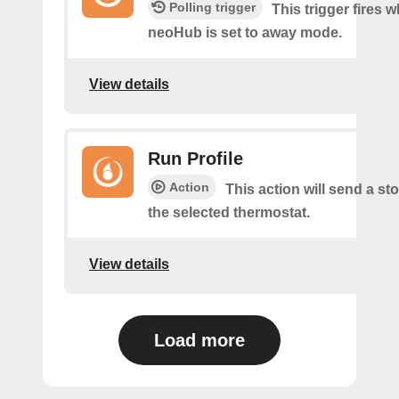
Polling trigger
This trigger fires 
neoHub is set to away mode.
View details
Run Profile
Action
This action will send a sto
the selected thermostat.
View details
Load more