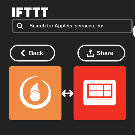
Back
Share