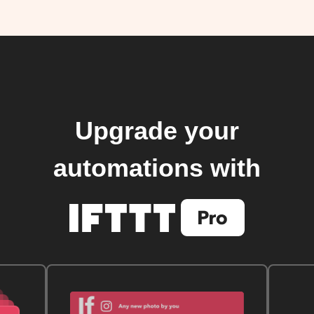
Upgrade your
automations with