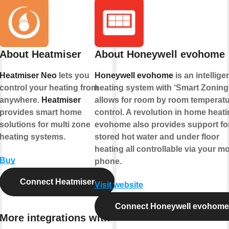
About Heatmiser
About Honeywell evohome
Heatmiser Neo
lets you
Honeywell evohome
is an intellige
control your heating from
heating system with ‘Smart Zoning’
anywhere.
Heatmiser
allows for room by room temperat
provides smart home
control. A revolution in home heati
solutions for multi zone
evohome also provides support fo
heating systems.
stored hot water and under floor
heating all controllable via your mo
Buy
phone.
Connect Heatmiser
Visit website
Connect Honeywell evohome
More integrations with