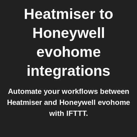
Heatmiser
to
Honeywell
evohome
integrations
Automate your workflows between
Heatmiser and Honeywell evohome
with IFTTT.