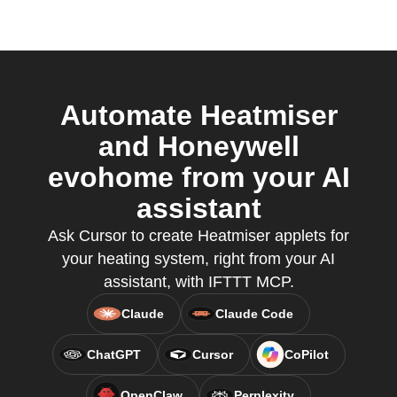
Automate Heatmiser
and Honeywell
evohome from your AI
assistant
Ask Cursor to create Heatmiser applets for
your heating system, right from your AI
assistant, with IFTTT MCP.
Claude
Claude Code
ChatGPT
Cursor
CoPilot
OpenClaw
Perplexity