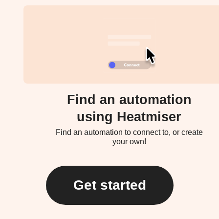
Find an automation
using Heatmiser
Find an automation to connect to, or create
your own!
Get started