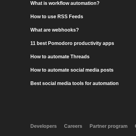
What is workflow automation?
How to use RSS Feeds
What are webhooks?
11 best Pomodoro productivity apps
How to automate Threads
How to automate social media posts
Best social media tools for automation
Developers
Careers
Partner program