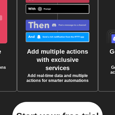
e
Add multiple actions
G
with exclusive
services
ons
G
ac
Add real-time data and multiple
actions for smarter automations