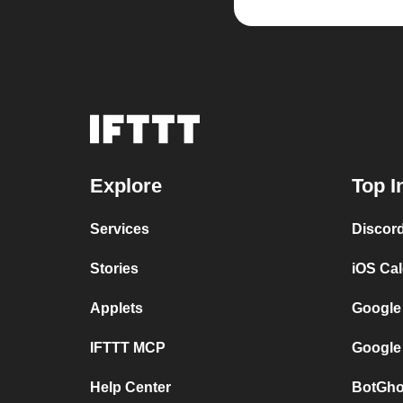
Explore
Top I
Services
Discor
Stories
iOS Ca
Applets
Google
IFTTT MCP
Google
Help Center
BotGho