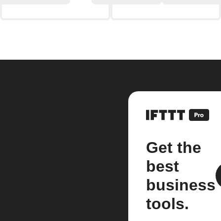
Get the
best
business
tools.