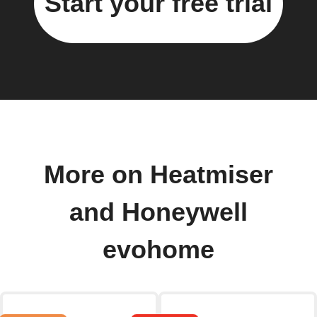
Start your free trial
More on Heatmiser
and Honeywell
evohome