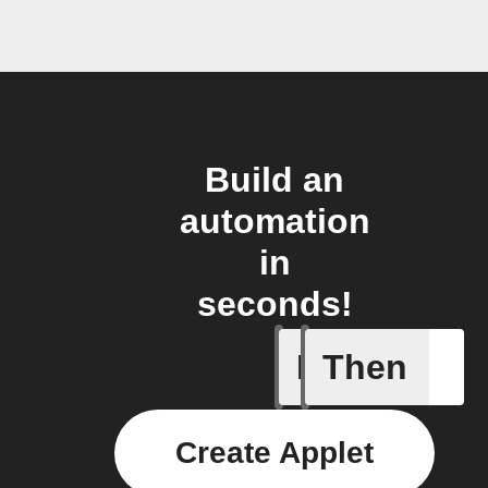
Build an
automation
in
seconds!
If
Then
Contact 
Create Applet