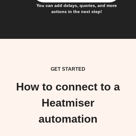
You can add delays, queries, and more
actions in the next step!
GET STARTED
How to connect to a
Heatmiser
automation