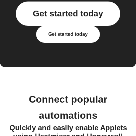
Get started today
Get started today
Connect popular
automations
Quickly and easily enable Applets