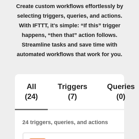
Create custom workflows effortlessly by
selecting triggers, queries, and actions.
With IFTTT, it's simple: “If this” trigger
happens, “then that” action follows.
Streamline tasks and save time with
automated workflows that work for you.
All
Triggers
Queries
(24)
(7)
(0)
24 triggers, queries, and actions