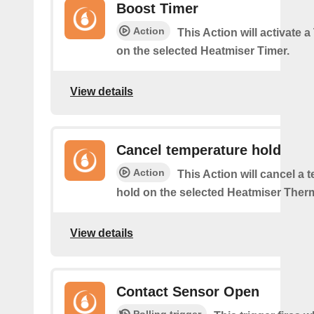
Boost Timer
Action
This Action will activate 
on the selected Heatmiser Timer.
View details
Cancel temperature hold
Action
This Action will cancel a 
hold on the selected Heatmiser Ther
View details
Contact Sensor Open