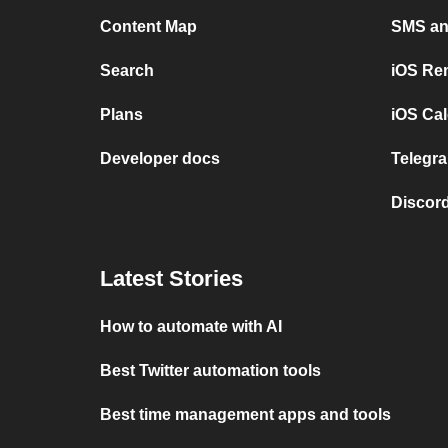
Content Map
SMS and
Search
iOS Re
Plans
iOS Cal
Developer docs
Telegra
Discord
Latest Stories
How to automate with AI
Best Twitter automation tools
Best time management apps and tools