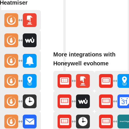
Heatmiser
More integrations with
Honeywell evohome