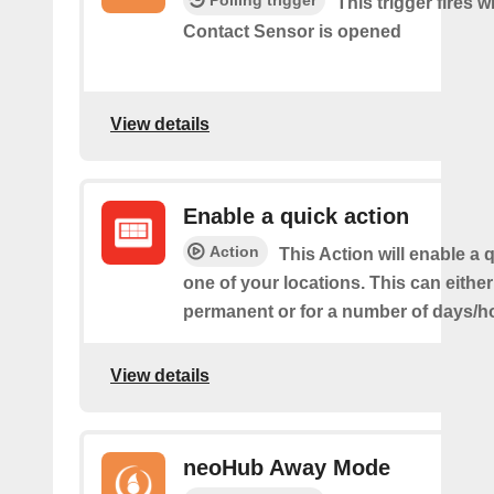
Polling trigger
This trigger fires 
Contact Sensor is opened
View details
Enable a quick action
Action
This Action will enable a 
one of your locations. This can either
permanent or for a number of days/h
View details
neoHub Away Mode