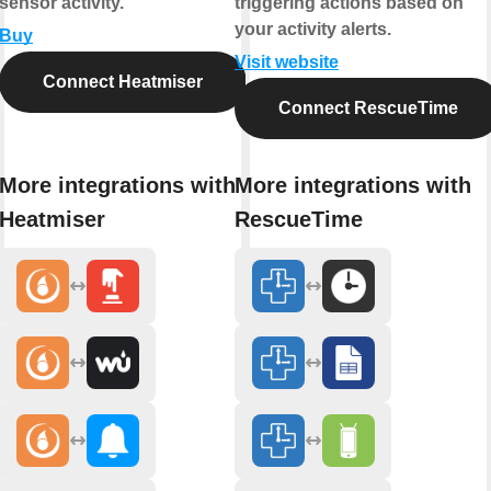
sensor activity.
triggering actions based on
your activity alerts.
Buy
Visit website
Connect Heatmiser
Connect RescueTime
More integrations with
More integrations with
Heatmiser
RescueTime