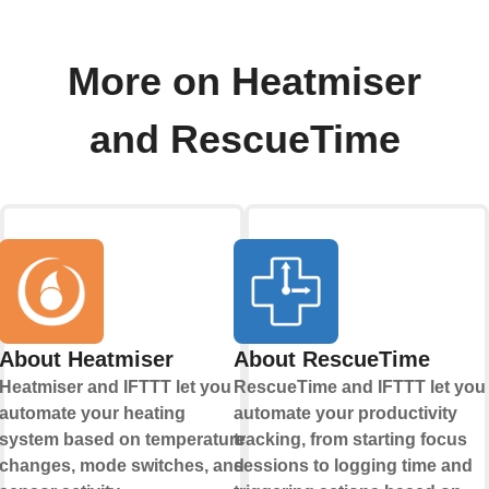
More on Heatmiser
and RescueTime
About Heatmiser
About RescueTime
Heatmiser and IFTTT let you
RescueTime and IFTTT let you
automate your heating
automate your productivity
system based on temperature
tracking, from starting focus
changes, mode switches, and
sessions to logging time and