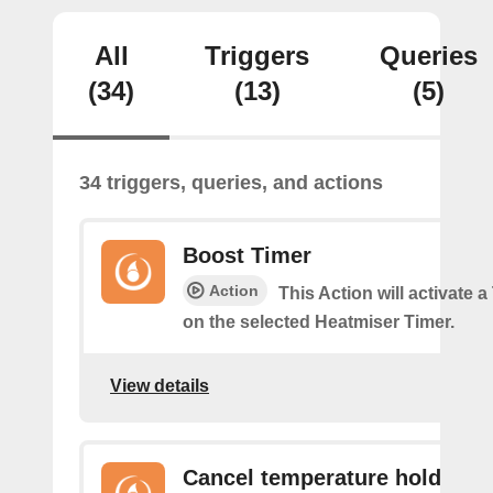
All
Triggers
Queries
(34)
(13)
(5)
34 triggers, queries, and actions
Boost Timer
Action
This Action will activate 
on the selected Heatmiser Timer.
View details
Cancel temperature hold