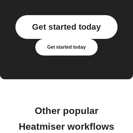
Get started today
Get started today
Other popular
Heatmiser workflows