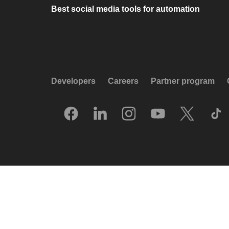
Best social media tools for automation
Developers
Careers
Partner program