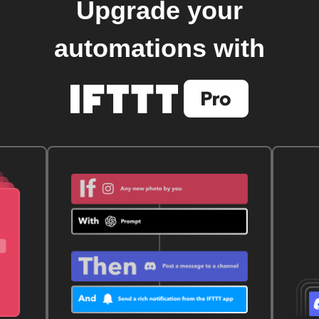
Upgrade your
automations with