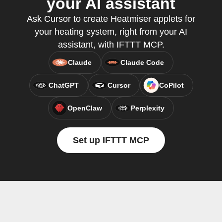
your AI assistant
Ask Cursor to create Heatmiser applets for
your heating system, right from your AI
assistant, with IFTTT MCP.
Claude
Claude Code
ChatGPT
Cursor
CoPilot
OpenClaw
Perplexity
Set up IFTTT MCP