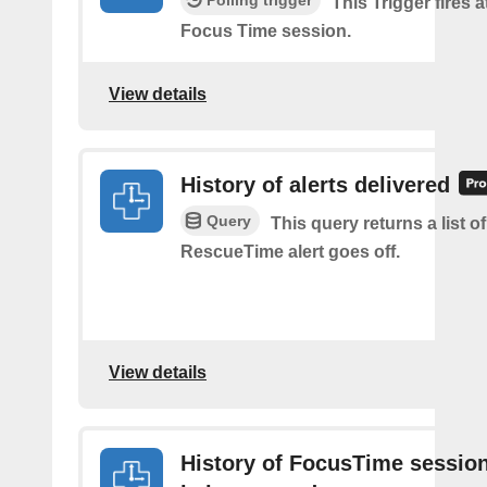
Polling trigger
This Trigger fires a
Focus Time session.
View details
History of alerts delivered
Query
This query returns a list o
RescueTime alert goes off.
View details
History of FocusTime sessio