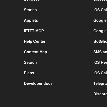
Stories
iOS Ca
Applets
Google
IFTTT MCP
Google
Help Center
BotGho
Content Map
SMS and
Search
iOS Re
Plans
iOS Cal
Developer docs
Telegra
Discord