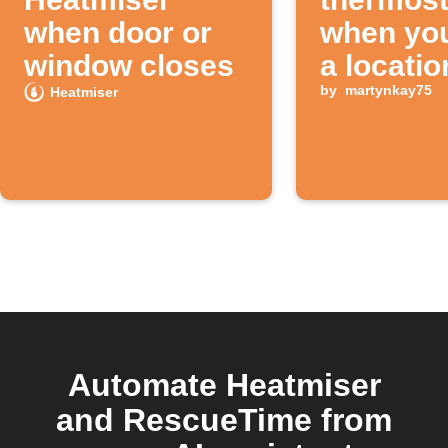
when door or
when you
window closes
a locatio
by
martynkay75
Heatmiser
Automate Heatmiser
and RescueTime from