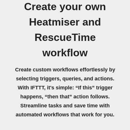
Create your own
Heatmiser and
RescueTime
workflow
Create custom workflows effortlessly by
selecting triggers, queries, and actions.
With IFTTT, it's simple: “If this” trigger
happens, “then that” action follows.
Streamline tasks and save time with
automated workflows that work for you.