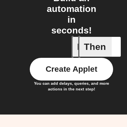
automation
in
seconds!
If
Then
Contact 
Create Applet
You can add delays, queries, and more
actions in the next step!