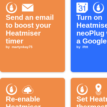
Send an email
Turn on
to boost your
Heatmis
Heatmiser
neoPlug
timer
a Google
by
martynkay75
Calendar
by
ifttt
ends
Re-enable
Set Heat
Heatmiser
thermost