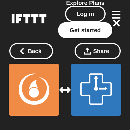
Explore
Plans
Log in
Get started
Back
Share