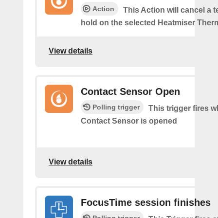
Action
This Action will cancel a 
hold on the selected Heatmiser Ther
View details
Contact Sensor Open
Polling trigger
This trigger fires 
Contact Sensor is opened
View details
FocusTime session finishes