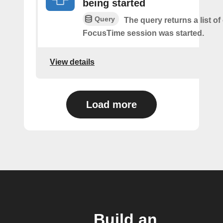
being started
Query
The query returns a list o
FocusTime session was started.
View details
Load more
Build an