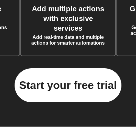
e
Add multiple actions
G
with exclusive
services
ons
G
ac
Add real-time data and multiple
actions for smarter automations
Start your free trial