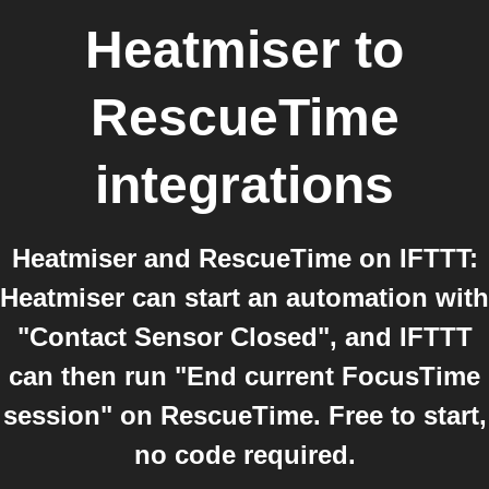
Heatmiser
to
RescueTime
integrations
Heatmiser and RescueTime on IFTTT:
Heatmiser can start an automation with
"Contact Sensor Closed", and IFTTT
can then run "End current FocusTime
session" on RescueTime. Free to start,
no code required.