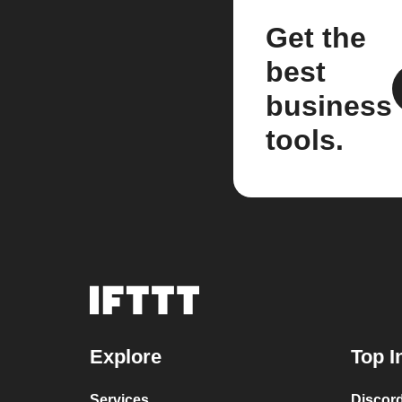
Get the
best
business
tools.
Explore
Top I
Services
Discor