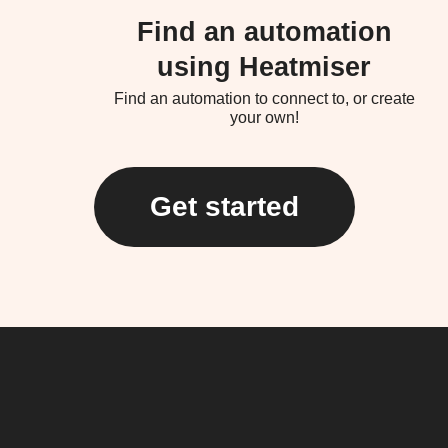
Find an automation
using Heatmiser
Find an automation to connect to, or create
your own!
Get started