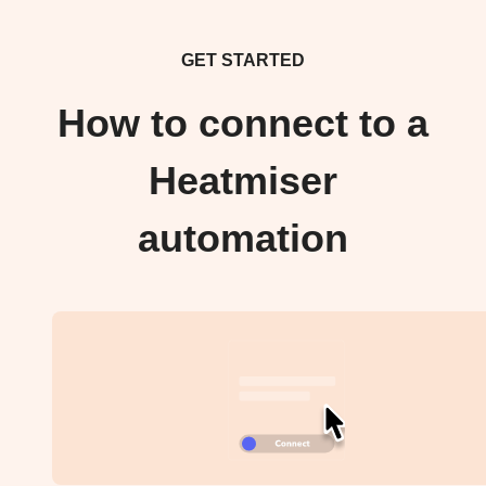
GET STARTED
How to connect to a
Heatmiser
automation