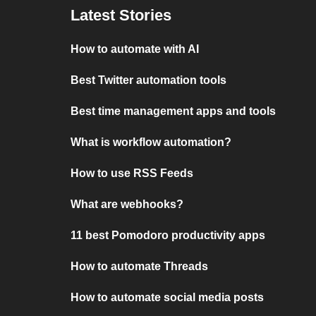
Latest Stories
How to automate with AI
Best Twitter automation tools
Best time management apps and tools
What is workflow automation?
How to use RSS Feeds
What are webhooks?
11 best Pomodoro productivity apps
How to automate Threads
How to automate social media posts