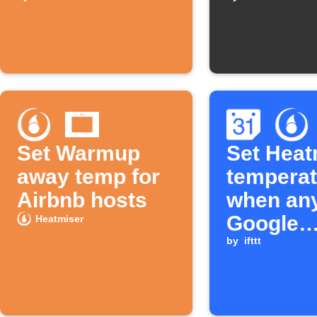
Home Mode
times
Set Warmup
Set Heat
away temp for
temperat
Airbnb hosts
when an
Google
Heatmiser
Calendar
by
ifttt
starts