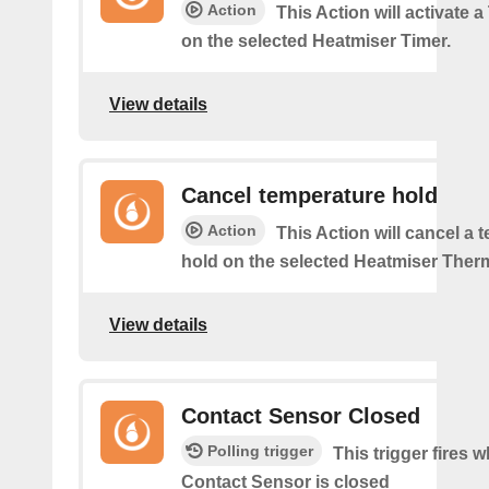
Action
This Action will activate 
on the selected Heatmiser Timer.
View details
Cancel temperature hold
Action
This Action will cancel a 
hold on the selected Heatmiser Ther
View details
Contact Sensor Closed
Polling trigger
This trigger fires 
Contact Sensor is closed