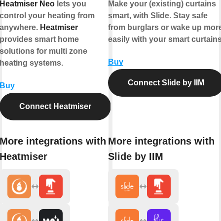
Heatmiser Neo
lets you
Make your (existing) curtains
control your heating from
smart, with Slide. Stay safe
anywhere.
Heatmiser
from burglars or wake up mor
provides smart home
easily with your smart curtains
solutions for multi zone
Buy
heating systems.
Connect Slide by IIM
Buy
Connect Heatmiser
More integrations with
More integrations with
Heatmiser
Slide by IIM