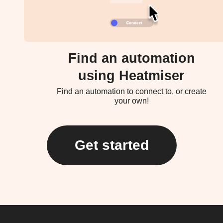
Find an automation
using Heatmiser
Find an automation to connect to, or create
your own!
Get started