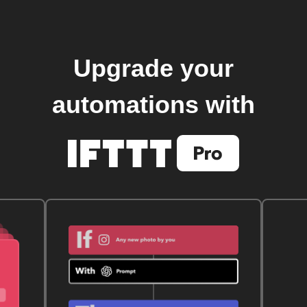
Upgrade your
automations with