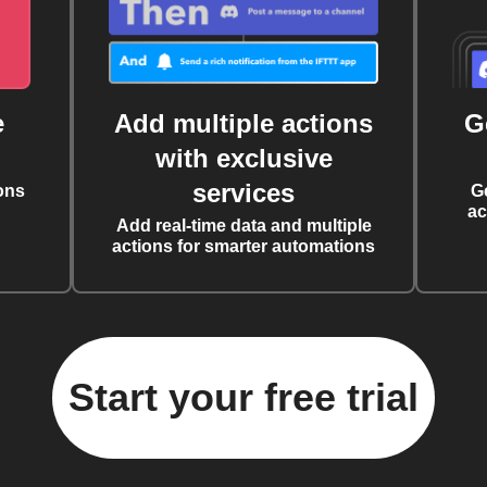
e
Add multiple actions
G
with exclusive
services
ons
G
ac
Add real-time data and multiple
actions for smarter automations
Start your free trial