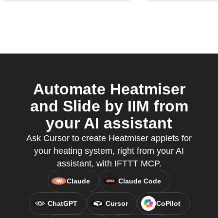
Automate Heatmiser
and Slide by IIM from
your AI assistant
Ask Cursor to create Heatmiser applets for
your heating system, right from your AI
assistant, with IFTTT MCP.
Claude
Claude Code
ChatGPT
Cursor
CoPilot