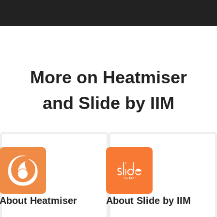
More on Heatmiser
and Slide by IIM
About Heatmiser
About Slide by IIM