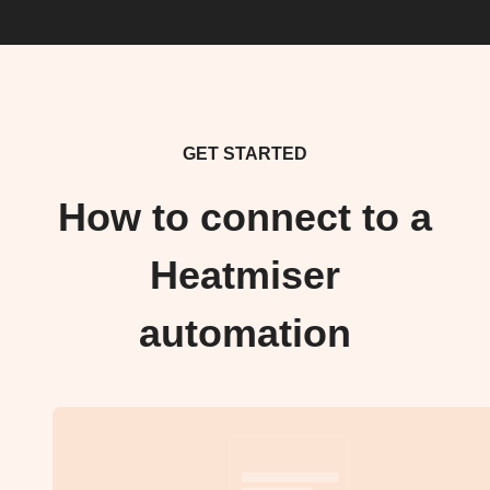
GET STARTED
How to connect to a
Heatmiser
automation