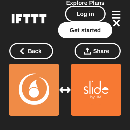
Explore
Plans
Log in
Get started
Back
Share