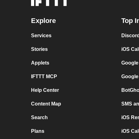
Explore
Top I
Services
Discor
Stories
iOS Ca
Applets
Google
IFTTT MCP
Google
Help Center
BotGho
Content Map
SMS and
Search
iOS Re
Plans
iOS Cal