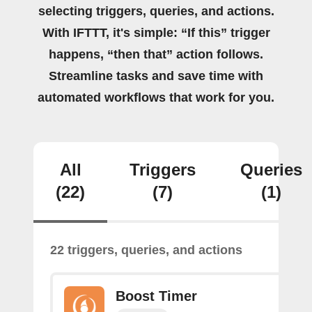
selecting triggers, queries, and actions.
With IFTTT, it's simple: “If this” trigger
happens, “then that” action follows.
Streamline tasks and save time with
automated workflows that work for you.
All
Triggers
Queries
(22)
(7)
(1)
22 triggers, queries, and actions
Boost Timer