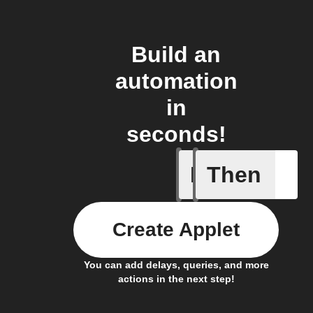
Build an
automation
in
seconds!
If
Then
Contact 
Create Applet
You can add delays, queries, and more
actions in the next step!