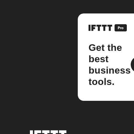
Get the
best
business
tools.