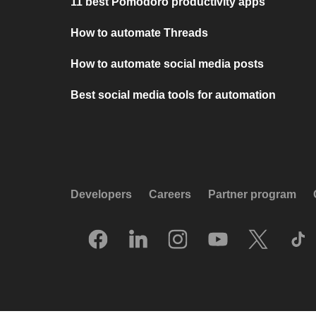
11 best Pomodoro productivity apps
How to automate Threads
How to automate social media posts
Best social media tools for automation
Developers
Careers
Partner program