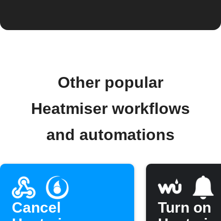
Other popular
Heatmiser workflows
and automations
Cancel
Turn on