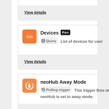
View details
Devices
Query
List of devices for user
View details
neoHub Away Mode
Polling trigger
This trigger fires 
neoHub is set to away mode.