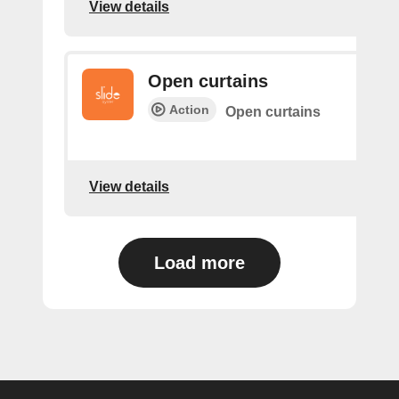
View details
Open curtains
Action
Open curtains
View details
Load more