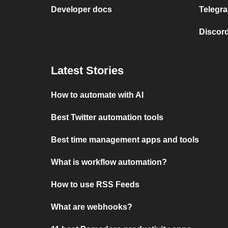
Developer docs
Telegra
Discord
Latest Stories
How to automate with AI
Best Twitter automation tools
Best time management apps and tools
What is workflow automation?
How to use RSS Feeds
What are webhooks?