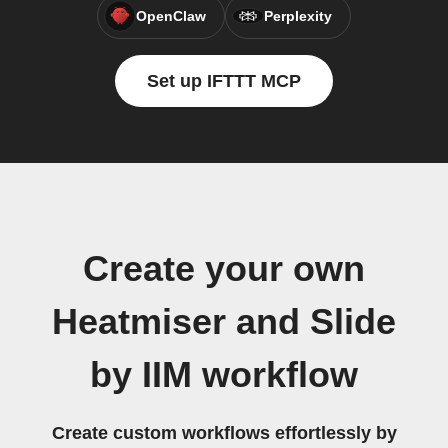
OpenClaw
Perplexity
Set up IFTTT MCP
Create your own
Heatmiser and Slide
by IIM workflow
Create custom workflows effortlessly by