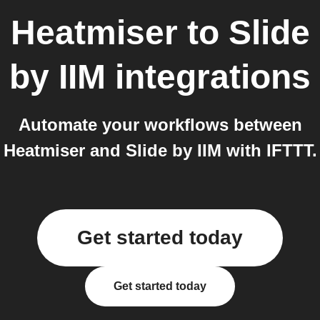
Heatmiser
to
Slide
by IIM
integrations
Automate your workflows between
Heatmiser and Slide by IIM with IFTTT.
Get started today
Get started today