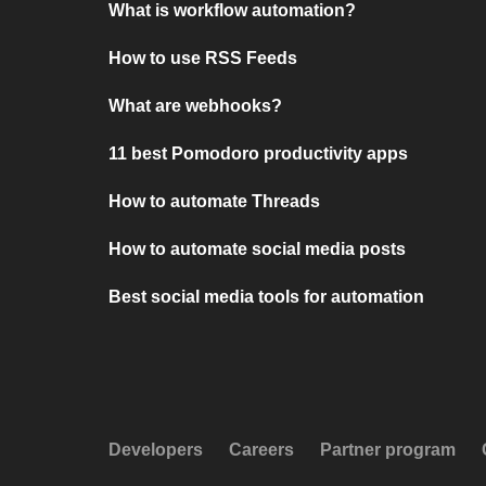
What is workflow automation?
How to use RSS Feeds
What are webhooks?
11 best Pomodoro productivity apps
How to automate Threads
How to automate social media posts
Best social media tools for automation
Developers
Careers
Partner program