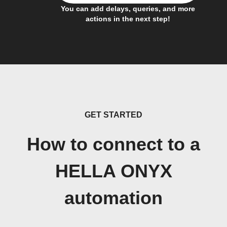
You can add delays, queries, and more
actions in the next step!
GET STARTED
How to connect to a
HELLA ONYX
automation