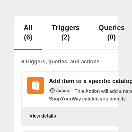
All
Triggers
Queries
(6)
(2)
(0)
6 triggers, queries, and actions
Add item to a specific catalo
Action
This Action will add a new
ShopYourWay catalog you specify.
View details