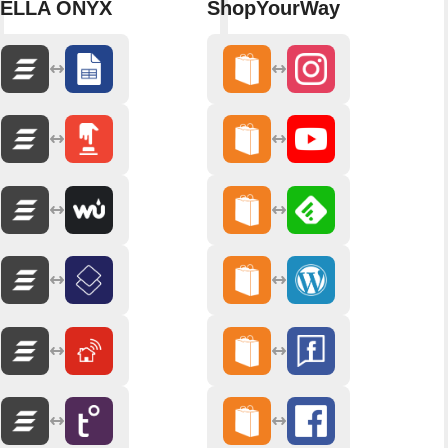
ELLA ONYX
ShopYourWay