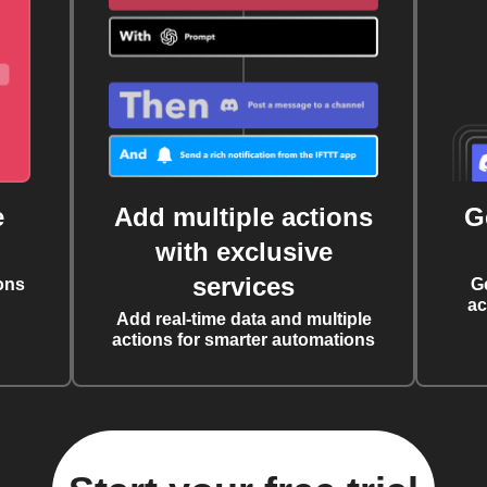
e
Add multiple actions
G
with exclusive
services
ons
G
ac
Add real-time data and multiple
actions for smarter automations