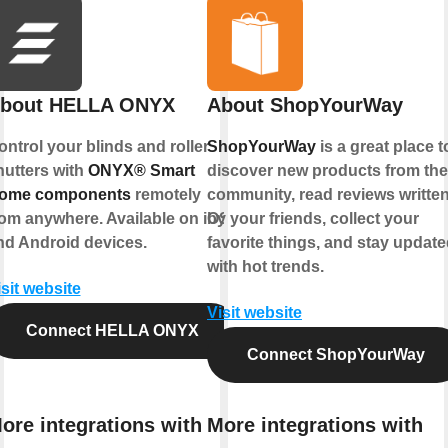
bout HELLA ONYX
About ShopYourWay
ontrol your blinds and roller
ShopYourWay
is a great place t
hutters with
ONYX® Smart
discover new products from the
ome components
remotely
community, read reviews writte
rom anywhere. Available on iOS
by your friends, collect your
nd Android devices.
favorite things, and stay updat
with hot trends.
isit website
Visit website
Connect HELLA ONYX
Connect ShopYourWay
ore integrations with
More integrations with