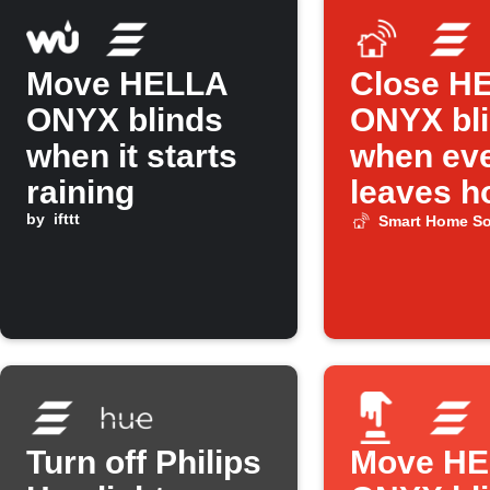
Move HELLA
Close H
ONYX blinds
ONYX bl
when it starts
when ev
raining
leaves 
by
ifttt
Smart Home So
Turn off Philips
Move H