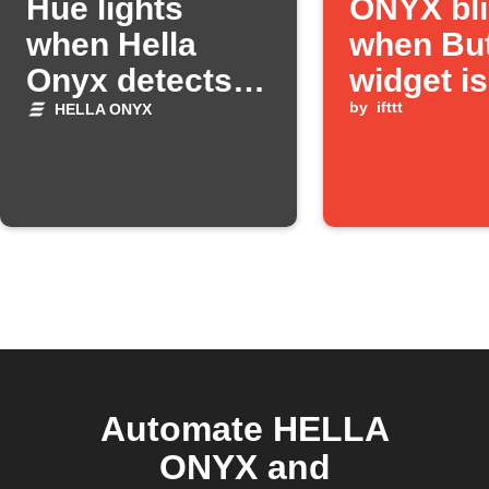
Hue lights
ONYX bl
when Hella
when Bu
Onyx detects
widget is
high winds
pressed
by
ifttt
HELLA ONYX
Automate HELLA
ONYX and