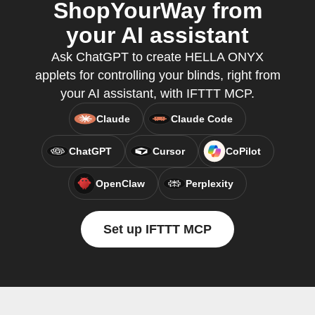
ShopYourWay from
your AI assistant
Ask ChatGPT to create HELLA ONYX
applets for controlling your blinds, right from
your AI assistant, with IFTTT MCP.
Claude
Claude Code
ChatGPT
Cursor
CoPilot
OpenClaw
Perplexity
Set up IFTTT MCP