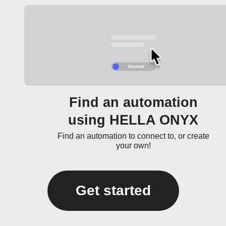
Find an automation
using HELLA ONYX
Find an automation to connect to, or create
your own!
Get started