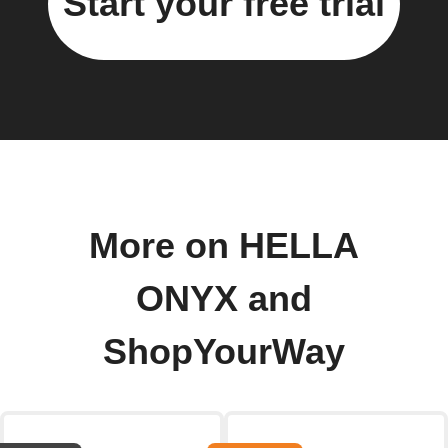
Start your free trial
More on HELLA
ONYX and
ShopYourWay