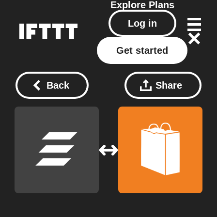
Explore
Plans
Log in
Get started
Back
Share