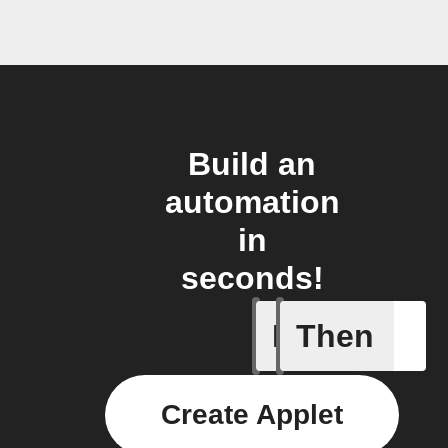
Build an
automation
in
seconds!
If
Then
Sun brig
Create Applet