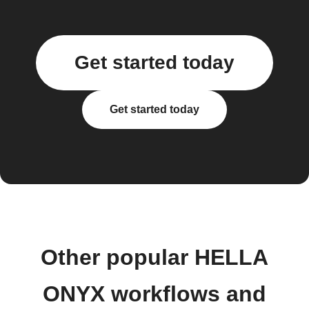
Get started today
Get started today
Other popular HELLA
ONYX workflows and