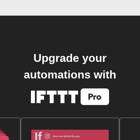
Upgrade your
automations with