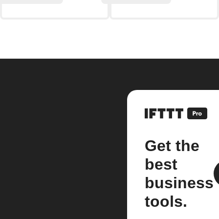
Get the
best
business
tools.