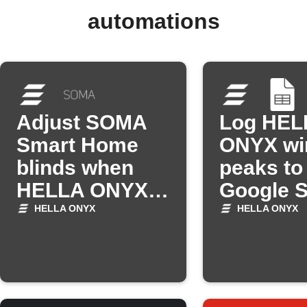
automations
Adjust SOMA
Log HEL
Smart Home
ONYX wi
blinds when
peaks to
HELLA ONYX
Google 
detects
HELLA ONYX
HELLA ONYX
brightness
change