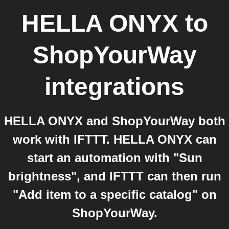
HELLA ONYX
to
ShopYourWay
integrations
HELLA ONYX and ShopYourWay both
work with IFTTT. HELLA ONYX can
start an automation with "Sun
brightness", and IFTTT can then run
"Add item to a specific catalog" on
ShopYourWay.