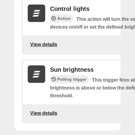
Control lights
Action
This action will turn the s
devices on/off or set the defined brig
View details
Sun brightness
Polling trigger
This trigger fires 
brightness is above or below the def
threshold.
View details