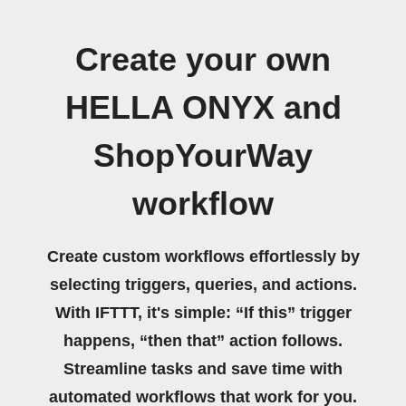
Create your own
HELLA ONYX and
ShopYourWay
workflow
Create custom workflows effortlessly by
selecting triggers, queries, and actions.
With IFTTT, it's simple: “If this” trigger
happens, “then that” action follows.
Streamline tasks and save time with
automated workflows that work for you.