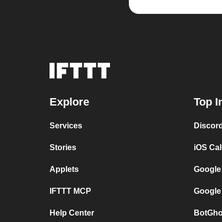
Explore
Top I
Services
Discor
Stories
iOS Ca
Applets
Google
IFTTT MCP
Google
Help Center
BotGho