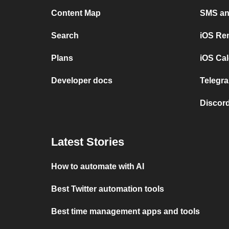
Content Map
SMS and
Search
iOS Re
Plans
iOS Cal
Developer docs
Telegra
Discord
Latest Stories
How to automate with AI
Best Twitter automation tools
Best time management apps and tools