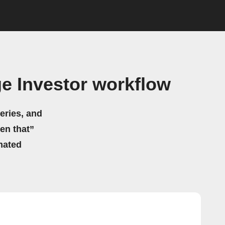
e Investor workflow
eries, and
hen that”
mated