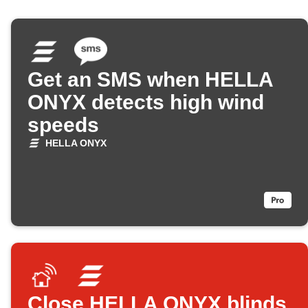
Get an SMS when HELLA
ONYX detects high wind
speeds
HELLA ONYX
Close HELLA ONYX blinds