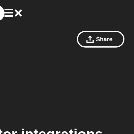
Share