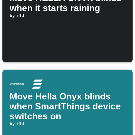
when it starts raining
by
ifttt
Move Hella Onyx blinds
when SmartThings device
switches on
by
ifttt