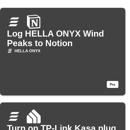
Log HELLA ONYX Wind
Peaks to Notion
HELLA ONYX
Turn on TP-Link Kasa plug