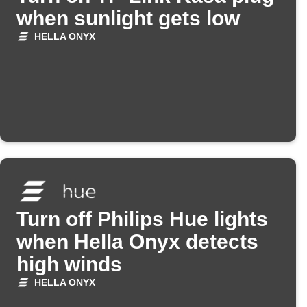
when sunlight gets low
HELLA ONYX
Turn off Philips Hue lights
when Hella Onyx detects
high winds
HELLA ONYX