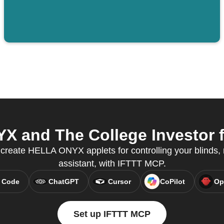
 and The College Investor fr
reate HELLA ONYX applets for controlling your blinds, r
assistant, with IFTTT MCP.
 Code
ChatGPT
Cursor
CoPilot
Op
Set up IFTTT MCP