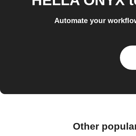
HELLA ONYX
t
Automate your workflo
Other popula