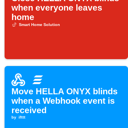
when everyone leaves
home
Smart Home Solution
Move HELLA ONYX blinds
when a Webhook event is
received
by
ifttt