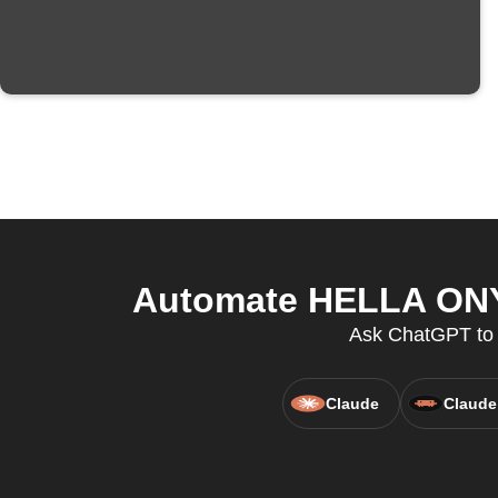
Automate HELLA ONYX
Ask ChatGPT to c
Claude
Claude