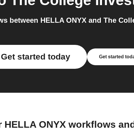
o
The College Inves
ws between HELLA ONYX and The Colleg
Get started today
Get started tod
r HELLA ONYX workflows an