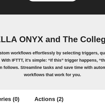
LLA ONYX and The Colleg
stom workflows effortlessly by selecting triggers, qu
 With IFTTT, it's simple: “If this” trigger happens, “t
on follows. Streamline tasks and save time with auto
workflows that work for you.
ries
(0)
Actions
(2)