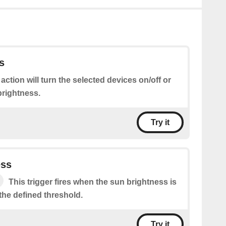
s
 action will turn the selected devices on/off or
brightness.
Try it
ess
This trigger fires when the sun brightness is
the defined threshold.
Try it