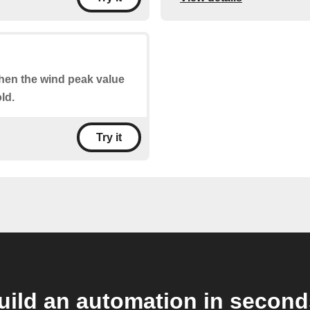
when the wind peak value
ld.
Try it
uild an automation in second