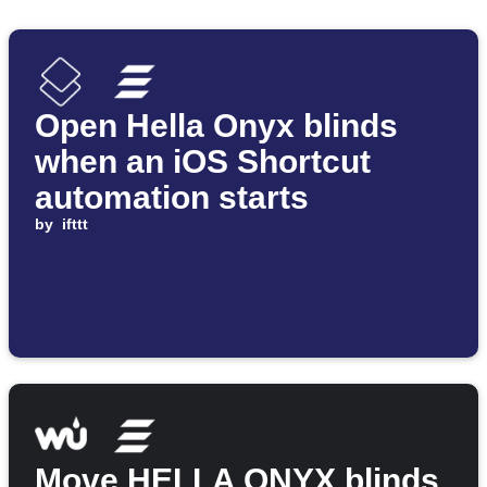
Open Hella Onyx blinds
when an iOS Shortcut
automation starts
by
ifttt
Move HELLA ONYX blinds