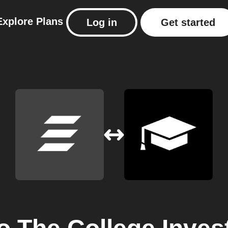
Explore
Plans
Log in
Get started