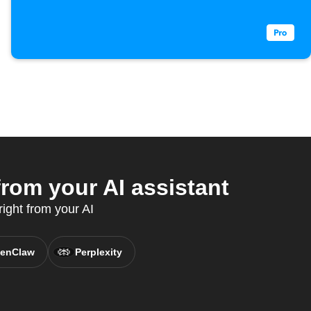
om your AI assistant
ight from your AI
enClaw
Perplexity