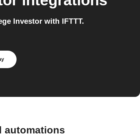
tor
integrations
e Investor with IFTTT.
ay
d automations