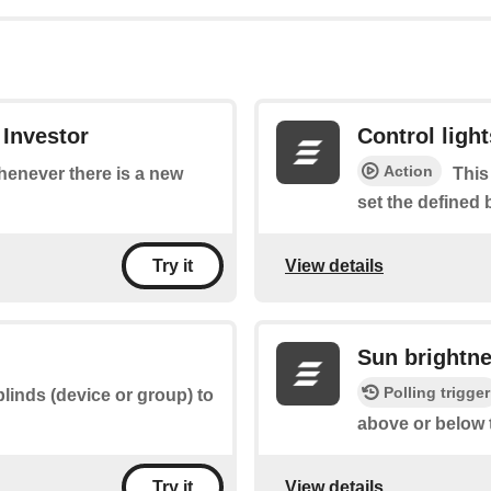
 Investor
Control light
Action
whenever there is a new
This
set the defined 
View details
Try it
Sun brightn
Polling trigger
blinds (device or group) to
above or below 
View details
Try it