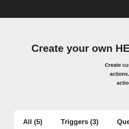
Create your own HE
Create cu
actions.
acti
All
(5)
Triggers
(3)
Que