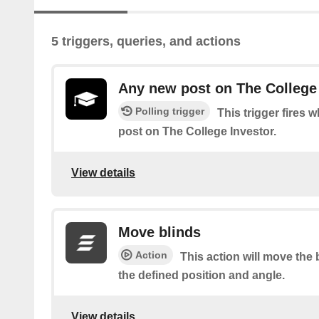
5 triggers, queries, and actions
Any new post on The College
Polling trigger
This trigger fires 
post on The College Investor.
View details
Move blinds
Action
This action will move the 
the defined position and angle.
View details