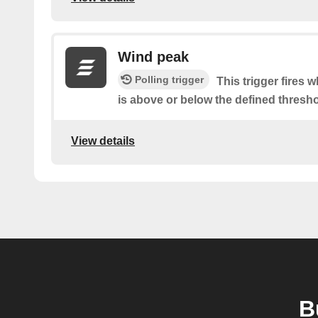
Wind peak
Polling trigger
This trigger fires 
is above or below the defined thresho
View details
B