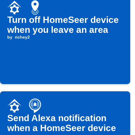
Turn off HomeSeer device
when you leave an area
by
richey2
Send Alexa notification
when a HomeSeer device