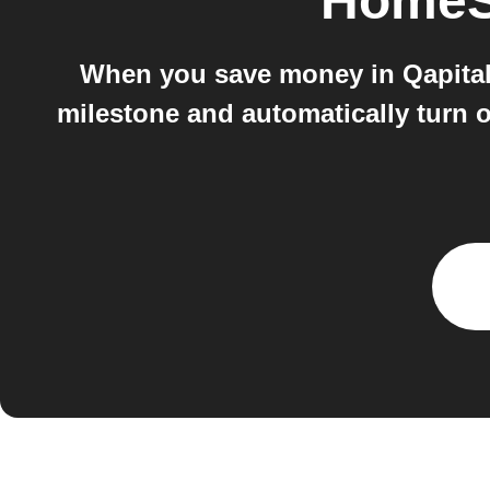
HomeS
When you save money in Qapital,
milestone and automatically turn o