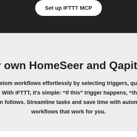
Set up IFTTT MCP
r own HomeSeer and Qapit
stom workflows effortlessly by selecting triggers, qu
 With IFTTT, it's simple: “If this” trigger happens, “t
on follows. Streamline tasks and save time with auto
workflows that work for you.