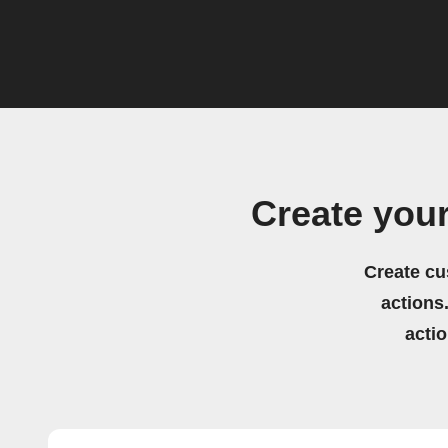
Create you
Create cu
actions.
acti