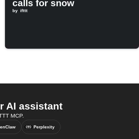
calls for snow
by
ifttt
 AI assistant
IFTTT MCP.
enClaw
Perplexity