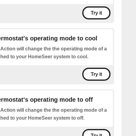
Try it
rmostat's operating mode to cool
 Action will change the the operating mode of a
ched to your HomeSeer system to cool.
Try it
rmostat's operating mode to off
 Action will change the the operating mode of a
ched to your HomeSeer system to off.
Try it