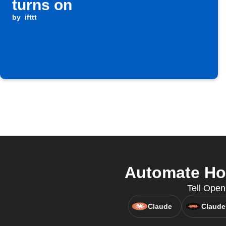
turns on
by
ifttt
Automate Hom
Tell Open
Claude
Claude