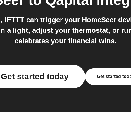
eer
to
Qapital
integ
 IFTTT can trigger your HomeSeer dev
n a light, adjust your thermostat, or 
celebrates your financial wins.
Get started today
Get started tod