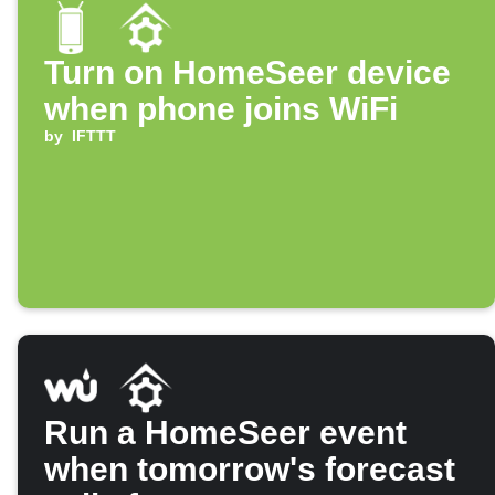
Turn on HomeSeer device
when phone joins WiFi
by
IFTTT
Run a HomeSeer event
when tomorrow's forecast