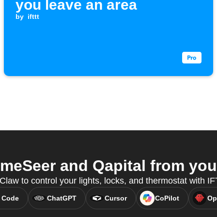
you leave an area
by
ifttt
eSeer and Qapital from your
Claw to control your lights, locks, and thermostat with 
 Code
ChatGPT
Cursor
CoPilot
Op