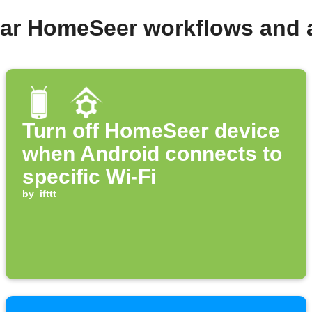
lar HomeSeer workflows and 
Turn off HomeSeer device
when Android connects to
specific Wi-Fi
by
ifttt