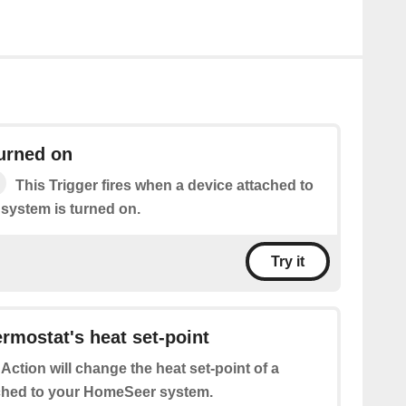
turned on
This Trigger fires when a device attached to
system is turned on.
Try it
rmostat's heat set-point
 Action will change the heat set-point of a
ched to your HomeSeer system.