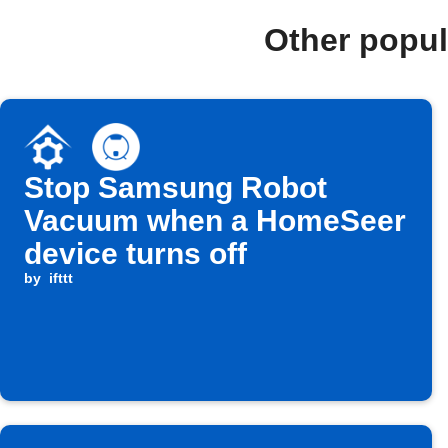
Other popu
Stop Samsung Robot
Vacuum when a HomeSeer
device turns off
by
ifttt