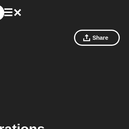
Share