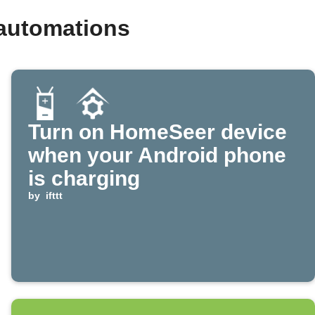
automations
Turn on HomeSeer device
when your Android phone
is charging
by
ifttt