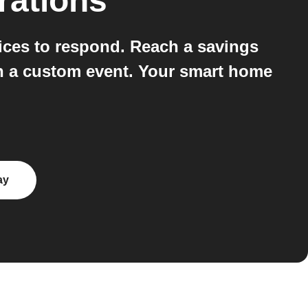
rations
ices to respond. Reach a savings
run a custom event. Your smart home
ay