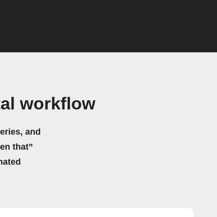
al workflow
eries, and
hen that”
mated