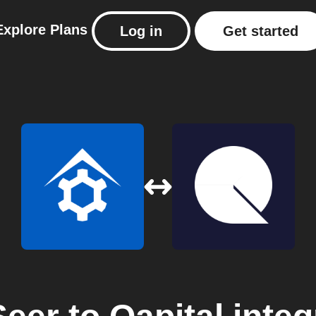
Explore
Plans
Log in
Get started