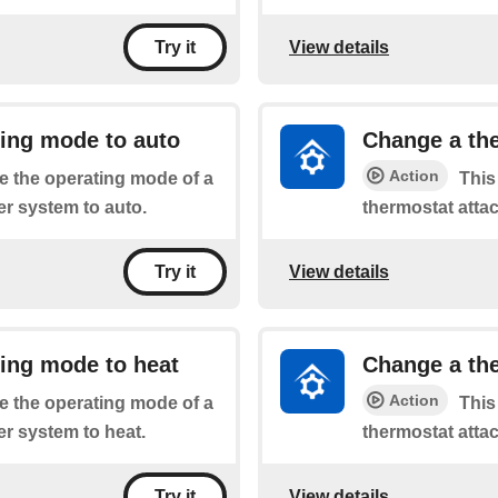
View details
Try it
ting mode to auto
Change a the
Action
he the operating mode of a
This
r system to auto.
thermostat atta
View details
Try it
ing mode to heat
Change a the
Action
he the operating mode of a
This
r system to heat.
thermostat atta
View details
Try it