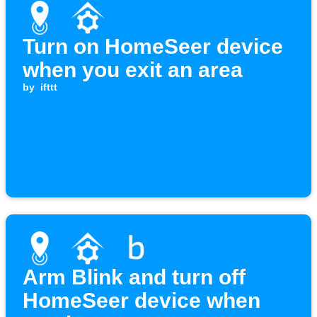
Turn on HomeSeer device
when you exit an area
by
ifttt
Arm Blink and turn off
HomeSeer device when