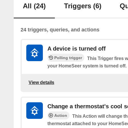
All
(24)
Triggers
(6)
Qu
24 triggers, queries, and actions
A device is turned off
Polling trigger
This Trigger fires 
your HomeSeer system is turned off.
View details
Change a thermostat's cool s
Action
This Action will change th
thermostat attached to your HomeSe