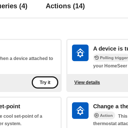
eries
(4)
Actions
(14)
A device is 
Polling trigger
when a device attached to
your HomeSeer 
View details
Try it
et-point
Change a the
Action
e cool set-point of a
This
er system.
thermostat atta