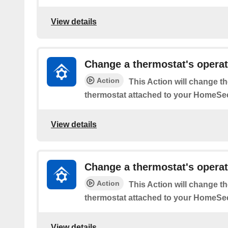
View details
Change a thermostat's opera
Action
This Action will change t
thermostat attached to your HomeSee
View details
Change a thermostat's operat
Action
This Action will change t
thermostat attached to your HomeSee
View details