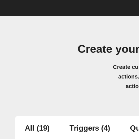
Create you
Create cu
actions.
acti
All
(19)
Triggers
(4)
Qu