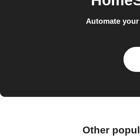
HomeS
Automate your
Other popu