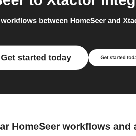
eer
to
Xtactor
integ
 workflows between HomeSeer and Xtact
Get started today
Get started tod
lar HomeSeer workflows and 