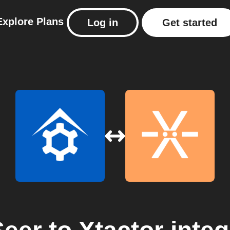
Explore
Plans
Log in
Get started