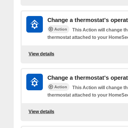
Change a thermostat's opera
Action
This Action will change t
thermostat attached to your HomeSee
View details
Change a thermostat's operat
Action
This Action will change t
thermostat attached to your HomeSee
View details