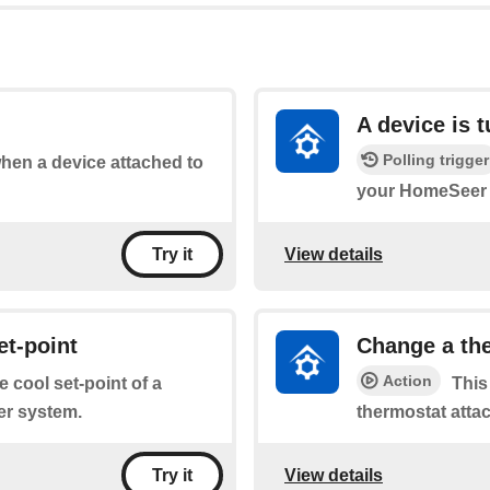
A device is 
Polling trigger
when a device attached to
your HomeSeer 
View details
Try it
et-point
Change a the
Action
e cool set-point of a
This
er system.
thermostat atta
View details
Try it