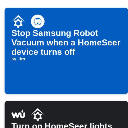
Stop Samsung Robot
Vacuum when a HomeSeer
device turns off
by
ifttt
Turn on HomeSeer lights