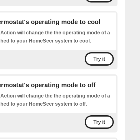
rmostat's operating mode to cool
 Action will change the the operating mode of a
ched to your HomeSeer system to cool.
Try it
rmostat's operating mode to off
 Action will change the the operating mode of a
ched to your HomeSeer system to off.
Try it