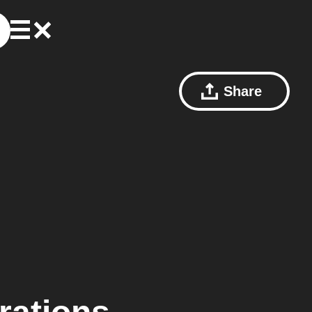
Share