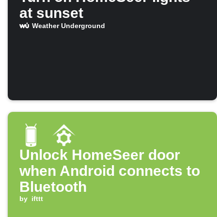
at sunset
Weather Underground
Unlock HomeSeer door
when Android connects to
Bluetooth
by
ifttt