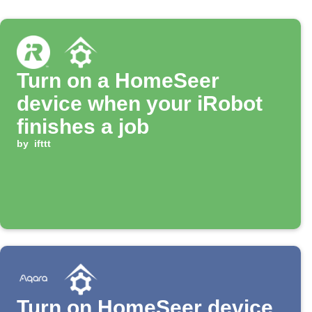
Turn on a HomeSeer
device when your iRobot
finishes a job
by
ifttt
Turn on HomeSeer device