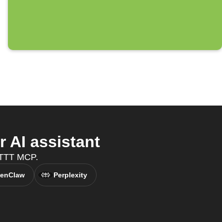
 AI assistant
IFTTT MCP.
enClaw
Perplexity