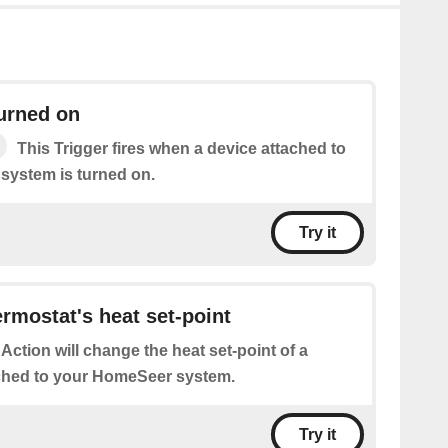
turned on
This Trigger fires when a device attached to
system is turned on.
Try it
rmostat's heat set-point
 Action will change the heat set-point of a
ched to your HomeSeer system.
Try it