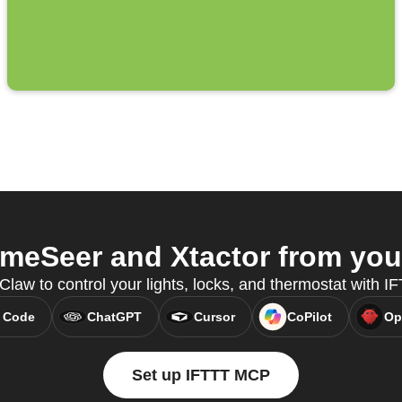
eSeer and Xtactor from your
Claw to control your lights, locks, and thermostat with 
 Code
ChatGPT
Cursor
CoPilot
Op
Set up IFTTT MCP