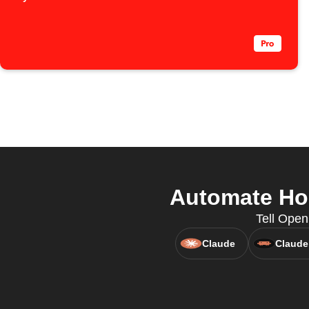
Automate Hom
Tell Open
Claude
Claude