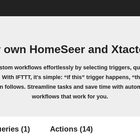
r own HomeSeer and Xtact
stom workflows effortlessly by selecting triggers, qu
 With IFTTT, it's simple: “If this” trigger happens, “t
on follows. Streamline tasks and save time with auto
workflows that work for you.
eries
(1)
Actions
(14)