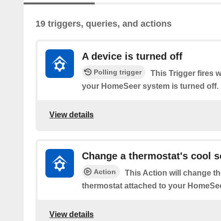
19 triggers, queries, and actions
A device is turned off
Polling trigger
This Trigger fires 
your HomeSeer system is turned off.
View details
Change a thermostat's cool s
Action
This Action will change th
thermostat attached to your HomeSe
View details