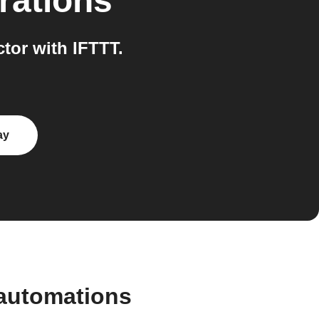
rations
or with IFTTT.
ay
automations