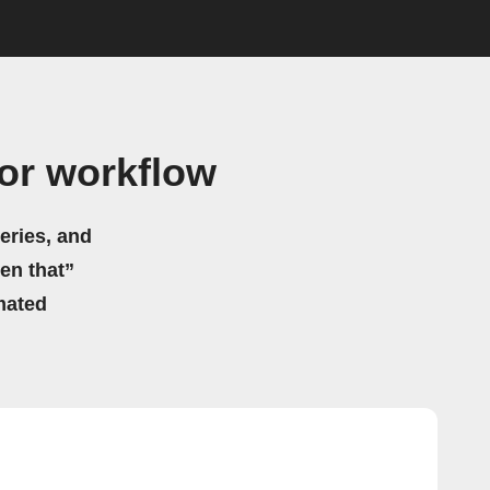
or workflow
eries, and
hen that”
mated