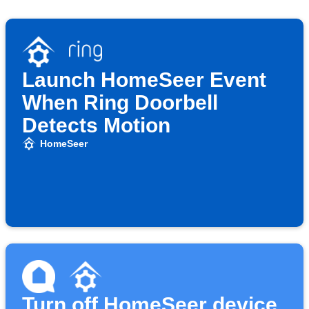
Launch HomeSeer Event
When Ring Doorbell
Detects Motion
HomeSeer
Turn off HomeSeer device