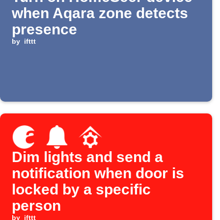
when Aqara zone detects
presence
by
ifttt
Dim lights and send a
notification when door is
locked by a specific
person
by
ifttt