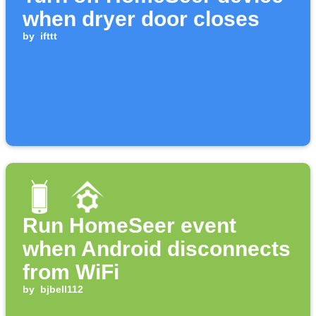
when dryer door closes
by
ifttt
Run HomeSeer event
when Android disconnects
from WiFi
by
bjbell112