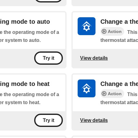
ting mode to auto
Change a the
Action
he the operating mode of a
This
r system to auto.
thermostat atta
View details
Try it
ing mode to heat
Change a the
Action
he the operating mode of a
This
r system to heat.
thermostat atta
View details
Try it