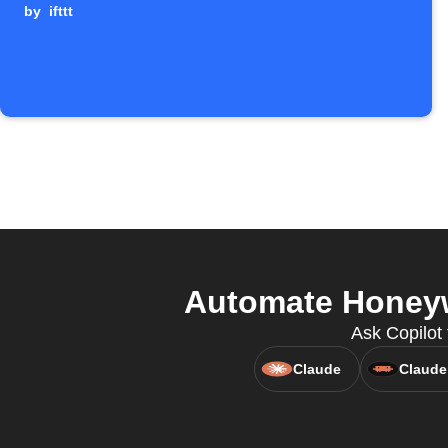
by
ifttt
Automate Honeyw
Ask Copilot
Claude
Claude