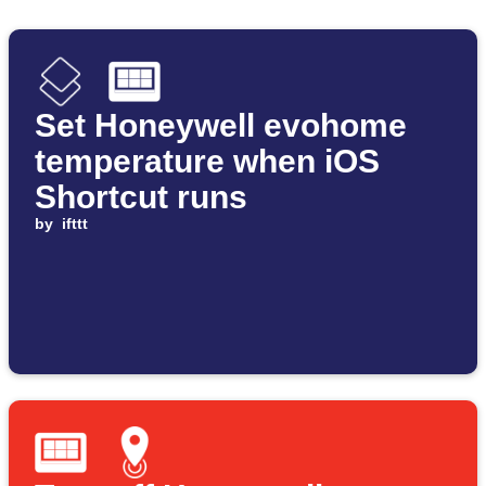
Set Honeywell evohome
temperature when iOS
Shortcut runs
by
ifttt