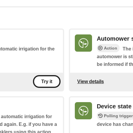
Automower s
Action
utomatic irrigation for the
The 
automower is sti
be informed if 
View details
Try it
Device stat
Polling trigger
 automatic irrigation for
ed again. E.g. if you have a
device has cha
klers using this action.