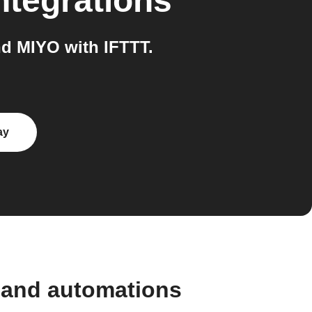
ntegrations
d MIYO with IFTTT.
ay
 and automations