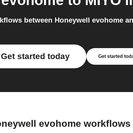
 evohome
to
MIYO
i
kflows between Honeywell evohome an
Get started today
Get started tod
oneywell evohome workflows