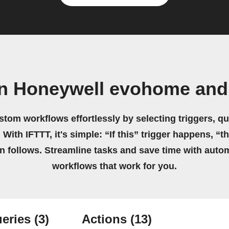
wn Honeywell evohome and
stom workflows effortlessly by selecting triggers, qu
 With IFTTT, it's simple: “If this” trigger happens, “t
on follows. Streamline tasks and save time with auto
workflows that work for you.
eries
(3)
Actions
(13)