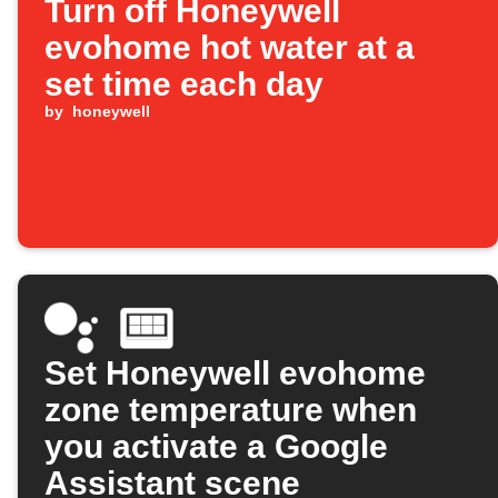
Turn off Honeywell
evohome hot water at a
set time each day
by
honeywell
Set Honeywell evohome
zone temperature when
you activate a Google
Assistant scene