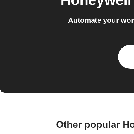
Honeywell
Automate your wor
Other popular H