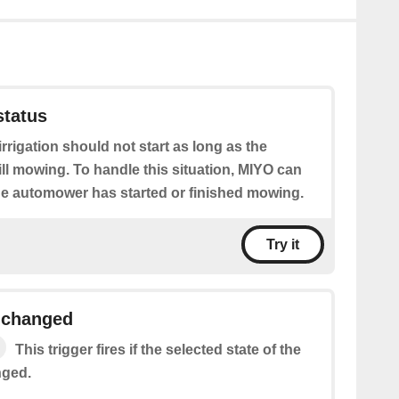
tatus
irrigation should not start as long as the
ll mowing. To handle this situation, MIYO can
the automower has started or finished mowing.
Try it
e changed
This trigger fires if the selected state of the
nged.