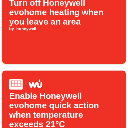
Turn off Honeywell
evohome heating when
you leave an area
by
honeywell
Enable Honeywell
evohome quick action
when temperature
exceeds 21°C