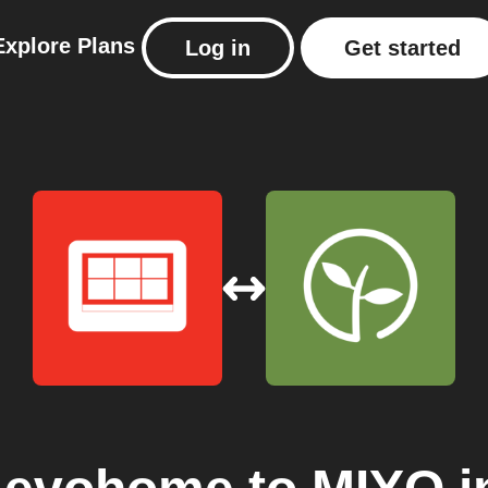
Explore
Plans
Log in
Get started