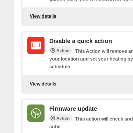
View details
Disable a quick action
Action
This Action will remove an
your location and set your heating sy
schedule.
View details
Firmware update
Action
This action will check and
cube.