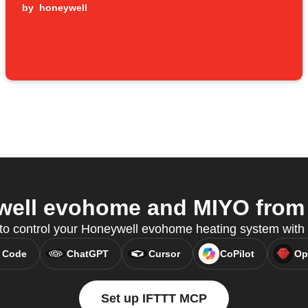
by
honeywell
ell evohome and MIYO from y
 to control your Honeywell evohome heating system wit
 Code
ChatGPT
Cursor
CoPilot
Op
Set up IFTTT MCP