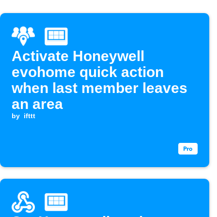
Activate Honeywell
evohome quick action
when last member leaves
an area
by
ifttt