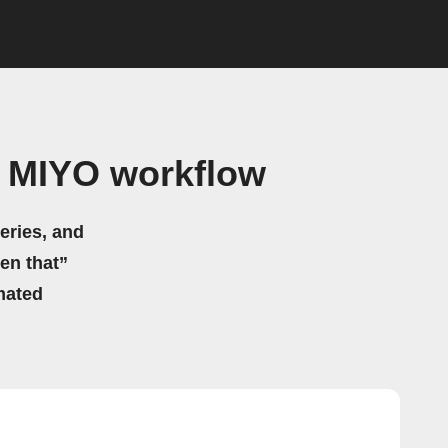
 MIYO workflow
eries, and
hen that”
mated