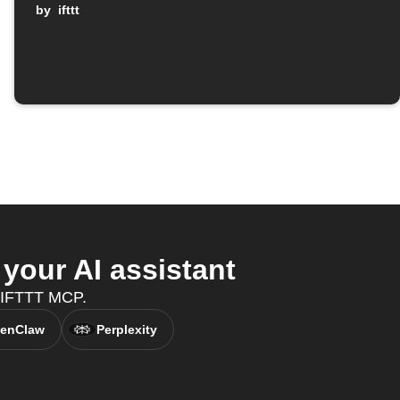
by
ifttt
our AI assistant
h IFTTT MCP.
enClaw
Perplexity