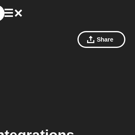
Share