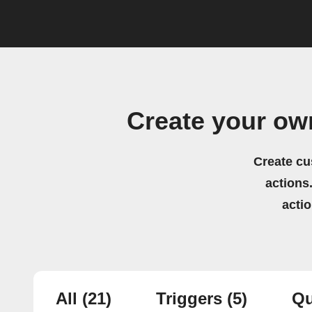
Create your o
Create cu
actions.
acti
All
(21)
Triggers
(5)
Qu