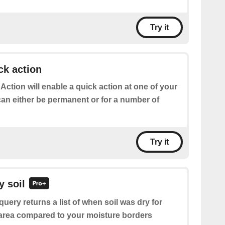
Try it
ck action
 Action will enable a quick action at one of your
can either be permanent or for a number of
Try it
y soil
query returns a list of when soil was dry for
n area compared to your moisture borders