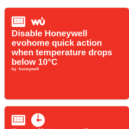
Disable Honeywell
evohome quick action
when temperature drops
below 10°C
by
honeywell