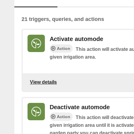
21 triggers, queries, and actions
Activate automode
Action
This action will activate a
given irrigation area.
View details
Deactivate automode
Action
This action will deactivate
given irrigation area until it is activat
garden party you can deactivate sprin