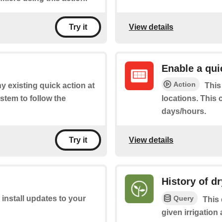
View details
Try it
Enable a qui
Action
y existing quick action at
This
stem to follow the
locations. This 
days/hours.
View details
Try it
History of dr
Query
 install updates to your
This 
given irrigatio