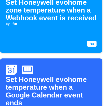
Set Honeywell evohome
zone temperature when a
Webhook event is received
by
ifttt
Set Honeywell evohome
temperature when a
Google Calendar event
ends