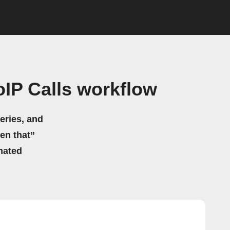
IP Calls workflow
eries, and
hen that”
mated