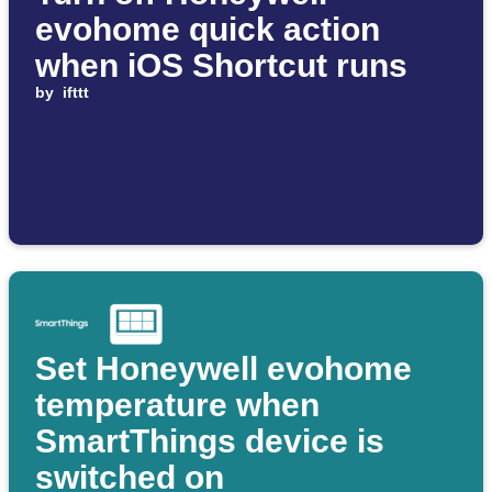
evohome quick action
when iOS Shortcut runs
by
ifttt
Set Honeywell evohome
temperature when
SmartThings device is
switched on