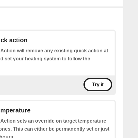
ick action
 Action will remove any existing quick action at
d set your heating system to follow the
Try it
emperature
 Action sets an override on target temperature
ones. This can either be permanently set or just
 hours.