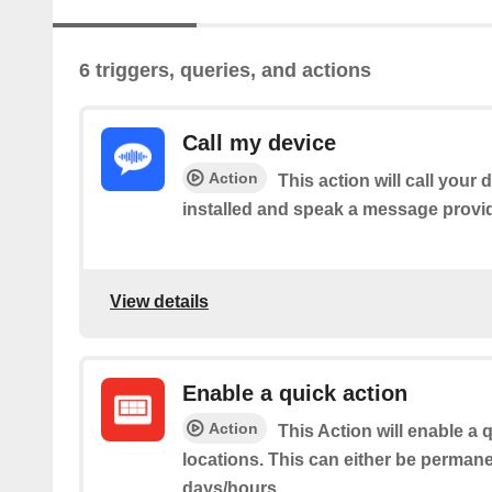
6 triggers, queries, and actions
Call my device
Action
This action will call your
installed and speak a message provi
View details
Enable a quick action
Action
This Action will enable a 
locations. This can either be permane
days/hours.