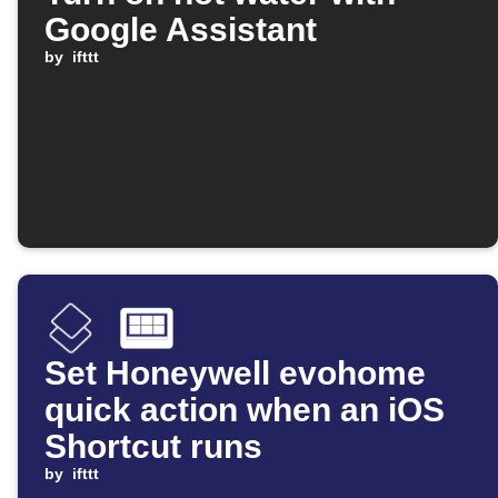
Google Assistant
by
ifttt
Set Honeywell evohome
quick action when an iOS
Shortcut runs
by
ifttt