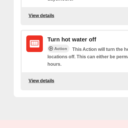
View details
Turn hot water off
Action
This Action will turn the h
locations off. This can either be per
hours.
View details