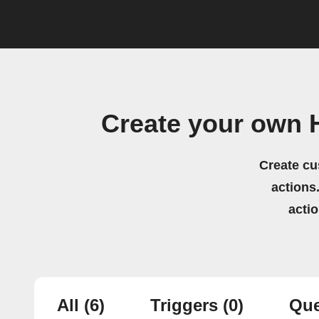
Create your own 
Create cu
actions.
acti
All
(6)
Triggers
(0)
Que