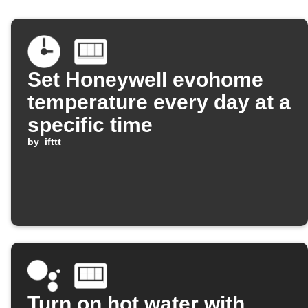
Set Honeywell evohome
temperature every day at a
specific time
by
ifttt
Turn on hot water with