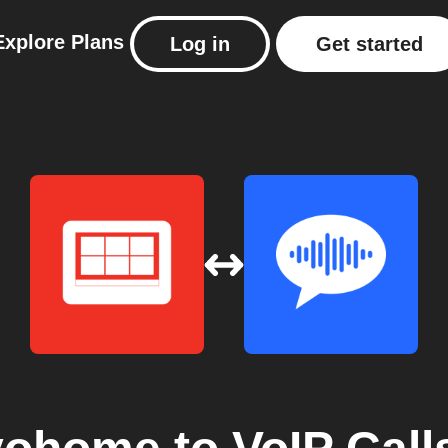
Explore
Plans
Log in
Get started