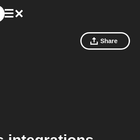
Share