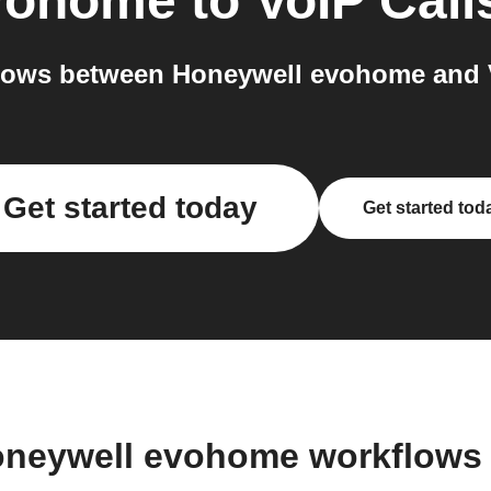
vohome
to
VoIP Call
lows between Honeywell evohome and Vo
Get started today
Get started tod
oneywell evohome workflows