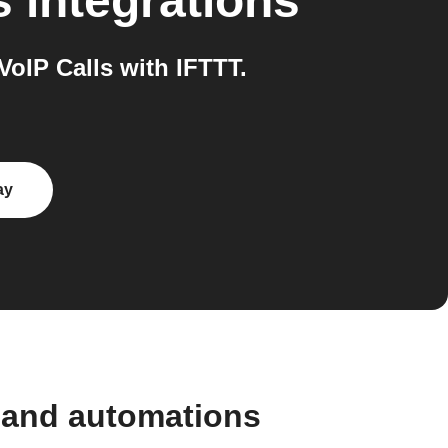
s
integrations
IP Calls with IFTTT.
ay
 and automations