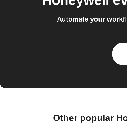
Honeywell e
Automate your workf
Other popular H