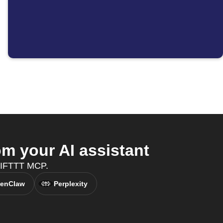
m your AI assistant
h IFTTT MCP.
enClaw
Perplexity