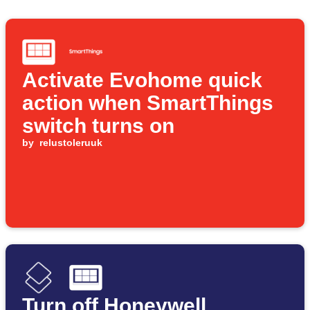
Activate Evohome quick
action when SmartThings
switch turns on
by
relustoleruuk
Turn off Honeywell