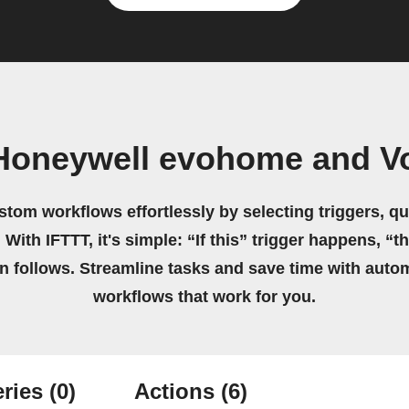
Honeywell evohome and Vo
stom workflows effortlessly by selecting triggers, qu
 With IFTTT, it's simple: “If this” trigger happens, “t
on follows. Streamline tasks and save time with auto
workflows that work for you.
ries
(0)
Actions
(6)