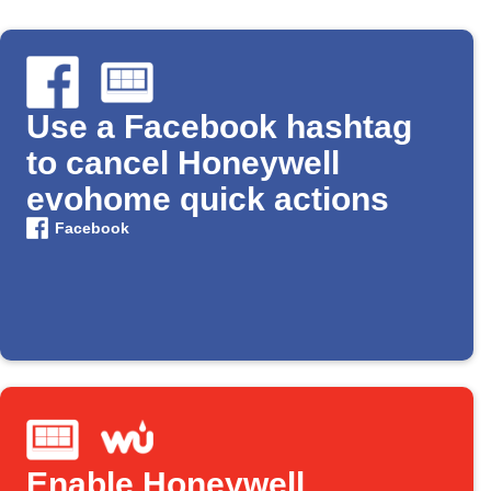
Use a Facebook hashtag
to cancel Honeywell
evohome quick actions
Facebook
Enable Honeywell