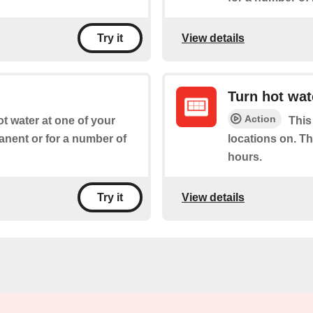
View details
Try it
Turn hot wat
Action
ot water at one of your
This
manent or for a number of
locations on. Th
hours.
View details
Try it