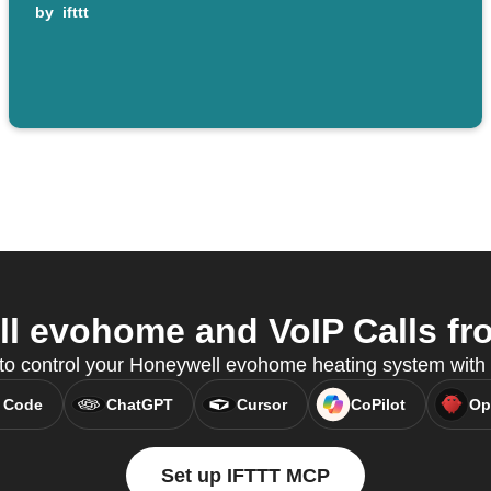
by
ifttt
 evohome and VoIP Calls fro
 to control your Honeywell evohome heating system wit
 Code
ChatGPT
Cursor
CoPilot
Op
Set up IFTTT MCP