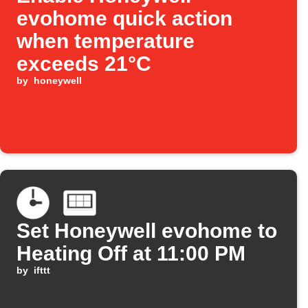
evohome quick action
when temperature
exceeds 21°C
by
honeywell
Set Honeywell evohome to
Heating Off at 11:00 PM
by
ifttt