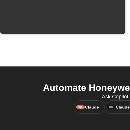
Automate Honeywell
Ask Copilot
Claude
Claude