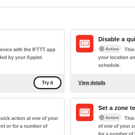
Disable a qu
Action
 device with the IFTTT app
This
ded by your Applet.
your location an
schedule.
View details
Try it
Set a zone t
Action
quick action at one of your
This
nt or for a number of
of one of your z
for a number of