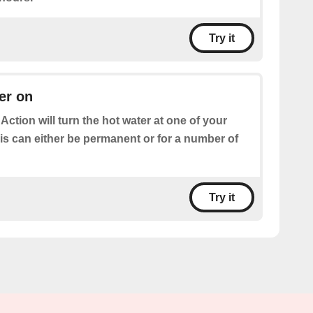
Try it
er on
 Action will turn the hot water at one of your
is can either be permanent or for a number of
Try it