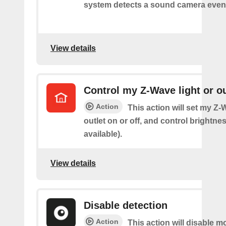
system detects a sound camera even
View details
Control my Z-Wave light or ou
Action
This action will set my Z-
outlet on or off, and control brightness
available).
View details
Disable detection
Action
This action will disable m