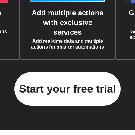
e
Add multiple actions
G
with exclusive
services
ons
G
ac
Add real-time data and multiple
actions for smarter automations
Start your free trial