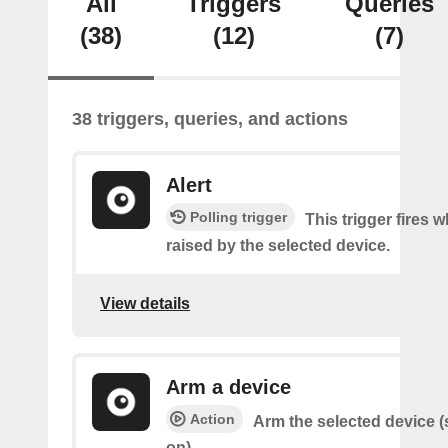
All
Triggers
Queries
(38)
(12)
(7)
38 triggers, queries, and actions
Alert
Polling trigger
This trigger fires w
raised by the selected device.
View details
Arm a device
Action
Arm the selected device (
on).