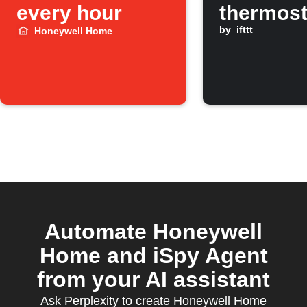
every hour
thermost
when
by
ifttt
Honeywell Home
temperat
drops be
threshol
Automate Honeywell
Home and iSpy Agent
from your AI assistant
Ask Perplexity to create Honeywell Home