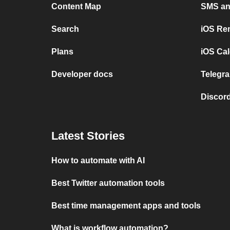
Content Map
SMS and
Search
iOS Re
Plans
iOS Cal
Developer docs
Telegra
Discord
Latest Stories
How to automate with AI
Best Twitter automation tools
Best time management apps and tools
What is workflow automation?