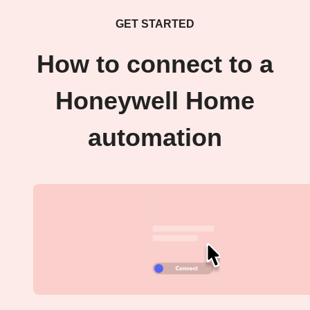
GET STARTED
How to connect to a
Honeywell Home
automation