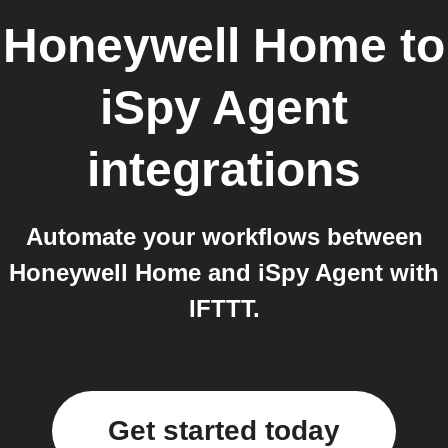
Honeywell Home
to
iSpy Agent
integrations
Automate your workflows between
Honeywell Home and iSpy Agent with
IFTTT.
Get started today