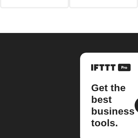
Get the
best
business
tools.