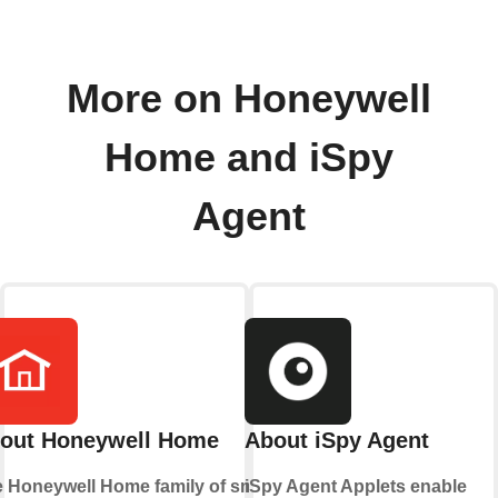
More on Honeywell
Home and iSpy
Agent
out Honeywell Home
About iSpy Agent
 Honeywell Home family of smart
iSpy Agent Applets enable