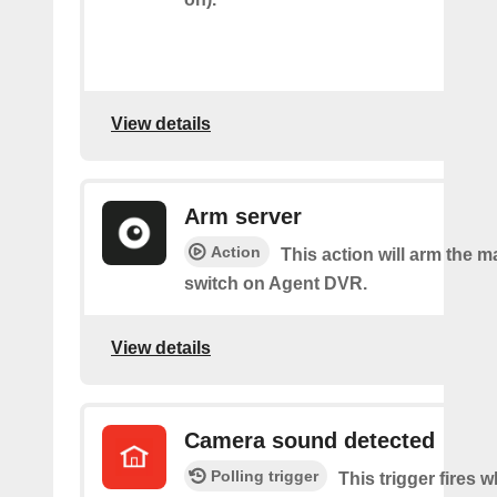
View details
Arm server
Action
This action will arm the m
switch on Agent DVR.
View details
Camera sound detected
Polling trigger
This trigger fires 