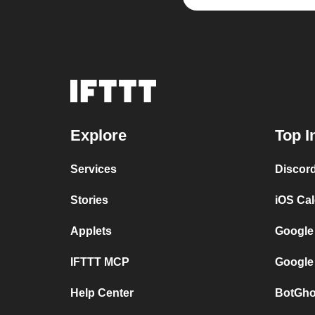
Explore
Top I
Services
Discor
Stories
iOS Ca
Applets
Google
IFTTT MCP
Google
Help Center
BotGho