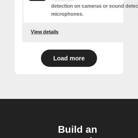
detection on cameras or sound detec
microphones.
View details
Load more
Build an