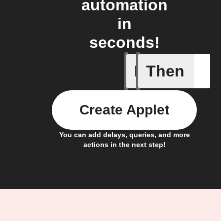
automation
in
seconds!
If
Then
Alert
Create Applet
You can add delays, queries, and more
actions in the next step!