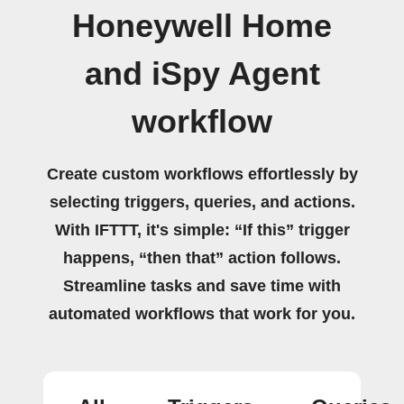
Honeywell Home
and iSpy Agent
workflow
Create custom workflows effortlessly by
selecting triggers, queries, and actions.
With IFTTT, it's simple: “If this” trigger
happens, “then that” action follows.
Streamline tasks and save time with
automated workflows that work for you.