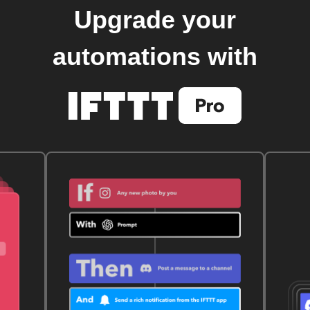
Upgrade your
automations with