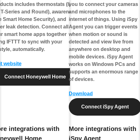
ducts includes thermostats (like
you to connect your cameras
 T-Series and Round), awareness
and microphones to the
ke Smart Home Security), and
internet of things. Using iSpy
er leak detection. Connect all of
Agent you can trigger events
r smart home apps together
when motion or sound is
ng IFTTT to sync with your
detected and view live from
estyle, automatically.
anywhere on desktop and
mobile devices. iSpy Agent
it website
works on Windows PCs and
supports an enormous range
Connect Honeywell Home
of devices.
Download
Connect iSpy Agent
re integrations with
More integrations with
neywell Home
iSpy Agent