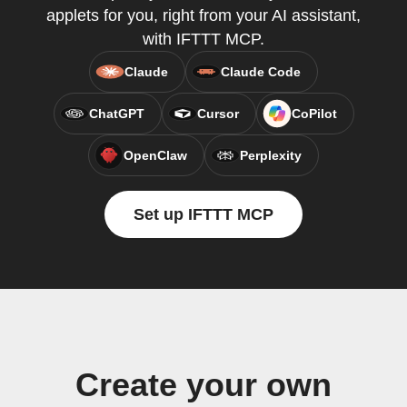
applets for you, right from your AI assistant,
with IFTTT MCP.
Claude
Claude Code
ChatGPT
Cursor
CoPilot
OpenClaw
Perplexity
Set up IFTTT MCP
Create your own