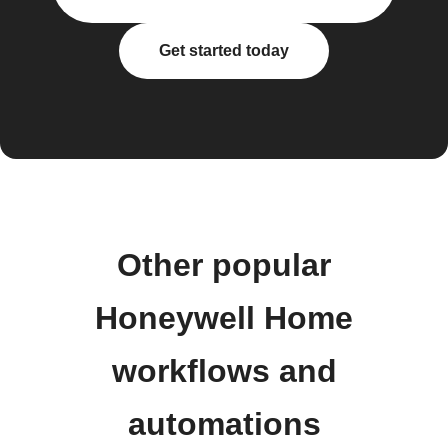
Get started today
Other popular
Honeywell Home
workflows and
automations