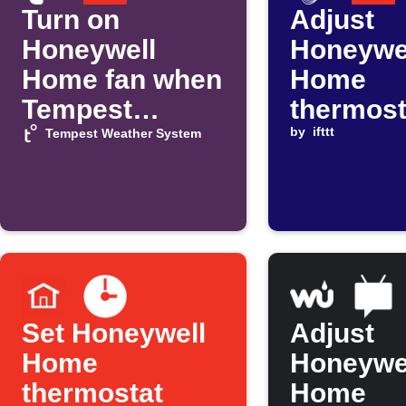
Turn on
Adjust
Honeywell
Honeywe
Home fan when
Home
Tempest
thermost
temperature
when C
by
ifttt
Tempest Weather System
rises
announc
Peak Ti
Savings 
Set Honeywell
Adjust
Home
Honeywe
thermostat
Home