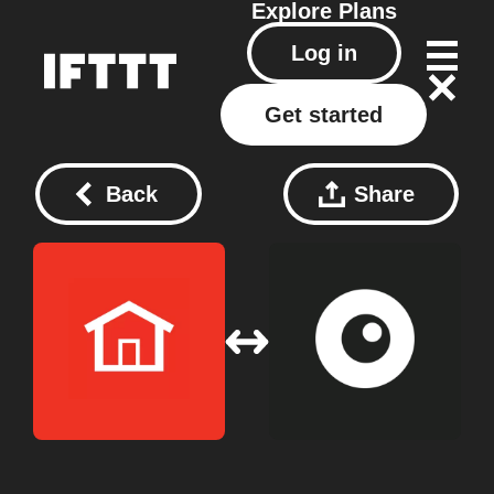
Explore
Plans
Log in
Get started
Back
Share