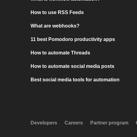
How to use RSS Feeds
What are webhooks?
11 best Pomodoro productivity apps
How to automate Threads
How to automate social media posts
Best social media tools for automation
Developers
Careers
Partner program