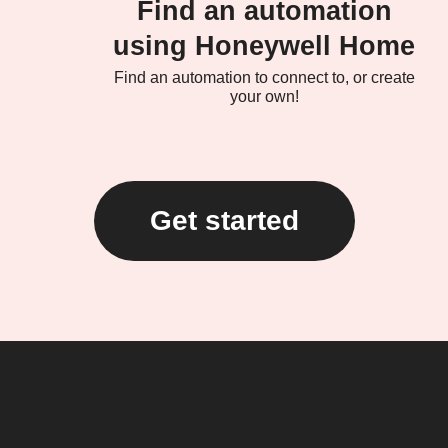
Find an automation
using Honeywell Home
Find an automation to connect to, or create
your own!
Get started