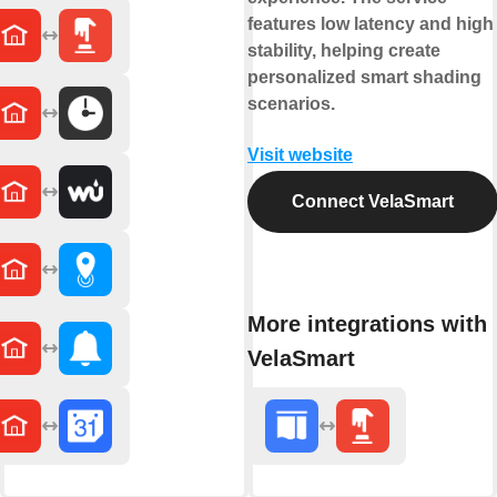
features low latency and high
stability, helping create
personalized smart shading
scenarios.
Visit website
Connect VelaSmart
More integrations with
VelaSmart