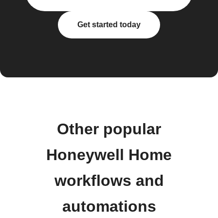
Get started today
Other popular
Honeywell Home
workflows and
automations