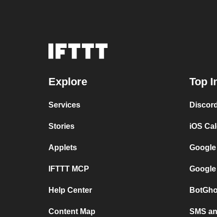
Explore
Top I
Services
Discor
Stories
iOS Ca
Applets
Google
IFTTT MCP
Google
Help Center
BotGho
Content Map
SMS and