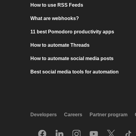
How to use RSS Feeds
What are webhooks?
11 best Pomodoro productivity apps
How to automate Threads
How to automate social media posts
Best social media tools for automation
Developers
Careers
Partner program