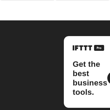
Get the
best
business
tools.