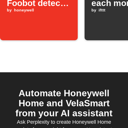
Foobot detects
each mo
high pollution
by
honeywell
by
ifttt
Automate Honeywell
Home and VelaSmart
from your AI assistant
Ask Perplexity to create Honeywell Home