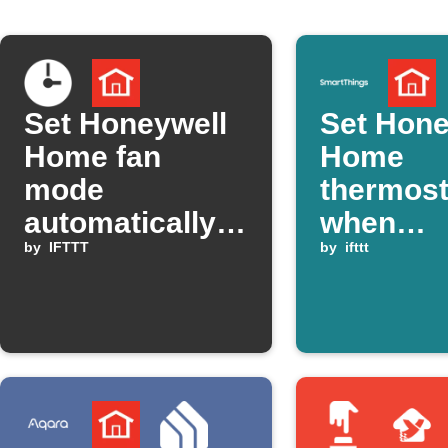
Set Honeywell
Set Hone
Home fan
Home
mode
thermost
automatically
when
at a set time
by
IFTTT
SmartTh
by
ifttt
temperat
drops