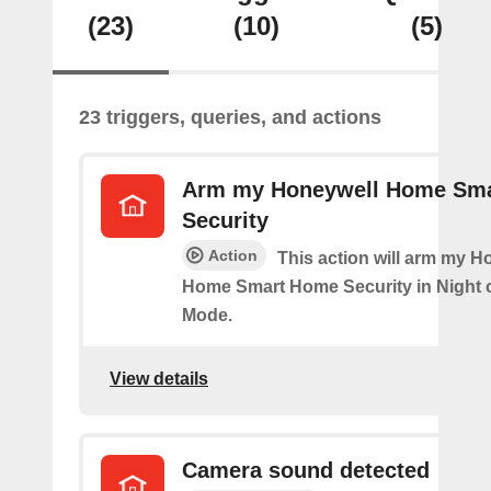
(23)
(10)
(5)
23 triggers, queries, and actions
Arm my Honeywell Home Sm
Security
Action
This action will arm my H
Home Smart Home Security in Night 
Mode.
View details
Camera sound detected