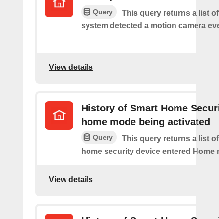
Query
This query returns a list o
system detected a motion camera eve
View details
History of Smart Home Secur
home mode being activated
Query
This query returns a list o
home security device entered Home
View details