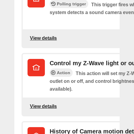
Polling trigger
This trigger fires 
system detects a sound camera even
View details
Control my Z-Wave light or ou
Action
This action will set my Z-
outlet on or off, and control brightness
available).
View details
History of Camera motion de