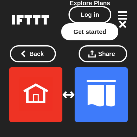
Explore
Plans
Log in
Get started
Back
Share