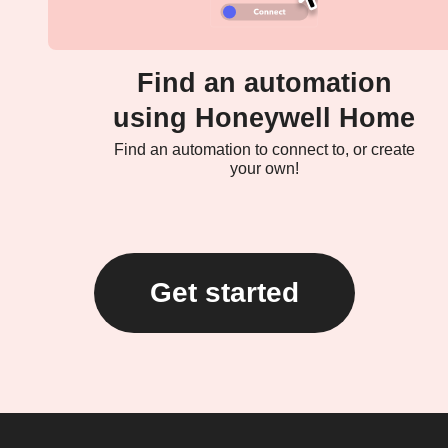
Find an automation
using Honeywell Home
Find an automation to connect to, or create
your own!
Get started