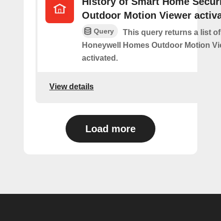
History of Smart Home Secur
Outdoor Motion Viewer activ
Query
This query returns a list o
Honeywell Homes Outdoor Motion Vi
activated.
View details
Load more