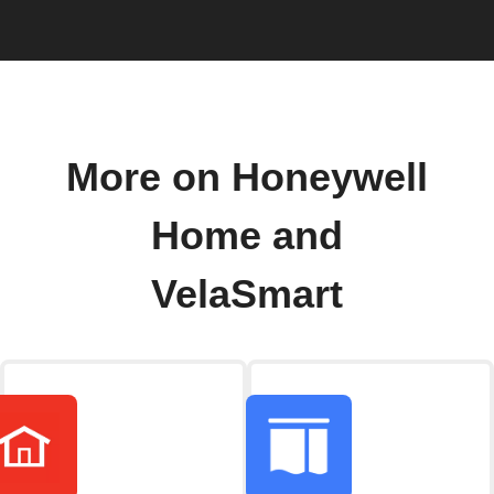
More on Honeywell
Home and
VelaSmart