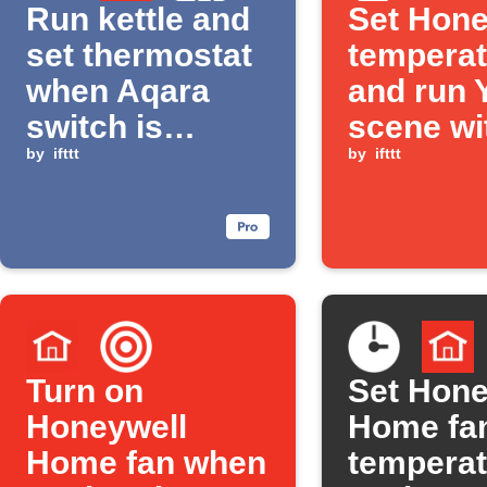
Run kettle and
Set Hone
set thermostat
temperat
when Aqara
and run 
switch is
scene wi
clicked
by
ifttt
Button p
by
ifttt
Turn on
Set Hone
Honeywell
Home fa
Home fan when
temperat