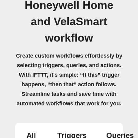
Honeywell Home
and VelaSmart
workflow
Create custom workflows effortlessly by
selecting triggers, queries, and actions.
With IFTTT, it's simple: “If this” trigger
happens, “then that” action follows.
Streamline tasks and save time with
automated workflows that work for you.
All
Triggers
Queries