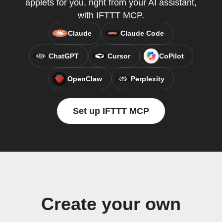
applets for you, right from your AI assistant,
with IFTTT MCP.
Claude
Claude Code
ChatGPT
Cursor
CoPilot
OpenClaw
Perplexity
Set up IFTTT MCP
Create your own