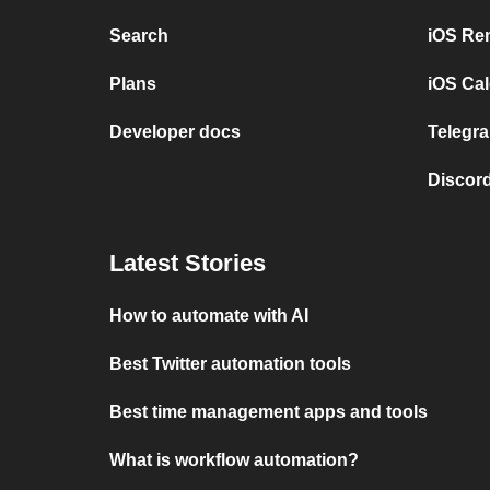
Search
iOS Re
Plans
iOS Cal
Developer docs
Telegra
Discord
Latest Stories
How to automate with AI
Best Twitter automation tools
Best time management apps and tools
What is workflow automation?