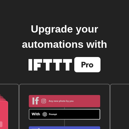
Upgrade your
automations with