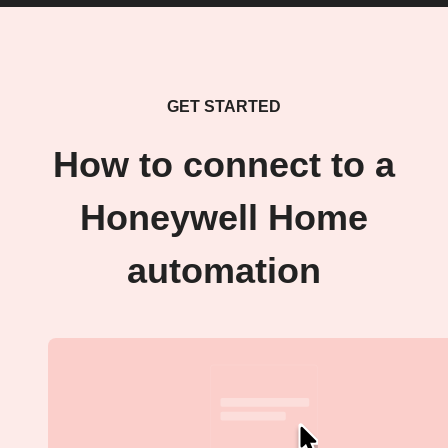
GET STARTED
How to connect to a
Honeywell Home
automation