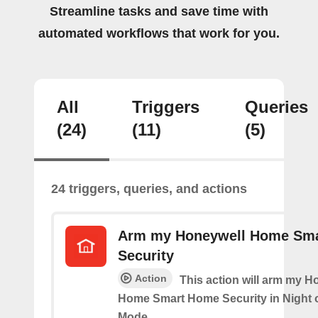
Streamline tasks and save time with
automated workflows that work for you.
All
Triggers
Queries
(24)
(11)
(5)
24 triggers, queries, and actions
Arm my Honeywell Home Sm
Security
Action
This action will arm my H
Home Smart Home Security in Night 
Mode.