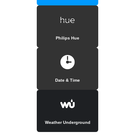
Philips Hue
Date & Time
Weather Underground