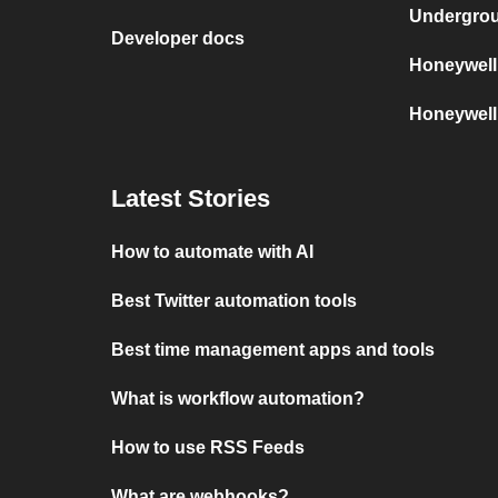
Undergro
Developer docs
Honeywell
Honeywell
Latest Stories
How to automate with AI
Best Twitter automation tools
Best time management apps and tools
What is workflow automation?
How to use RSS Feeds
What are webhooks?