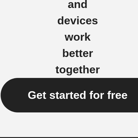
and
devices
work
better
together
Get started for free