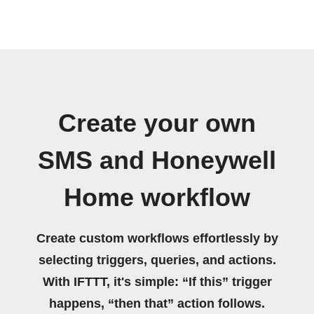
Create your own
SMS and Honeywell
Home workflow
Create custom workflows effortlessly by
selecting triggers, queries, and actions.
With IFTTT, it's simple: “If this” trigger
happens, “then that” action follows.