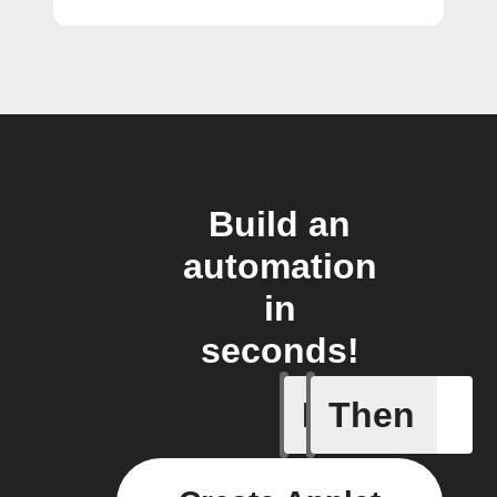
Build an
automation
in
seconds!
If
Then
Camera m