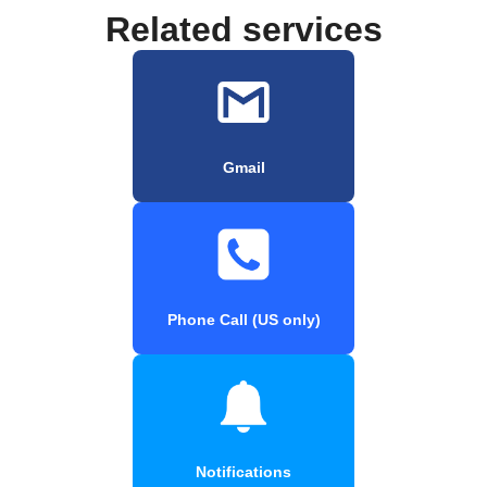
Related services
Gmail
Phone Call (US only)
Notifications