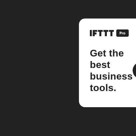
Get the
best
business
tools.