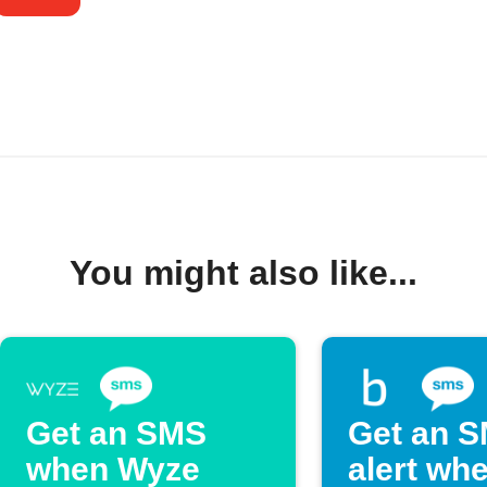
You might also like...
Get an SMS
Get an 
when Wyze
alert wh