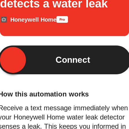
detects a water leak
Honeywell Home
Connect
How this automation works
Receive a text message immediately when
your Honeywell Home water leak detector
senses a leak. This keeps you informed in