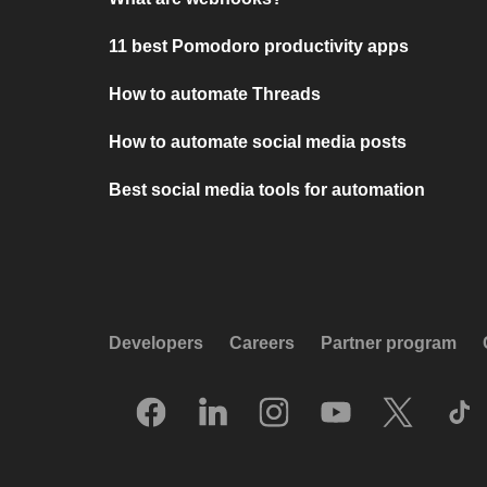
11 best Pomodoro productivity apps
How to automate Threads
How to automate social media posts
Best social media tools for automation
Developers
Careers
Partner program