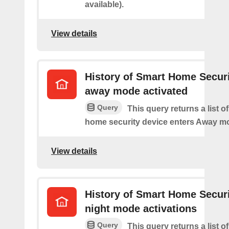
available).
View details
History of Smart Home Secur
away mode activated
Query
This query returns a list o
home security device enters Away m
View details
History of Smart Home Secur
night mode activations
Query
This query returns a list o