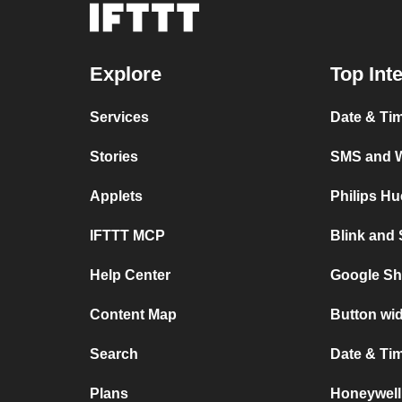
Explore
Top Int
Services
Date & Ti
Stories
SMS and 
Applets
Philips H
IFTTT MCP
Blink and
Help Center
Google Sh
Content Map
Button wi
Search
Date & Ti
Plans
Honeywell