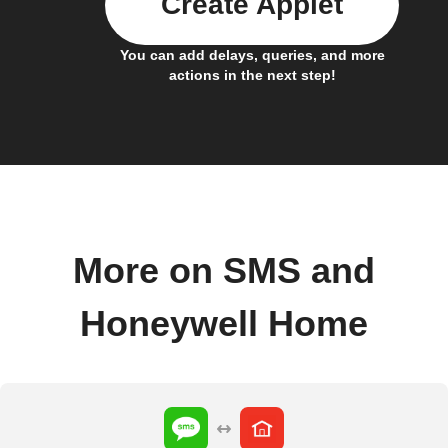
Create Applet
You can add delays, queries, and more
actions in the next step!
More on SMS and
Honeywell Home