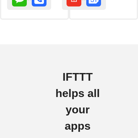
IFTTT
helps all
your
apps