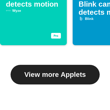
detects motion
Blink ca
detects 
Wyze
Blink
View more Applets