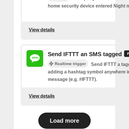
home security device entered Night 
View details
Send IFTTT an SMS tagged
Realtime trigger
Send IFTTT a ta
adding a hashtag symbol anywhere i
message (e.g. #IFTTT).
View details
Load more