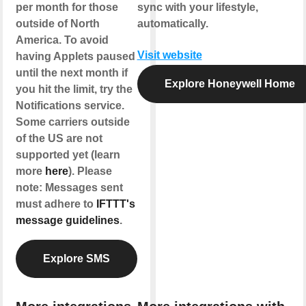
per month for those
sync with your lifestyle,
outside of North
automatically.
America. To avoid
Visit website
having Applets paused
until the next month if
Explore Honeywell Home
you hit the limit, try the
Notifications service.
Some carriers outside
of the US are not
supported yet (learn
more
here
). Please
note: Messages sent
must adhere to
IFTTT's
message guidelines
.
Explore SMS