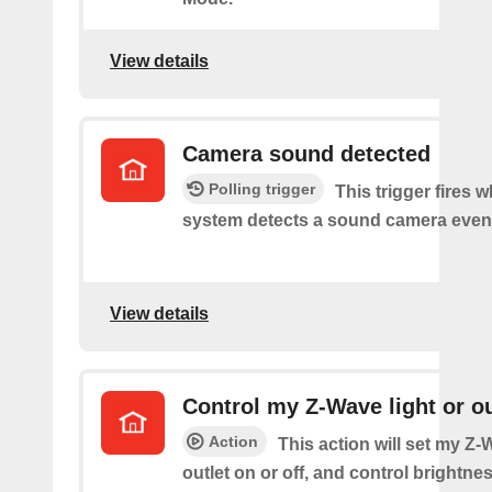
View details
Camera sound detected
Polling trigger
This trigger fires 
system detects a sound camera even
View details
Control my Z-Wave light or ou
Action
This action will set my Z-
outlet on or off, and control brightness