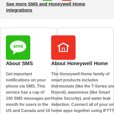
See more SMS and Honeywell Home
integrations
About SMS
About Honeywell Home
Get important
The Honeywell Home family of
notifications on your
smart products includes
phone via SMS. This
thermostats (like the T-Series an
service has a cap of
Round), awareness (like Smart
100 SMS messages per
Home Security), and water leak
month for users in the
detection. Connect all of your sm
US and Canada and 10
home apps together using IFTTT