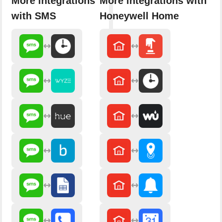
More integrations
More integrations with
with SMS
Honeywell Home