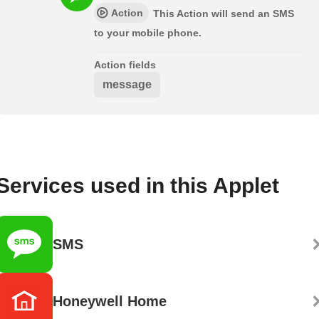
Action
This Action will send an SMS
to your mobile phone.
Action fields
message
Services used in this Applet
SMS
Honeywell Home