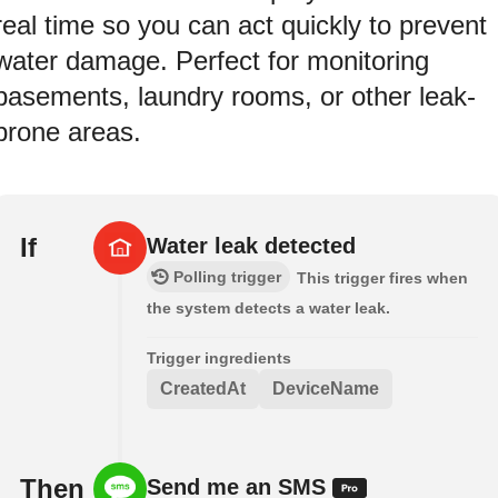
real time so you can act quickly to prevent
water damage. Perfect for monitoring
basements, laundry rooms, or other leak-
prone areas.
If
Water leak detected
Polling trigger
This trigger fires when
the system detects a water leak.
Trigger ingredients
CreatedAt
DeviceName
Then
Send me an SMS