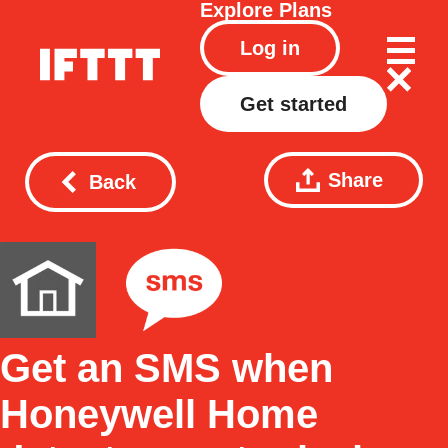
Explore
Plans
Log in
Get started
Share
Back
Get an SMS when
Honeywell Home