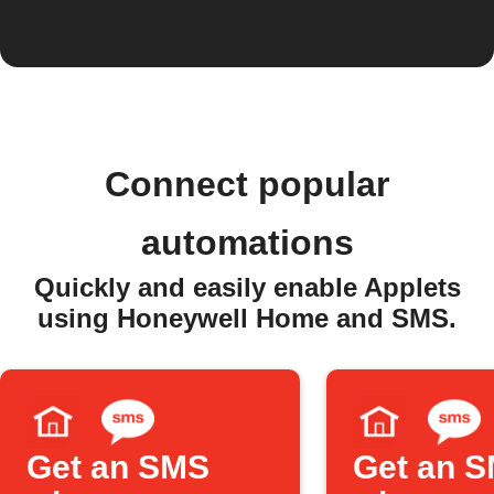
Connect popular
automations
Quickly and easily enable Applets
using Honeywell Home and SMS.
Get an SMS
Get an 