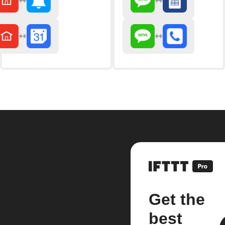
Get the
best