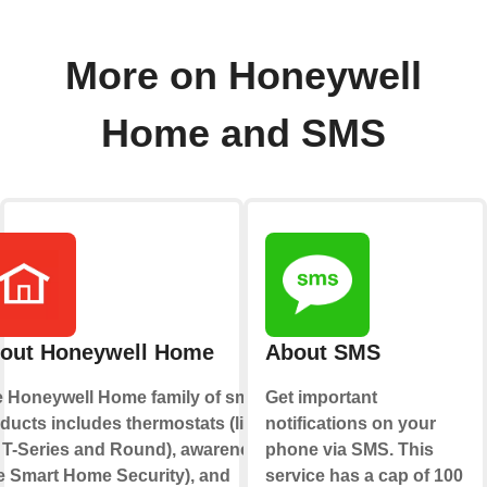
More on Honeywell
Home and SMS
out Honeywell Home
About SMS
 Honeywell Home family of smart
Get important
ducts includes thermostats (like
notifications on your
 T-Series and Round), awareness
phone via SMS. This
ke Smart Home Security), and
service has a cap of 100