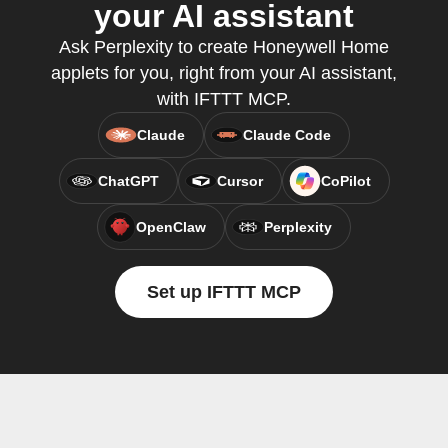
your AI assistant
Ask Perplexity to create Honeywell Home
applets for you, right from your AI assistant,
with IFTTT MCP.
Claude
Claude Code
ChatGPT
Cursor
CoPilot
OpenClaw
Perplexity
Set up IFTTT MCP