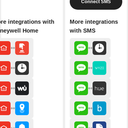
Connect SMS
re integrations with
More integrations
neywell Home
with SMS