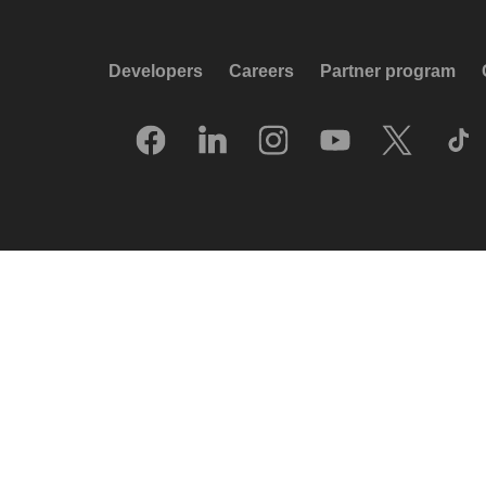
Developers
Careers
Partner program