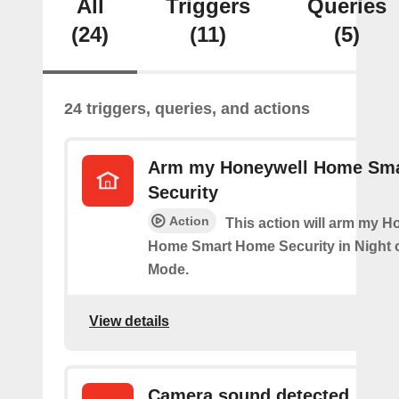
All
Triggers
Queries
(24)
(11)
(5)
24 triggers, queries, and actions
Arm my Honeywell Home Sm
Security
Action
This action will arm my H
Home Smart Home Security in Night 
Mode.
View details
Camera sound detected