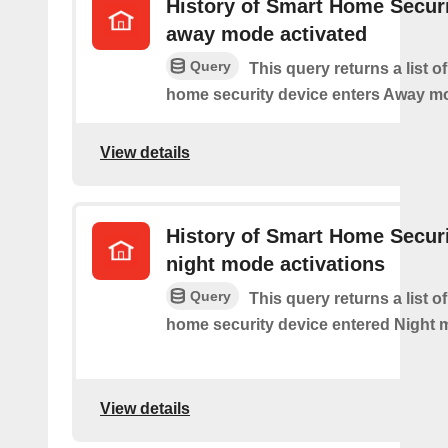
History of Smart Home Secur
away mode activated
Query
This query returns a list o
home security device enters Away m
View details
History of Smart Home Secur
night mode activations
Query
This query returns a list o
home security device entered Night 
View details