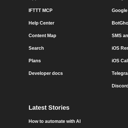
IFTTT MCP
Google
Help Center
BotGho
Content Map
SMS and
Search
iOS Re
Plans
iOS Cal
Developer docs
Telegra
Discord
Latest Stories
How to automate with AI