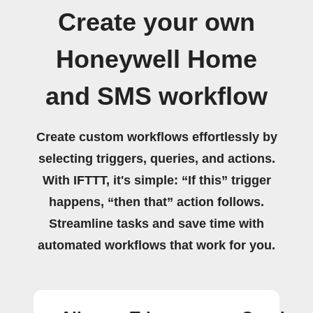
Create your own
Honeywell Home
and SMS workflow
Create custom workflows effortlessly by
selecting triggers, queries, and actions.
With IFTTT, it's simple: “If this” trigger
happens, “then that” action follows.
Streamline tasks and save time with
automated workflows that work for you.