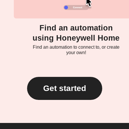
Find an automation
using Honeywell Home
Find an automation to connect to, or create
your own!
Get started