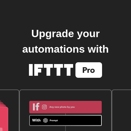
Upgrade your
automations with