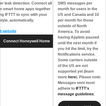
er leak detection. Connect all of
SMS messages per
r smart home apps together
month for users in the
ng IFTTT to sync with your
US and Canada and 10
estyle, automatically.
per month for those
outside of North
it website
America. To avoid
having Applets paused
Connect Honeywell Home
until the next month if
you hit the limit, try the
Notifications service.
Some carriers outside
of the US are not
supported yet (learn
more
here
). Please note:
Messages sent must
adhere to
IFTTT's
message guidelines
.