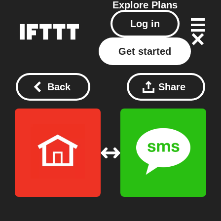
Explore
Plans
Log in
Get started
Back
Share