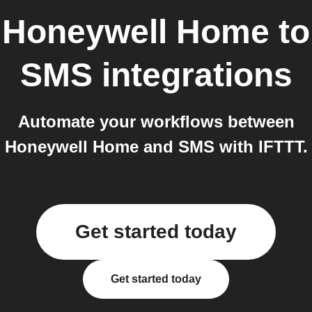
Honeywell Home
to
SMS
integrations
Automate your workflows between
Honeywell Home and SMS with IFTTT.
Get started today
Get started today