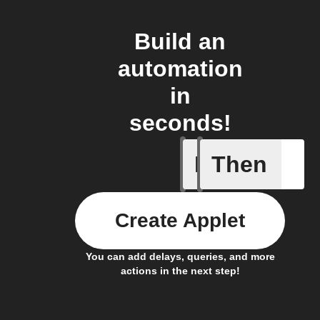
Build an
automation
in
seconds!
If
Then
Camera m
Create Applet
You can add delays, queries, and more
actions in the next step!