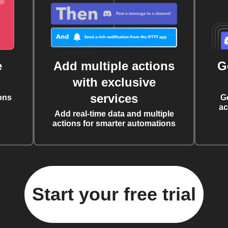
e
Add multiple actions
G
with exclusive
services
ons
G
ac
Add real-time data and multiple
actions for smarter automations
Start your free trial