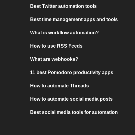
Best Twitter automation tools
Best time management apps and tools
What is workflow automation?
How to use RSS Feeds
What are webhooks?
11 best Pomodoro productivity apps
How to automate Threads
How to automate social media posts
Best social media tools for automation