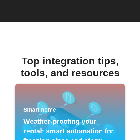
Top integration tips,
tools, and resources
Smart home
Weather-proofing your
rental: smart automation for