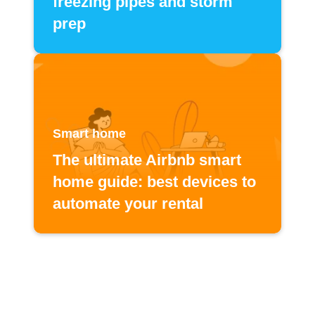
freezing pipes and storm
prep
Smart home
The ultimate Airbnb smart
home guide: best devices to
automate your rental