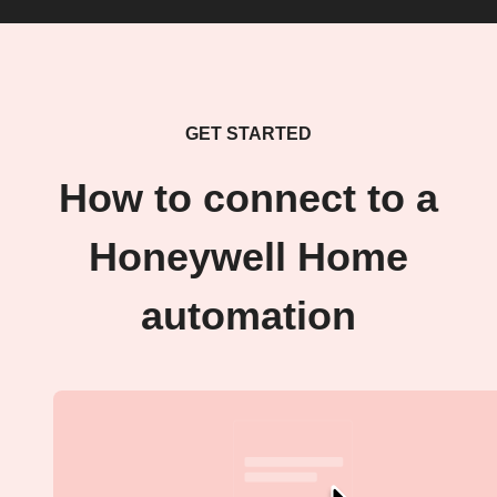
GET STARTED
How to connect to a
Honeywell Home
automation