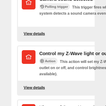
Polling trigger
This trigger fires 
system detects a sound camera even
View details
Control my Z-Wave light or ou
Action
This action will set my Z-
outlet on or off, and control brightness
available).
View details