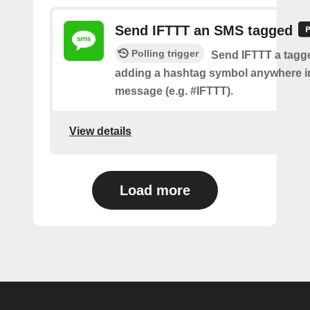
Send IFTTT an SMS tagged
Polling trigger
Send IFTTT a tag
adding a hashtag symbol anywhere i
message (e.g. #IFTTT).
View details
Load more