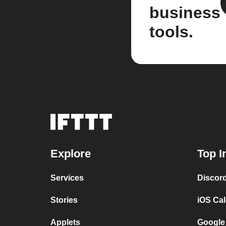
business
tools.
Explore
Top I
Services
Discor
Stories
iOS Ca
Applets
Google