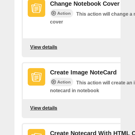
Change Notebook Cover
Action
This action will change a
cover
View details
Create Image NoteCard
Action
This action will create an
notecard in notebook
View details
Create Notecard With HTML 