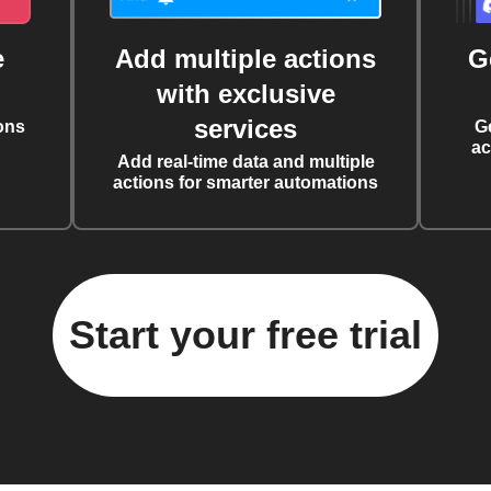
e
Add multiple actions
G
with exclusive
services
ons
G
ac
Add real-time data and multiple
actions for smarter automations
Start your free trial