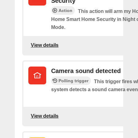
Security
Action
This action will arm my H
Home Smart Home Security in Night 
Mode.
View details
Camera sound detected
Polling trigger
This trigger fires 
system detects a sound camera even
View details