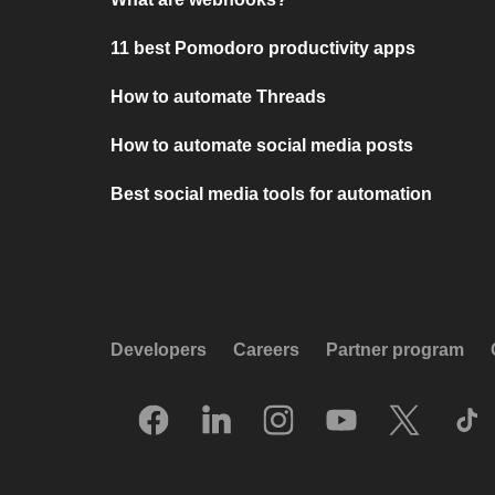
11 best Pomodoro productivity apps
How to automate Threads
How to automate social media posts
Best social media tools for automation
Developers
Careers
Partner program