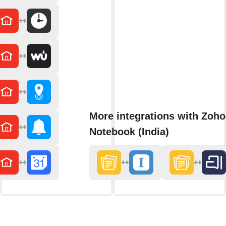
More integrations with Zoho
Notebook (India)