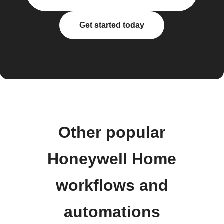
Get started today
Other popular
Honeywell Home
workflows and
automations