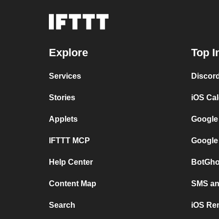
Explore
Top I
Services
Discor
Stories
iOS Ca
Applets
Google
IFTTT MCP
Google
Help Center
BotGho
Content Map
SMS and
Search
iOS Re