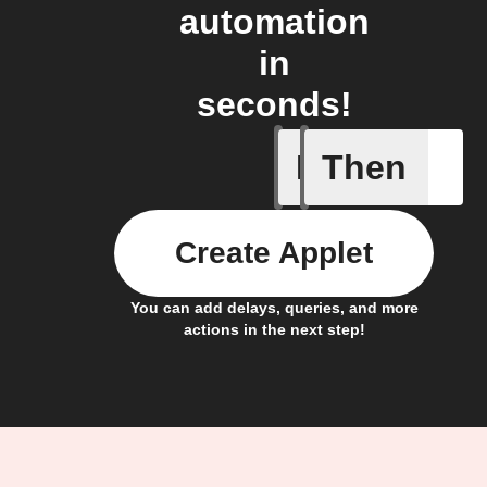
automation
in
seconds!
If
Then
A Specifi
Create Applet
You can add delays, queries, and more
actions in the next step!