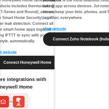
 Honeywell Home family of smart
Notebook
is the most beautiful note
ducts includes thermostats (like
taking app across devices. Jot not
 T-Series and Round), awareness
ideas; keep your lists, photos, and f
ke Smart Home Security), and
together, everywhere.
er leak detection. Connect all of
Visit website
r smart home apps together
ng IFTTT to sync with your
Connect Zoho Notebook (India
estyle, automatically.
it website
Connect Honeywell Home
re integrations with
neywell Home