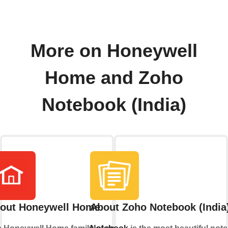
More on Honeywell
Home and Zoho
Notebook (India)
out Honeywell Home
About Zoho Notebook (India