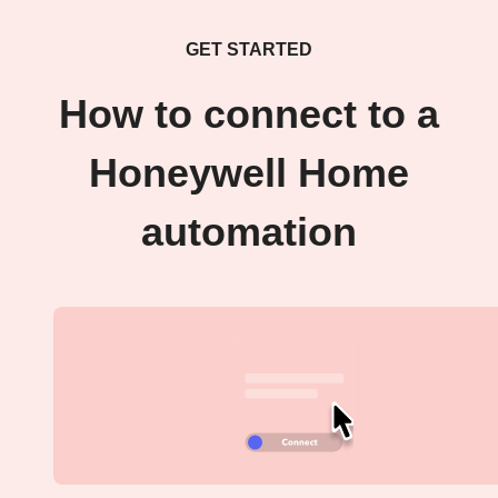
GET STARTED
How to connect to a
Honeywell Home
automation