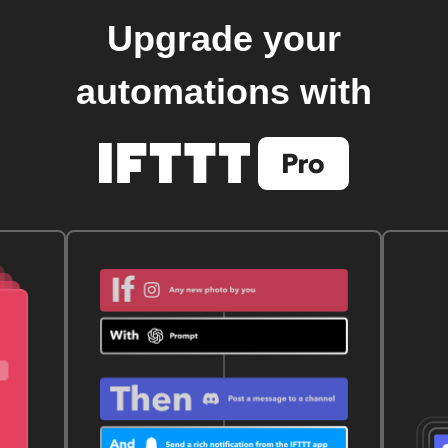
Upgrade your
automations with