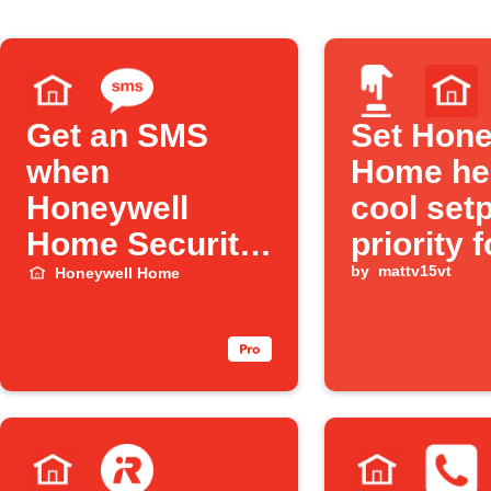
Get an SMS
Set Hone
when
Home he
Honeywell
cool set
Home Security
priority f
turns Off
user def
by
mattv15vt
Honeywell Home
"mode" v
Alexa