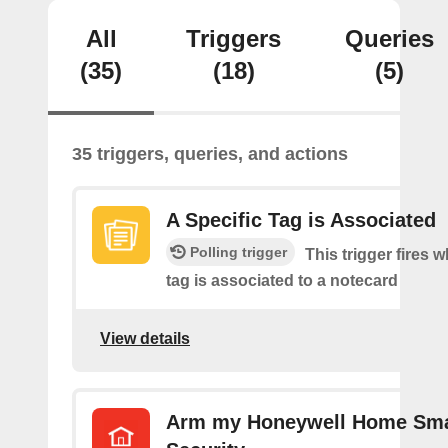
All
Triggers
Queries
(35)
(18)
(5)
35 triggers, queries, and actions
A Specific Tag is Associated
Polling trigger
This trigger fires 
tag is associated to a notecard
View details
Arm my Honeywell Home Sm