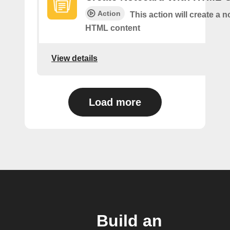
Action
This action will create a 
HTML content
View details
Load more
Build an