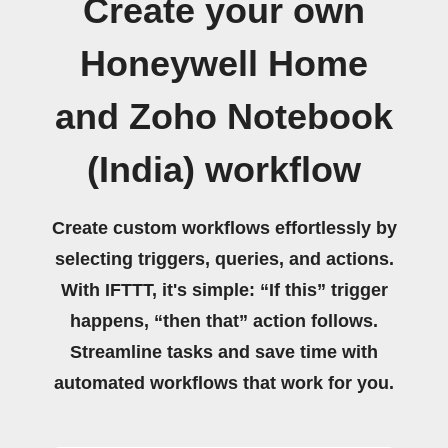
Create your own
Honeywell Home
and Zoho Notebook
(India) workflow
Create custom workflows effortlessly by
selecting triggers, queries, and actions.
With IFTTT, it's simple: “If this” trigger
happens, “then that” action follows.
Streamline tasks and save time with
automated workflows that work for you.