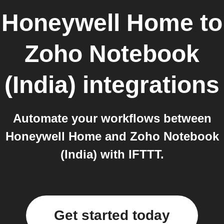
Honeywell Home
to
Zoho Notebook
(India)
integrations
Automate your workflows between
Honeywell Home and Zoho Notebook
(India) with IFTTT.
Get started today