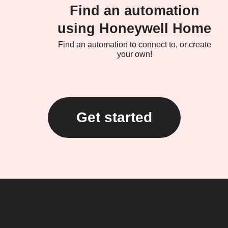
Find an automation
using Honeywell Home
Find an automation to connect to, or create
your own!
Get started