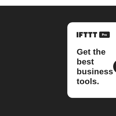
Get the
best
business
tools.