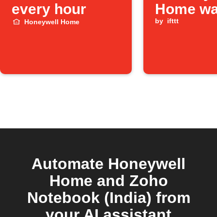
every hour
Home wa
leak is d
by
ifttt
Honeywell Home
Automate Honeywell
Home and Zoho
Notebook (India) from
your AI assistant