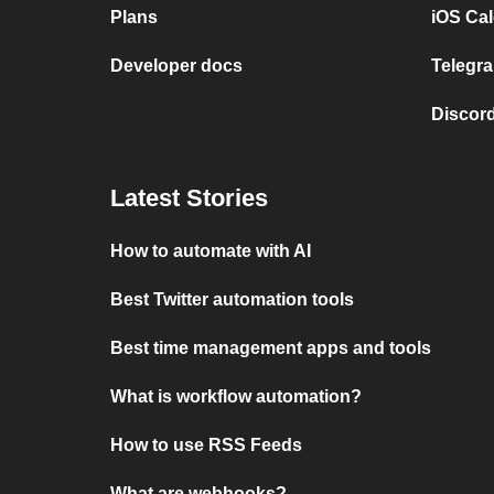
Plans
iOS Cal
Developer docs
Telegra
Discord
Latest Stories
How to automate with AI
Best Twitter automation tools
Best time management apps and tools
What is workflow automation?
How to use RSS Feeds
What are webhooks?