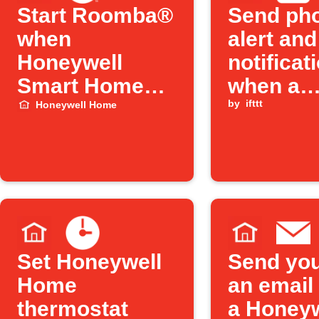
Start Roomba®
Send ph
when
alert and
Honeywell
notificat
Smart Home
when a
Security
Honeywe
by
ifttt
Honeywell Home
switches to
Home wa
Away mode.
leak is d
Set Honeywell
Send you
Home
an email
thermostat
a Honeyw