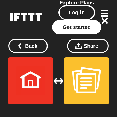
Explore
Plans
Log in
Get started
Back
Share