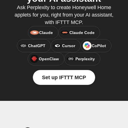
Ask Perplexity to create Honeywell Home
applets for you, right from your AI assistant,
with IFTTT MCP.
Claude
Claude Code
ChatGPT
Cursor
CoPilot
OpenClaw
Perplexity
Set up IFTTT MCP