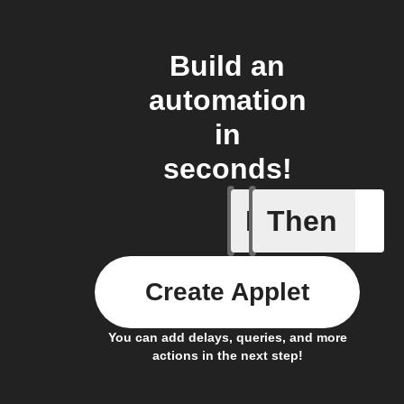
Build an
automation
in
seconds!
If
Then
Access s
Create Applet
You can add delays, queries, and more
actions in the next step!