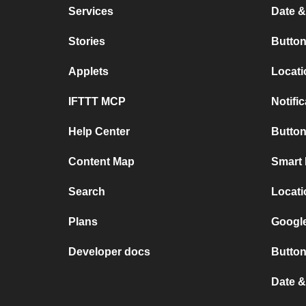
Services
Date &
Stories
Button
Applets
Locati
IFTTT MCP
Notifi
Help Center
Button
Content Map
Smart 
Search
Locati
Plans
Google
Developer docs
Button
Date 