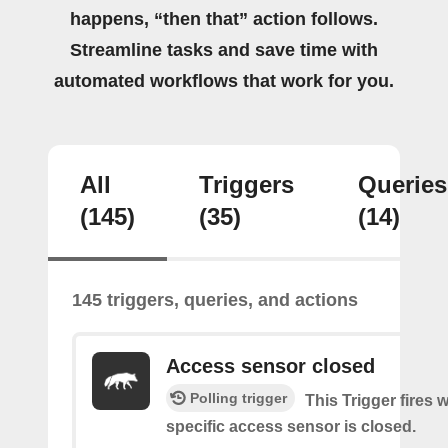
happens, “then that” action follows.
Streamline tasks and save time with
automated workflows that work for you.
All
Triggers
Queries
(145)
(35)
(14)
145 triggers, queries, and actions
Access sensor closed
Polling trigger
This Trigger fires 
specific access sensor is closed.