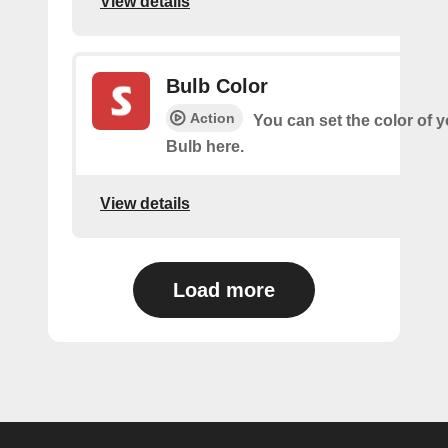
View details
Bulb Color
Action
You can set the color of 
Bulb here.
View details
Load more