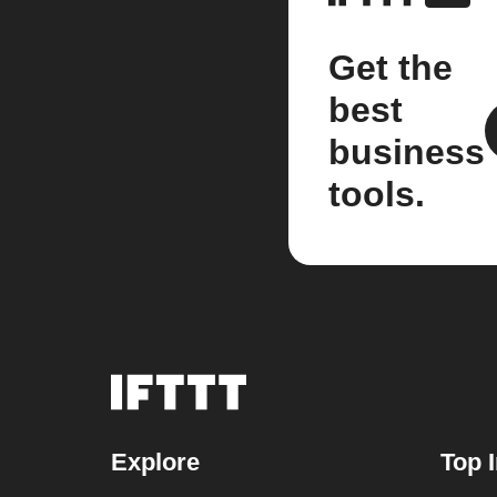
Get the
best
business
tools.
Explore
Top 