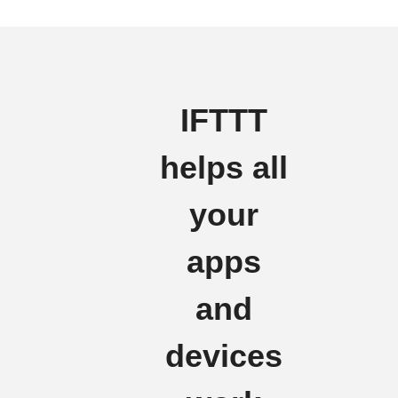
IFTTT
helps all
your
apps
and
devices