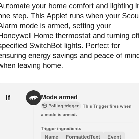
Automate your home comfort and lighting i
one step. This Applet runs when your Scou
Alarm mode is armed, setting your
Honeywell Home thermostat and turning of
specified SwitchBot lights. Perfect for
ensuring energy savings and peace of min
when leaving home.
If
Mode armed
Polling trigger
This Trigger fires when
a mode is armed.
Trigger ingredients
Name
FormattedText
Event