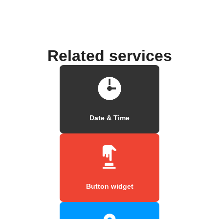
Related services
Date & Time
Button widget