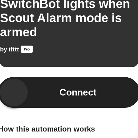
SwitchBot lights when
Scout Alarm mode is
armed
by
ifttt
Connect
How this automation works