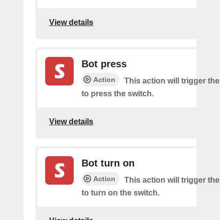
View details
Bot press
Action
This action will trigger th
to press the switch.
View details
Bot turn on
Action
This action will trigger th
to turn on the switch.