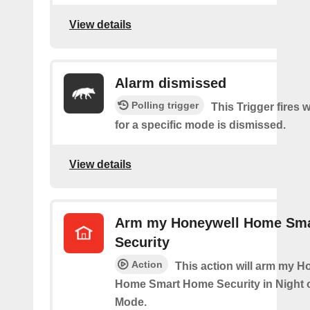
View details
Alarm dismissed
Polling trigger
This Trigger fires 
for a specific mode is dismissed.
View details
Arm my Honeywell Home Sm
Security
Action
This action will arm my H
Home Smart Home Security in Night 
Mode.