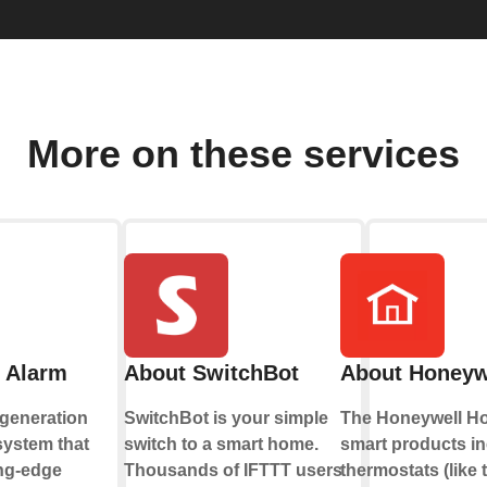
More on these services
 Alarm
About SwitchBot
About Honeyw
-generation
SwitchBot is your simple
The Honeywell Ho
system that
switch to a smart home.
smart products i
ng-edge
Thousands of IFTTT users
thermostats (like 