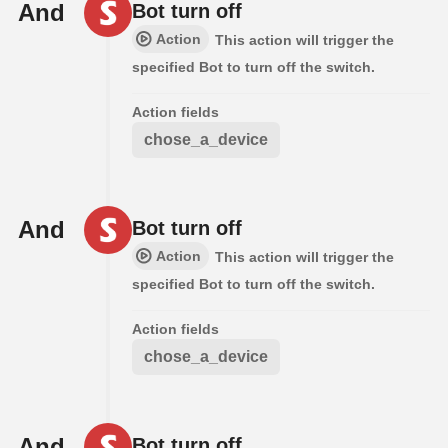
And
Bot turn off
Action
This action will trigger the
specified Bot to turn off the switch.
Action fields
chose_a_device
And
Bot turn off
Action
This action will trigger the
specified Bot to turn off the switch.
Action fields
chose_a_device
And
Bot turn off