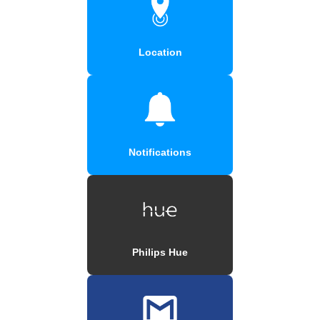
Location
Notifications
Philips Hue