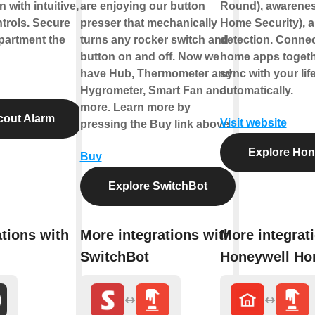
 with intuitive,
are enjoying our button
Round), awareness
trols. Secure
presser that mechanically
Home Security), a
partment the
turns any rocker switch and
detection. Connect
button on and off. Now we
home apps togeth
have Hub, Thermometer and
sync with your life
Hygrometer, Smart Fan and
automatically.
more. Learn more by
cout Alarm
Visit website
pressing the Buy link above.
Explore Hon
Buy
Explore SwitchBot
tions with
More integrations with
More integrat
SwitchBot
Honeywell H