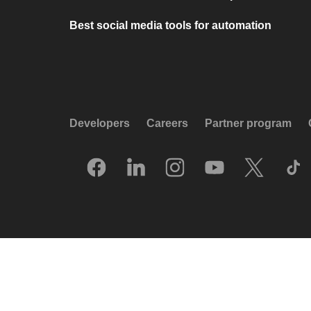
Best social media tools for automation
Developers
Careers
Partner program