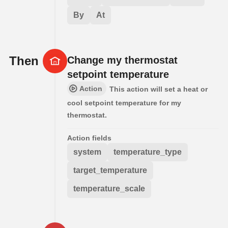
By
At
Then
Change my thermostat
setpoint temperature
Action
This action will set a heat or
cool setpoint temperature for my
thermostat.
Action fields
system
temperature_type
target_temperature
temperature_scale