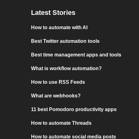
Latest Stories
How to automate with AI
Best Twitter automation tools
Best time management apps and tools
What is workflow automation?
How to use RSS Feeds
What are webhooks?
11 best Pomodoro productivity apps
How to automate Threads
How to automate social media posts