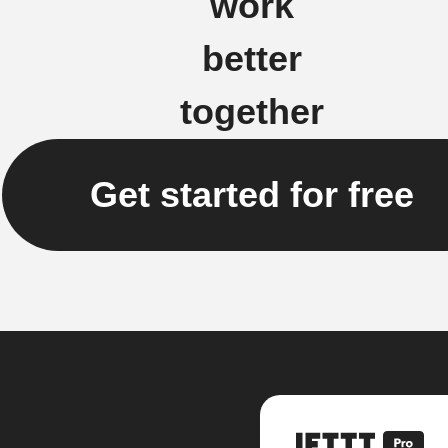
work
better
together
Get started for free