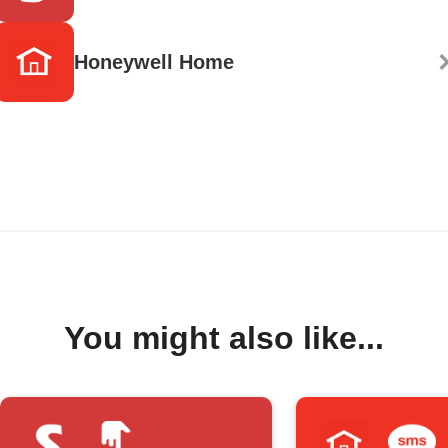
Honeywell Home
You might also like...