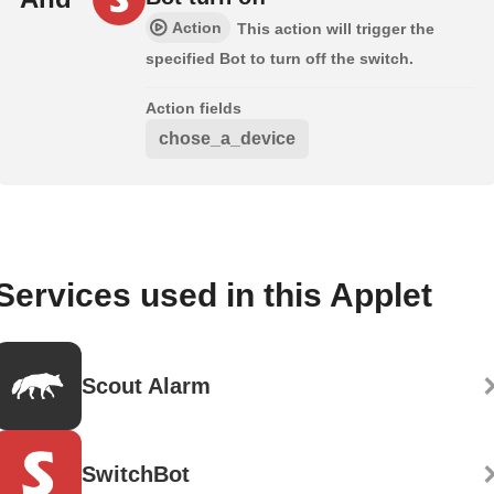
Action
This action will trigger the
specified Bot to turn off the switch.
Action fields
chose_a_device
Services used in this Applet
Scout Alarm
SwitchBot