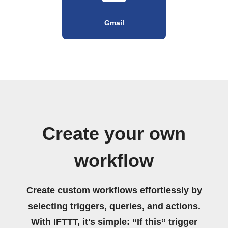
Gmail
Create your own
workflow
Create custom workflows effortlessly by
selecting triggers, queries, and actions.
With IFTTT, it's simple: “If this” trigger