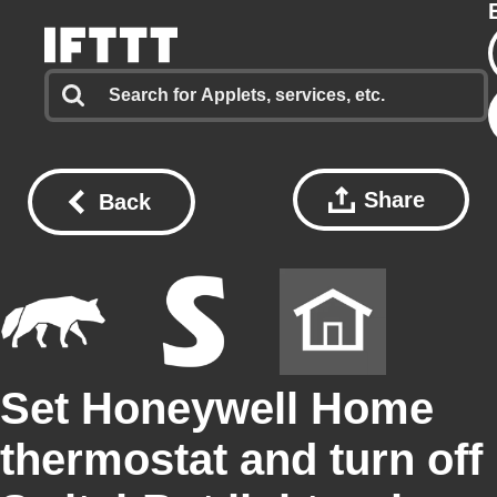
Share
Back
Set Honeywell Home
thermostat and turn off