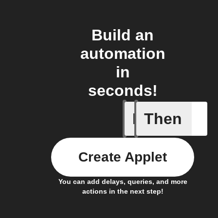
Build an
automation
in
seconds!
If
Then
Camera m
Create Applet
You can add delays, queries, and more
actions in the next step!