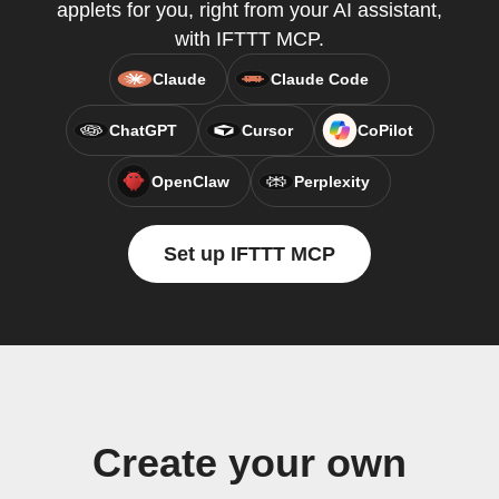
applets for you, right from your AI assistant,
with IFTTT MCP.
Claude
Claude Code
ChatGPT
Cursor
CoPilot
OpenClaw
Perplexity
Set up IFTTT MCP
Create your own