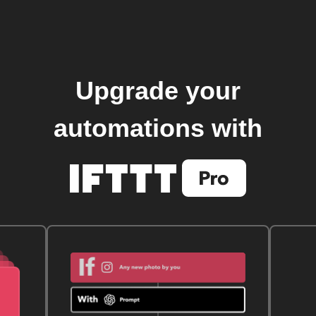
Upgrade your
automations with