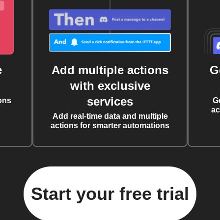
e
Add multiple actions
G
with exclusive
services
ons
G
ac
Add real-time data and multiple
actions for smarter automations
Start your free trial