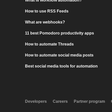
What is workflow automation?
How to use RSS Feeds
What are webhooks?
11 best Pomodoro productivity apps
How to automate Threads
How to automate social media posts
Best social media tools for automation
Developers
Careers
Partner program