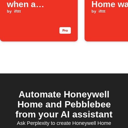
when a
Home wa
Honeywell
by
ifttt
leak is d
by
ifttt
Home water
leak is detected
Automate Honeywell
Home and Pebblebee
from your AI assistant
Ask Perplexity to create Honeywell Home