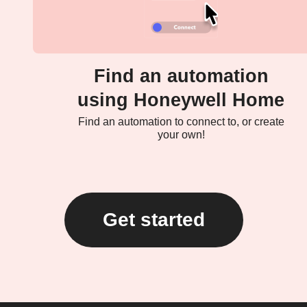
Find an automation
using Honeywell Home
Find an automation to connect to, or create
your own!
Get started