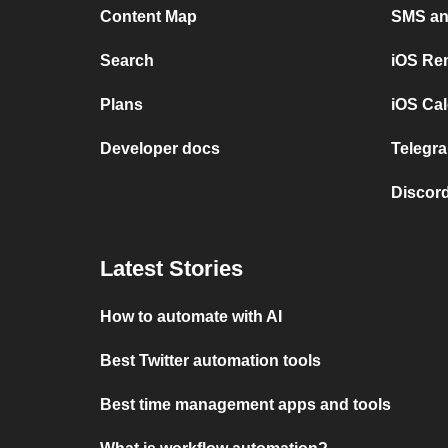
Content Map
SMS and
Search
iOS Re
Plans
iOS Cal
Developer docs
Telegra
Discord
Latest Stories
How to automate with AI
Best Twitter automation tools
Best time management apps and tools