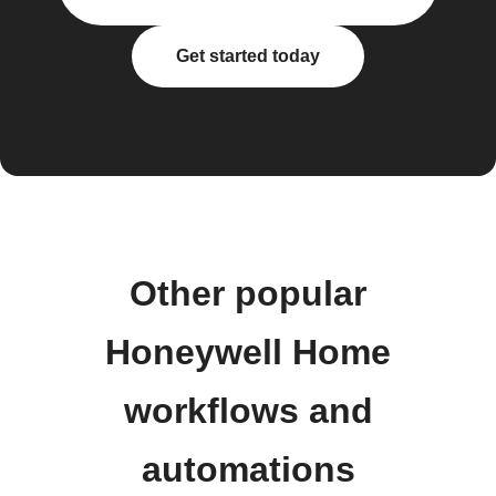
Get started today
Other popular
Honeywell Home
workflows and
automations