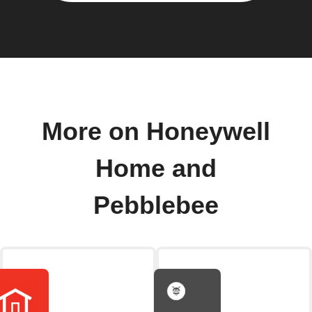
More on Honeywell
Home and
Pebblebee