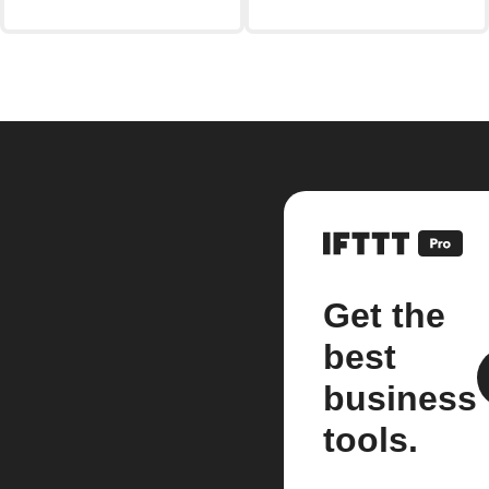
Get the
best
business
tools.