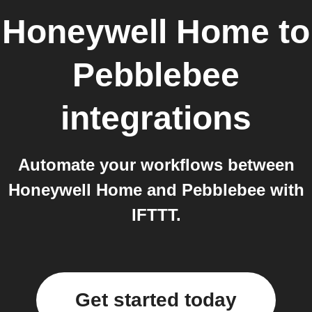
Honeywell Home
to
Pebblebee
integrations
Automate your workflows between
Honeywell Home and Pebblebee with
IFTTT.
Get started today