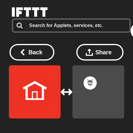
Back
Share