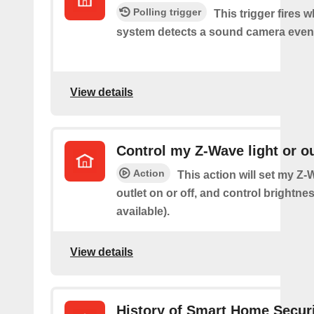
Polling trigger
This trigger fires 
system detects a sound camera even
View details
Control my Z-Wave light or ou
Action
This action will set my Z-
outlet on or off, and control brightness
available).
View details
History of Smart Home Secur