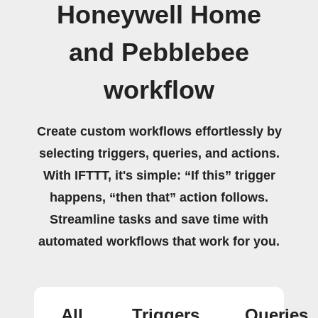
Honeywell Home
and Pebblebee
workflow
Create custom workflows effortlessly by
selecting triggers, queries, and actions.
With IFTTT, it's simple: “If this” trigger
happens, “then that” action follows.
Streamline tasks and save time with
automated workflows that work for you.
All
Triggers
Queries