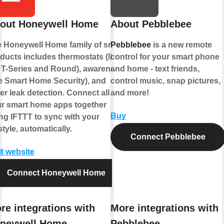
out Honeywell Home
About Pebblebee
 Honeywell Home family of smart
Pebblebee
is a new remote
ducts includes thermostats (like
control for your smart phone
 T-Series and Round), awareness
and home - text friends,
ke Smart Home Security), and
control music, snap pictures,
er leak detection. Connect all of
and more!
r smart home apps together
Buy
ng IFTTT to sync with your
estyle, automatically.
Connect Pebblebee
it website
Connect Honeywell Home
re integrations with
More integrations with
neywell Home
Pebblebee