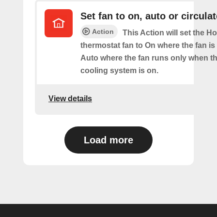
Set fan to on, auto or circulat
Action
This Action will set the H
thermostat fan to On where the fan is
Auto where the fan runs only when th
cooling system is on.
View details
Load more