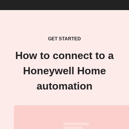
GET STARTED
How to connect to a
Honeywell Home
automation