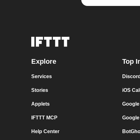
Explore
Top I
Services
Discor
Stories
iOS Ca
Applets
Google
IFTTT MCP
Google
Help Center
BotGho