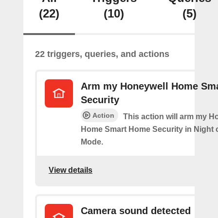
(22)
(10)
(5)
22 triggers, queries, and actions
Arm my Honeywell Home Sm
Security
Action
This action will arm my H
Home Smart Home Security in Night 
Mode.
View details
Camera sound detected