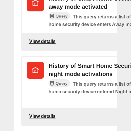
away mode activated
Query
This query returns a list o
home security device enters Away m
View details
History of Smart Home Secur
night mode activations
Query
This query returns a list o
home security device entered Night 
View details