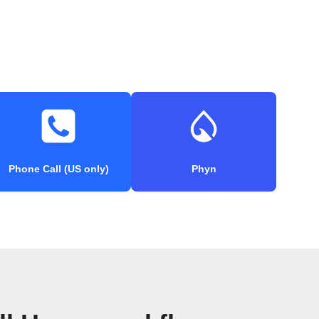
Phone Call (US only)
Phyn