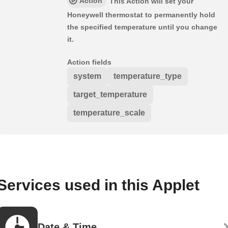
Action
This Action will set your
Honeywell thermostat to permanently hold
the specified temperature until you change
it.
Action fields
system
temperature_type
target_temperature
temperature_scale
Services used in this Applet
Date & Time