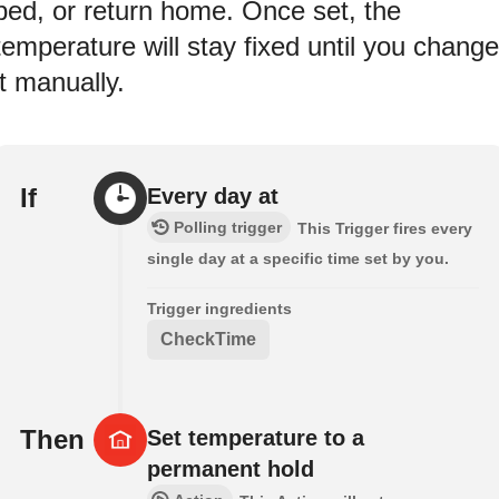
bed, or return home. Once set, the
temperature will stay fixed until you change
it manually.
If
Every day at
Polling trigger
This Trigger fires every
single day at a specific time set by you.
Trigger ingredients
CheckTime
Then
Set temperature to a
permanent hold