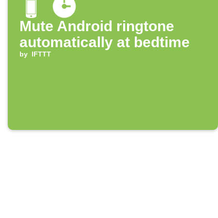
Mute Android ringtone
automatically at bedtime
by
IFTTT