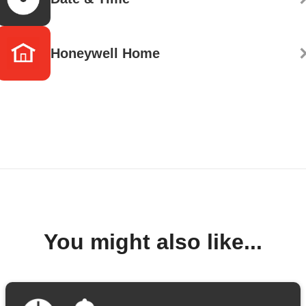
Honeywell Home
You might also like...