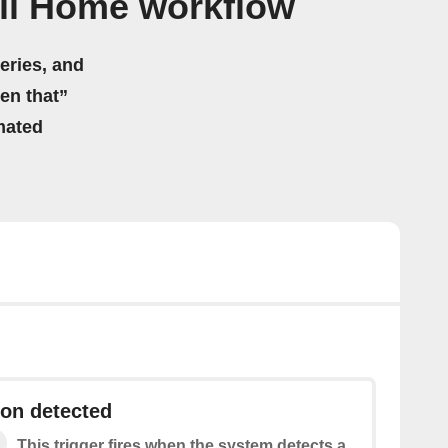
ll Home workflow
eries, and
hen that”
mated
on detected
This trigger fires when the system detects a