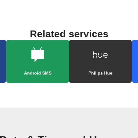
Related services
Android SMS
Philips Hue