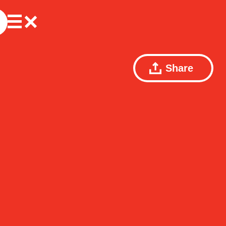
Share