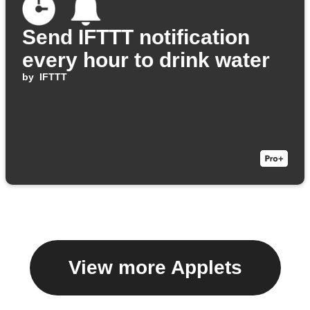
Send IFTTT notification
every hour to drink water
by
IFTTT
View more Applets