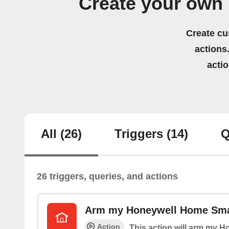
Create your own
Create cu
actions.
acti
All
(26)
Triggers
(14)
Q
26 triggers, queries, and actions
Arm my Honeywell Home Sma
Action
This action will arm my 