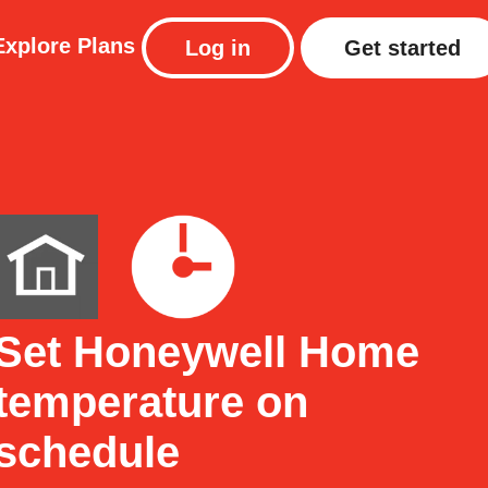
Explore
Plans
Log in
Get started
Set Honeywell Home
temperature on
schedule