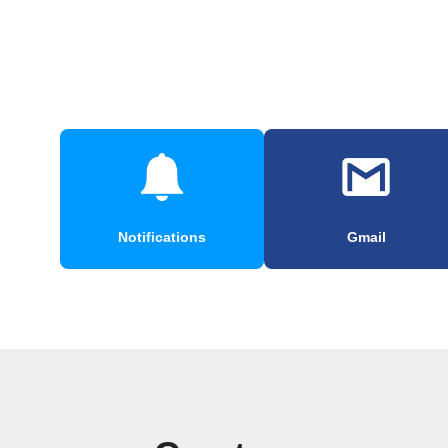
Notifications
Gmail