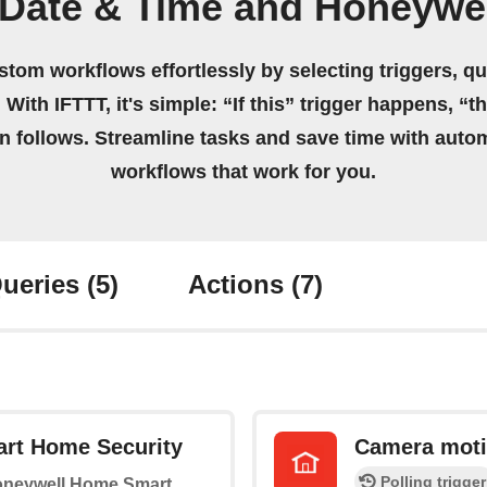
 Date & Time and Honeywe
stom workflows effortlessly by selecting triggers, qu
 With IFTTT, it's simple: “If this” trigger happens, “t
on follows. Streamline tasks and save time with auto
workflows that work for you.
ueries
(5)
Actions
(7)
rt Home Security
Camera moti
Polling trigger
Honeywell Home Smart