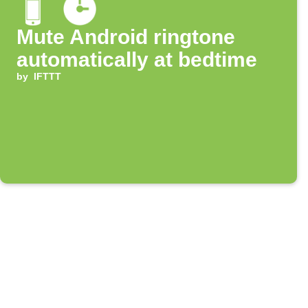
Mute Android ringtone
automatically at bedtime
by
IFTTT