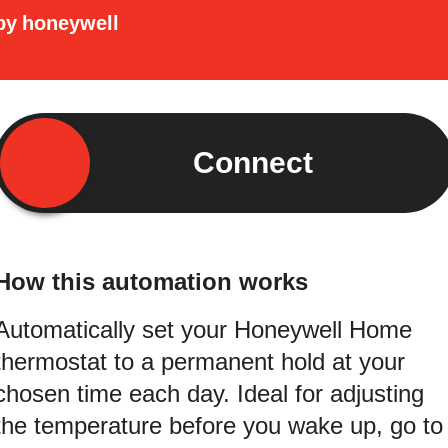
by
honeywell
Connect
How this automation works
Automatically set your Honeywell Home
thermostat to a permanent hold at your
chosen time each day. Ideal for adjusting
the temperature before you wake up, go to