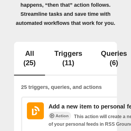
happens, “then that” action follows.
Streamline tasks and save time with
automated workflows that work for you.
All
Triggers
Queries
(25)
(11)
(6)
25 triggers, queries, and actions
Add a new item to personal f
Action
This action will create a 
of your personal feeds in RSS Groun