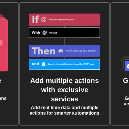
e
Add multiple actions
G
with exclusive
services
ons
G
ac
Add real-time data and multiple
actions for smarter automations