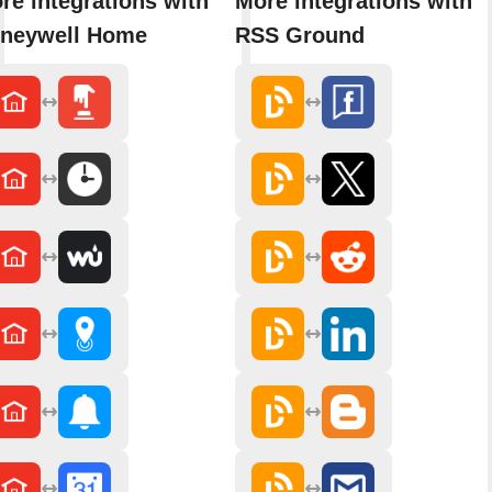
re integrations with
More integrations with
neywell Home
RSS Ground