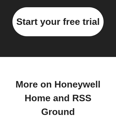
Start your free trial
More on Honeywell
Home and RSS
Ground