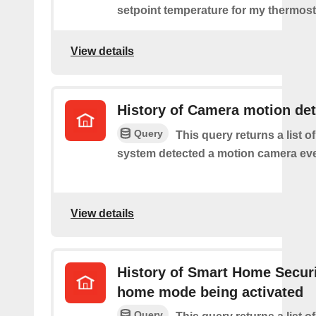
setpoint temperature for my thermost
View details
History of Camera motion de
Query
This query returns a list o
system detected a motion camera eve
View details
History of Smart Home Secur
home mode being activated
Query