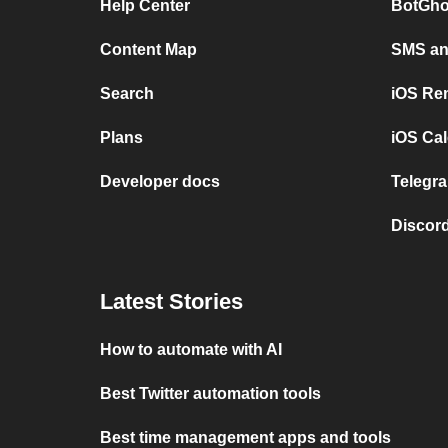
Help Center
BotGho
Content Map
SMS and
Search
iOS Re
Plans
iOS Cal
Developer docs
Telegra
Discord
Latest Stories
How to automate with AI
Best Twitter automation tools
Best time management apps and tools