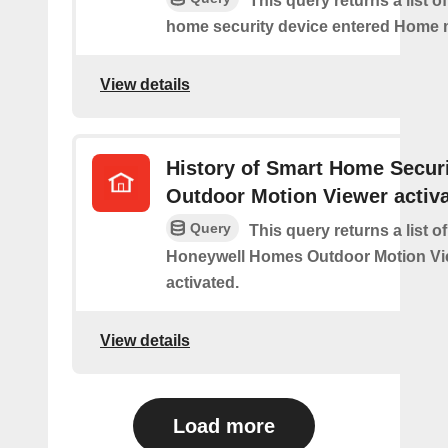
This query returns a list o
home security device entered Home
View details
History of Smart Home Secur
Outdoor Motion Viewer activ
Query
This query returns a list o
Honeywell Homes Outdoor Motion Vi
activated.
View details
Load more