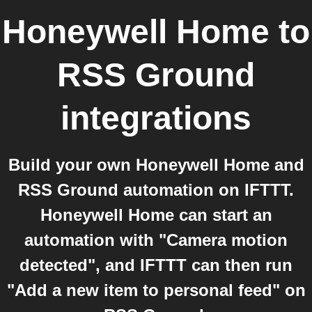
Honeywell Home
to
RSS Ground
integrations
Build your own Honeywell Home and
RSS Ground automation on IFTTT.
Honeywell Home can start an
automation with "Camera motion
detected", and IFTTT can then run
"Add a new item to personal feed" on