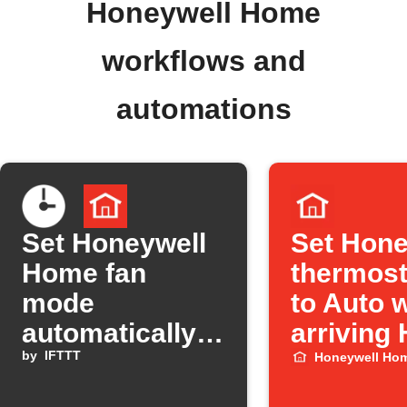
Honeywell Home
workflows and
automations
Set Honeywell
Set Hone
Home fan
thermost
mode
to Auto 
automatically
arriving
at a set time
by
IFTTT
Honeywell Ho