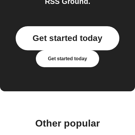
RSS Ground.
Get started today
Get started today
Other popular