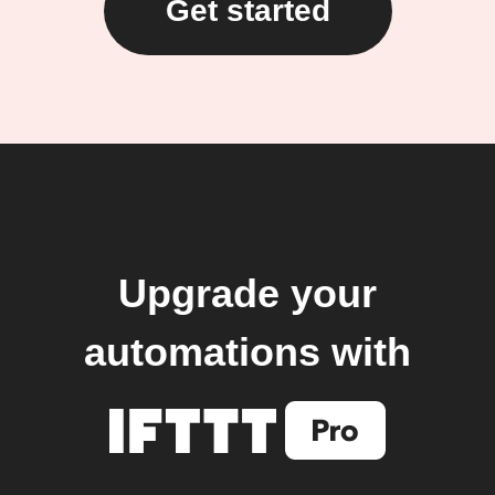
Get started
Upgrade your
automations with