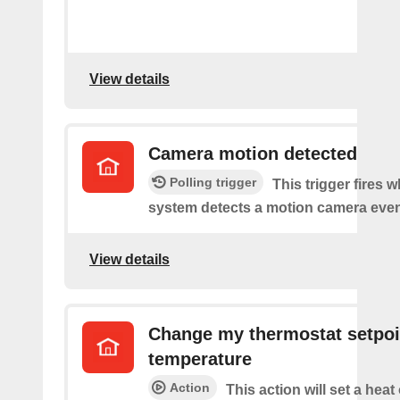
View details
Camera motion detected
Polling trigger
This trigger fires 
system detects a motion camera even
View details
Change my thermostat setpoi
temperature
Action
This action will set a heat