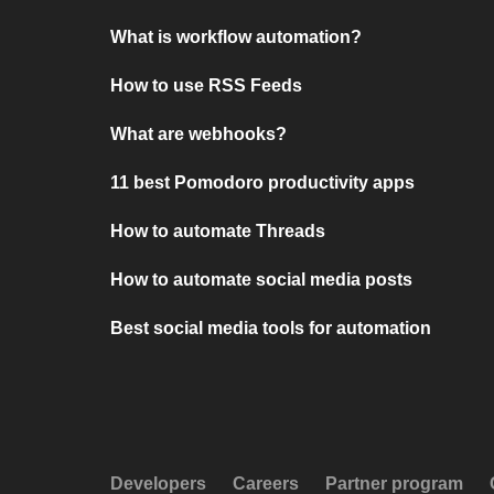
What is workflow automation?
How to use RSS Feeds
What are webhooks?
11 best Pomodoro productivity apps
How to automate Threads
How to automate social media posts
Best social media tools for automation
Developers
Careers
Partner program