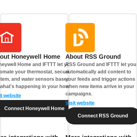
out Honeywell Home
About RSS Ground
eywell Home and IFTTT let you
RSS Ground and IFTTT let you
omate your thermostat, security
automatically add content to
tem, and water sensors based
your feeds and trigger actions
what's happening in your home.
when new items arrive in your
campaigns.
it website
Visit website
Connect Honeywell Home
Connect RSS Ground