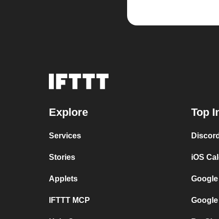
Explore
Top I
Services
Discor
Stories
iOS Ca
Applets
Google
IFTTT MCP
Google