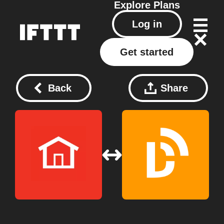
Explore
Plans
Log in
Get started
Back
Share