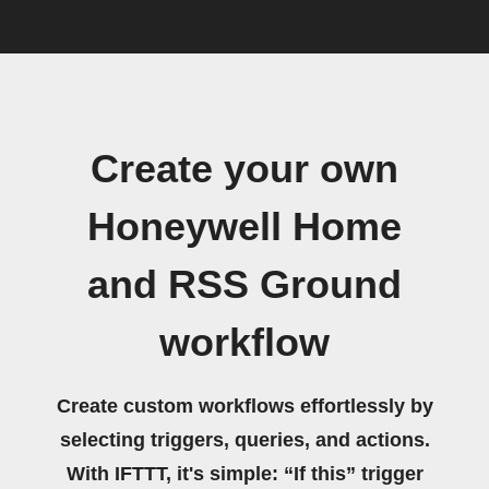
Create your own
Honeywell Home
and RSS Ground
workflow
Create custom workflows effortlessly by
selecting triggers, queries, and actions.
With IFTTT, it's simple: “If this” trigger