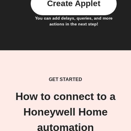
Create Applet
You can add delays, queries, and more
actions in the next step!
GET STARTED
How to connect to a
Honeywell Home
automation