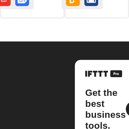
Get the
best
business
tools.