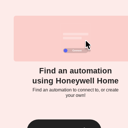
Find an automation
using Honeywell Home
Find an automation to connect to, or create
your own!