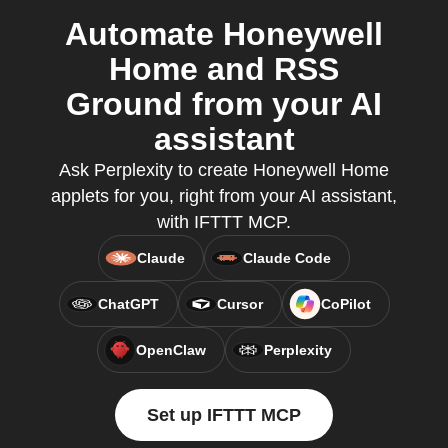
Automate Honeywell
Home and RSS
Ground from your AI
assistant
Ask Perplexity to create Honeywell Home
applets for you, right from your AI assistant,
with IFTTT MCP.
Claude
Claude Code
ChatGPT
Cursor
CoPilot
OpenClaw
Perplexity
Set up IFTTT MCP