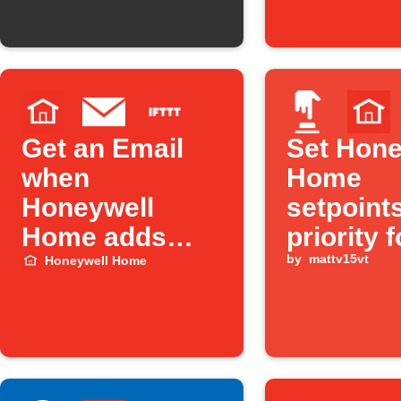
Get an Email
Set Hone
when
Home
Honeywell
setpoint
Home adds
priority f
new triggers or
Away Mo
by
mattv15vt
Honeywell Home
actions on
Alexa
IFTTT