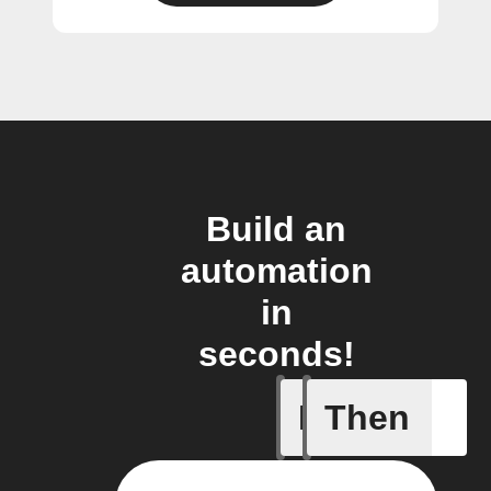
Build an
automation
in
seconds!
If
Then
Camera m