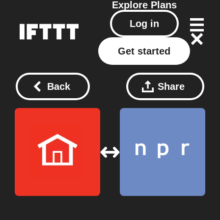
Explore
Plans
Log in
Get started
Back
Share