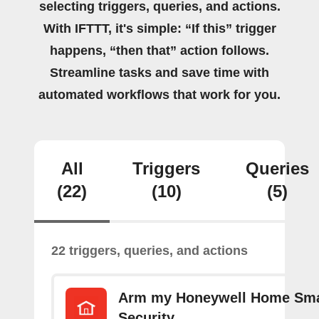
selecting triggers, queries, and actions.
With IFTTT, it's simple: “If this” trigger
happens, “then that” action follows.
Streamline tasks and save time with
automated workflows that work for you.
All
Triggers
Queries
(22)
(10)
(5)
22 triggers, queries, and actions
Arm my Honeywell Home Sm
Security