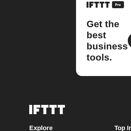
Get the
best
business
tools.
Explore
Top I