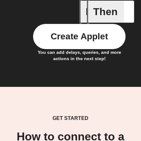
If
Then
Camera m
Create Applet
You can add delays, queries, and more
actions in the next step!
GET STARTED
How to connect to a