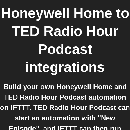
Honeywell Home
to
TED Radio Hour
Podcast
integrations
Build your own Honeywell Home and
TED Radio Hour Podcast automation
on IFTTT. TED Radio Hour Podcast can
start an automation with "New
Episode", and IFTTT can then run