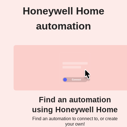
Honeywell Home
automation
Find an automation
using Honeywell Home
Find an automation to connect to, or create
your own!