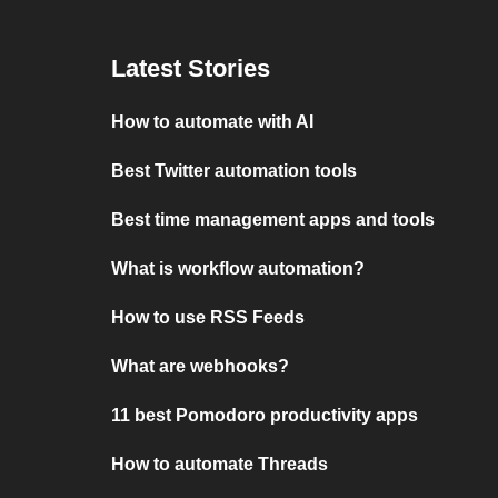
Latest Stories
How to automate with AI
Best Twitter automation tools
Best time management apps and tools
What is workflow automation?
How to use RSS Feeds
What are webhooks?
11 best Pomodoro productivity apps
How to automate Threads