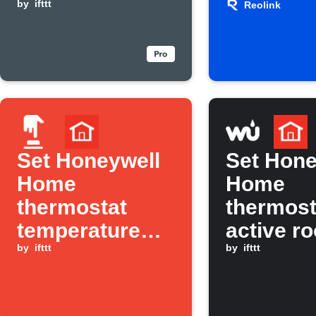
levels rise
by
ifttt
Reolink
Reolink
Camera
Recordi
Set Honeywell
Set Hone
Home
Home
thermostat
thermost
temperature
active r
with one tap
by
ifttt
when
by
ifttt
temperat
rises ab