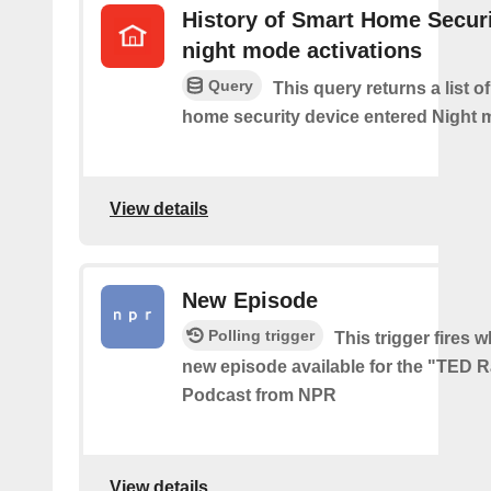
History of Smart Home Secur
night mode activations
Query
This query returns a list o
home security device entered Night 
View details
New Episode
Polling trigger
This trigger fires w
new episode available for the "TED 
Podcast from NPR
View details