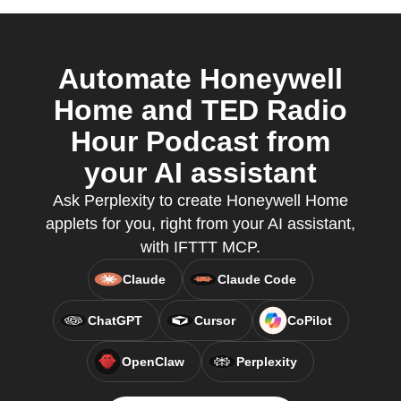
Automate Honeywell
Home and TED Radio
Hour Podcast from
your AI assistant
Ask Perplexity to create Honeywell Home
applets for you, right from your AI assistant,
with IFTTT MCP.
Claude
Claude Code
ChatGPT
Cursor
CoPilot
OpenClaw
Perplexity