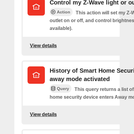
Control my Z-Wave light or ou
Action
This action will set my Z-
outlet on or off, and control brightness
available).
View details
History of Smart Home Secur
away mode activated
Query
This query returns a list o
home security device enters Away m
View details