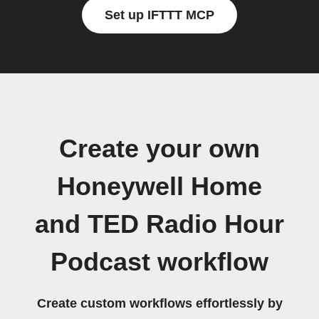
Set up IFTTT MCP
Create your own
Honeywell Home
and TED Radio Hour
Podcast workflow
Create custom workflows effortlessly by