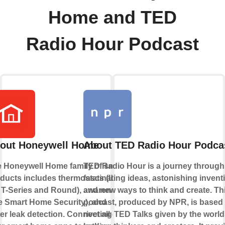
Home and TED
Radio Hour Podcast
out Honeywell Home
About TED Radio Hour Podca
 Honeywell Home family of smart
TED Radio Hour is a journey through
ducts includes thermostats (like
fascinating ideas, astonishing invent
 T-Series and Round), awareness
and new ways to think and create. Th
ke Smart Home Security), and
podcast, produced by NPR, is based
er leak detection. Connect all of
riveting TED Talks given by the world