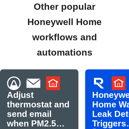
Other popular
Honeywell Home
workflows and
automations
Adjust
Honeywe
thermostat and
Home Wa
send email
Leak Det
when PM2.5
Triggers