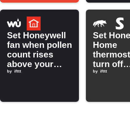
threshol
Set Honeywell
Set Hone
fan when pollen
Home
count rises
thermost
above your
turn off
limit
by
ifttt
SwitchB
by
ifttt
lights w
Scout Al
mode is