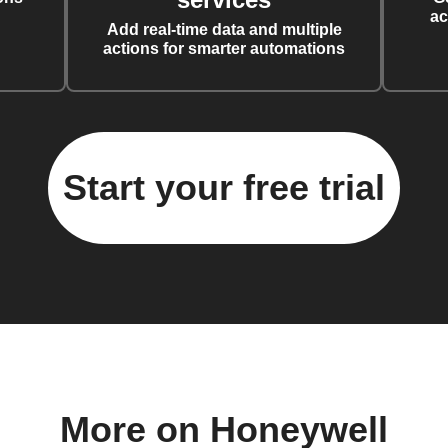
ac
Add real-time data and multiple
actions for smarter automations
Start your free trial
More on Honeywell