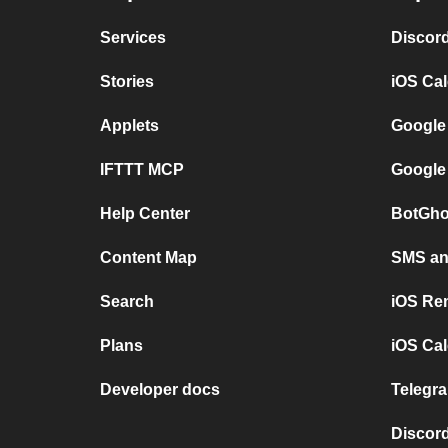
Services
Discor
Stories
iOS Ca
Applets
Google
IFTTT MCP
Google
Help Center
BotGho
Content Map
SMS and
Search
iOS Re
Plans
iOS Cal
Developer docs
Telegra
Discord