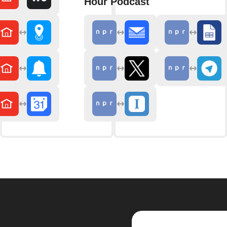
Hour Podcast