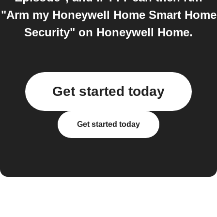
"Arm my Honeywell Home Smart Home
Security" on Honeywell Home.
Get started today
Get started today