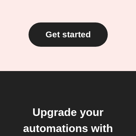
Get started
Upgrade your
automations with