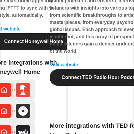
r smart home apps together
leading thinkers and creators. It prov
ng IFTTT to sync with your
listeners with insights into various to
estyle, automatically.
from scientific breakthroughs to artis
masterpieces, from everyday psycho
it website
global issues. Each approach to ever
is different, and this array of perspec
Connect Honeywell Home
helps listeners gain a deeper unders
of the world.
re integrations with
Visit website
neywell Home
Connect TED Radio Hour Podc
More integrations with TED R