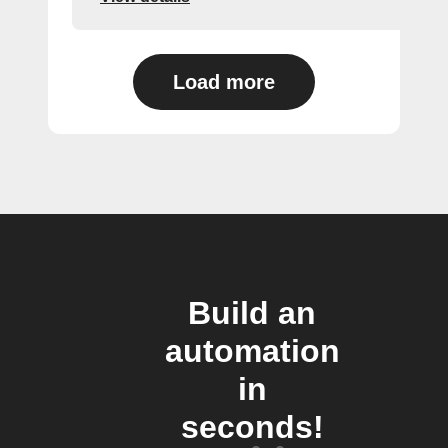
Load more
Build an
automation
in
seconds!