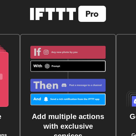
e
Add multiple actions
G
with exclusive
services
ons
G