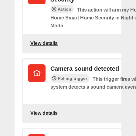
Action
This action will arm my H
Home Smart Home Security in Night 
Mode.
View details
Camera sound detected
Polling trigger
This trigger fires 
system detects a sound camera even
View details