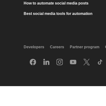
How to automate social media posts
Best social media tools for automation
Developers
Careers
Partner program