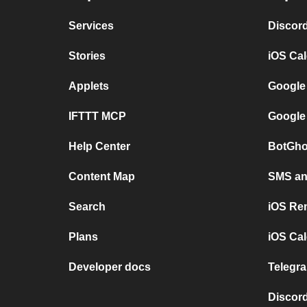
Services
Discor
Stories
iOS Ca
Applets
Google
IFTTT MCP
Google
Help Center
BotGho
Content Map
SMS and
Search
iOS Re
Plans
iOS Cal
Developer docs
Telegra
Discord