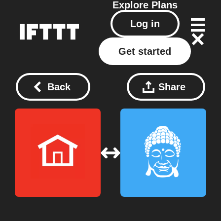
Explore
Plans
Log in
Get started
Back
Share