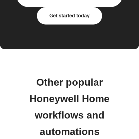
Get started today
Other popular
Honeywell Home
workflows and
automations