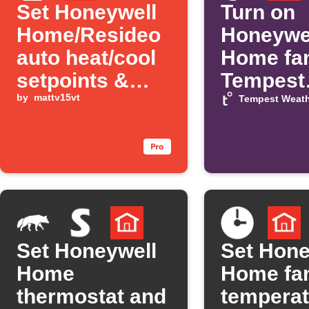
Set Honeywell
Turn on
Home/Resideo
Honeywe
auto heat/cool
Home fa
setpoints &
Tempest
room priority
by
mattv15vt
temperat
Tempest Weath
presets via
rises
Alexa
Set Honeywell
Set Hone
Home
Home fa
thermostat and
temperat