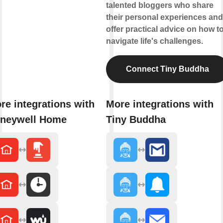
talented bloggers who share
their personal experiences and
offer practical advice on how t
navigate life's challenges.
Connect Tiny Buddha
re integrations with
More integrations with
neywell Home
Tiny Buddha