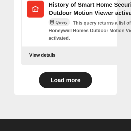
History of Smart Home Secur
Outdoor Motion Viewer activ
Query
This query returns a list o
Honeywell Homes Outdoor Motion Vi
activated.
View details
Load more