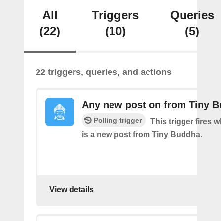
All
Triggers
Queries
(22)
(10)
(5)
22 triggers, queries, and actions
Any new post on from Tiny 
Polling trigger
This trigger fires 
is a new post from Tiny Buddha.
View details