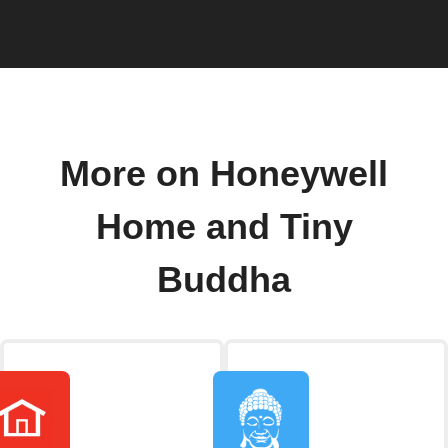
More on Honeywell
Home and Tiny
Buddha