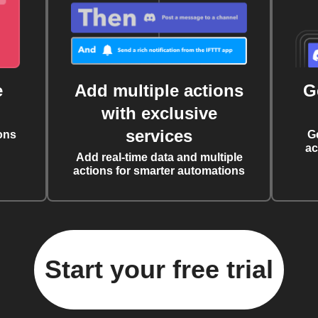
e
Add multiple actions
G
with exclusive
services
ons
G
ac
Add real-time data and multiple
actions for smarter automations
Start your free trial