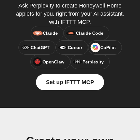
Ask Perplexity to create Honeywell Home
applets for you, right from your AI assistant,
with IFTTT MCP.
Claude
Claude Code
ChatGPT
Cursor
CoPilot
OpenClaw
Perplexity
Set up IFTTT MCP