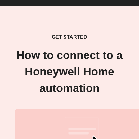
GET STARTED
How to connect to a
Honeywell Home
automation