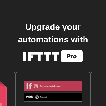
Upgrade your
automations with