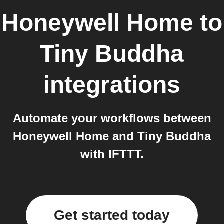
Honeywell Home
to
Tiny Buddha
integrations
Automate your workflows between
Honeywell Home and Tiny Buddha
with IFTTT.
Get started today