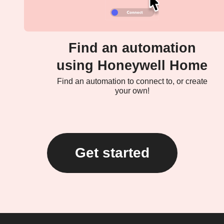
Find an automation
using Honeywell Home
Find an automation to connect to, or create
your own!
Get started