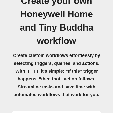
Create your own
Honeywell Home
and Tiny Buddha
workflow
Create custom workflows effortlessly by
selecting triggers, queries, and actions.
With IFTTT, it's simple: “If this” trigger
happens, “then that” action follows.
Streamline tasks and save time with
automated workflows that work for you.