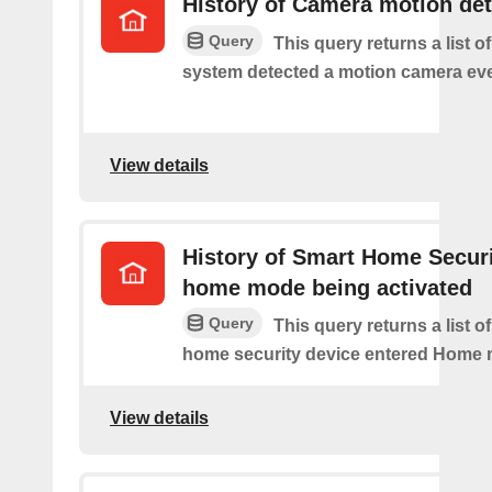
History of Camera motion de
Query
This query returns a list o
system detected a motion camera eve
View details
History of Smart Home Secur
home mode being activated
Query
This query returns a list o
home security device entered Home
View details