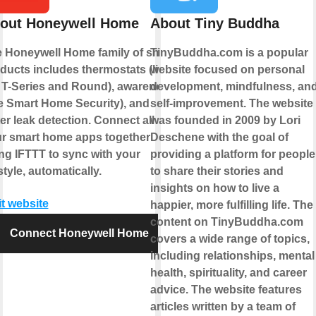
out Honeywell Home
About Tiny Buddha
 Honeywell Home family of smart
TinyBuddha.com is a popular
ducts includes thermostats (like
website focused on personal
 T-Series and Round), awareness
development, mindfulness, an
ke Smart Home Security), and
self-improvement. The website
er leak detection. Connect all of
was founded in 2009 by Lori
r smart home apps together
Deschene with the goal of
ng IFTTT to sync with your
providing a platform for people
estyle, automatically.
to share their stories and
insights on how to live a
it website
happier, more fulfilling life. The
content on TinyBuddha.com
Connect Honeywell Home
covers a wide range of topics,
including relationships, mental
health, spirituality, and career
advice. The website features
articles written by a team of