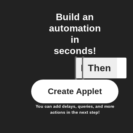
Build an
automation
in
seconds!
If
Then
Any new 
Create Applet
You can add delays, queries, and more
actions in the next step!