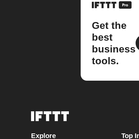
Get the
best
business
tools.
Explore
Top I