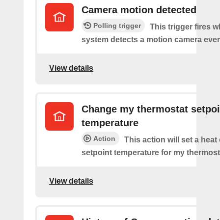
Camera motion detected
Polling trigger
This trigger fires 
system detects a motion camera even
View details
Change my thermostat setpoi
temperature
Action
This action will set a heat
setpoint temperature for my thermost
View details