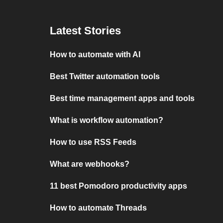
Latest Stories
How to automate with AI
Best Twitter automation tools
Best time management apps and tools
What is workflow automation?
How to use RSS Feeds
What are webhooks?
11 best Pomodoro productivity apps
How to automate Threads