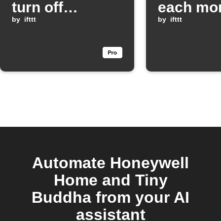
turn off
each mo
SwitchBot
by
ifttt
by
ifttt
lights when
Scout Alarm
mode is armed
Automate Honeywell
Home and Tiny
Buddha from your AI
assistant