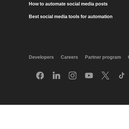
How to automate social media posts
Best social media tools for automation
Developers
Careers
Partner program