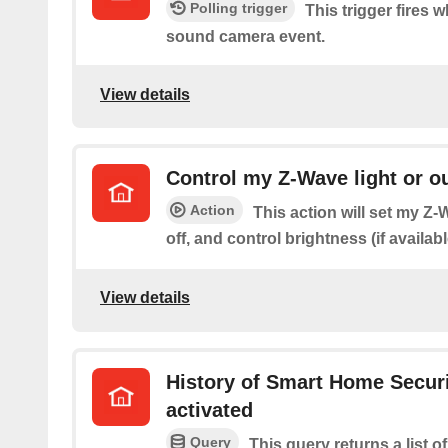
Polling trigger
This trigger fires 
sound camera event.
View details
Control my Z-Wave light or ou
Action
This action will set my Z-W
off, and control brightness (if availabl
View details
History of Smart Home Secur
activated
Query
This query returns a list 