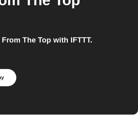
om The Top
From The Top with IFTTT.
ay