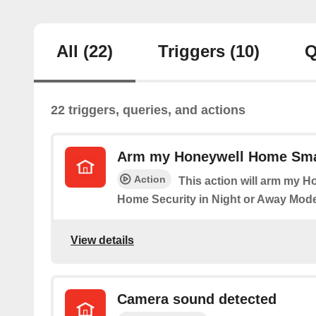
All
(22)
Triggers
(10)
Q
22 triggers, queries, and actions
Arm my Honeywell Home Sma
Action
This action will arm my 
Home Security in Night or Away Mode
View details
Camera sound detected