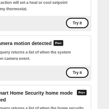
 action will set a heat or cool setpoint
 my thermostat.
Try it
amera motion detected
query returns a list of when the system
on camera event.
Try it
Smart Home Security home mode
ted
query returns a list of when the home security