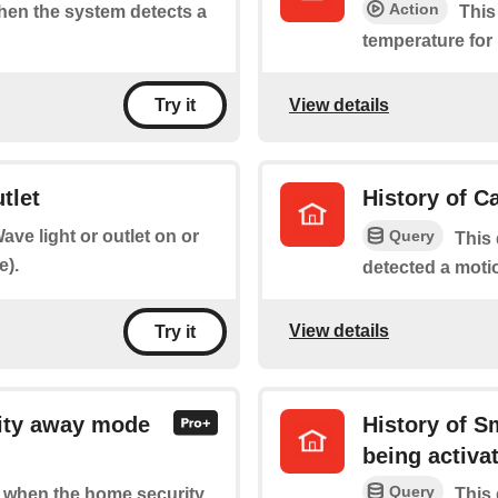
Action
when the system detects a
This
temperature for
View details
Try it
tlet
History of C
Query
ave light or outlet on or
This 
e).
detected a moti
View details
Try it
ity away mode
History of 
being activa
Query
of when the home security
This 