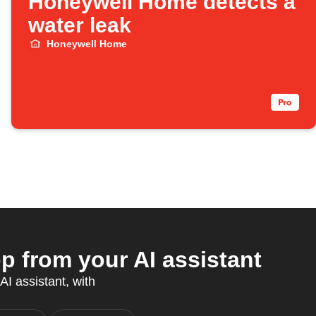
Honeywell Home detects a
water leak
Honeywell Home
from your AI assistant
AI assistant, with