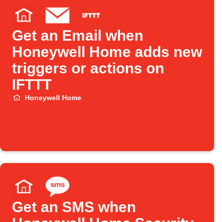
Get an Email when
Honeywell Home adds new
triggers or actions on
IFTTT
Honeywell Home
Get an SMS when