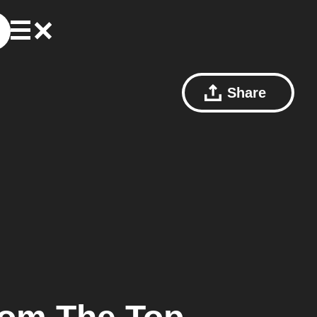
Share