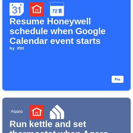
Resume Honeywell
schedule when Google
Calendar event starts
by
ifttt
Run kettle and set