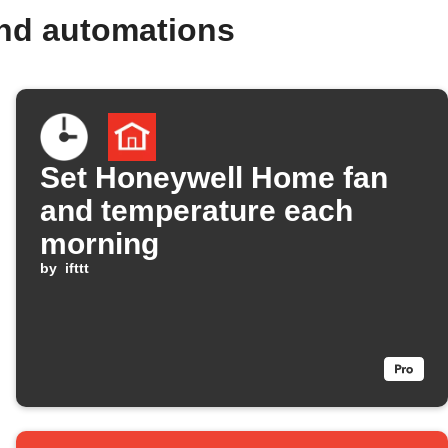
nd automations
Set Honeywell Home fan
and temperature each
morning
by
ifttt