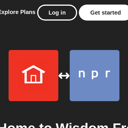
Explore
Plans
Log in
Get started