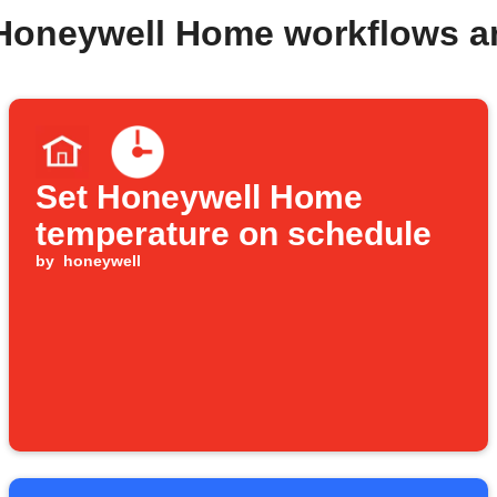
 Honeywell Home workflows a
Set Honeywell Home
temperature on schedule
by
honeywell