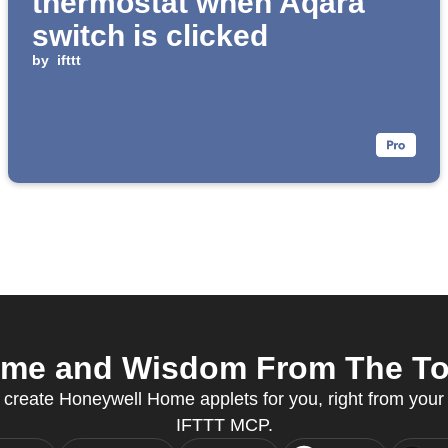
thermostat when Aqara
switch is clicked
by
ifttt
me and Wisdom From The Top 
 create Honeywell Home applets for you, right from your 
IFTTT MCP.