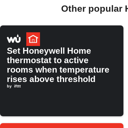
Other popular
Set Honeywell Home
thermostat to active
rooms when temperature
rises above threshold
by
ifttt