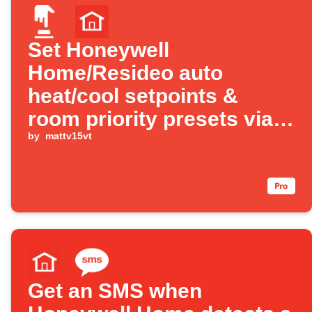
Set Honeywell
Home/Resideo auto
heat/cool setpoints &
room priority presets via
Alexa
by
mattv15vt
Get an SMS when