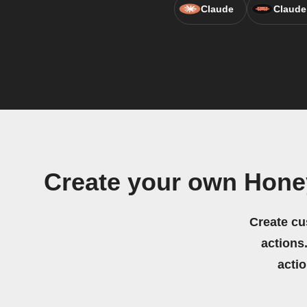
Claude
Claude
Create your own Hon
Create cu
actions.
acti