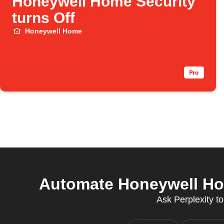
Honeywell Home Security
turns Off
Honeywell Home
Automate Honeywell Ho
Ask Perplexity to