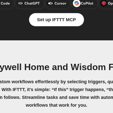
 Code
ChatGPT
Cursor
CoPilot
Op
Set up IFTTT MCP
eywell Home and Wisdom F
stom workflows effortlessly by selecting triggers, qu
 With IFTTT, it's simple: “If this” trigger happens, “t
on follows. Streamline tasks and save time with auto
workflows that work for you.