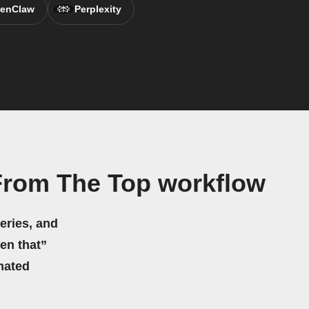
enClaw
Perplexity
rom The Top workflow
eries, and
hen that”
mated