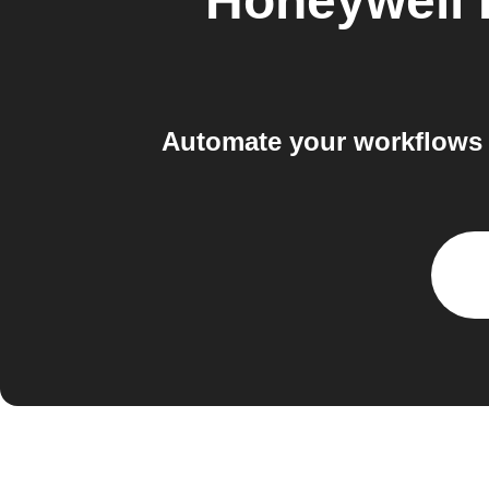
Honeywell
Automate your workflows