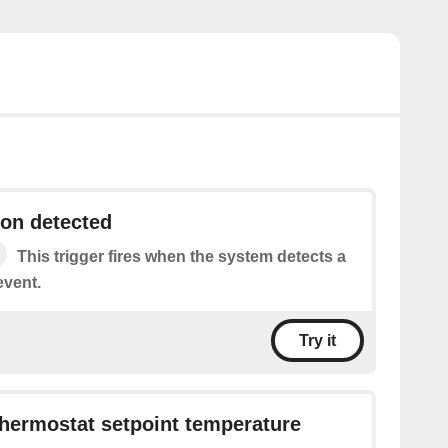
on detected
This trigger fires when the system detects a
event.
Try it
hermostat setpoint temperature