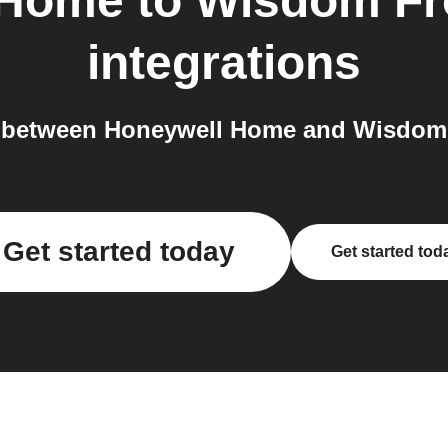
 Home
to
Wisdom Fr
integrations
 between Honeywell Home and Wisdom 
Get started today
Get started tod