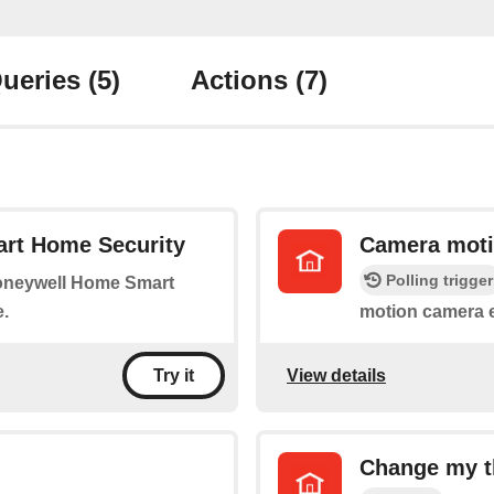
ueries
(5)
Actions
(7)
rt Home Security
Camera moti
Polling trigger
Honeywell Home Smart
.
motion camera 
View details
Try it
Change my t