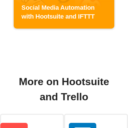
Social Media Automation
with Hootsuite and IFTTT
More on Hootsuite
and Trello