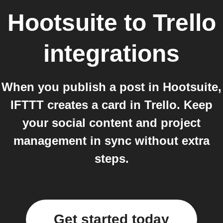
Hootsuite
to
Trello
integrations
When you publish a post in Hootsuite,
IFTTT creates a card in Trello. Keep
your social content and project
management in sync without extra
steps.
Get started today