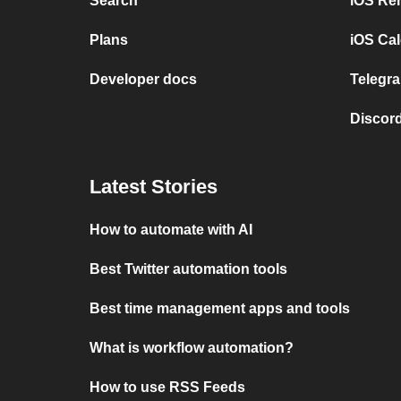
Search
iOS Re
Plans
iOS Cal
Developer docs
Telegra
Discord
Latest Stories
How to automate with AI
Best Twitter automation tools
Best time management apps and tools
What is workflow automation?
How to use RSS Feeds