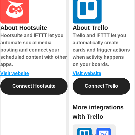
About Hootsuite
About Trello
Hootsuite and IFTTT let you
Trello and IFTTT let you
automate social media
automatically create
posting and connect your
cards and trigger actions
scheduled content with other
when activity happens
apps.
on your boards.
Visit website
Visit website
Connect Hootsuite
Connect Trello
More integrations
with Trello