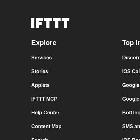
Explore
Top I
Services
Discor
Stories
iOS Ca
Applets
Google
IFTTT MCP
Google
Help Center
BotGho
Content Map
SMS and