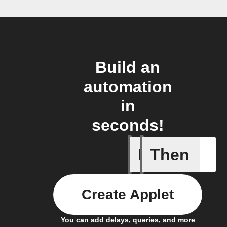
Build an
automation
in
seconds!
If
Then
New post
Create Applet
You can add delays, queries, and more