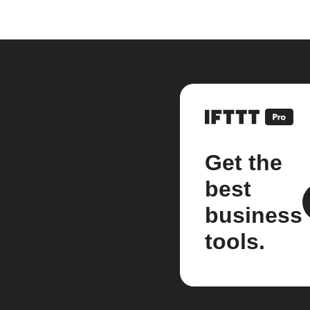
Get the
best
business
tools.