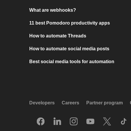
What are webhooks?
11 best Pomodoro productivity apps
How to automate Threads
How to automate social media posts
Best social media tools for automation
Developers
Careers
Partner program