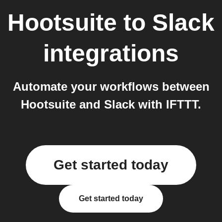
Hootsuite
to
Slack
integrations
Automate your workflows between
Hootsuite and Slack with IFTTT.
Get started today
Get started today