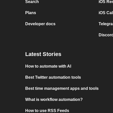
Search
iOS Re
Plans
iOS Cal
Developer docs
Telegra
Discord
Latest Stories
How to automate with AI
Best Twitter automation tools
Best time management apps and tools
What is workflow automation?
How to use RSS Feeds