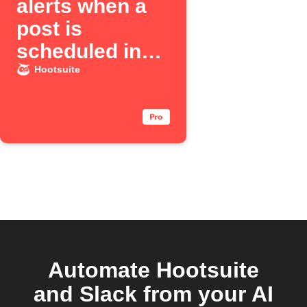
alerts when a
post is
scheduled in
Hootsuite
Hootsuite
Automate Hootsuite
and Slack from your AI