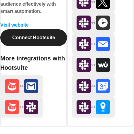
audience effectively with
smart automation.
Visit website
Connect Hootsuite
More integrations with
Hootsuite