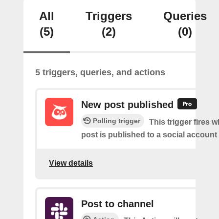
All
Triggers
Queries
(5)
(2)
(0)
5 triggers, queries, and actions
New post published
Polling trigger
This trigger fires 
post is published to a social account
View details
Post to channel