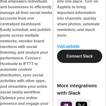
that empowers individuals
into one place. Turn on
and businesses to efficiently
Applets to bring
manage all their social media
important information
accounts from one
into channels, quickly
centralized dashboard.
share photos, automate
Easily schedule and publish
reminders, and much
posts across multiple
more.
networks, monitor brand
Visit website
mentions with social
listening, and analyze your
Connect Slack
performance. Connect
Hootsuite to IFTTT to
automate content
distribution, sync social
activities with other apps,
More integrations
and streamline your entire
social media workflow.
with Slack
Optimize your online
presence and engage your