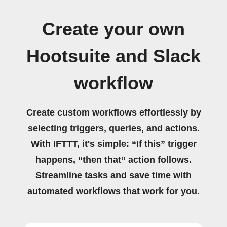
Create your own
Hootsuite and Slack
workflow
Create custom workflows effortlessly by
selecting triggers, queries, and actions.
With IFTTT, it's simple: “If this” trigger
happens, “then that” action follows.
Streamline tasks and save time with
automated workflows that work for you.