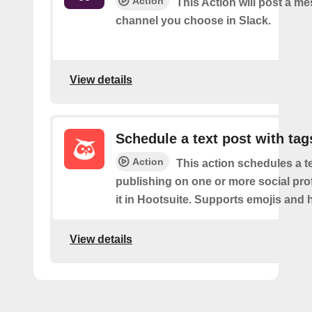
Action
This Action will post a me
channel you choose in Slack.
View details
Schedule a text post with tag
Action
This action schedules a te
publishing on one or more social prof
it in Hootsuite. Supports emojis and 
View details