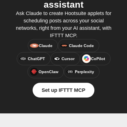
assistant
Ask Claude to create Hootsuite applets for
scheduling posts across your social
networks, right from your AI assistant, with
IFTTT MCP.
Claude
Claude Code
ChatGPT
Cursor
CoPilot
OpenClaw
Perplexity
Set up IFTTT MCP