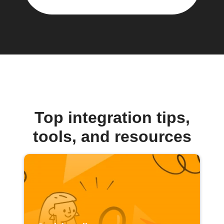
Top integration tips,
tools, and resources