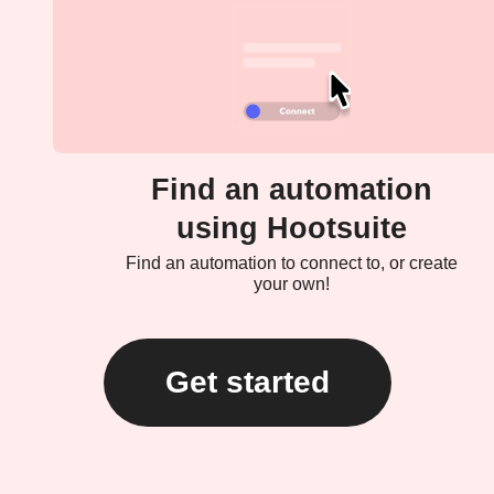
Find an automation
using Hootsuite
Find an automation to connect to, or create
your own!
Get started