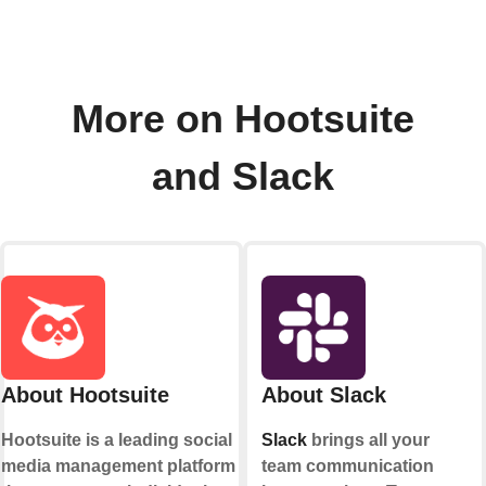
More on Hootsuite
and Slack
About Hootsuite
About Slack
Hootsuite is a leading social
Slack
brings all your
media management platform
team communication