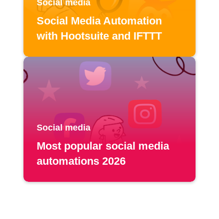
Social media
Social Media Automation
with Hootsuite and IFTTT
Social media
Most popular social media
automations 2026