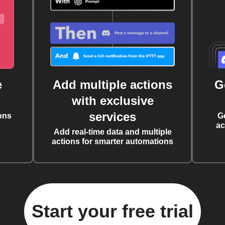
e
Add multiple actions
G
with exclusive
services
ons
G
ac
Add real-time data and multiple
actions for smarter automations
Start your free trial