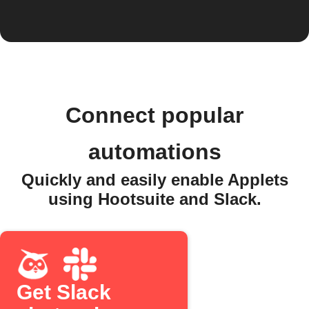
Connect popular
automations
Quickly and easily enable Applets
using Hootsuite and Slack.
Get Slack