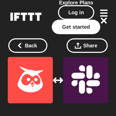
Explore
Plans
Log in
Get started
Back
Share