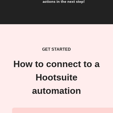
actions in the next step!
GET STARTED
How to connect to a
Hootsuite
automation