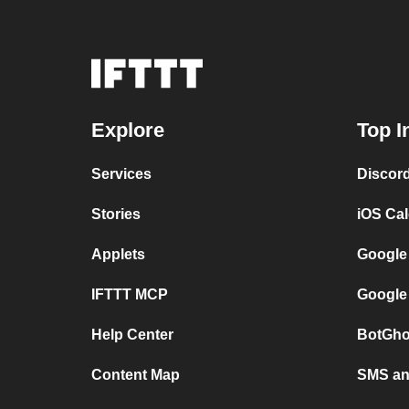
Explore
Top I
Services
Discor
Stories
iOS Ca
Applets
Google
IFTTT MCP
Google
Help Center
BotGho
Content Map
SMS and