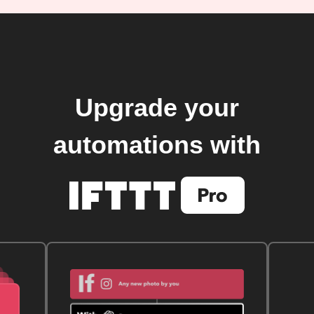
Upgrade your
automations with