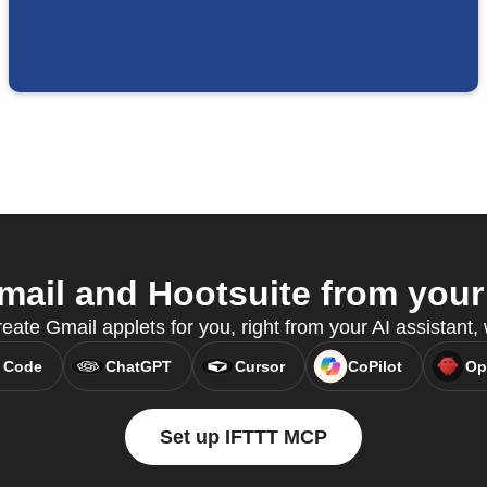
ail and Hootsuite from your 
eate Gmail applets for you, right from your AI assistant
 Code
ChatGPT
Cursor
CoPilot
Op
Set up IFTTT MCP