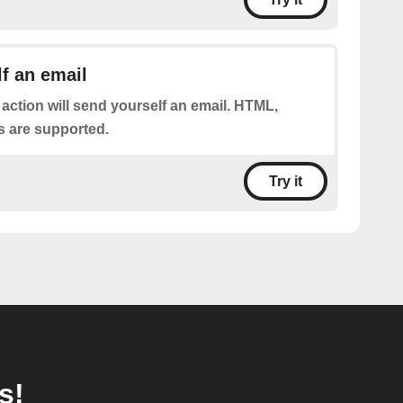
f an email
 action will send yourself an email. HTML,
s are supported.
Try it
s!