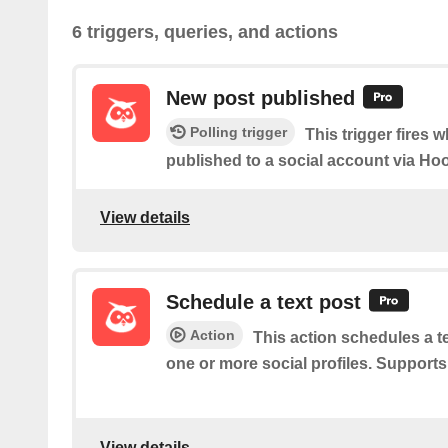
6 triggers, queries, and actions
New post published
Polling trigger
This trigger fires 
published to a social account via Hoo
View details
Schedule a text post
Action
This action schedules a t
one or more social profiles. Support
View details