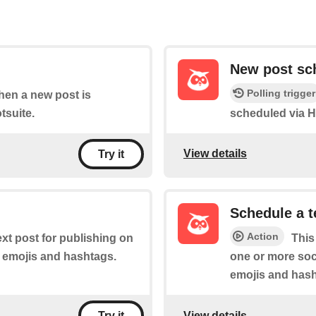
New post sc
Polling trigger
when a new post is
tsuite.
scheduled via H
View details
Try it
Schedule a t
Action
ext post for publishing on
This
s emojis and hashtags.
one or more soci
emojis and hash
View details
Try it