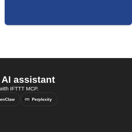
AI assistant
, with IFTTT MCP.
enClaw
Perplexity