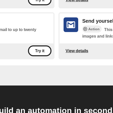
Send yoursel
Action
mail to up to twenty
This
images and link
View details
Try it
uild an automation in second