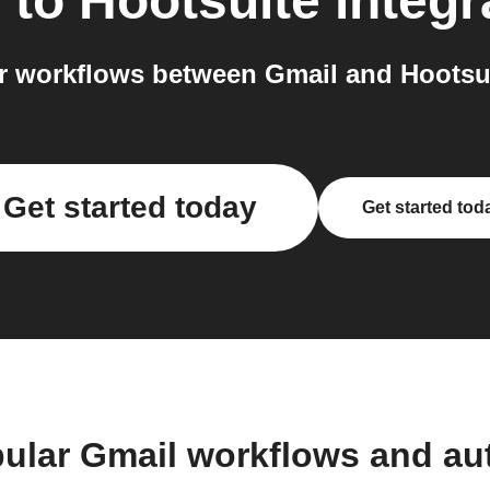
l
to
Hootsuite
integr
 workflows between Gmail and Hootsui
Get started today
Get started tod
ular Gmail workflows and a