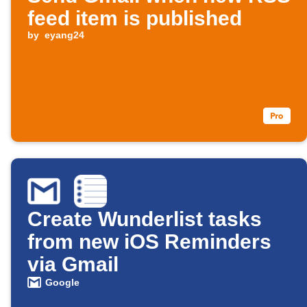
feed item is published
by
eyang24
Create Wunderlist tasks
from new iOS Reminders
via Gmail
Google