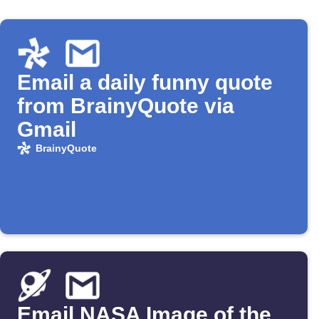
Email a daily funny quote
from BrainyQuote via
Gmail
BrainyQuote
Email NASA Image of the