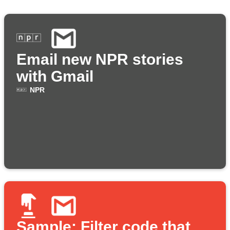
Email new NPR stories
with Gmail
NPR
Sample: Filter code that