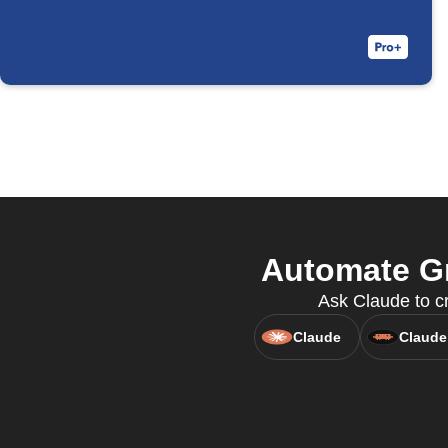
Automate Gm
Ask Claude to cr
Claude
Claude