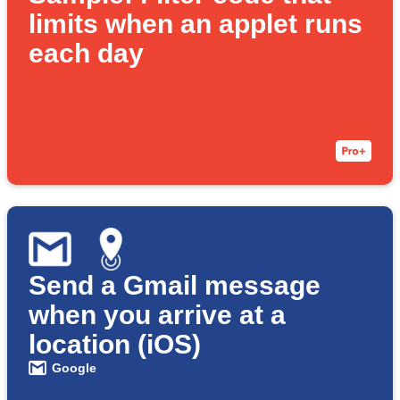
limits when an applet runs
each day
Send a Gmail message
when you arrive at a
location (iOS)
Google