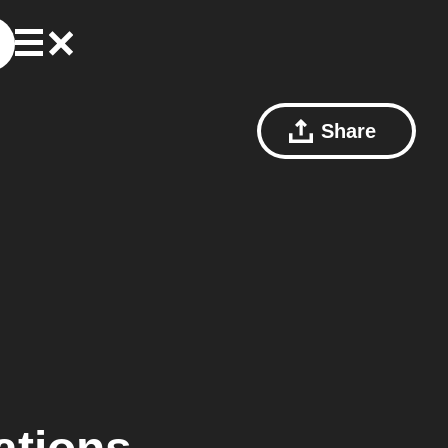
Share