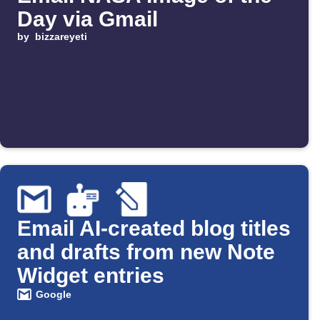
Day via Gmail
by
bizzareyeti
Email AI-created blog titles
and drafts from new Note
Widget entries
Google