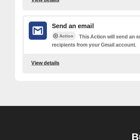
Send an email
Action
This Action will send an e
recipients from your Gmail account.
View details
B