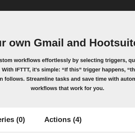
ur own Gmail and Hootsuit
stom workflows effortlessly by selecting triggers, qu
 With IFTTT, it's simple: “If this” trigger happens, “t
on follows. Streamline tasks and save time with auto
workflows that work for you.
ries
(0)
Actions
(4)