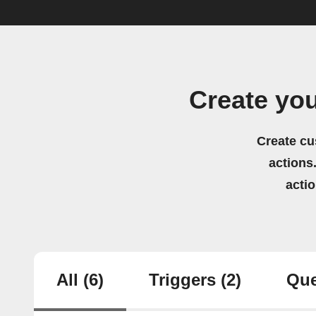
Create yo
Create cu
actions.
acti
All
(6)
Triggers
(2)
Que