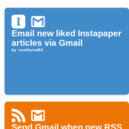
Email new liked Instapaper
articles via Gmail
by
coolkunal64
Send Gmail when new RSS