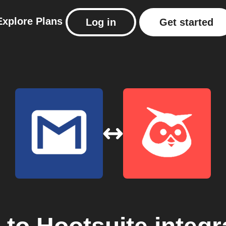
Explore
Plans
Log in
Get started