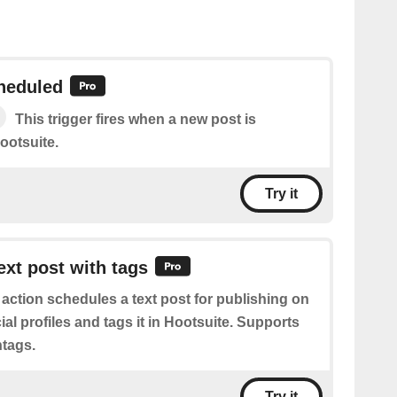
heduled
This trigger fires when a new post is
ootsuite.
Try it
ext post with tags
 action schedules a text post for publishing on
al profiles and tags it in Hootsuite. Supports
tags.
Try it