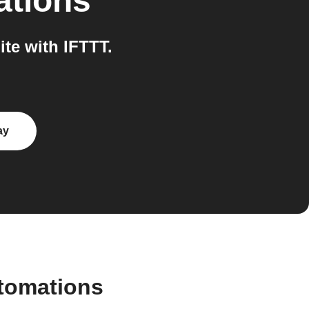
ations
te with IFTTT.
ay
utomations