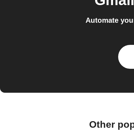
Gmai
Automate your
Other pop