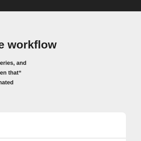
e workflow
eries, and
hen that”
mated