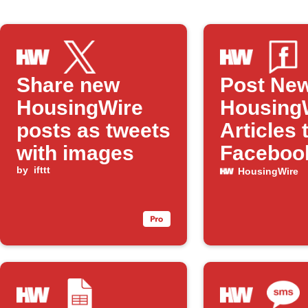
Share new
Post Ne
HousingWire
Housing
posts as tweets
Articles 
with images
Faceboo
by
ifttt
HousingWire