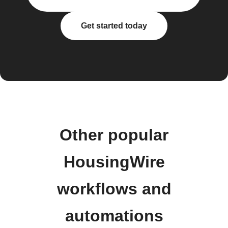
Get started today
Other popular
HousingWire
workflows and
automations