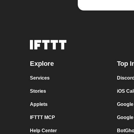
Explore
Top I
Services
Discor
Stories
iOS Ca
Applets
Google
IFTTT MCP
Google
Help Center
BotGho