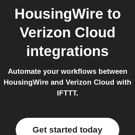
HousingWire
to
Verizon Cloud
integrations
Automate your workflows between
HousingWire and Verizon Cloud with
IFTTT.
Get started today