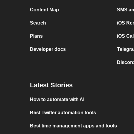
Content Map
SMS and
Search
iOS Re
Plans
iOS Cal
Developer docs
Telegra
Discord
Latest Stories
How to automate with AI
Best Twitter automation tools
Best time management apps and tools