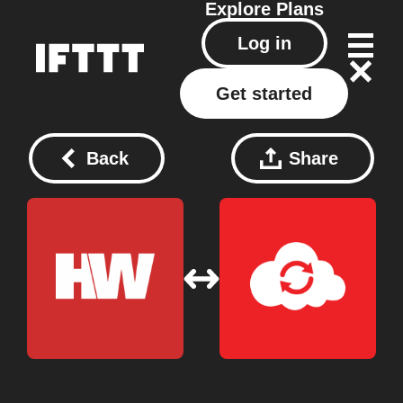
Explore
Plans
Log in
Get started
Back
Share