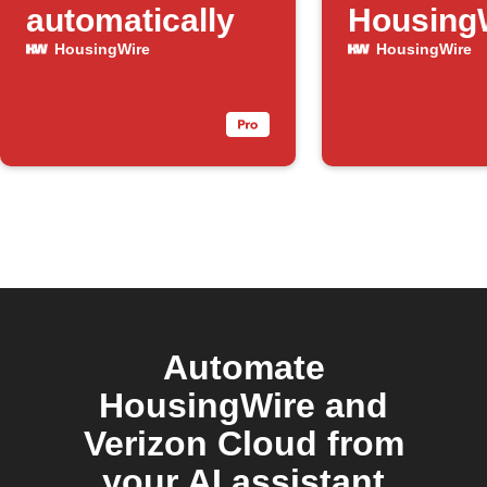
automatically
Housing
articles
HousingWire
HousingWire
Automate
HousingWire and
Verizon Cloud from
your AI assistant