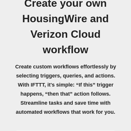
Create your own
HousingWire and
Verizon Cloud
workflow
Create custom workflows effortlessly by
selecting triggers, queries, and actions.
With IFTTT, it's simple: “If this” trigger
happens, “then that” action follows.
Streamline tasks and save time with
automated workflows that work for you.