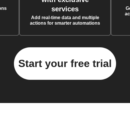
services
ons
G
ac
Add real-time data and multiple
actions for smarter automations
Start your free trial