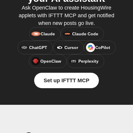
Ask OpenClaw to create HousingWire
applets with IFTTT MCP and get notified
when new posts go live.
Claude
Claude Code
ChatGPT
Cursor
CoPilot
OpenClaw
Perplexity
Set up IFTTT MCP