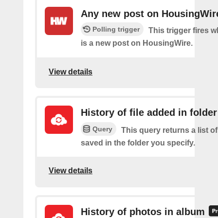
Any new post on HousingWir
Polling trigger
This trigger fires 
is a new post on HousingWire.
View details
History of file added in folder
Query
This query returns a list of
saved in the folder you specify.
View details
History of photos in album