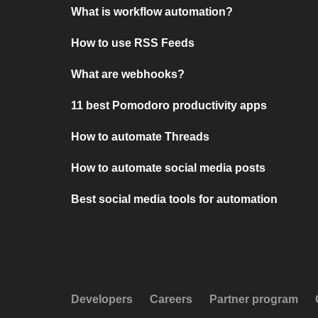
What is workflow automation?
How to use RSS Feeds
What are webhooks?
11 best Pomodoro productivity apps
How to automate Threads
How to automate social media posts
Best social media tools for automation
Developers
Careers
Partner program