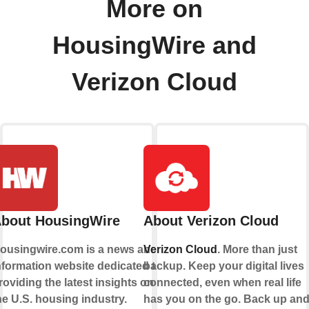
More on
HousingWire and
Verizon Cloud
bout HousingWire
About Verizon Cloud
ousingwire.com is a news and
Verizon Cloud
. More than just
nformation website dedicated to
backup. Keep your digital lives
roviding the latest insights on
connected, even when real life
he U.S. housing industry.
has you on the go. Back up an