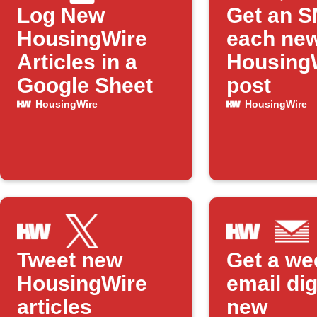
Log New
Get an S
HousingWire
each ne
Articles in a
Housing
Google Sheet
post
HousingWire
HousingWire
Tweet new
Get a we
HousingWire
email dig
articles
new