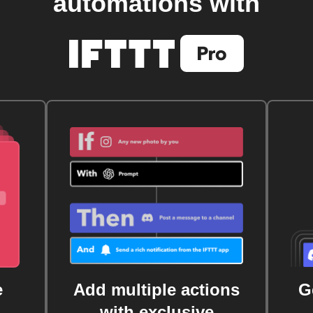
automations with
e
Add multiple actions
G
with exclusive