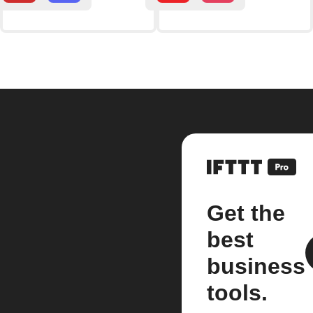
Get the
best
business
tools.