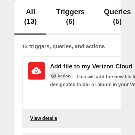
All
Triggers
Queries
(13)
(6)
(5)
13 triggers, queries, and actions
Add file to my Verizon Cloud
Action
This will add the new file 
designated folder or album in your V
View details