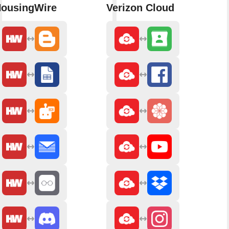
ousingWire
Verizon Cloud