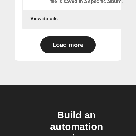
file is saved in a specific album.
View details
Load more
Build an
automation