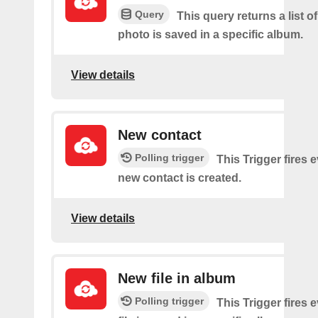
Query
This query returns a list o
photo is saved in a specific album.
View details
New contact
Polling trigger
This Trigger fires 
new contact is created.
View details
New file in album
Polling trigger
This Trigger fires 