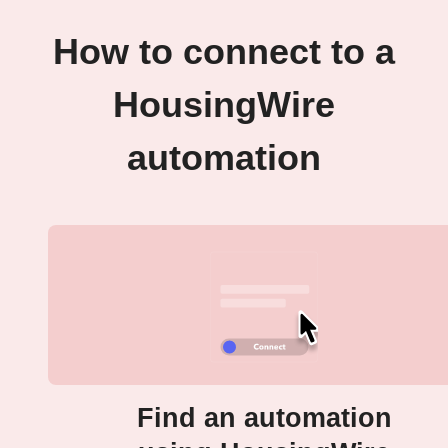
How to connect to a
HousingWire
automation
Find an automation