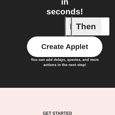
in
seconds!
If
Then
Any new 
Create Applet
You can add delays, queries, and more
actions in the next step!
GET STARTED