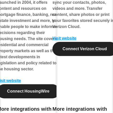
aunched in 2004, it offers
sync your contacts, photos,
ontent and resources on
videos and more. Transfer
ortgage finance, banking, real
content, share photos or print
state investment and more, to
your favorites stored securely i
nable people to make informed
Verizon Cloud.
ecisions regarding their
Visit website
ousing needs. The site covers
esidential and commercial
Connect Verizon Cloud
roperty markets as well as the
atest developments in
egislation and policy related to
he housing sector.
isit website
Connect HousingWire
ore integrations with
More integrations with