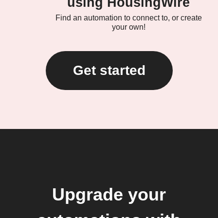
using HousingWire
Find an automation to connect to, or create
your own!
Get started
Upgrade your