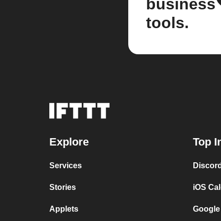
business
tools.
Explore
Top I
Services
Discor
Stories
iOS Ca
Applets
Google