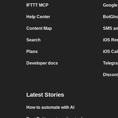
IFTTT MCP
Google
Help Center
BotGho
Content Map
SMS and
Search
iOS Re
Plans
iOS Cal
Developer docs
Telegra
Discord
Latest Stories
How to automate with AI