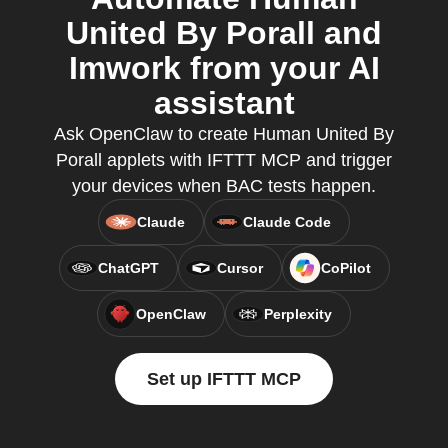
United By Porall and
Imwork from your AI
assistant
Ask OpenClaw to create Human United By
Porall applets with IFTTT MCP and trigger
your devices when BAC tests happen.
Claude
Claude Code
ChatGPT
Cursor
CoPilot
OpenClaw
Perplexity
Set up IFTTT MCP