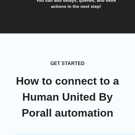
You can add delays, queries, and more
actions in the next step!
GET STARTED
How to connect to a
Human United By
Porall automation