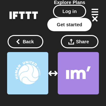
Explore
Plans
Log in
Get started
Back
Share