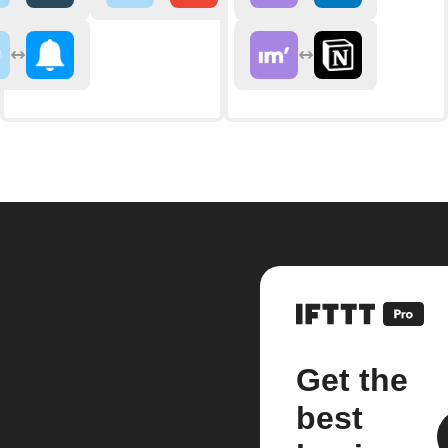
Get the
best