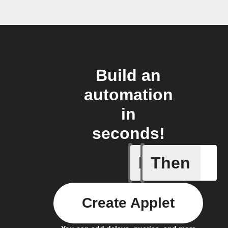
Build an
automation
in
seconds!
If
Then
BAC test
Create Applet