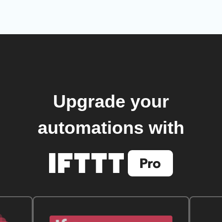
Upgrade your
automations with