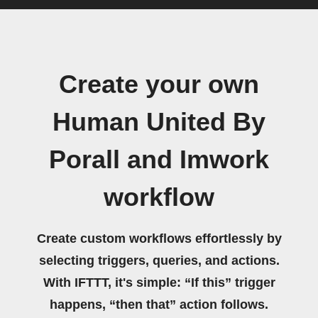
Create your own
Human United By
Porall and Imwork
workflow
Create custom workflows effortlessly by
selecting triggers, queries, and actions.
With IFTTT, it's simple: “If this” trigger
happens, “then that” action follows.