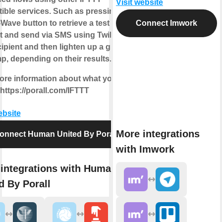
Visit website
ible services. Such as pressing a
ave button to retrieve a test
Connect Imwork
t and send via SMS using Twilio to
ipient and then lighten up a green or
p, depending on their results.
ore information about what you can
https://porall.com/IFTTT
ebsite
More integrations
onnect Human United By Porall
with Imwork
integrations with Human
d By Porall