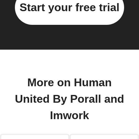
Start your free trial
More on Human
United By Porall and
Imwork