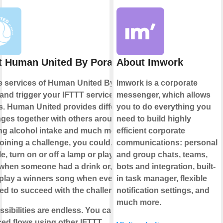
 Human United By Porall
About Imwork
e services of Human United By
Imwork is a corporate
 and trigger your IFTTT services or
messenger, which allows
s. Human United provides different
you to do everything you
nges together with others around
need to build highly
ng alcohol intake and much more.
efficient corporate
ining a challenge, you could, for
communications: personal
, turn on or off a lamp or play some
and group chats, teams,
when someone had a drink or, even
bots and integration, built-
, play a winners song when everyone
in task manager, flexible
d to succeed with the challenge.
notification settings, and
much more.
sibilities are endless. You can build
ed flows using other IFTTT