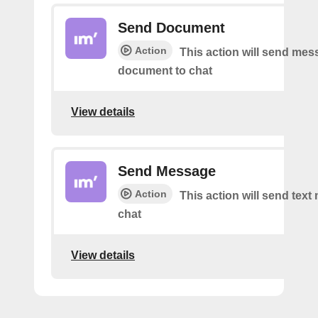
Send Document
Action
This action will send mes
document to chat
View details
Send Message
Action
This action will send tex
chat
View details