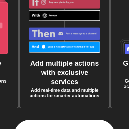
e
Add multiple actions
G
with exclusive
services
ons
G
ac
Add real-time data and multiple
actions for smarter automations