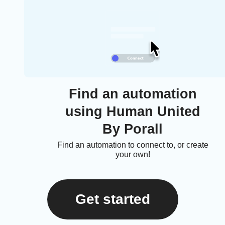
Find an automation
using Human United
By Porall
Find an automation to connect to, or create
your own!
Get started