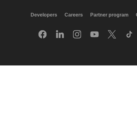
Developers
Careers
Partner program