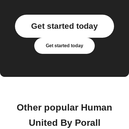
Get started today
Get started today
Other popular Human
United By Porall