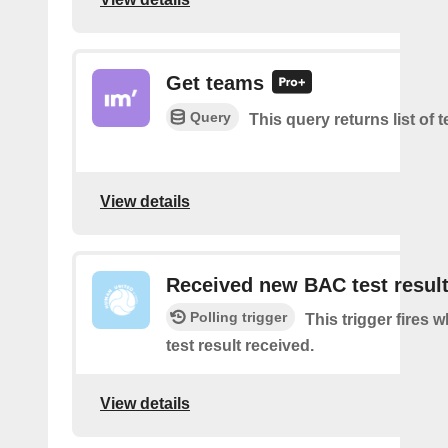
Get teams
Query
This query returns list of 
View details
Received new BAC test resul
Polling trigger
This trigger fires
test result received.
View details