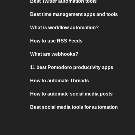
Best Twitter automation tools
Best time management apps and tools
What is workflow automation?
How to use RSS Feeds
What are webhooks?
11 best Pomodoro productivity apps
How to automate Threads
How to automate social media posts
Best social media tools for automation