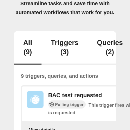
Streamline tasks and save time with
automated workflows that work for you.
All
Triggers
Queries
(9)
(3)
(2)
9 triggers, queries, and actions
BAC test requested
Polling trigger
This trigger fires
is requested.
View details