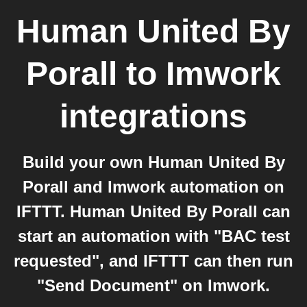
Human United By
Porall
to
Imwork
integrations
Build your own Human United By
Porall and Imwork automation on
IFTTT. Human United By Porall can
start an automation with "BAC test
requested", and IFTTT can then run
"Send Document" on Imwork.