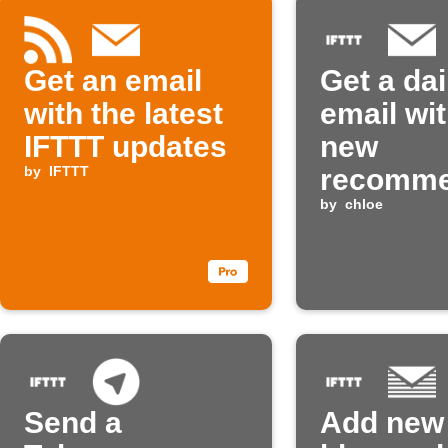
Get an email
Get a dai
with the latest
email wit
IFTTT updates
new
by
IFTTT
recomm
Applet
by
chloe
Send a
Add new