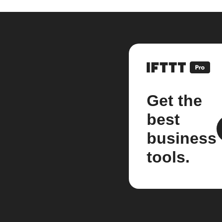
Get the
best
business
tools.