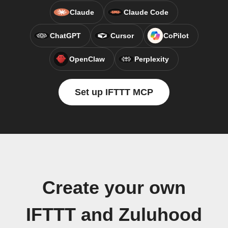
Claude
Claude Code
ChatGPT
Cursor
CoPilot
OpenClaw
Perplexity
Set up IFTTT MCP
Create your own
IFTTT and Zuluhood