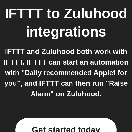
IFTTT
to
Zuluhood
integrations
IFTTT and Zuluhood both work with
IFTTT. IFTTT can start an automation
with "Daily recommended Applet for
you", and IFTTT can then run "Raise
Alarm" on Zuluhood.
Get started today