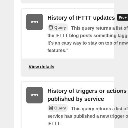
History of IFTTT updates
Query
This query returns a list o
the IFTTT blog posts something tag
It's an easy way to stay on top of new
features."
View details
History of triggers or actions
published by service
Query
This query returns a list 
service has published a new trigger o
IFTTT.