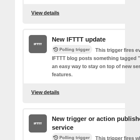
View details
New IFTTT update
Polling trigger
This trigger fires e
IFTTT blog posts something tagged "
an easy way to stay on top of new se
features.
View details
New trigger or action publis
service
Polling trigger
This trigger fires 