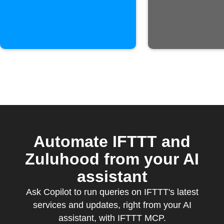
is published
Automate IFTTT and
Zuluhood from your AI
assistant
Ask Copilot to run queries on IFTTT's latest
services and updates, right from your AI
assistant, with IFTTT MCP.