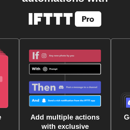
e
Add multiple actions
G
with exclusive