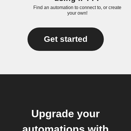
Find an automation to connect to, or create
your own!
Get started
Upgrade your
automations with