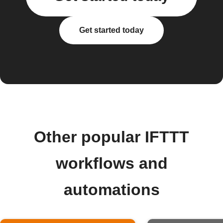
Get started today
Other popular IFTTT
workflows and
automations