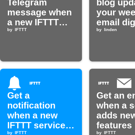
Telegram
blog upd
message when
your wee
a new IFTTT
email di
service is
by
IFTTT
by
linden
published
Get a
Get an e
notification
when a s
when a new
adds new
IFTTT service
features
by
IFTTT
by
IFTTT