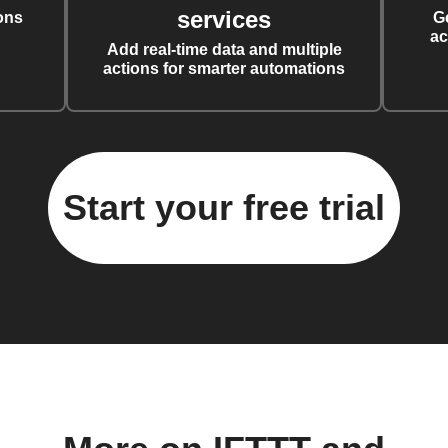
services
ons
G
ac
Add real-time data and multiple
actions for smarter automations
Start your free trial