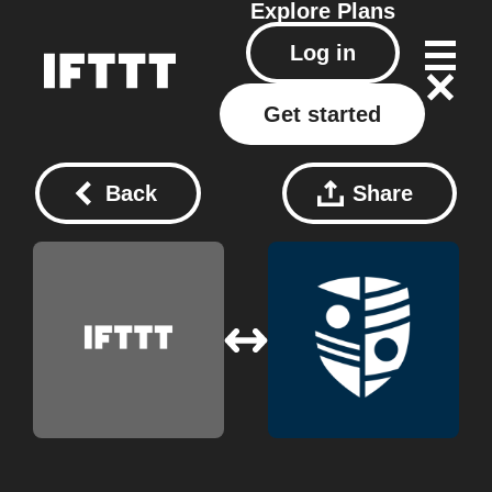
Explore
Plans
Log in
Get started
Back
Share