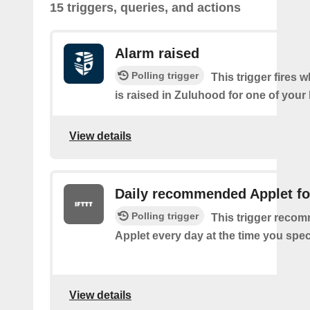
15 triggers, queries, and actions
Alarm raised
Polling trigger
This trigger fires 
is raised in Zuluhood for one of you
View details
Daily recommended Applet fo
Polling trigger
This trigger reco
Applet every day at the time you spec
View details