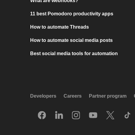
What are webhooks?
11 best Pomodoro productivity apps
How to automate Threads
How to automate social media posts
Best social media tools for automation
Developers
Careers
Partner program