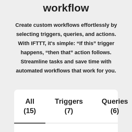
workflow
Create custom workflows effortlessly by
selecting triggers, queries, and actions.
With IFTTT, it's simple: “If this” trigger
happens, “then that” action follows.
Streamline tasks and save time with
automated workflows that work for you.
All
Triggers
Queries
(15)
(7)
(6)