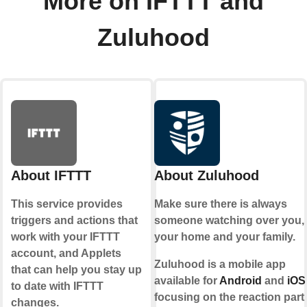
More on IFTTT and
Zuluhood
About IFTTT
About Zuluhood
This service provides
Make sure there is always
triggers and actions that
someone watching over you,
work with your IFTTT
your home and your family.
account, and Applets
Zuluhood is a mobile app
that can help you stay up
available for
Android
and
iOS
to date with IFTTT
focusing on the reaction part
changes.