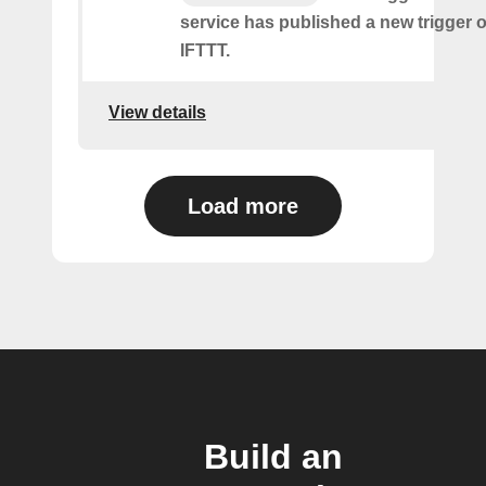
service has published a new trigger o
IFTTT.
View details
Load more
Build an