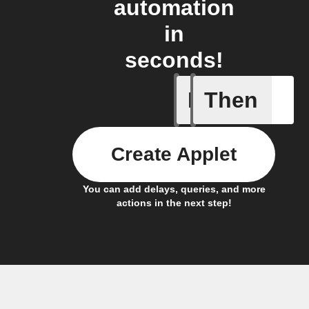
automation
in
seconds!
If
Then
Alarm ra
Create Applet
You can add delays, queries, and more
actions in the next step!