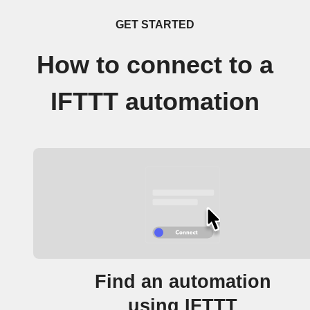
GET STARTED
How to connect to a
IFTTT automation
Find an automation
using IFTTT