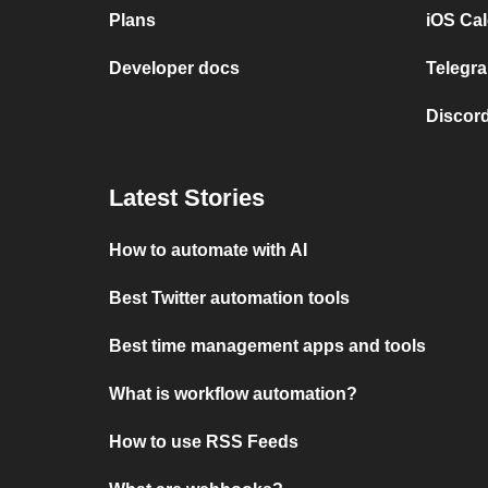
Plans
iOS Cal
Developer docs
Telegra
Discord
Latest Stories
How to automate with AI
Best Twitter automation tools
Best time management apps and tools
What is workflow automation?
How to use RSS Feeds