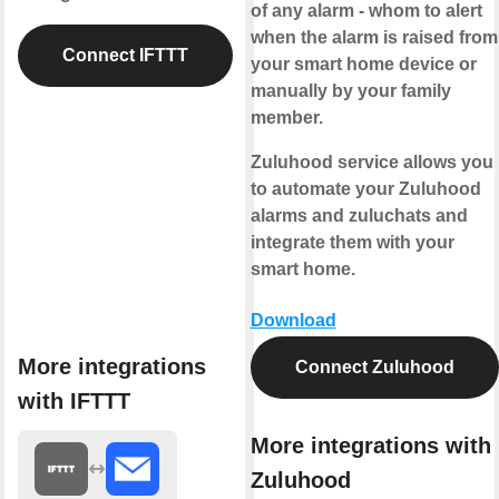
of any alarm - whom to alert
when the alarm is raised from
Connect IFTTT
your smart home device or
manually by your family
member.
Zuluhood service allows you
to automate your Zuluhood
alarms and zuluchats and
integrate them with your
smart home.
Download
More integrations
Connect Zuluhood
with IFTTT
More integrations with
Zuluhood