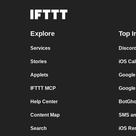
Explore
Top I
Services
Discor
Stories
iOS Ca
Applets
Google
IFTTT MCP
Google
Help Center
BotGho
Content Map
SMS and
Search
iOS Re