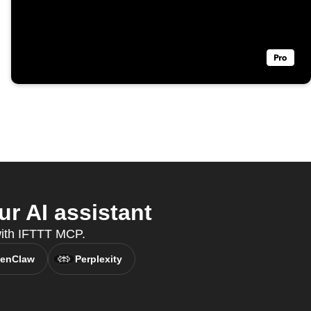
r AI assistant
 with IFTTT MCP.
enClaw
Perplexity