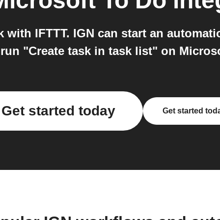
Microsoft To Do
inte
 with IFTTT. IGN can start an automatio
run "Create task in task list" on Micros
Get started today
Get started tod