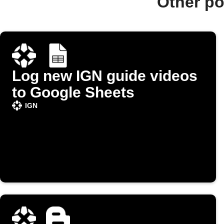
Other po
Log new IGN guide videos
to Google Sheets
IGN