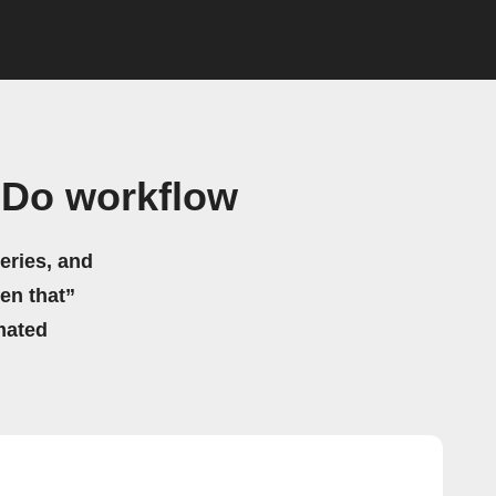
 Do workflow
eries, and
hen that”
mated