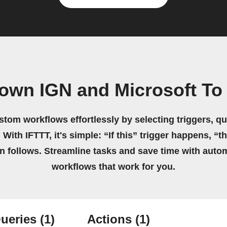
 own IGN and Microsoft To
stom workflows effortlessly by selecting triggers, qu
 With IFTTT, it's simple: “If this” trigger happens, “t
on follows. Streamline tasks and save time with auto
workflows that work for you.
ueries
(1)
Actions
(1)