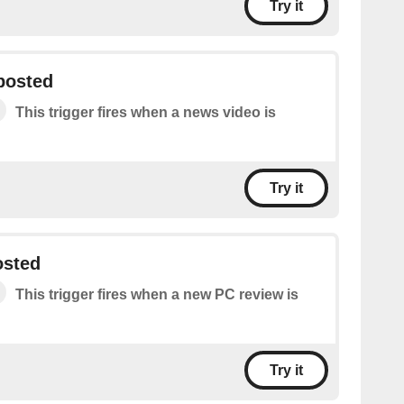
Try it
posted
This trigger fires when a news video is
Try it
osted
This trigger fires when a new PC review is
Try it