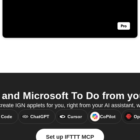
and Microsoft To Do from you
reate IGN applets for you, right from your AI assistant,
 Code
ChatGPT
Cursor
CoPilot
Op
Set up IFTTT MCP