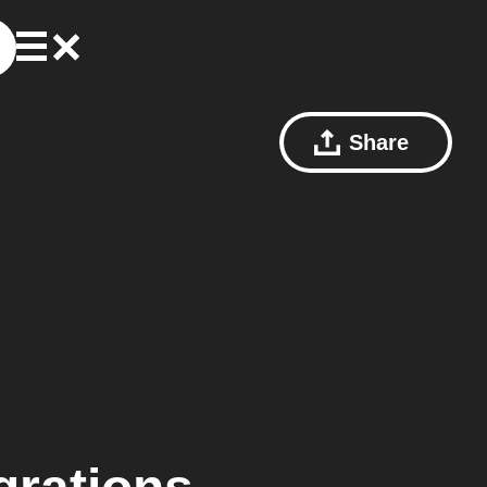
Share