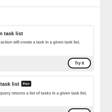
n task list
action will create a task in a given task list.
Try it
task list
query returns a list of tasks in a given task list.