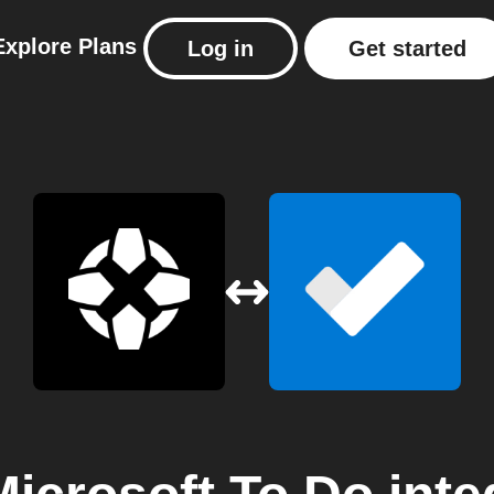
Explore
Plans
Log in
Get started