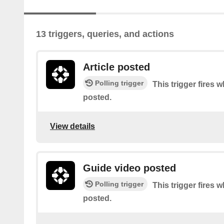
13 triggers, queries, and actions
Article posted
Polling trigger
This trigger fires w
posted.
View details
Guide video posted
Polling trigger
This trigger fires 
posted.