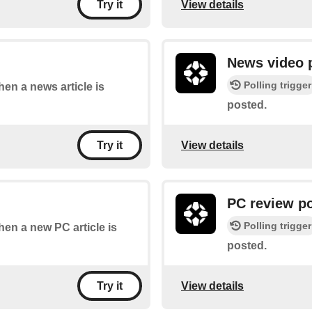
View details
Try it
News video 
Polling trigger
hen a news article is
posted.
View details
Try it
PC review p
Polling trigger
when a new PC article is
posted.
View details
Try it