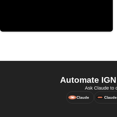
Automate IGN 
Ask Claude to c
Claude
Claude