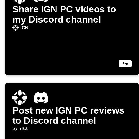
Share IGN PC videos to
my Discord channel
IGN
Post new IGN PC reviews
to Discord channel
by
ifttt