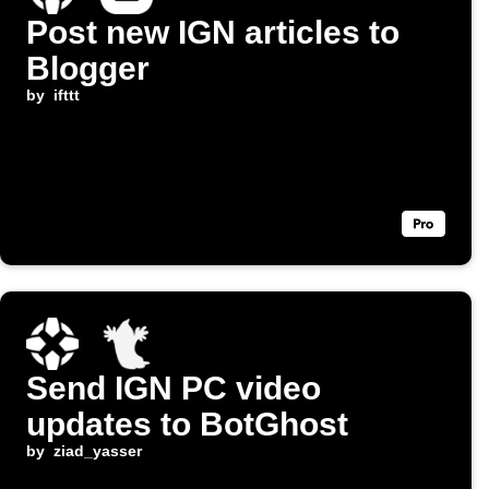
Post new IGN articles to
Blogger
by
ifttt
Send IGN PC video
updates to BotGhost
by
ziad_yasser