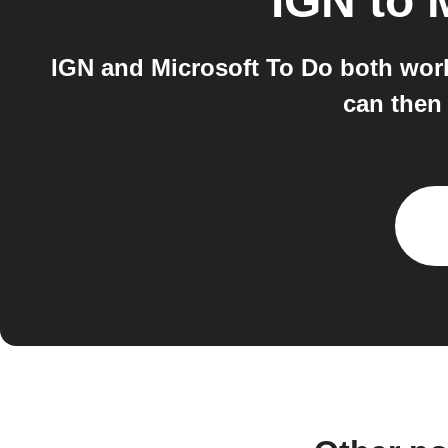
IGN
to
IGN and Microsoft To Do both work
can then 