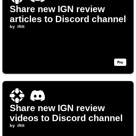
Share new IGN review
articles to Discord channel
by
ifttt
Share new IGN review
videos to Discord channel
by
ifttt