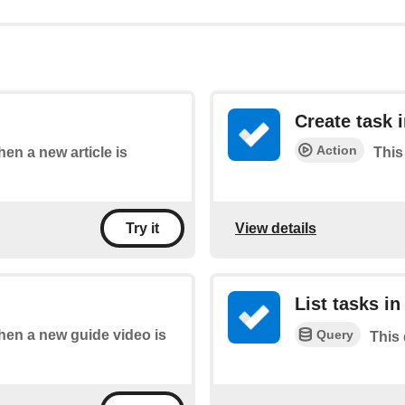
Create task i
Action
hen a new article is
This 
View details
Try it
List tasks in 
Query
when a new guide video is
This 