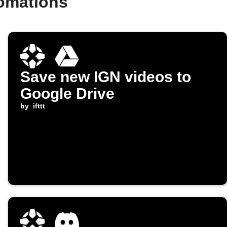
tomations
Save new IGN videos to
Google Drive
by
ifttt