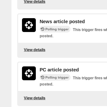
View details
News article posted
Polling trigger
This trigger fires w
posted.
View details
PC article posted
Polling trigger
This trigger fires 
posted.
View details