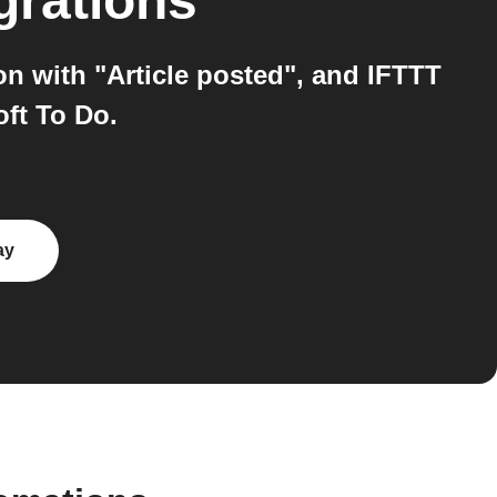
grations
n with "Article posted", and IFTTT
oft To Do.
ay