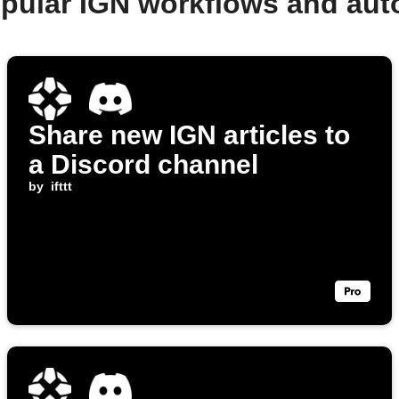
pular IGN workflows and au
Share new IGN articles to
a Discord channel
by
ifttt