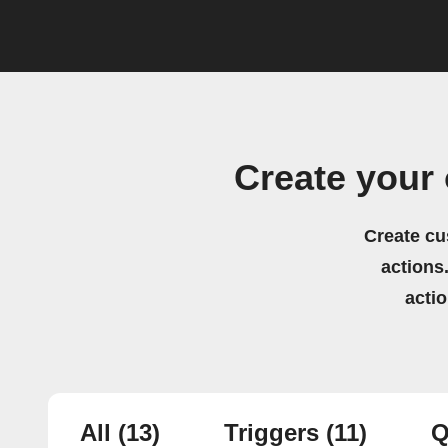
Create your
Create cu
actions.
acti
All
(13)
Triggers
(11)
Q