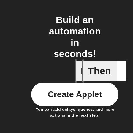
Build an
automation
in
seconds!
If
Then
Article p
Create Applet
You can add delays, queries, and more
actions in the next step!