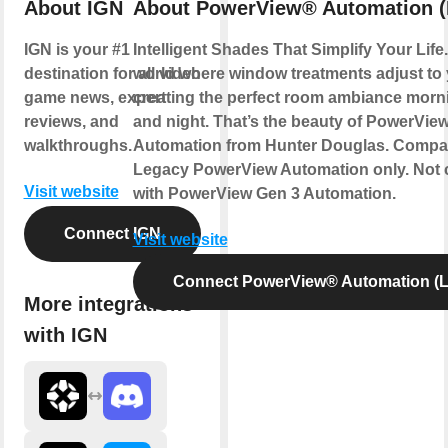
About IGN
About PowerView® Automation (
IGN is your #1
Intelligent Shades That Simplify Your Life
destination for all video
world where window treatments adjust to
game news, expert
creating the perfect room ambiance morn
reviews, and
and night. That’s the beauty of PowerVie
walkthroughs.
Automation from Hunter Douglas. Compat
Legacy PowerView Automation only. Not 
Visit website
with PowerView Gen 3 Automation.
Connect IGN
Visit website
Connect PowerView® Automation (L
More integrations
with IGN