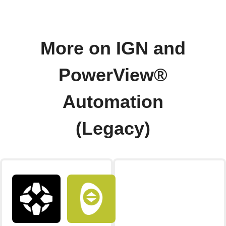
More on IGN and
PowerView®
Automation
(Legacy)