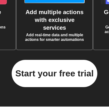
e
Add multiple actions
G
with exclusive
services
ons
G
ac
Add real-time data and multiple
actions for smarter automations
Start your free trial