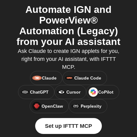
Automate IGN and
PowerView®
Automation (Legacy)
from your AI assistant
Ask Claude to create IGN applets for you,
right from your AI assistant, with IFTTT
MCP.
Claude
Claude Code
ChatGPT
Cursor
CoPilot
OpenClaw
Perplexity
Set up IFTTT MCP