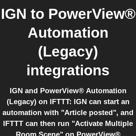
IGN
to
PowerView®
Automation
(Legacy)
integrations
IGN and PowerView® Automation
(Legacy) on IFTTT: IGN can start an
automation with "Article posted", and
IFTTT can then run "Activate Multiple
Room Scene" on PowerView®