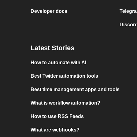
Developer docs
Telegra
Discord
Latest Stories
How to automate with AI
Best Twitter automation tools
Best time management apps and tools
What is workflow automation?
How to use RSS Feeds
What are webhooks?