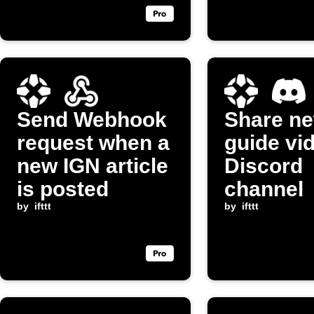
Send Webhook
Share n
request when a
guide vi
new IGN article
Discord
is posted
channel
by
ifttt
by
ifttt