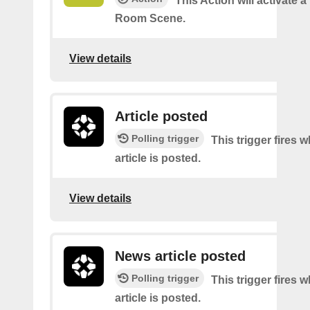
This Action will activate a
Room Scene.
View details
Article posted
Polling trigger
This trigger fires 
article is posted.
View details
News article posted
Polling trigger
This trigger fires
article is posted.