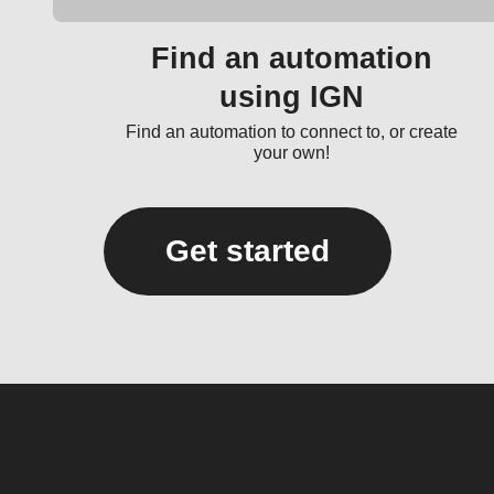
Find an automation
using IGN
Find an automation to connect to, or create
your own!
Get started