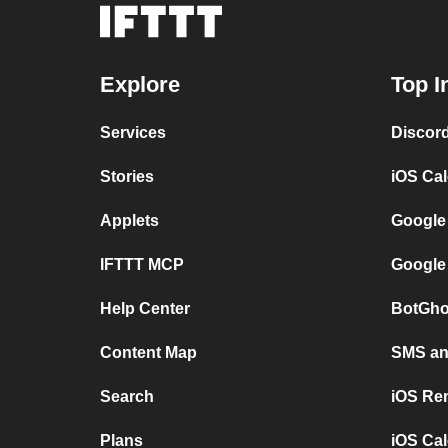
Explore
Top I
Services
Discor
Stories
iOS Ca
Applets
Google
IFTTT MCP
Google
Help Center
BotGho
Content Map
SMS and
Search
iOS Re
Plans
iOS Cal