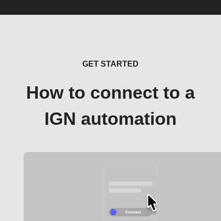
GET STARTED
How to connect to a
IGN automation