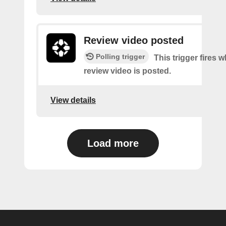
Review video posted
Polling trigger
This trigger fires 
review video is posted.
View details
Load more