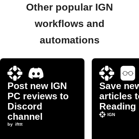
Other popular IGN
workflows and
automations
Post new IGN
Save ne
PC reviews to
articles 
Discord
Reading 
channel
IGN
by
ifttt