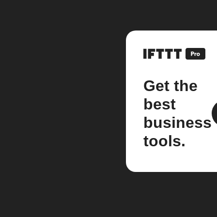
Get the
best
business
tools.