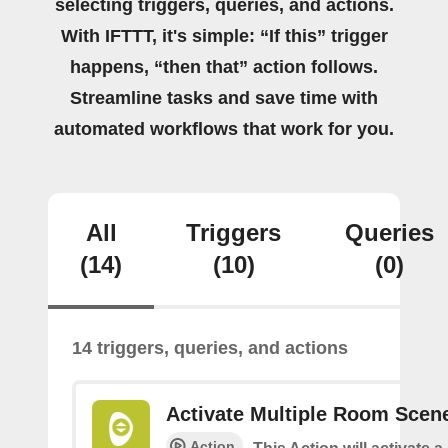
selecting triggers, queries, and actions.
With IFTTT, it's simple: “If this” trigger
happens, “then that” action follows.
Streamline tasks and save time with
automated workflows that work for you.
All
Triggers
Queries
(14)
(10)
(0)
14 triggers, queries, and actions
Activate Multiple Room Scen
Action