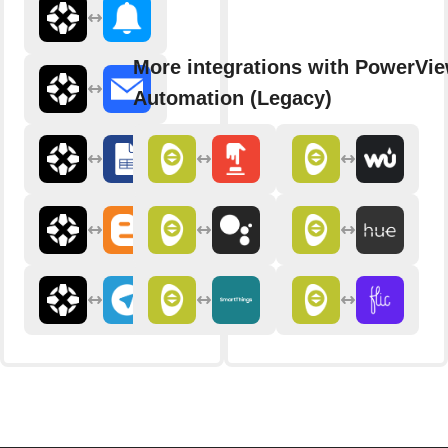
More integrations with PowerVi
Automation (Legacy)