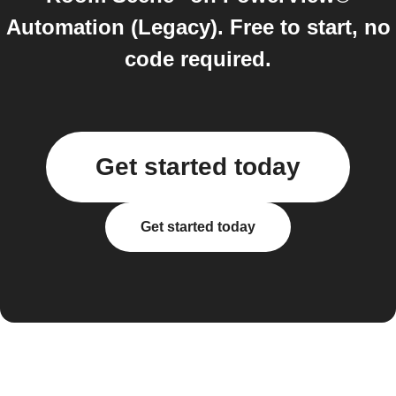
Automation (Legacy). Free to start, no
code required.
Get started today
Get started today