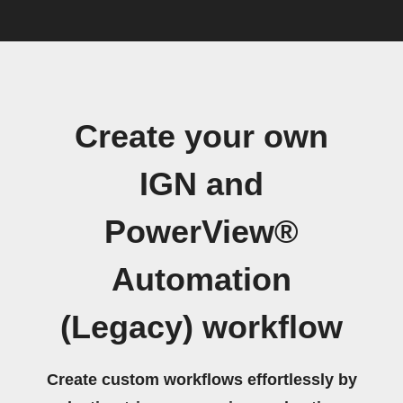
Create your own
IGN and
PowerView®
Automation
(Legacy) workflow
Create custom workflows effortlessly by