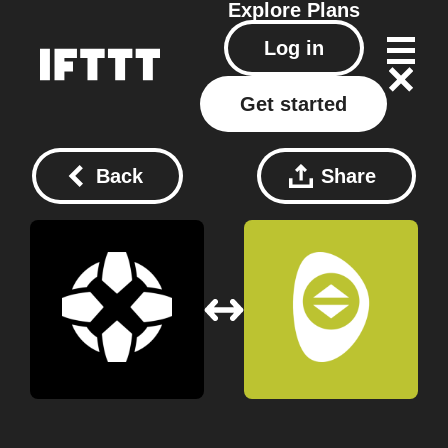
Explore
Plans
Log in
Get started
Back
Share