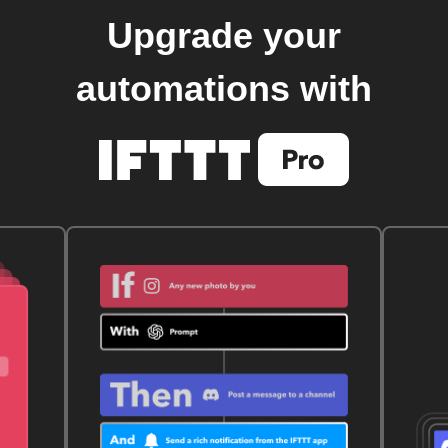
Upgrade your
automations with