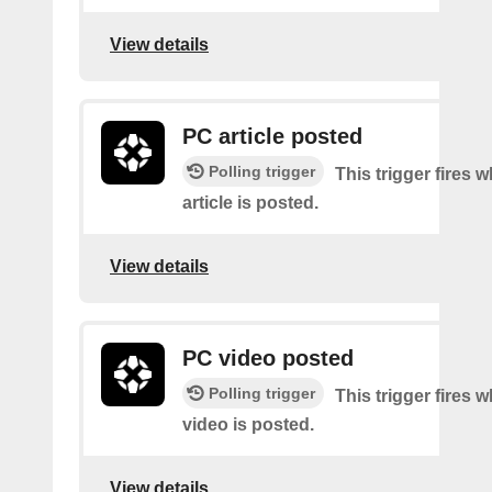
View details
PC article posted
Polling trigger
This trigger fires
article is posted.
View details
PC video posted
Polling trigger
This trigger fires
video is posted.
View details