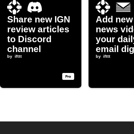
Share new IGN
Add new
review articles
news vid
to Discord
your dail
channel
email di
by
ifttt
by
ifttt