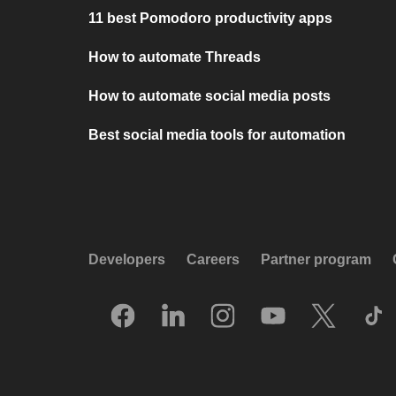
11 best Pomodoro productivity apps
How to automate Threads
How to automate social media posts
Best social media tools for automation
Developers
Careers
Partner program