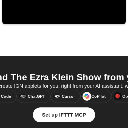
d The Ezra Klein Show from y
reate IGN applets for you, right from your AI assistant,
 Code
ChatGPT
Cursor
CoPilot
Op
Set up IFTTT MCP