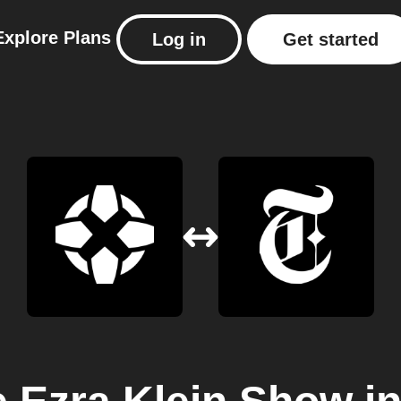
Explore
Plans
Log in
Get started