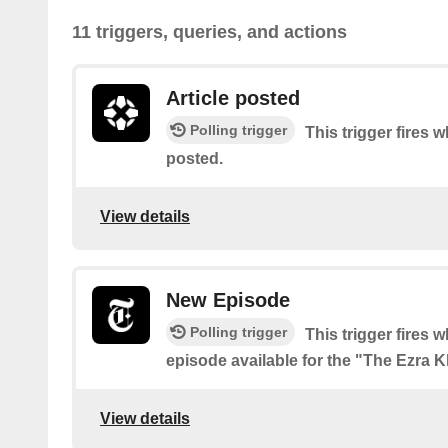
11 triggers, queries, and actions
Article posted
Polling trigger
This trigger fires w
posted.
View details
New Episode
Polling trigger
This trigger fires 
episode available for the "The Ezra 
View details