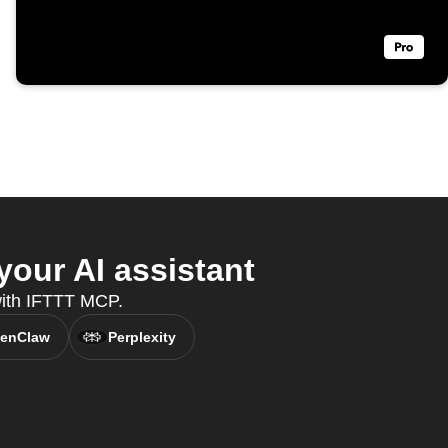
our AI assistant
 with IFTTT MCP.
enClaw
Perplexity