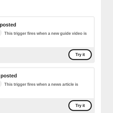
 posted
This trigger fires when a new guide video is
Try it
 posted
This trigger fires when a news article is
Try it