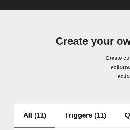
Create your o
Create cu
actions.
acti
All
(11)
Triggers
(11)
Q