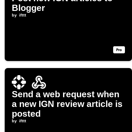
Blogger
by
ifttt
Send a web request when
a new IGN review article is
posted
by
ifttt