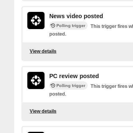
News video posted
Polling trigger
This trigger fires 
posted.
View details
PC review posted
Polling trigger
This trigger fires 
posted.
View details