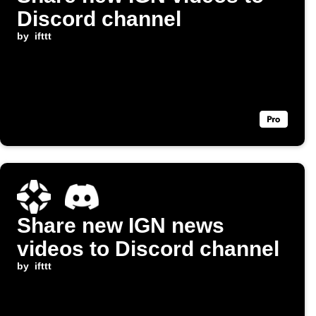
Discord channel
by
ifttt
Share new IGN news
videos to Discord channel
by
ifttt