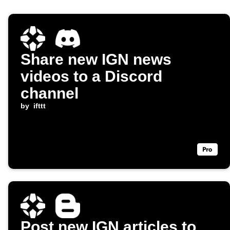
Share new IGN news
videos to a Discord
channel
by
ifttt
Post new IGN articles to