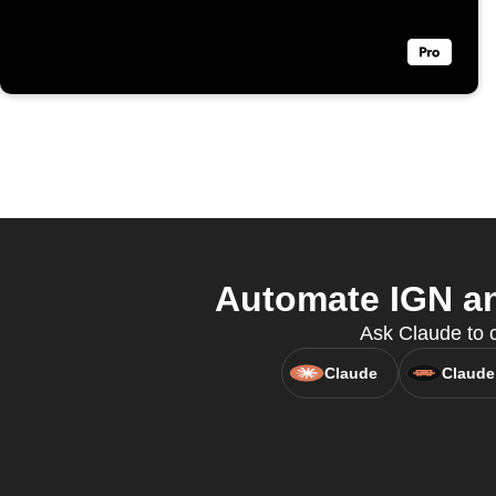
Automate IGN an
Ask Claude to c
Claude
Claude