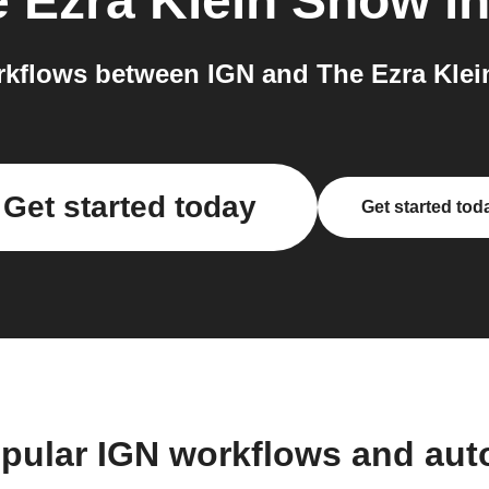
 Ezra Klein Show
in
kflows between IGN and The Ezra Klei
Get started today
Get started tod
pular IGN workflows and au