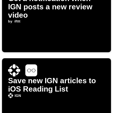
IGN posts a new review
video
by
ifttt
Save new IGN articles to
iOS Reading List
IGN