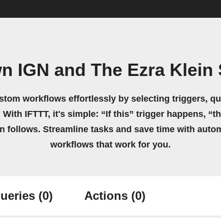
wn IGN and The Ezra Klein
stom workflows effortlessly by selecting triggers, qu
 With IFTTT, it's simple: “If this” trigger happens, “t
on follows. Streamline tasks and save time with auto
workflows that work for you.
ueries
(0)
Actions
(0)