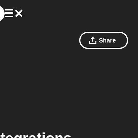
Share