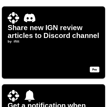
Share new IGN review
articles to Discord channel
by
ifttt
Get a notification when