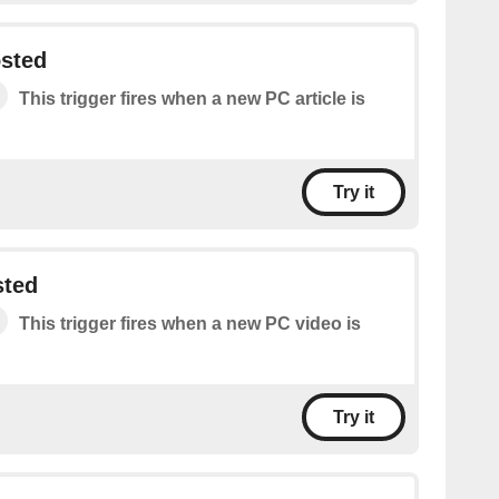
osted
This trigger fires when a new PC article is
Try it
sted
This trigger fires when a new PC video is
Try it