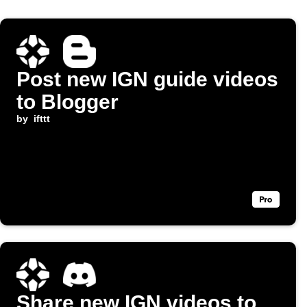
Post new IGN guide videos
to Blogger
by
ifttt
Share new IGN videos to