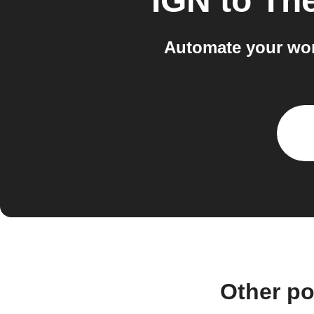
IGN
to
The
Automate your wor
Other po