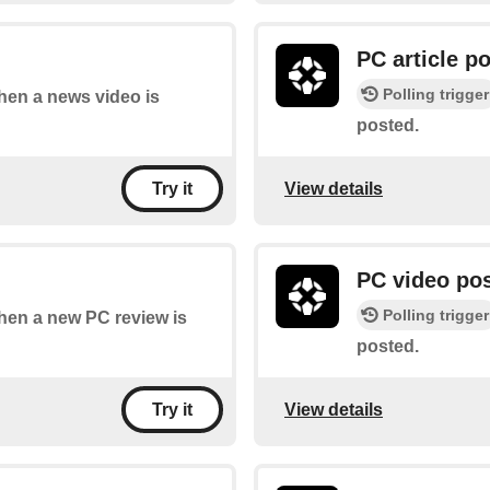
PC article p
Polling trigger
when a news video is
posted.
View details
Try it
PC video po
Polling trigger
when a new PC review is
posted.
View details
Try it