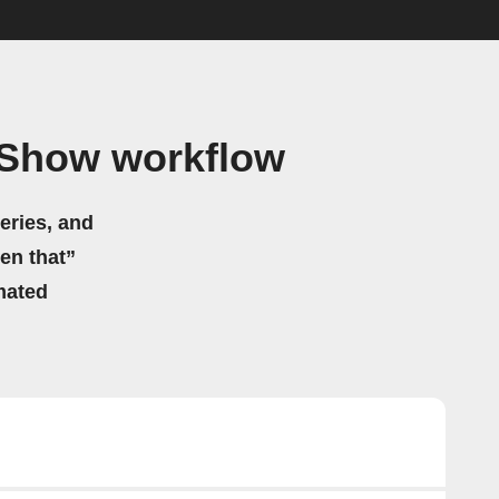
 Show workflow
eries, and
hen that”
mated