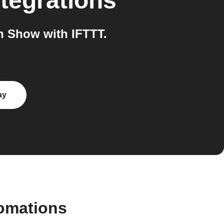
tegrations
n Show with IFTTT.
ay
tomations