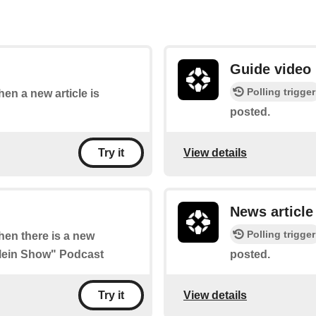
Guide video
Polling trigger
hen a new article is
posted.
View details
Try it
News article
Polling trigger
when there is a new
Klein Show" Podcast
posted.
View details
Try it