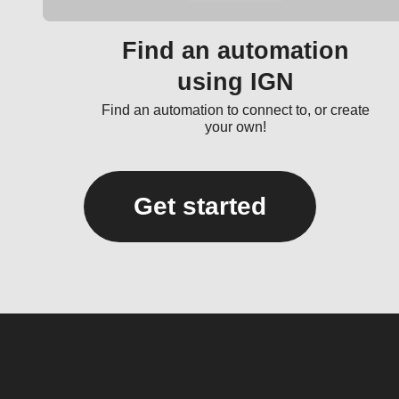
Find an automation
using IGN
Find an automation to connect to, or create
your own!
Get started