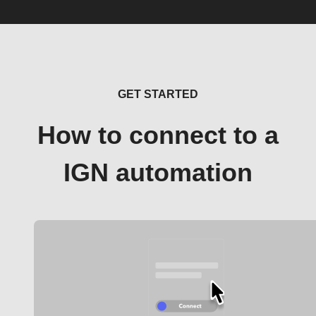
GET STARTED
How to connect to a
IGN automation