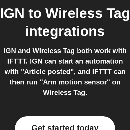
IGN
to
Wireless Tag
integrations
IGN and Wireless Tag both work with
IFTTT. IGN can start an automation
with "Article posted", and IFTTT can
then run "Arm motion sensor" on
Wireless Tag.
Get started today