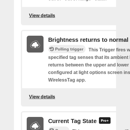
View details
Brightness returns to normal
Polling trigger
This Trigger fires 
specified tag senses that its ambient l
returns between the upper and lower
configured at light options screen in
WirelessTag app.
View details
Current Tag State