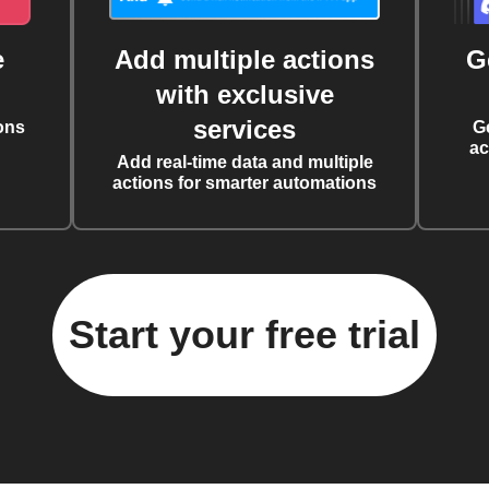
e
Add multiple actions
G
with exclusive
services
ons
G
ac
Add real-time data and multiple
actions for smarter automations
Start your free trial