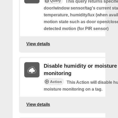
Query
This query returns specifi
door/window sensor/tag's current sta
temperature, humidity/lux (when avai
motion state such as door open/clos
detected motion (for PIR sensor)
View details
Disable humidity or moisture
monitoring
Action
This Action will disable h
moisture monitoring on a tag.
View details