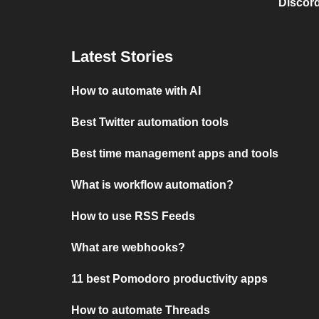
Discord
Latest Stories
How to automate with AI
Best Twitter automation tools
Best time management apps and tools
What is workflow automation?
How to use RSS Feeds
What are webhooks?
11 best Pomodoro productivity apps
How to automate Threads