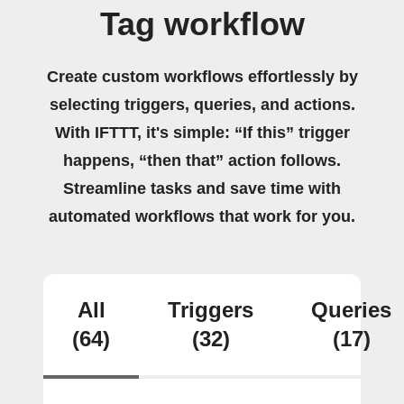
Tag workflow
Create custom workflows effortlessly by
selecting triggers, queries, and actions.
With IFTTT, it's simple: “If this” trigger
happens, “then that” action follows.
Streamline tasks and save time with
automated workflows that work for you.
All
Triggers
Queries
(64)
(32)
(17)