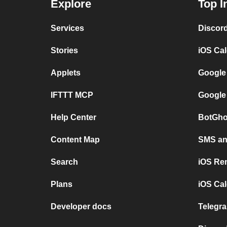
Explore
Top I
Services
Discor
Stories
iOS Ca
Applets
Google
IFTTT MCP
Google
Help Center
BotGho
Content Map
SMS and
Search
iOS Re
Plans
iOS Cal
Developer docs
Telegra