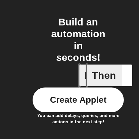
Build an
automation
in
seconds!
If
Then
Article p
Create Applet
You can add delays, queries, and more
actions in the next step!