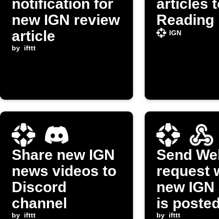
notification for
articles 
new IGN review
Reading 
article
IGN
by
ifttt
Share new IGN
Send We
news videos to
request 
Discord
new IGN 
channel
is poste
by
ifttt
by
ifttt