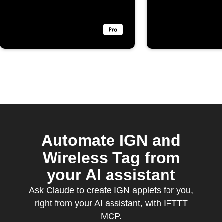
Automate IGN and
Wireless Tag from
your AI assistant
Ask Claude to create IGN applets for you,
right from your AI assistant, with IFTTT
MCP.