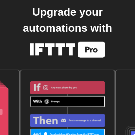
Upgrade your
automations with