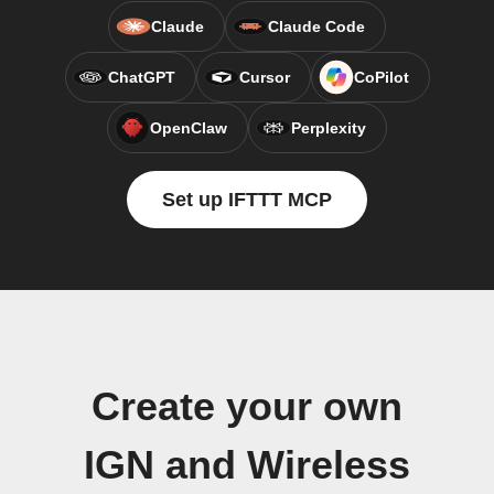
Claude
Claude Code
ChatGPT
Cursor
CoPilot
OpenClaw
Perplexity
Set up IFTTT MCP
Create your own
IGN and Wireless