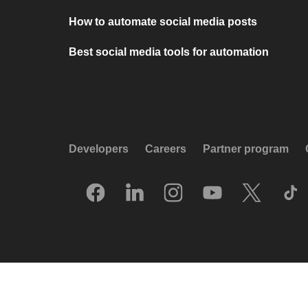
How to automate social media posts
Best social media tools for automation
Developers
Careers
Partner program