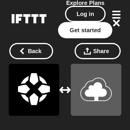
Explore
Plans
Log in
Get started
Back
Share