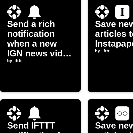
Send a rich
Save ne
notification
articles 
when a new
Instapap
IGN news video
by
ifttt
is posted
by
ifttt
Send IFTTT
Save ne