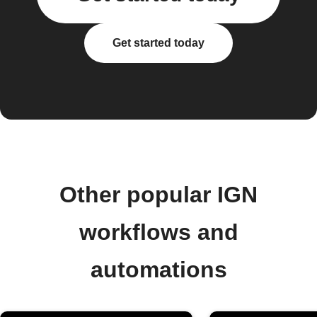
Get started today
Other popular IGN
workflows and
automations