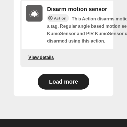
Disarm motion sensor
Action
This Action disarms moti
a tag. Regular angle based motion s
KumoSensor and PIR KumoSensor ca
disarmed using this action.
View details
Load more