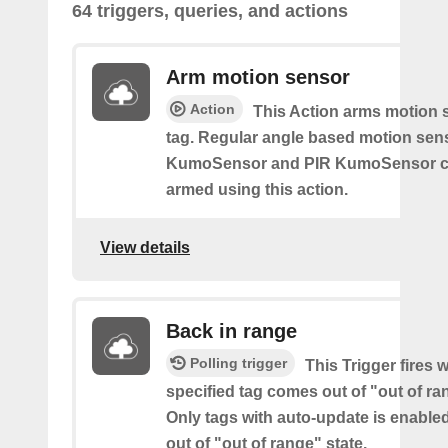
64 triggers, queries, and actions
Arm motion sensor
Action
This Action arms motion 
tag. Regular angle based motion sen
KumoSensor and PIR KumoSensor ca
armed using this action.
View details
Back in range
Polling trigger
This Trigger fires 
specified tag comes out of "out of ra
Only tags with auto-update is enabl
out of "out of range" state.