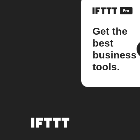
Get the
best
business
tools.