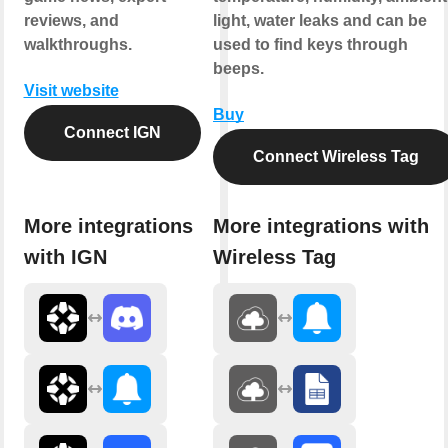
reviews, and
light, water leaks and can be
walkthroughs.
used to find keys through
beeps.
Visit website
Buy
Connect IGN
Connect Wireless Tag
More integrations
More integrations with
with IGN
Wireless Tag