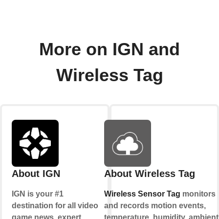
More on IGN and
Wireless Tag
About IGN
About Wireless Tag
IGN is your #1
Wireless Sensor Tag
monitors
destination for all video
and records motion events,
game news, expert
temperature, humidity, ambient