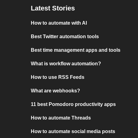
Latest Stories
How to automate with AI
Best Twitter automation tools
Best time management apps and tools
What is workflow automation?
How to use RSS Feeds
What are webhooks?
11 best Pomodoro productivity apps
How to automate Threads
How to automate social media posts