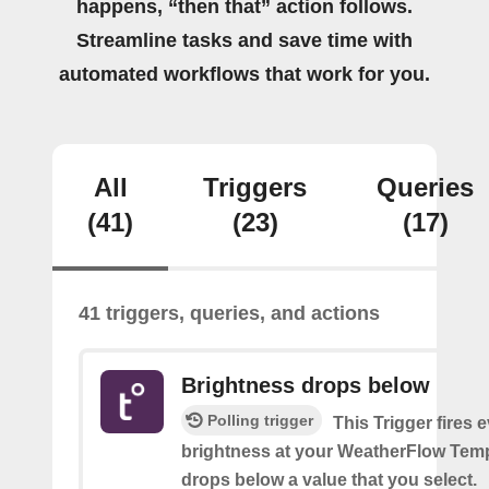
happens, “then that” action follows.
Streamline tasks and save time with
automated workflows that work for you.
All
Triggers
Queries
(41)
(23)
(17)
41 triggers, queries, and actions
Brightness drops below
Polling trigger
This Trigger fires 
brightness at your WeatherFlow Temp
drops below a value that you select.