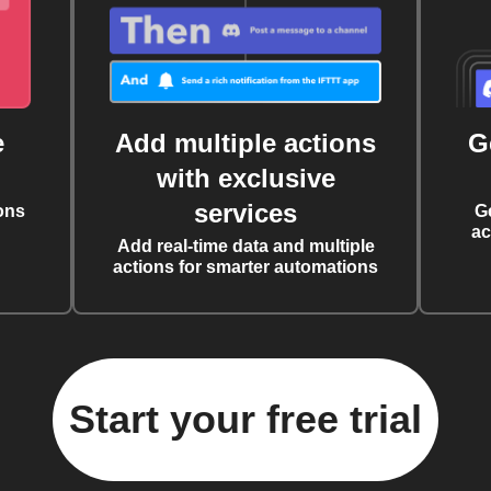
e
Add multiple actions
G
with exclusive
services
ons
G
ac
Add real-time data and multiple
actions for smarter automations
Start your free trial