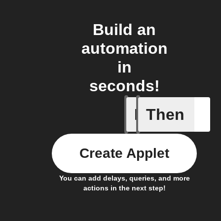
Build an
automation
in
seconds!
If
Then
Brightne
Create Applet
You can add delays, queries, and more
actions in the next step!