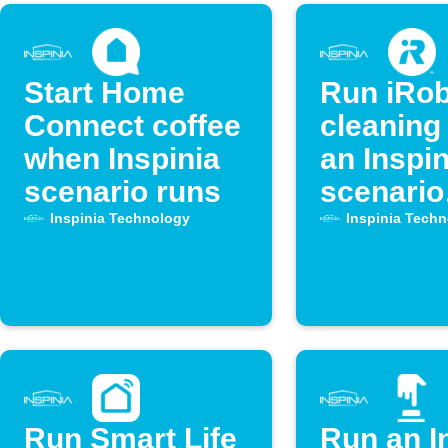
Start Home
Run iRob
Connect coffee
cleaning
when Inspinia
an Inspin
scenario runs
scenario
activate
Inspinia Technology
Inspinia Tech
Run Smart Life
Run an I