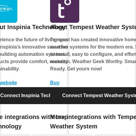
ut Inspinia Technology
About Tempest Weather Sys
ience the future of living spaces
Tempest has created innovative hom
Inspinia’s innovative smart home
weather systems for the modern era.
building automation systems. Our
to install, easy to configure, and effor
cts provide comfort, security, and
maintain. Weather Geek Worthy. Sma
inability.
Ready. Get yours now!
 website
Buy
Connect Inspinia Technology
Connect Tempest Weather Sys
 integrations with Inspinia
More integrations with Tempe
hnology
Weather System