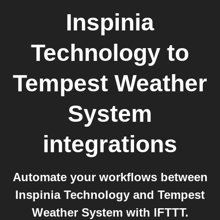
Inspinia
Technology
to
Tempest Weather
System
integrations
Automate your workflows between
Inspinia Technology and Tempest
Weather System with IFTTT.