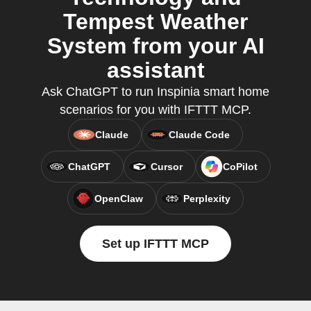
Tempest Weather
System from your AI
assistant
Ask ChatGPT to run Inspinia smart home
scenarios for you with IFTTT MCP.
Claude
Claude Code
ChatGPT
Cursor
CoPilot
OpenClaw
Perplexity
Set up IFTTT MCP