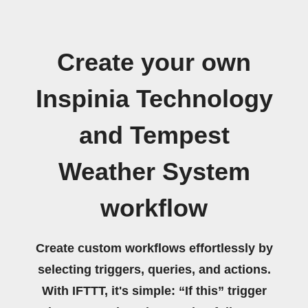
Create your own
Inspinia Technology
and Tempest
Weather System
workflow
Create custom workflows effortlessly by
selecting triggers, queries, and actions.
With IFTTT, it's simple: “If this” trigger