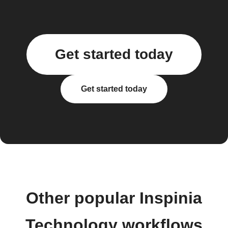
Get started today
Get started today
Other popular Inspinia
Technology workflows