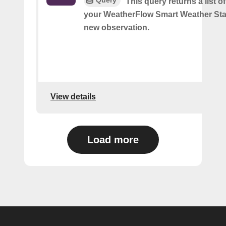
Query
This query returns a list o
your WeatherFlow Smart Weather Sta
new observation.
View details
Load more