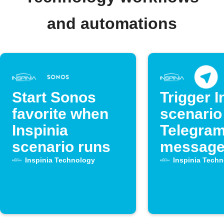
and automations
Start Sonos
Trigger I
favorite when
scenario
Inspinia
Telegra
scenario runs
messag
Inspinia Technology
Inspinia Tech