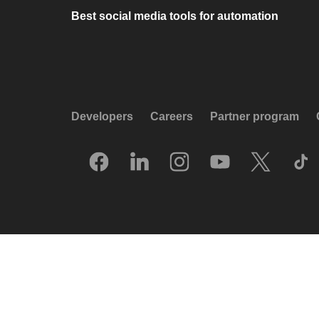
Best social media tools for automation
Developers
Careers
Partner program