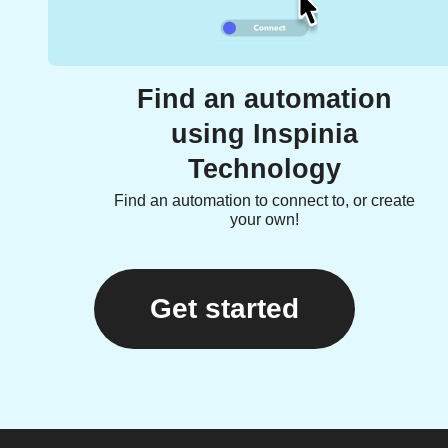
Find an automation
using Inspinia
Technology
Find an automation to connect to, or create
your own!
Get started