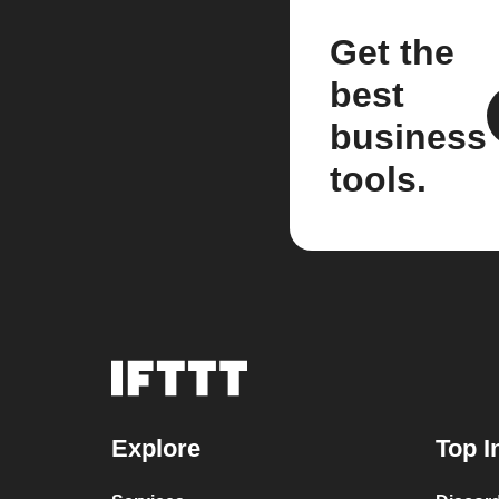
Get the
best
business
tools.
Explore
Top I