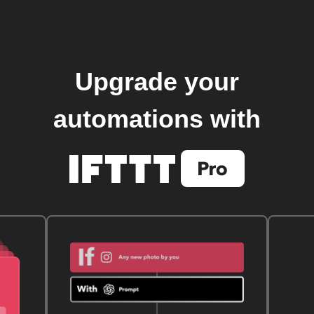
Upgrade your
automations with