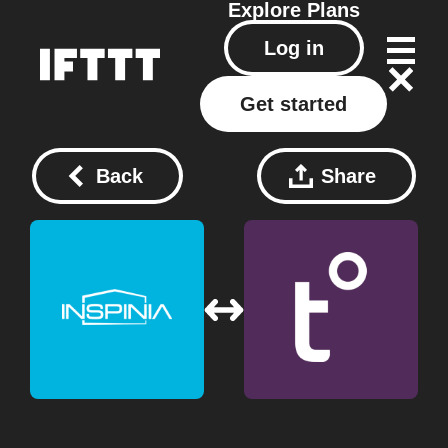
Explore
Plans
Log in
Get started
Back
Share