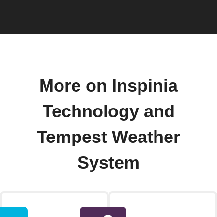
More on Inspinia
Technology and
Tempest Weather
System