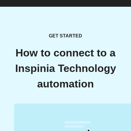
GET STARTED
How to connect to a
Inspinia Technology
automation