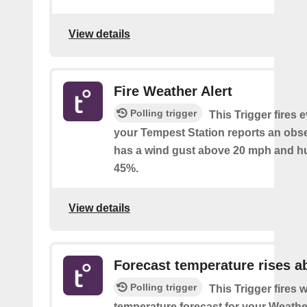
View details
Fire Weather Alert
Polling trigger
This Trigger fires 
your Tempest Station reports an obse
has a wind gust above 20 mph and h
45%.
View details
Forecast temperature rises a
Polling trigger
This Trigger fires 
temperature forecast for your Weath