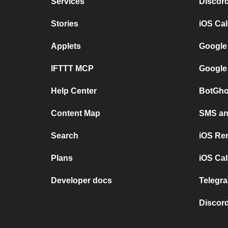
Services
Discor
Stories
iOS Ca
Applets
Google
IFTTT MCP
Google
Help Center
BotGho
Content Map
SMS and
Search
iOS Re
Plans
iOS Cal
Developer docs
Telegra
Discord