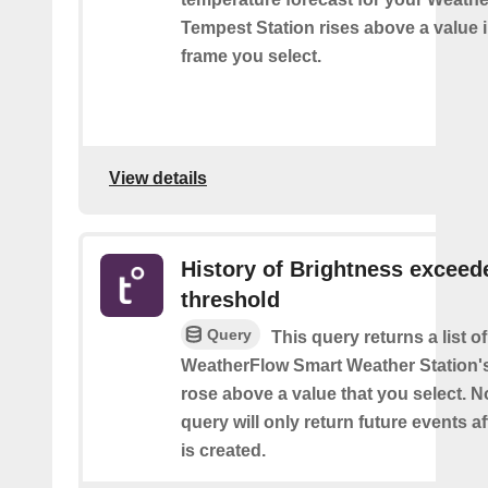
Tempest Station rises above a value i
frame you select.
View details
History of Brightness exceed
threshold
Query
This query returns a list 
WeatherFlow Smart Weather Station'
rose above a value that you select. No
query will only return future events af
is created.