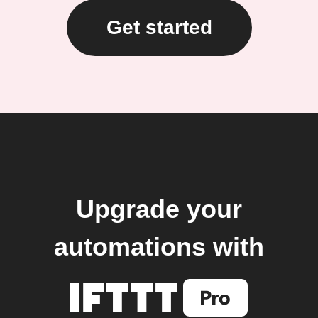
Get started
Upgrade your
automations with