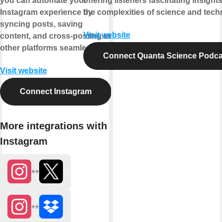
you can automate your
offering listeners fascinating insights
Instagram experience by
the complexities of science and tech
syncing posts, saving
Visit website
content, and cross-posting to
other platforms seamlessly.
Connect Quanta Science Podca
Visit website
Connect Instagram
More integrations with
Instagram