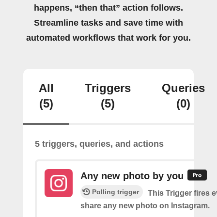
happens, “then that” action follows.
Streamline tasks and save time with
automated workflows that work for you.
All
Triggers
Queries
(5)
(5)
(0)
5 triggers, queries, and actions
Any new photo by you
Polling trigger
This Trigger fires 
share any new photo on Instagram.