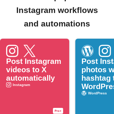
Instagram workflows
and automations
Post Instagram
Post Ins
videos to X
photos w
automatically
hashtag 
WordPre
Instagram
WordPress