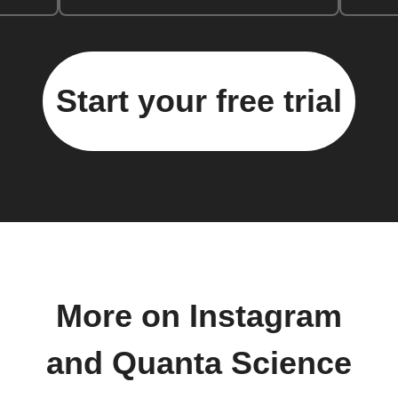
Start your free trial
More on Instagram
and Quanta Science