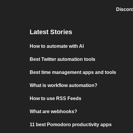
Discord
Latest Stories
How to automate with AI
Best Twitter automation tools
Best time management apps and tools
What is workflow automation?
How to use RSS Feeds
What are webhooks?
11 best Pomodoro productivity apps