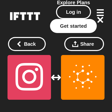
Explore
Plans
Log in
Get started
Back
Share