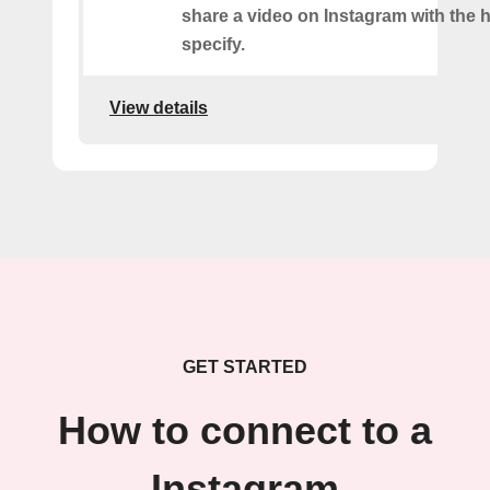
share a video on Instagram with the 
specify.
View details
GET STARTED
How to connect to a
Instagram