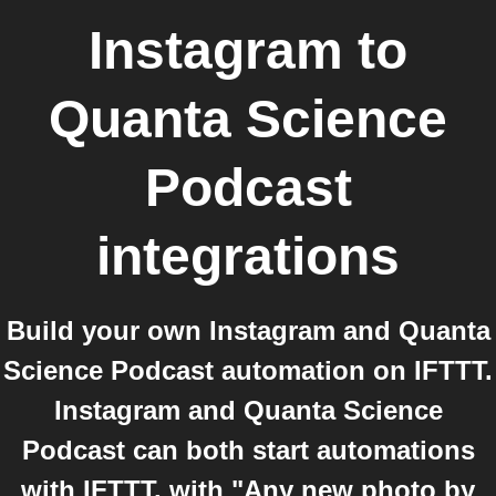
Instagram
to
Quanta Science
Podcast
integrations
Build your own Instagram and Quanta
Science Podcast automation on IFTTT.
Instagram and Quanta Science
Podcast can both start automations
with IFTTT, with "Any new photo by