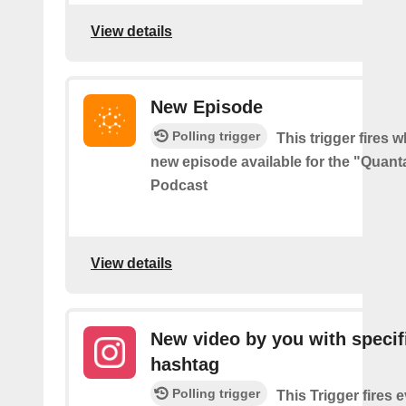
View details
New Episode
Polling trigger
This trigger fires w
new episode available for the "Quant
Podcast
View details
New video by you with specif
hashtag
Polling trigger
This Trigger fires 