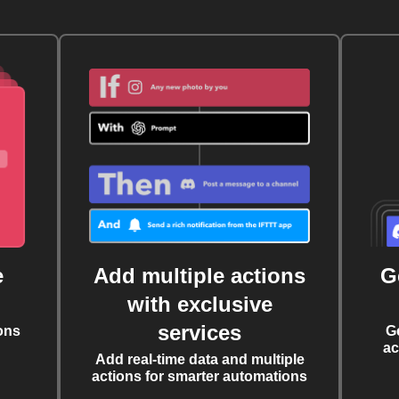
e
Add multiple actions
G
with exclusive
services
ons
G
ac
Add real-time data and multiple
actions for smarter automations