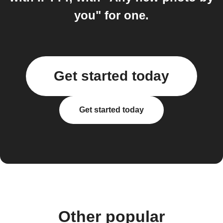
you" for one.
Get started today
Get started today
Other popular