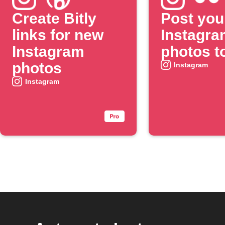
Create Bitly
Post you
links for new
Instagra
Instagram
photos to
photos
Instagram
Instagram