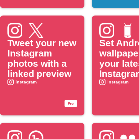
Tweet your new
Set Andr
Instagram
wallpape
photos with a
your late
linked preview
Instagra
photo
Instagram
Instagram