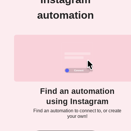
automation
Find an automation
using Instagram
Find an automation to connect to, or create
your own!