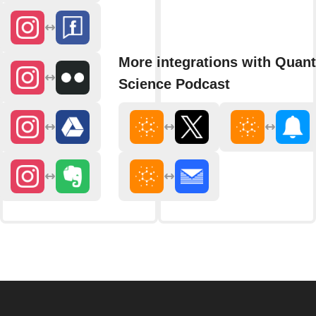
More integrations with Quan
Science Podcast