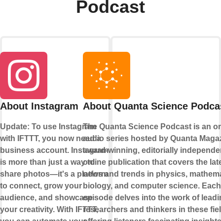
Podcast
About Instagram
About Quanta Science Podca
Update: To use Instagram
The Quanta Science Podcast is an on
with IFTTT, you now need a
audio series hosted by Quanta Magaz
business account. Instagram
award-winning, editorially independe
is more than just a way to
online publication that covers the lat
share photos—it's a platform
news and trends in physics, mathema
to connect, grow your
biology, and computer science. Each
audience, and showcase
episode delves into the work of lead
your creativity. With IFTTT,
researchers and thinkers in these fie