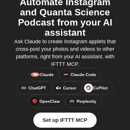
Automate Instagram
and Quanta Science
Podcast from your AI
assistant
Ask Claude to create Instagram applets that
cross-post your photos and videos to other
platforms, right from your AI assistant, with
IFTTT MCP.
Claude
Claude Code
ChatGPT
Cursor
CoPilot
OpenClaw
Perplexity
Set up IFTTT MCP