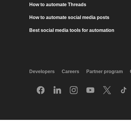
How to automate Threads
How to automate social media posts
Best social media tools for automation
Developers
Careers
Partner program