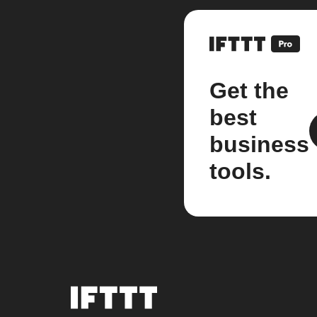
Get the
best
business
tools.