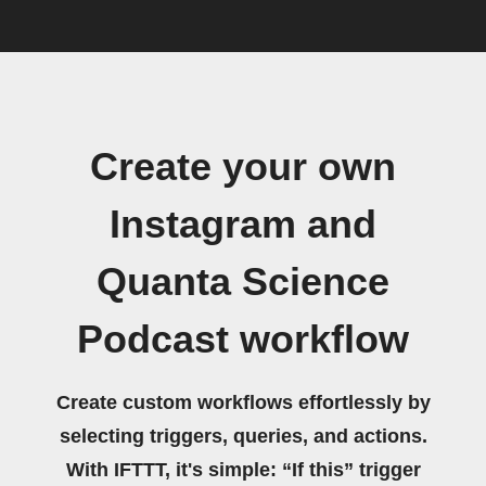
Create your own
Instagram and
Quanta Science
Podcast workflow
Create custom workflows effortlessly by
selecting triggers, queries, and actions.
With IFTTT, it's simple: “If this” trigger