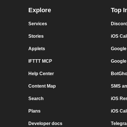
Explore
Top I
Services
Discor
Stories
iOS Ca
Applets
Google
IFTTT MCP
Google
Help Center
BotGho
Content Map
SMS and
Search
iOS Re
Plans
iOS Cal
Developer docs
Telegra