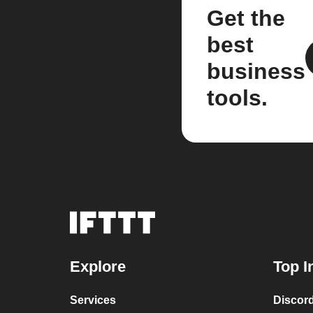
Get the
best
business
tools.
Explore
Top I
Services
Discor