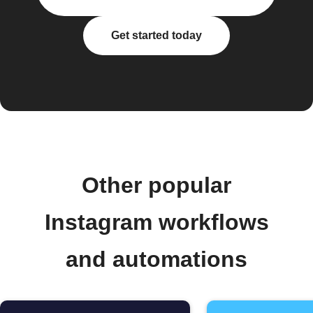
Get started today
Other popular
Instagram workflows
and automations