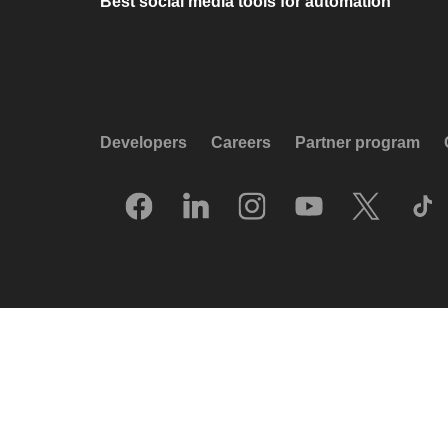
Best social media tools for automation
Developers
Careers
Partner program