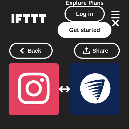
Explore
Plans
Log in
Get started
Back
Share