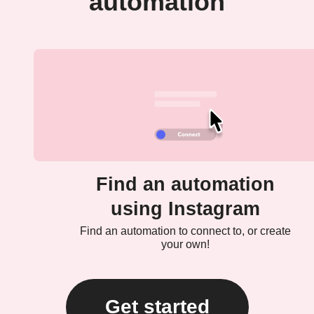
automation
Find an automation
using Instagram
Find an automation to connect to, or create
your own!
Get started