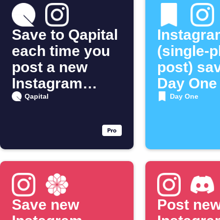
Save to Qapital
Instagra
each time you
(single-
post a new
post) sa
Instagram
Day One
photo
Qapital
Day One
Save new
Post ne