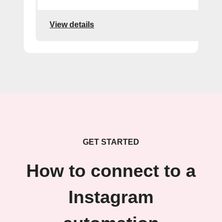
View details
GET STARTED
How to connect to a
Instagram