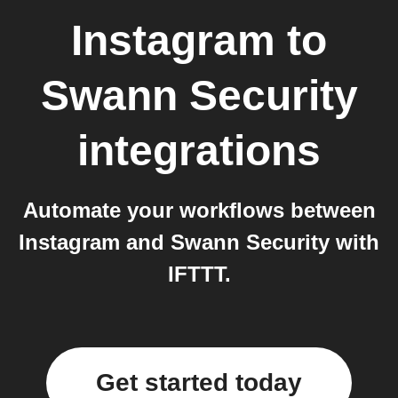
Instagram
to
Swann Security
integrations
Automate your workflows between
Instagram and Swann Security with
IFTTT.
Get started today