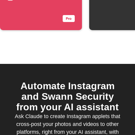
Automate Instagram
and Swann Security
from your AI assistant
Ask Claude to create Instagram applets that
cross-post your photos and videos to other
platforms, right from your AI assistant, with