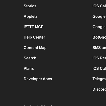
Stories
iOS Ca
Applets
Google
IFTTT MCP
Google
Help Center
BotGho
Content Map
SMS and
Search
iOS Re
Plans
iOS Cal
Developer docs
Telegra
Discord