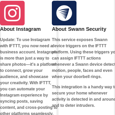
About Instagram
About Swann Security
Update: To use Instagram
This service exposes Swann
with IFTTT, you now need a
device triggers on the IFTTT
business account. Instagram
platform. Using these triggers y
is more than just a way to
can assign IFTTT actions
share photos—it's a platform
whenever a Swann device detec
to connect, grow your
motion, people, faces and even
audience, and showcase
when your doorbell rings.
your creativity. With IFTTT,
This integration is a handy way 
you can automate your
secure your home whenever
Instagram experience by
activity is detected in and around
syncing posts, saving
and to deter intruders.
content, and cross-posting to
other platforms seamlessly.