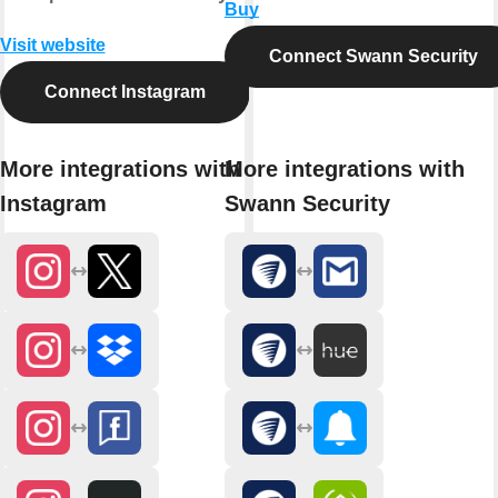
Buy
Visit website
Connect Swann Security
Connect Instagram
More integrations with
More integrations with
Instagram
Swann Security