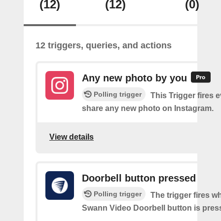
(12)
(12)
(0)
12 triggers, queries, and actions
Any new photo by you
Polling trigger
This Trigger fires 
share any new photo on Instagram.
View details
Doorbell button pressed
Polling trigger
The trigger fires w
Swann Video Doorbell button is pres