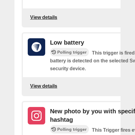
View details
Low battery
Polling trigger
This trigger is fir
battery is detected on the selected 
security device.
View details
New photo by you with specif
hashtag
Polling trigger
This Trigger fires 