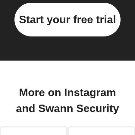
Start your free trial
More on Instagram
and Swann Security