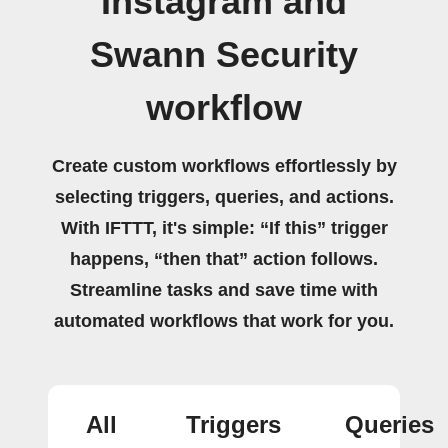
Instagram and
Swann Security
workflow
Create custom workflows effortlessly by
selecting triggers, queries, and actions.
With IFTTT, it's simple: “If this” trigger
happens, “then that” action follows.
Streamline tasks and save time with
automated workflows that work for you.
All
Triggers
Queries