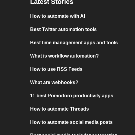
Latest Stories
How to automate with AI
Best Twitter automation tools
Best time management apps and tools
What is workflow automation?
How to use RSS Feeds
What are webhooks?
11 best Pomodoro productivity apps
How to automate Threads
How to automate social media posts