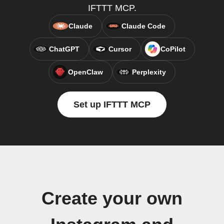
IFTTT MCP.
Claude
Claude Code
ChatGPT
Cursor
CoPilot
OpenClaw
Perplexity
Set up IFTTT MCP
Create your own