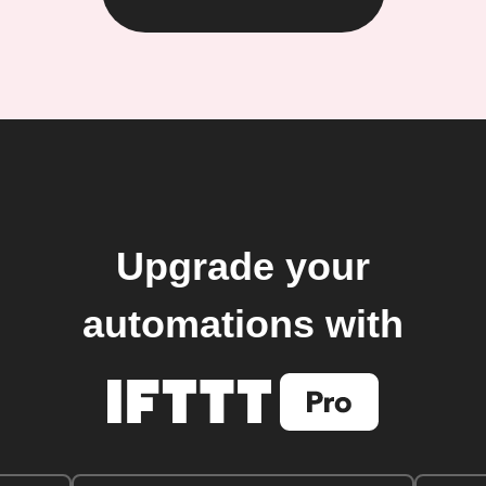
Upgrade your
automations with