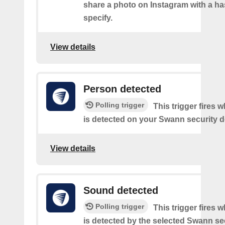
share a photo on Instagram with a h
specify.
View details
Person detected
Polling trigger
This trigger fires 
is detected on your Swann security d
View details
Sound detected
Polling trigger
This trigger fires
is detected by the selected Swann sec