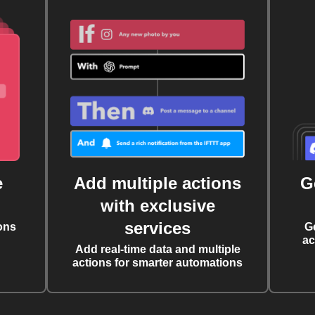
e
Add multiple actions
G
with exclusive
services
ons
G
ac
Add real-time data and multiple
actions for smarter automations