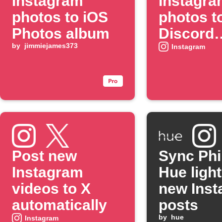
Instagram
Instagra
photos to iOS
photos t
Photos album
Discord
by
jimmiejames373
channel
Instagram
Post new
Sync Phi
Instagram
Hue light
videos to X
new Ins
automatically
posts
by
hue
Instagram