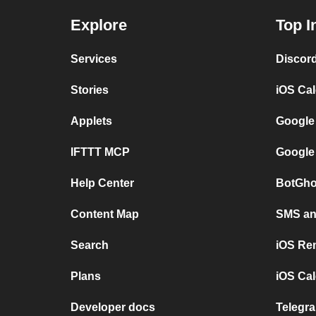
Explore
Top I
Services
Discor
Stories
iOS Ca
Applets
Google
IFTTT MCP
Google
Help Center
BotGho
Content Map
SMS and
Search
iOS Re
Plans
iOS Cal
Developer docs
Telegra