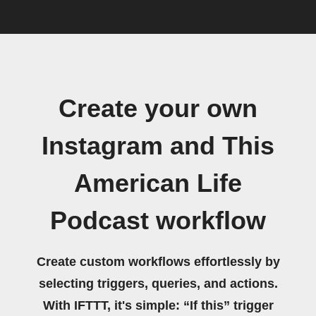
Create your own
Instagram and This
American Life
Podcast workflow
Create custom workflows effortlessly by
selecting triggers, queries, and actions.
With IFTTT, it's simple: “If this” trigger