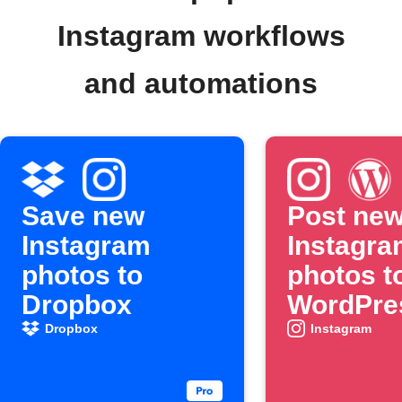
Instagram workflows
and automations
Save new
Post ne
Instagram
Instagra
photos to
photos t
Dropbox
WordPre
automati
Dropbox
Instagram