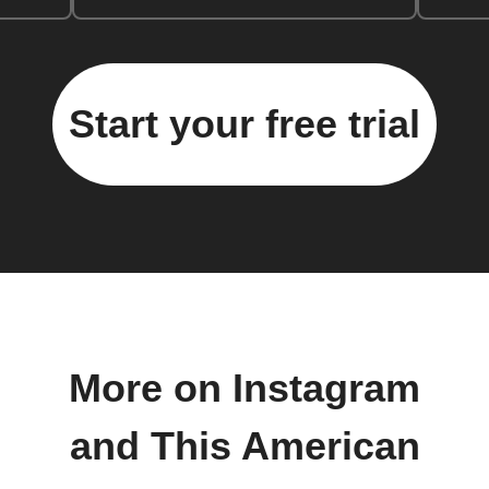
Start your free trial
More on Instagram
and This American