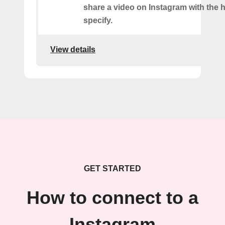
share a video on Instagram with the 
specify.
View details
GET STARTED
How to connect to a
Instagram