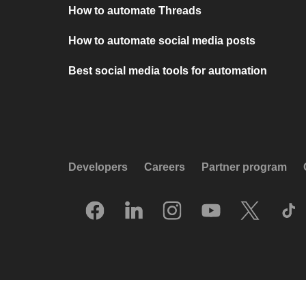
How to automate Threads
How to automate social media posts
Best social media tools for automation
Developers
Careers
Partner program