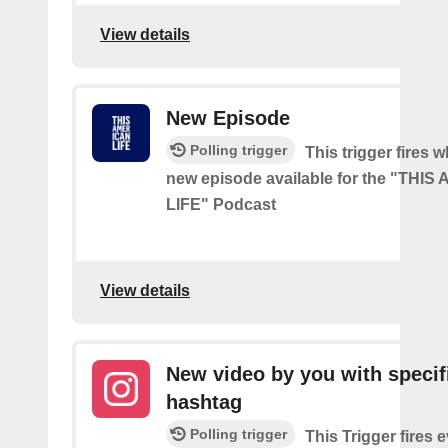
View details
New Episode
Polling trigger
This trigger fires w
new episode available for the "THI
LIFE" Podcast
View details
New video by you with specif
hashtag
Polling trigger
This Trigger fires 