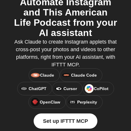
Automate Instagram
and This American
Life Podcast from your
AI assistant
Ask Claude to create Instagram applets that
cross-post your photos and videos to other
platforms, right from your AI assistant, with
IFTTT MCP.
Claude
Claude Code
ChatGPT
Cursor
CoPilot
OpenClaw
Perplexity
Set up IFTTT MCP