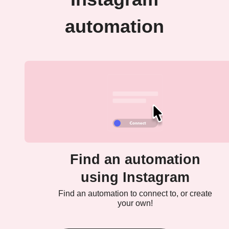
automation
Find an automation
using Instagram
Find an automation to connect to, or create
your own!