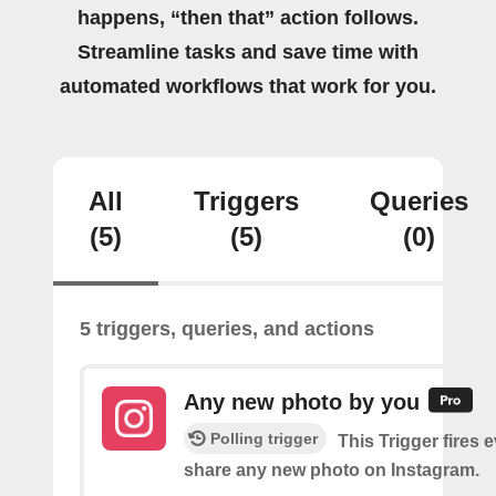
happens, “then that” action follows.
Streamline tasks and save time with
automated workflows that work for you.
All
Triggers
Queries
(5)
(5)
(0)
5 triggers, queries, and actions
Any new photo by you
Polling trigger
This Trigger fires 
share any new photo on Instagram.