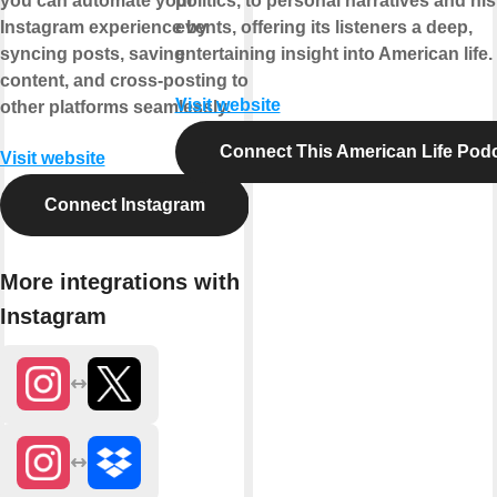
you can automate your
politics, to personal narratives and his
Instagram experience by
events, offering its listeners a deep,
syncing posts, saving
entertaining insight into American life.
content, and cross-posting to
Visit website
other platforms seamlessly.
Connect This American Life Pod
Visit website
Connect Instagram
More integrations with
Instagram