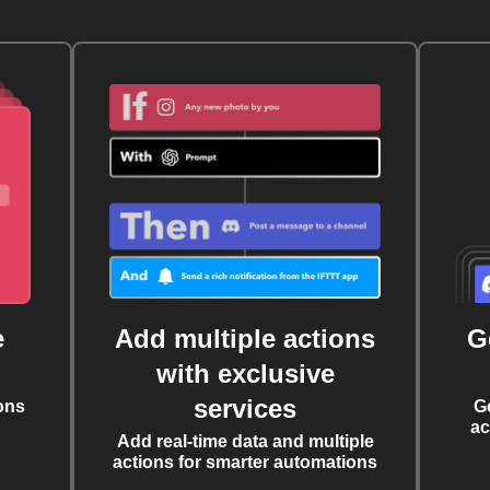
e
Add multiple actions
G
with exclusive
services
ons
G
ac
Add real-time data and multiple
actions for smarter automations