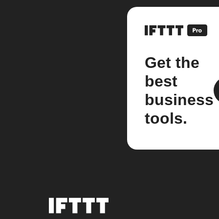
Get the
best
business
tools.