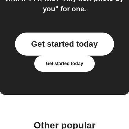
you" for one.
Get started today
Get started today
Other popular