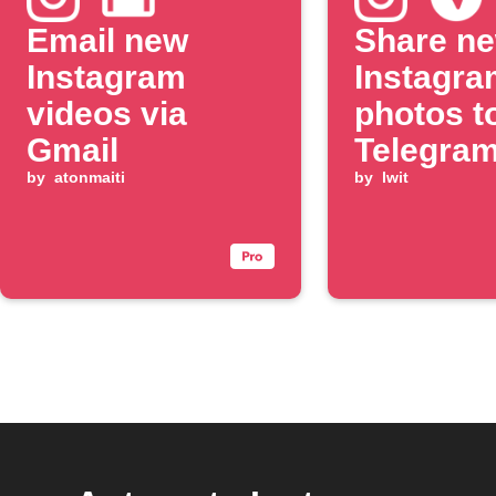
Email new
Share n
Instagram
Instagra
videos via
photos t
Gmail
Telegram
by
atonmaiti
by
lwit