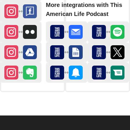
More integrations with This
American Life Podcast