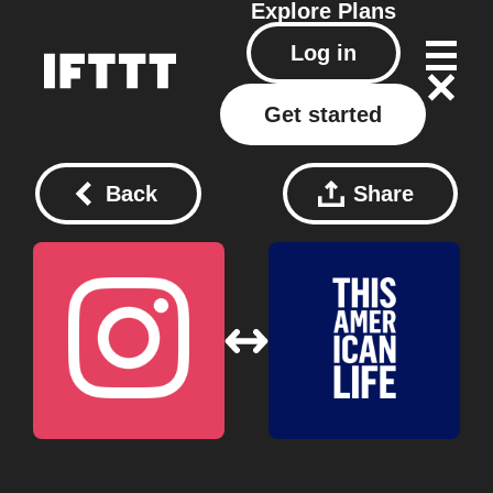
Explore
Plans
Log in
Get started
Back
Share