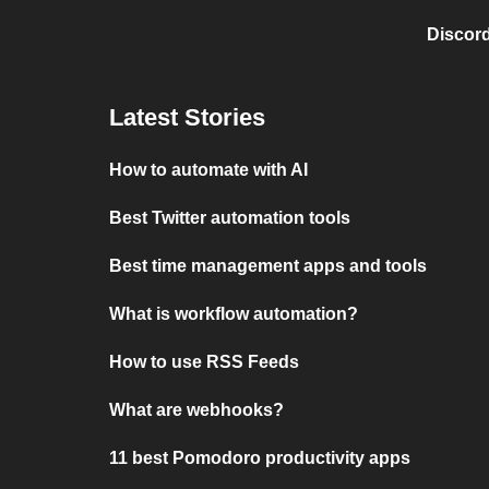
Discord
Latest Stories
How to automate with AI
Best Twitter automation tools
Best time management apps and tools
What is workflow automation?
How to use RSS Feeds
What are webhooks?
11 best Pomodoro productivity apps