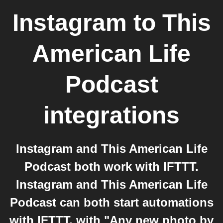
Instagram
to
This
American Life
Podcast
integrations
Instagram and This American Life
Podcast both work with IFTTT.
Instagram and This American Life
Podcast can both start automations
with IFTTT, with "Any new photo by