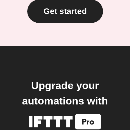
Get started
Upgrade your
automations with