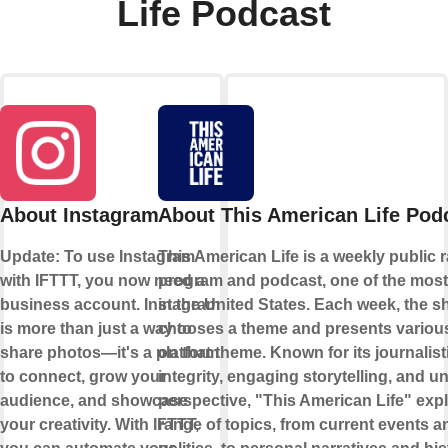
Life Podcast
About Instagram
About This American Life Pod
Update: To use Instagram
This American Life is a weekly public 
with IFTTT, you now need a
program and podcast, one of the most
business account. Instagram
in the United States. Each week, the 
is more than just a way to
chooses a theme and presents various
share photos—it's a platform
on that theme. Known for its journalist
to connect, grow your
integrity, engaging storytelling, and u
audience, and showcase
perspective, "This American Life" exp
your creativity. With IFTTT,
range of topics, from current events a