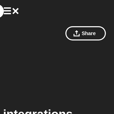
Share