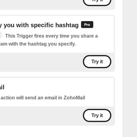
 you with specific hashtag
This Trigger fires every time you share a
ram with the hashtag you specify.
Try it
il
 action will send an email in ZohoMail
Try it