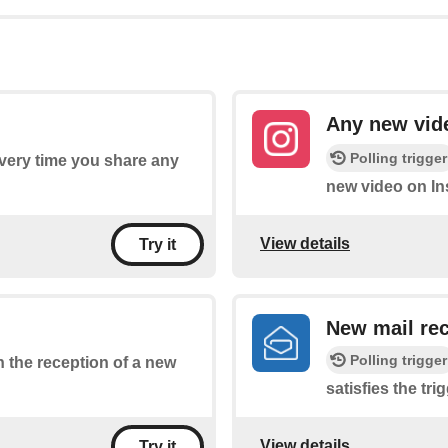
Any new vid
Polling trigger
every time you share any
new video on In
View details
Try it
New mail rec
Polling trigger
on the reception of a new
satisfies the tri
View details
Try it