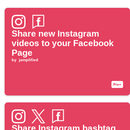
Share new Instagram
videos to your Facebook
Page
by
jamplified
Share Instagram hashtag