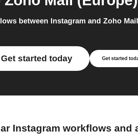
o
Zoho Mail (Europe)
lows between Instagram and Zoho Mail 
Get started today
Get started tod
lar Instagram workflows and 