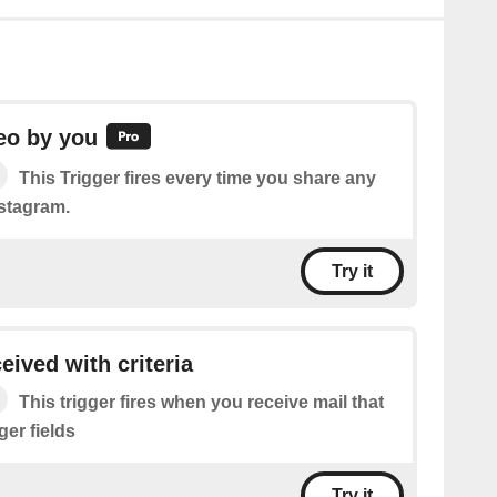
eo by you
This Trigger fires every time you share any
stagram.
Try it
eived with criteria
This trigger fires when you receive mail that
gger fields
Try it