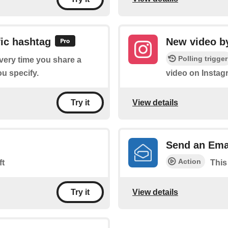
ic hashtag
New video by
Polling trigger
every time you share a
u specify.
video on Instag
View details
Try it
Send an Ema
Action
ft
This
View details
Try it