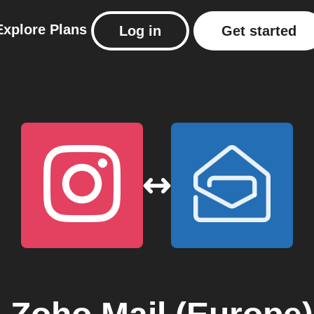
Explore
Plans
Log in
Get started