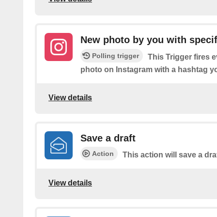
New photo by you with specif
Polling trigger
This Trigger fires 
photo on Instagram with a hashtag yo
View details
Save a draft
Action
This action will save a dra
View details