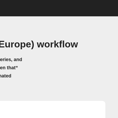
(Europe) workflow
eries, and
hen that”
mated