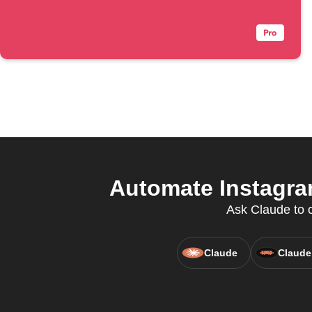
Automate Instagram
Ask Claude to c
Claude
Claude