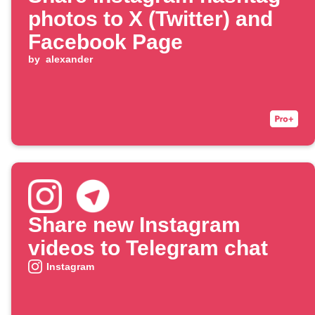
photos to X (Twitter) and
Facebook Page
by
alexander
Share new Instagram
videos to Telegram chat
Instagram