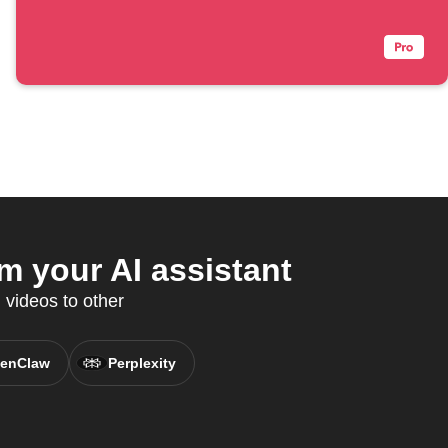
m your AI assistant
 videos to other
enClaw
Perplexity