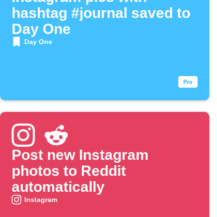
hashtag #journal saved to
Day One
Day One
Post new Instagram
photos to Reddit
automatically
Instagram