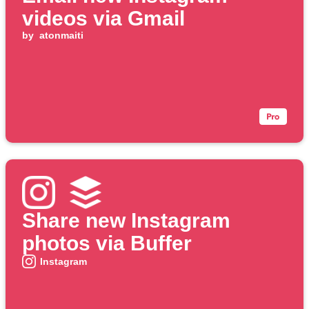
videos via Gmail
by
atonmaiti
Share new Instagram
photos via Buffer
Instagram