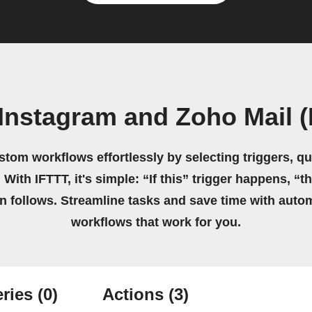
Instagram and Zoho Mail 
stom workflows effortlessly by selecting triggers, qu
 With IFTTT, it's simple: “If this” trigger happens, “t
on follows. Streamline tasks and save time with auto
workflows that work for you.
ries
(0)
Actions
(3)