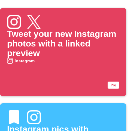
Tweet your new Instagram
photos with a linked
preview
Instagram
Instagram pics with