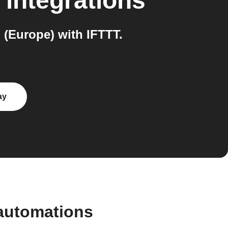
integrations
(Europe) with IFTTT.
ay
automations