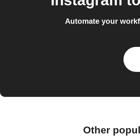
Instagram
t
Automate your workf
Other popu