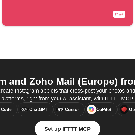
 and Zoho Mail (Europe) fro
reate Instagram applets that cross-post your photos and
platforms, right from your AI assistant, with IFTTT MCP.
 Code
ChatGPT
Cursor
CoPilot
Op
Set up IFTTT MCP