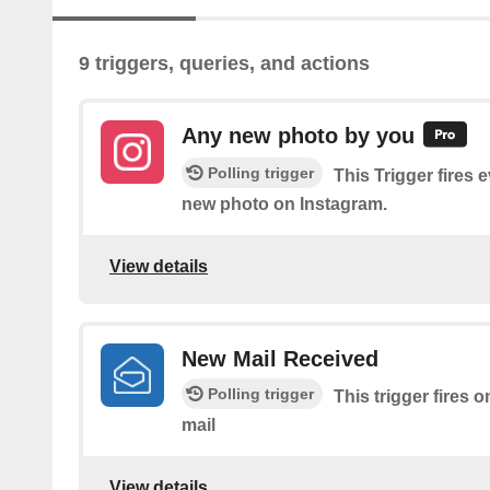
9 triggers, queries, and actions
Any new photo by you
Polling trigger
This Trigger fires 
new photo on Instagram.
View details
New Mail Received
Polling trigger
This trigger fires 
mail
View details