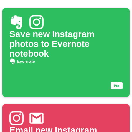
Save new Instagram
photos to Evernote
notebook
Evernote
Email new Instagram