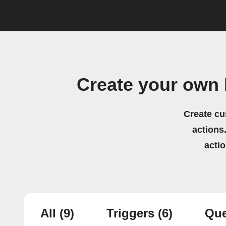
Create your own 
Create cu
actions.
acti
All
(9)
Triggers
(6)
Que