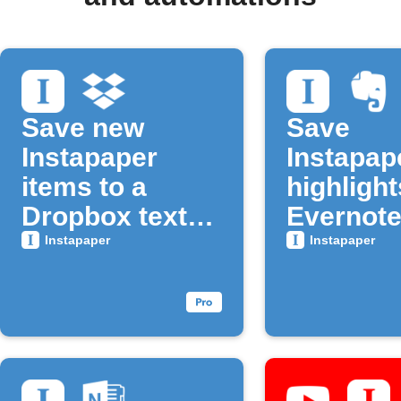
Save new
Save
Instapaper
Instapap
items to a
highlight
Dropbox text
Evernote
file
Instapaper
Instapaper