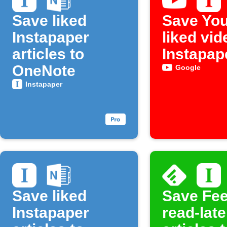
Save liked
Save Yo
Instapaper
liked vid
articles to
Instapap
OneNote
Google
Instapaper
Save liked
Save Fee
Instapaper
read-late