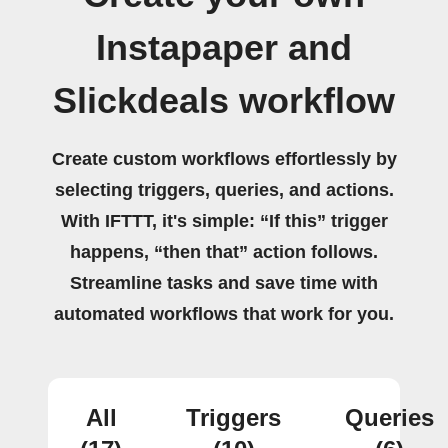
Instapaper and
Slickdeals workflow
Create custom workflows effortlessly by
selecting triggers, queries, and actions.
With IFTTT, it's simple: “If this” trigger
happens, “then that” action follows.
Streamline tasks and save time with
automated workflows that work for you.
All
Triggers
Queries