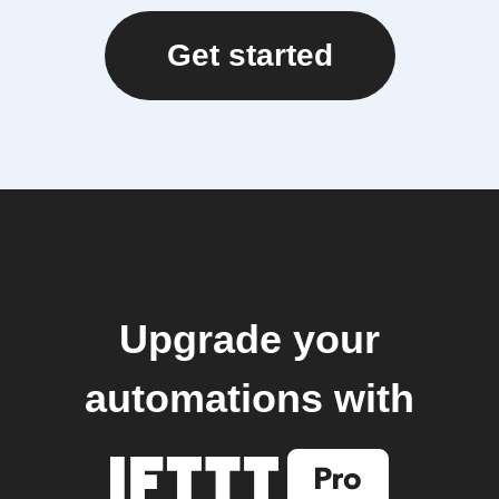
Get started
Upgrade your
automations with