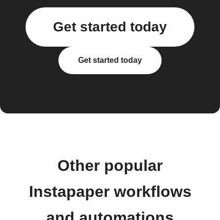
Get started today
Get started today
Other popular
Instapaper workflows
and automations