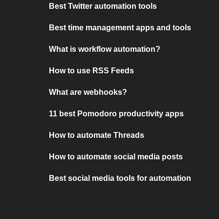
Best Twitter automation tools
Best time management apps and tools
What is workflow automation?
How to use RSS Feeds
What are webhooks?
11 best Pomodoro productivity apps
How to automate Threads
How to automate social media posts
Best social media tools for automation