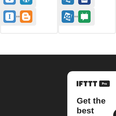
Get the
best