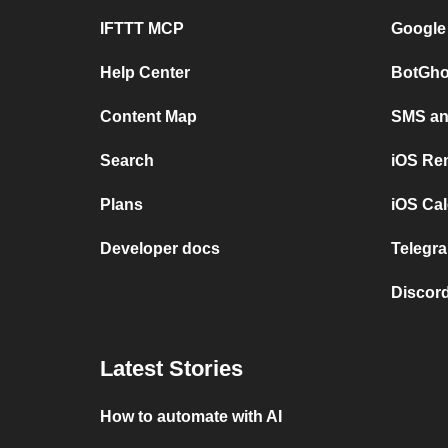
IFTTT MCP
Google
Help Center
BotGho
Content Map
SMS and
Search
iOS Re
Plans
iOS Cal
Developer docs
Telegra
Discord
Latest Stories
How to automate with AI