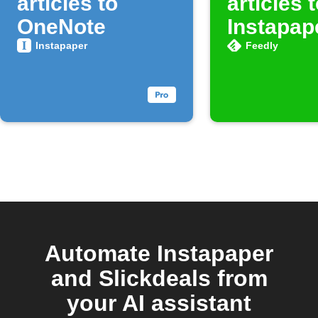
articles to
articles 
OneNote
Instapap
Instapaper
Feedly
Automate Instapaper
and Slickdeals from
your AI assistant