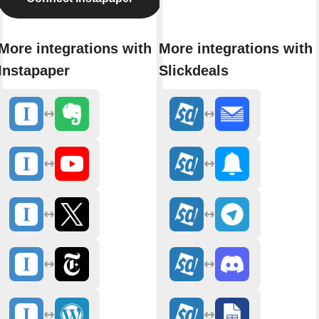
More integrations with
More integrations with
Instapaper
Slickdeals