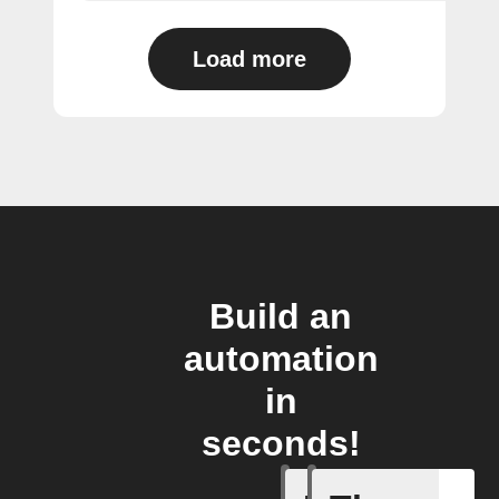
Load more
Build an
automation
in
seconds!