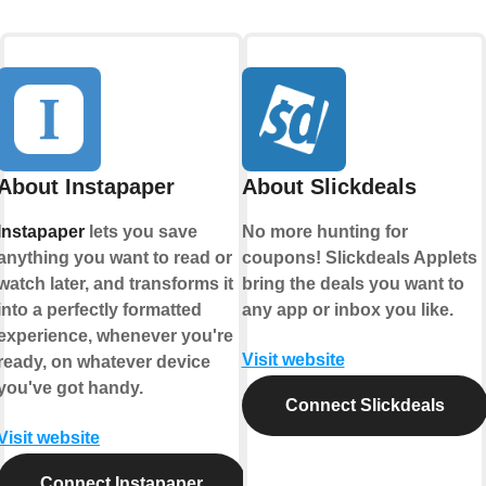
About Instapaper
About Slickdeals
Instapaper
lets you save
No more hunting for
anything you want to read or
coupons! Slickdeals Applets
watch later, and transforms it
bring the deals you want to
into a perfectly formatted
any app or inbox you like.
experience, whenever you're
Visit website
ready, on whatever device
you've got handy.
Connect Slickdeals
Visit website
Connect Instapaper