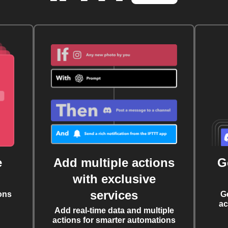
e
Add multiple actions
G
with exclusive
services
ons
G
ac
Add real-time data and multiple
actions for smarter automations