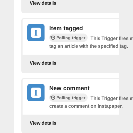
View details
Item tagged
Polling trigger
This Trigger fires 
tag an article with the specified tag.
View details
New comment
Polling trigger
This Trigger fires 
create a comment on Instapaper.
View details