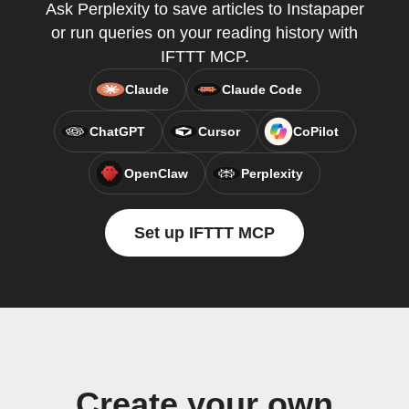
Ask Perplexity to save articles to Instapaper
or run queries on your reading history with
IFTTT MCP.
Claude
Claude Code
ChatGPT
Cursor
CoPilot
OpenClaw
Perplexity
Set up IFTTT MCP
Create your own