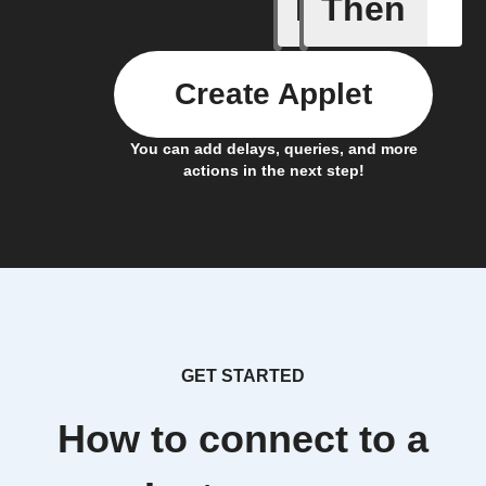
If
Then
Frontpag
Create Applet
You can add delays, queries, and more
actions in the next step!
GET STARTED
How to connect to a