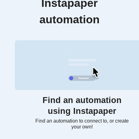
Instapaper
automation
Find an automation
using Instapaper
Find an automation to connect to, or create
your own!