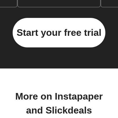
Start your free trial
More on Instapaper
and Slickdeals