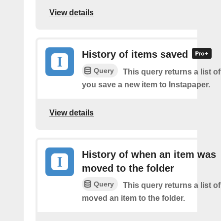
View details
History of items saved
Query
This query returns a list o
you save a new item to Instapaper.
View details
History of when an item was
moved to the folder
Query
This query returns a list 
moved an item to the folder.