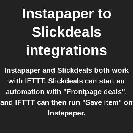
Instapaper
to
Slickdeals
integrations
Instapaper and Slickdeals both work
with IFTTT. Slickdeals can start an
automation with "Frontpage deals",
and IFTTT can then run "Save item" on
Instapaper.