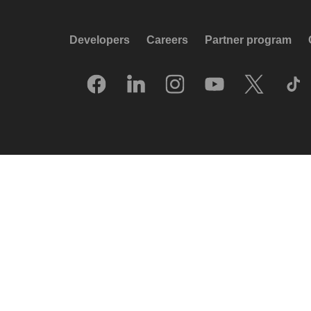
Developers
Careers
Partner program