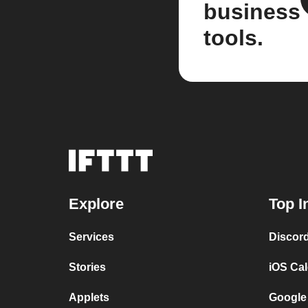
business
tools.
Explore
Top I
Services
Discor
Stories
iOS Ca
Applets
Google