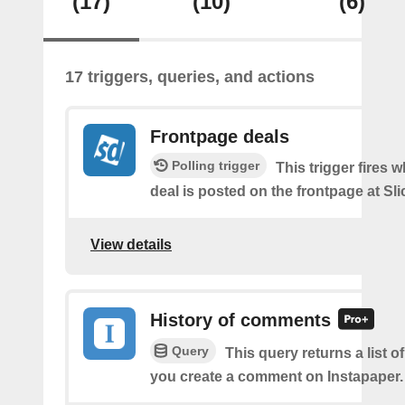
(17)
(10)
(6)
17 triggers, queries, and actions
Frontpage deals
Polling trigger
This trigger fires 
deal is posted on the frontpage at Sl
View details
History of comments
Query
This query returns a list o
you create a comment on Instapaper.