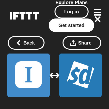
Explore
Plans
Log in
Get started
Back
Share