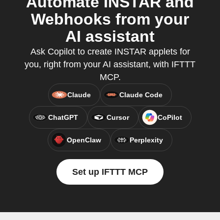
Automate INSTAR and
Webhooks from your
AI assistant
Ask Copilot to create INSTAR applets for
you, right from your AI assistant, with IFTTT
MCP.
Claude
Claude Code
ChatGPT
Cursor
CoPilot
OpenClaw
Perplexity
Set up IFTTT MCP