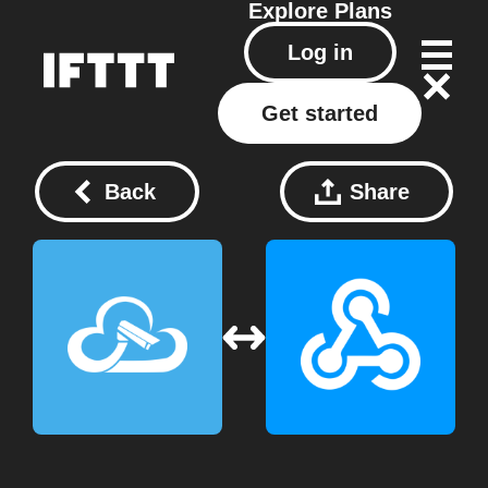
Explore
Plans
Log in
Get started
Back
Share