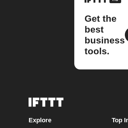
Get the
best
business
tools.
Explore
Top I