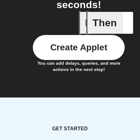
seconds!
If
Then
Cloud sto
Create Applet
You can add delays, queries, and more
actions in the next step!
GET STARTED