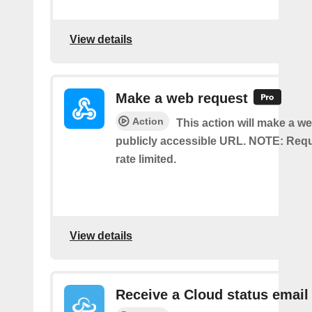
View details
Make a web request
Action
This action will make a we
publicly accessible URL. NOTE: Req
rate limited.
View details
Receive a Cloud status email