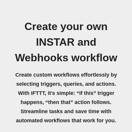
Create your own
INSTAR and
Webhooks workflow
Create custom workflows effortlessly by
selecting triggers, queries, and actions.
With IFTTT, it's simple: “If this” trigger
happens, “then that” action follows.
Streamline tasks and save time with
automated workflows that work for you.