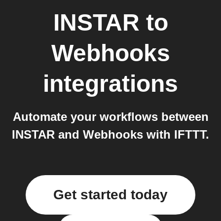
INSTAR
to
Webhooks
integrations
Automate your workflows between
INSTAR and Webhooks with IFTTT.
Get started today