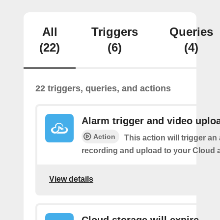
All
Triggers
Queries
(22)
(6)
(4)
22 triggers, queries, and actions
Alarm trigger and video uplo
Action
This action will trigger an
recording and upload to your Cloud 
View details