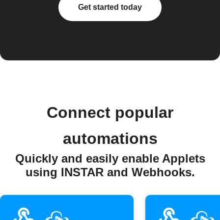
Get started today
Connect popular
automations
Quickly and easily enable Applets
using INSTAR and Webhooks.