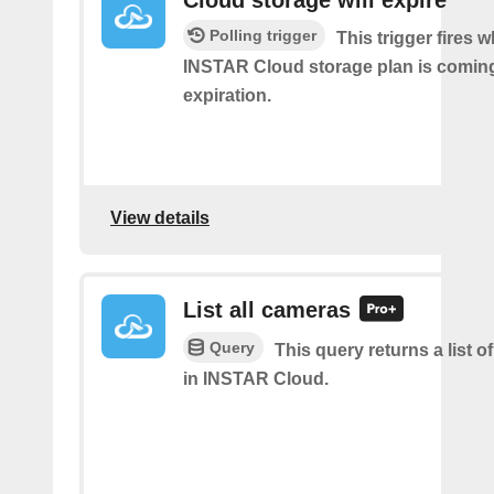
Cloud storage will expire
Polling trigger
This trigger fires 
INSTAR Cloud storage plan is coming 
expiration.
View details
List all cameras
Query
This query returns a list o
in INSTAR Cloud.