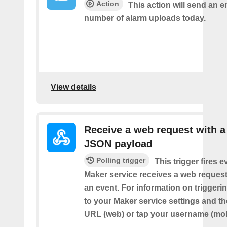
Action
This action will send an e
number of alarm uploads today.
View details
Receive a web request with a
JSON payload
Polling trigger
This trigger fires e
Maker service receives a web request t
an event. For information on triggeri
to your Maker service settings and th
URL (web) or tap your username (mob