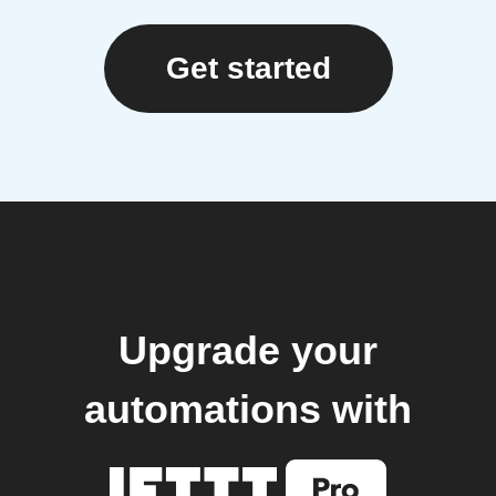
Get started
Upgrade your
automations with