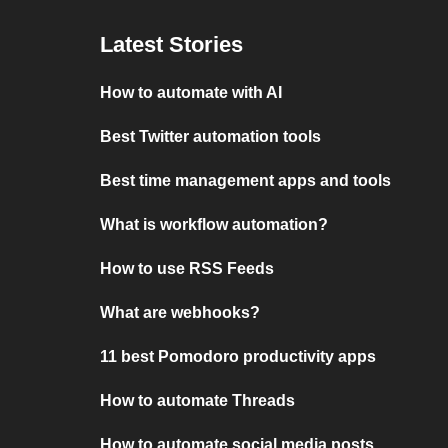
Latest Stories
How to automate with AI
Best Twitter automation tools
Best time management apps and tools
What is workflow automation?
How to use RSS Feeds
What are webhooks?
11 best Pomodoro productivity apps
How to automate Threads
How to automate social media posts