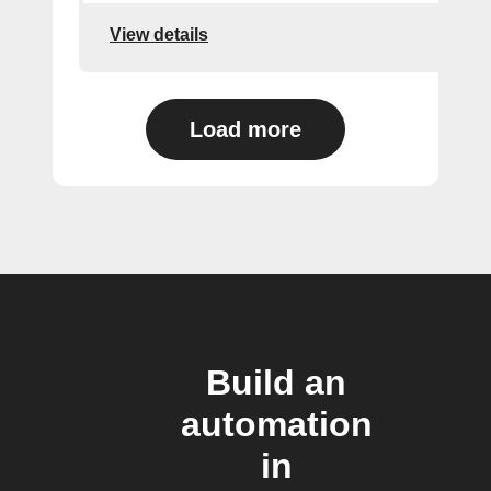
View details
Load more
Build an
automation
in