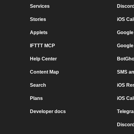
Services
Discor
Stories
iOS Ca
Applets
Google
IFTTT MCP
Google
Help Center
BotGho
Content Map
SMS and
Search
iOS Re
Plans
iOS Cal
Developer docs
Telegra
Discord