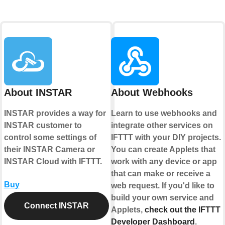
About INSTAR
About Webhooks
INSTAR provides a way for
Learn to use webhooks and
INSTAR customer to
integrate other services on
control some settings of
IFTTT with your DIY projects.
their INSTAR Camera or
You can create Applets that
INSTAR Cloud with IFTTT.
work with any device or app
that can make or receive a
Buy
web request. If you'd like to
build your own service and
Connect INSTAR
Applets,
check out the IFTTT
Developer Dashboard
.