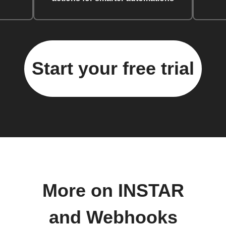
Start your free trial
More on INSTAR
and Webhooks