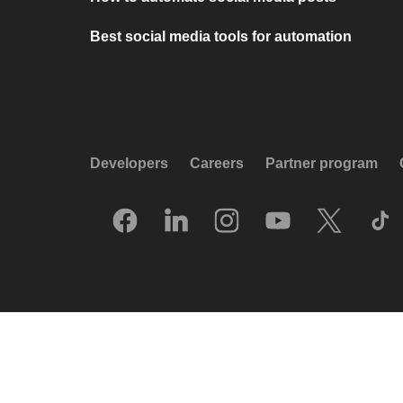
Best social media tools for automation
Developers
Careers
Partner program