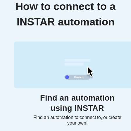
How to connect to a
INSTAR automation
Find an automation
using INSTAR
Find an automation to connect to, or create
your own!