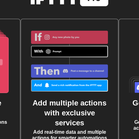
e
Add multiple actions
G
with exclusive
services
ons
G
ac
Add real-time data and multiple
actions for smarter automations