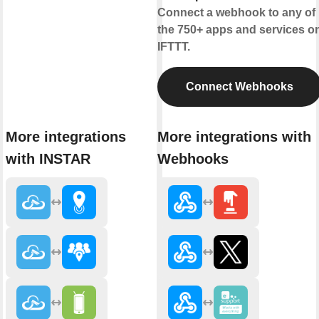
Connect a webhook to any of
the 750+ apps and services o
IFTTT.
Connect Webhooks
More integrations
More integrations with
with INSTAR
Webhooks