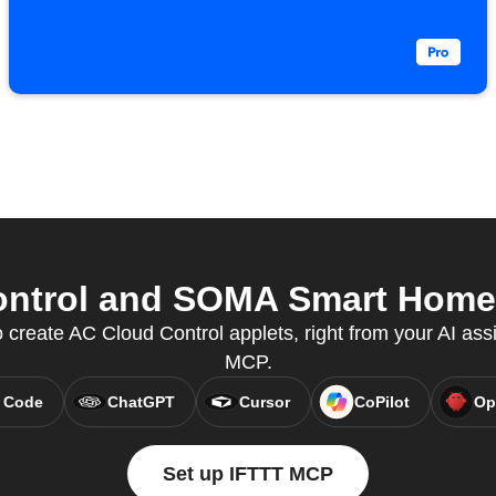
ntrol and SOMA Smart Home f
create AC Cloud Control applets, right from your AI assi
MCP.
 Code
ChatGPT
Cursor
CoPilot
Op
Set up IFTTT MCP