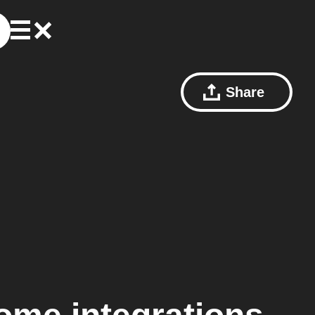
Share