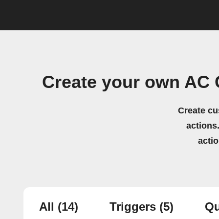
Create your own AC
Create cu
actions.
acti
All
(14)
Triggers
(5)
Qu