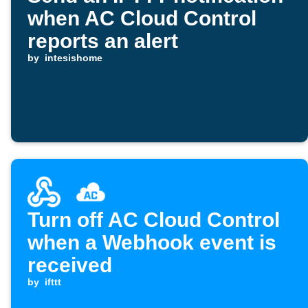
when AC Cloud Control
reports an alert
by
intesishome
Turn off AC Cloud Control
when a Webhook event is
received
by
ifttt