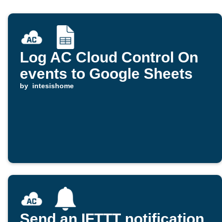
Log AC Cloud Control On
events to Google Sheets
by
intesishome
Send an IFTTT notification