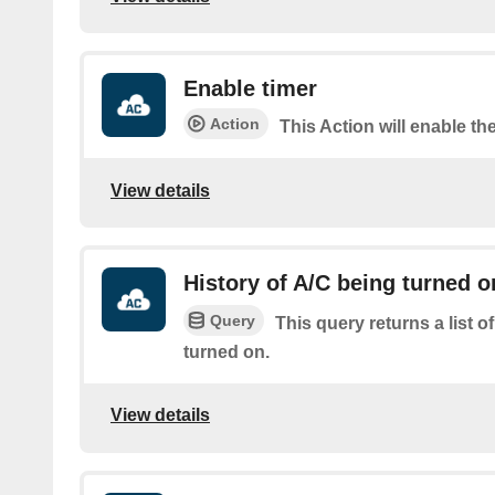
Enable timer
Action
This Action will enable the
View details
History of A/C being turned o
Query
This query returns a list 
turned on.
View details