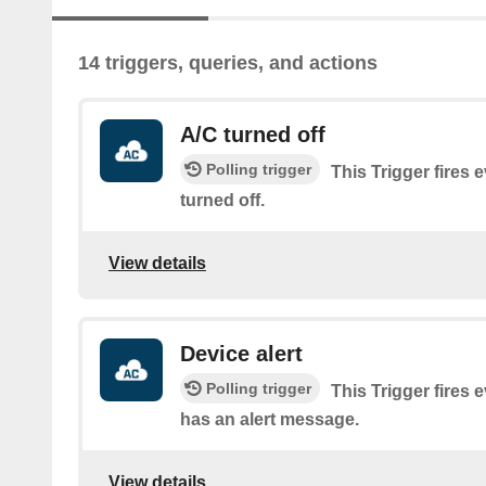
14 triggers, queries, and actions
A/C turned off
Polling trigger
This Trigger fires 
turned off.
View details
Device alert
Polling trigger
This Trigger fires 
has an alert message.
View details