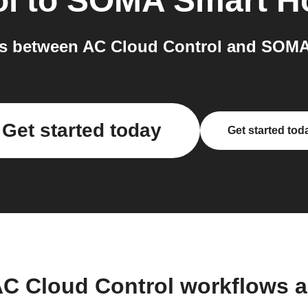
ol
to
SOMA Smart 
s between AC Cloud Control and SOMA
Get started today
Get started tod
AC Cloud Control workflows 