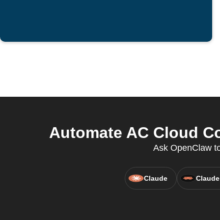
Automate AC Cloud Co
Ask OpenClaw to 
Claude
Claude