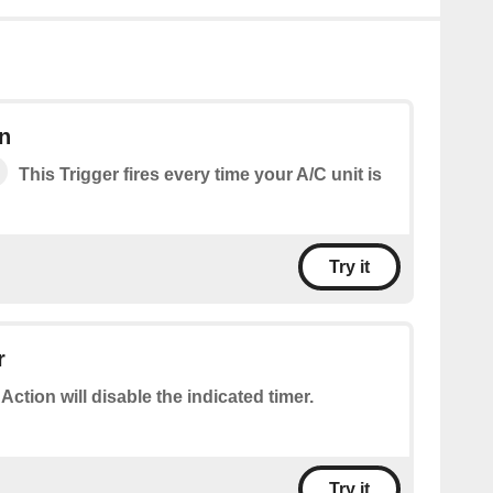
n
This Trigger fires every time your A/C unit is
Try it
r
 Action will disable the indicated timer.
Try it