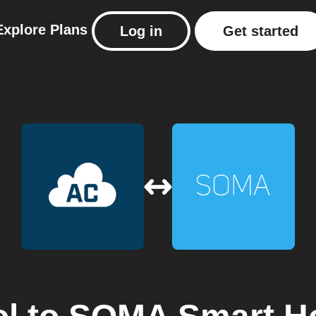
Explore
Plans
Log in
Get started