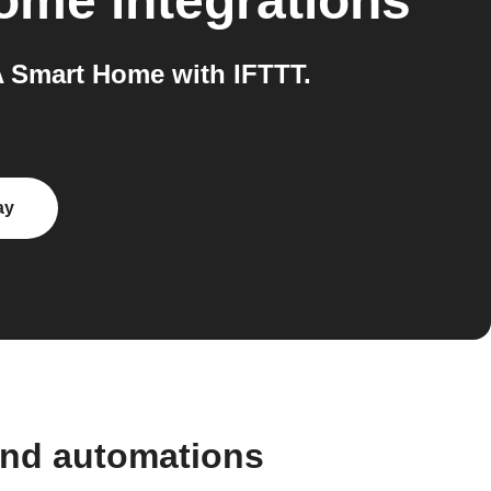
Home
integrations
 Smart Home with IFTTT.
ay
and automations