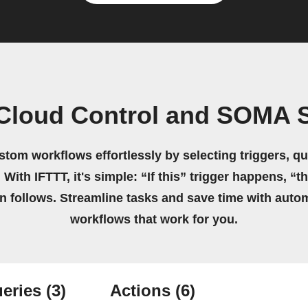
 Cloud Control and SOMA 
stom workflows effortlessly by selecting triggers, qu
 With IFTTT, it's simple: “If this” trigger happens, “t
on follows. Streamline tasks and save time with auto
workflows that work for you.
eries
(3)
Actions
(6)