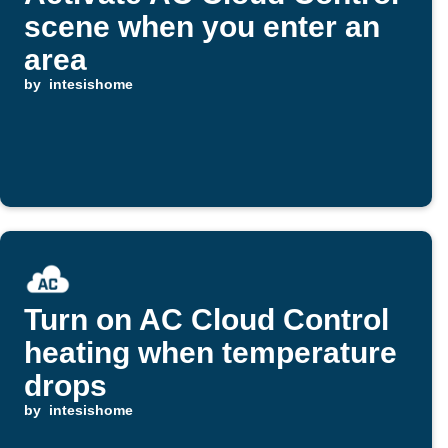
scene when you enter an
area
by
intesishome
Turn on AC Cloud Control
heating when temperature
drops
by
intesishome