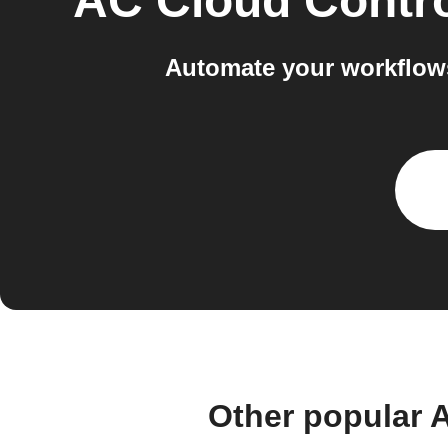
AC Cloud Contr
Automate your workflow
Other popular 