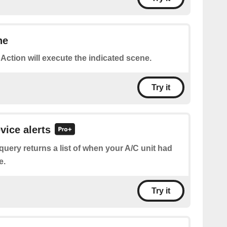
ne
 Action will execute the indicated scene.
Try it
vice alerts
query returns a list of when your A/C unit had
e.
Try it