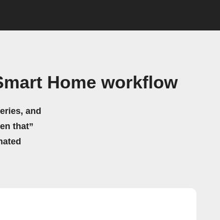
Smart Home workflow
eries, and
hen that”
mated