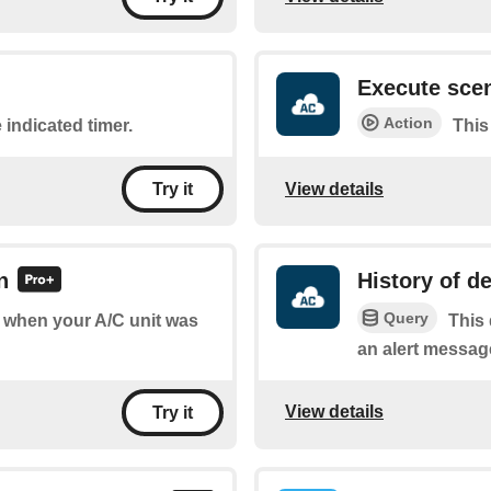
Execute sce
Action
 indicated timer.
This
View details
Try it
n
History of de
Query
of when your A/C unit was
This 
an alert messag
View details
Try it