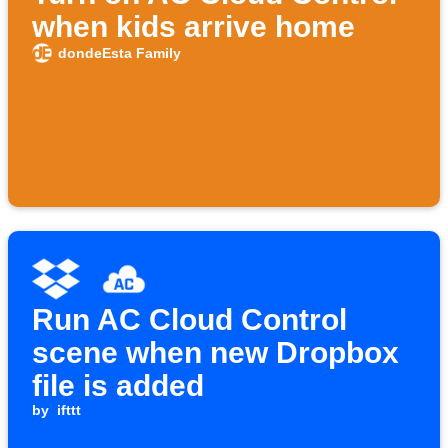
when kids arrive home
dondeEsta Family
Run AC Cloud Control
scene when new Dropbox
file is added
by
ifttt