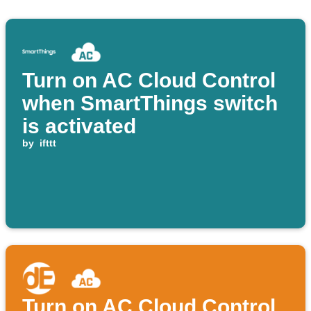
Turn on AC Cloud Control
when SmartThings switch
is activated
by
ifttt
Turn on AC Cloud Control