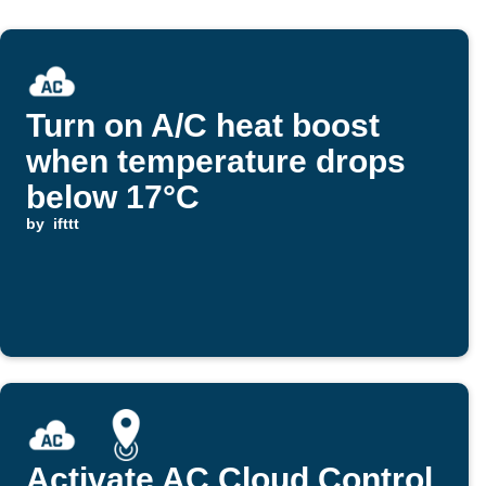
Turn on A/C heat boost
when temperature drops
below 17°C
by
ifttt
Activate AC Cloud Control