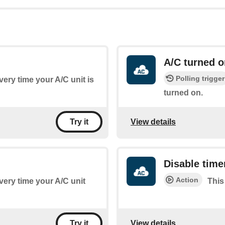
A/C turned o
Polling trigger
every time your A/C unit is
turned on.
View details
Try it
Disable time
Action
every time your A/C unit
This
View details
Try it