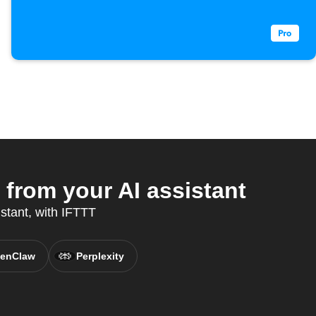
rom your AI assistant
stant, with IFTTT
enClaw
Perplexity