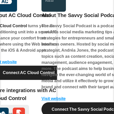
out AC Cloud Control
About The Savvy Social Podc
Cloud Control
turns your air
The Savvy Social Podcast is a podcas
itioning unit into a smart A/C.
provides social media marketing tips
ance your comfort from
strategies for entrepreneurs and smal
where using the Web Interface
business owners. Hosted by social m
 the iOS & Android apps.
strategist, Andréa Jones, the podcast
topics such as content creation, soci
t website
management, audience engagement,
more. The podcast aims to help busi
Connect AC Cloud Control
navigate the ever-changing world of s
media and utilize it effectively to grow 
brand and connect with their target a
re integrations with AC
oud Control
Visit website
Connect The Savvy Social Podc