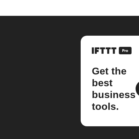
Get the
best
business
tools.