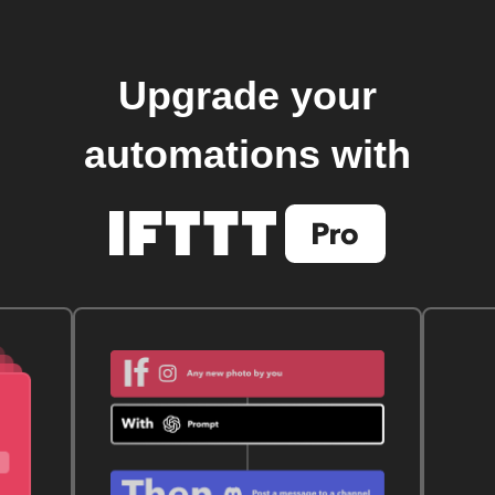
Upgrade your
automations with