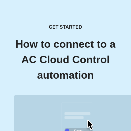
GET STARTED
How to connect to a
AC Cloud Control
automation