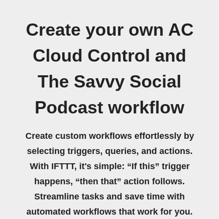
Create your own AC
Cloud Control and
The Savvy Social
Podcast workflow
Create custom workflows effortlessly by
selecting triggers, queries, and actions.
With IFTTT, it's simple: “If this” trigger
happens, “then that” action follows.
Streamline tasks and save time with
automated workflows that work for you.