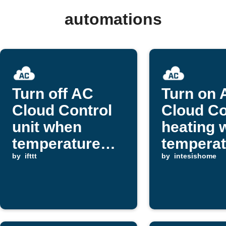
automations
Turn off AC
Turn on 
Cloud Control
Cloud Co
unit when
heating 
temperature
temperat
rises above
by
ifttt
drops
by
intesishome
threshold