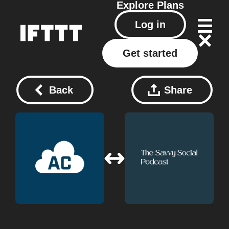
Explore
Plans
Log in
Get started
Back
Share