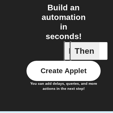
Build an
automation
in
seconds!
If
Then
A/C turne
Create Applet
You can add delays, queries, and more
actions in the next step!