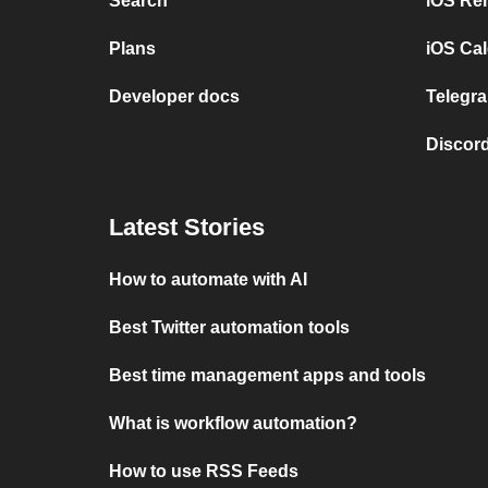
Search
iOS Re
Plans
iOS Cal
Developer docs
Telegra
Discord
Latest Stories
How to automate with AI
Best Twitter automation tools
Best time management apps and tools
What is workflow automation?
How to use RSS Feeds