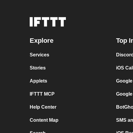
Explore
Top I
Services
Discor
Stories
iOS Ca
Applets
Google
IFTTT MCP
Google
Help Center
BotGho
Content Map
SMS and