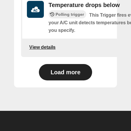
Temperature drops below
Polling trigger
This Trigger fires 
your A/C unit detects temperatures b
you specify.
View details
Load more