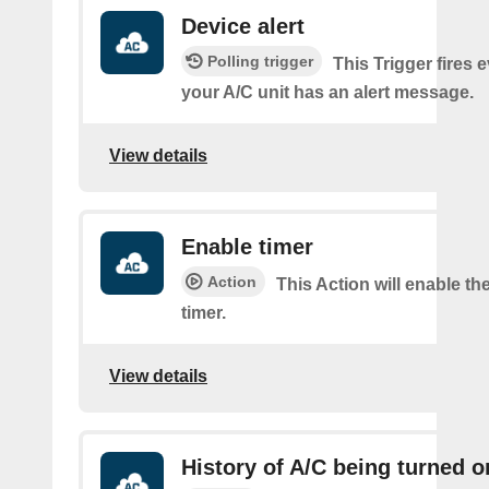
Device alert
Polling trigger
This Trigger fires 
your A/C unit has an alert message.
View details
Enable timer
Action
This Action will enable th
timer.
View details
History of A/C being turned o