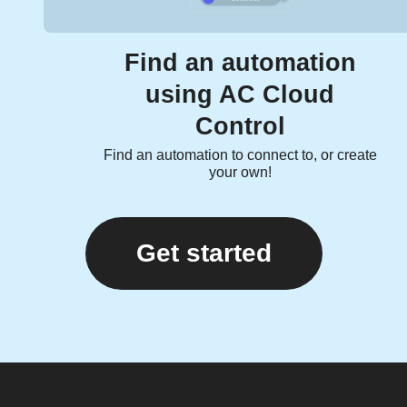
Find an automation
using AC Cloud
Control
Find an automation to connect to, or create
your own!
Get started