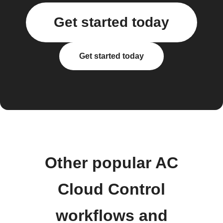
Get started today
Get started today
Other popular AC
Cloud Control
workflows and