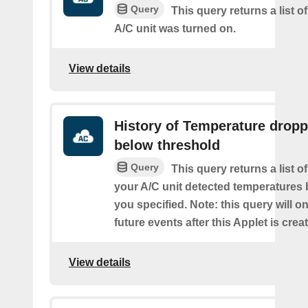
Query
This query returns a list 
A/C unit was turned on.
View details
History of Temperature drop
below threshold
Query
This query returns a list 
your A/C unit detected temperatures 
you specified. Note: this query will on
future events after this Applet is crea
View details