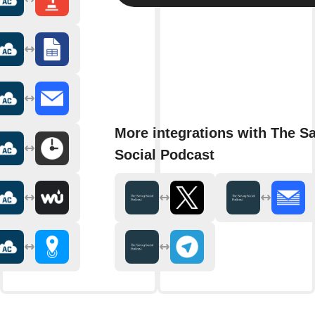
More integrations with The S
Social Podcast