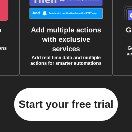
e
Add multiple actions
G
with exclusive
services
ons
G
ac
Add real-time data and multiple
actions for smarter automations
Start your free trial