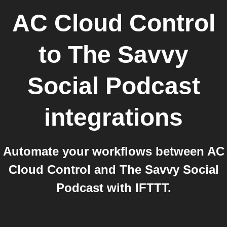
AC Cloud Control
to
The Savvy
Social Podcast
integrations
Automate your workflows between AC
Cloud Control and The Savvy Social
Podcast with IFTTT.