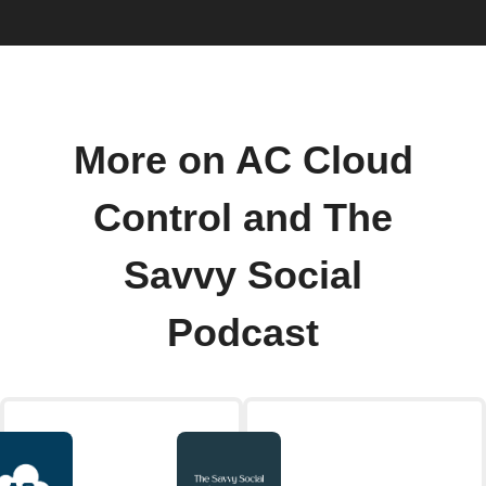
More on AC Cloud
Control and The
Savvy Social
Podcast