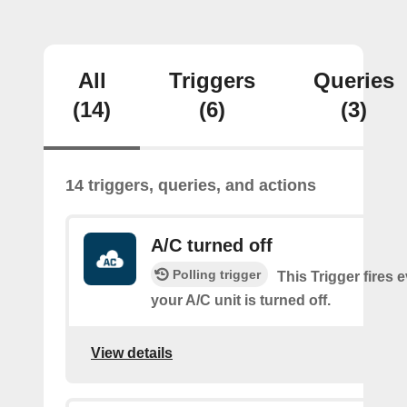
All
Triggers
Queries
(14)
(6)
(3)
14 triggers, queries, and actions
A/C turned off
Polling trigger
This Trigger fires 
your A/C unit is turned off.
View details