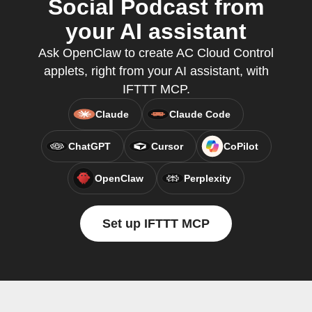
Social Podcast from
your AI assistant
Ask OpenClaw to create AC Cloud Control
applets, right from your AI assistant, with
IFTTT MCP.
Claude
Claude Code
ChatGPT
Cursor
CoPilot
OpenClaw
Perplexity
Set up IFTTT MCP