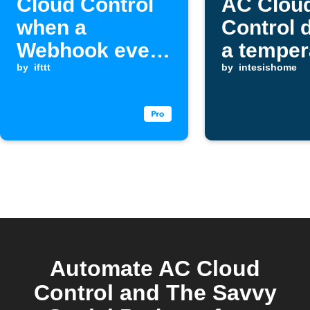
Cloud Control
AC Clou
when a
Control 
Webhook event
a temper
is received
by
ifttt
drop
by
intesishome
Automate AC Cloud
Control and The Savvy