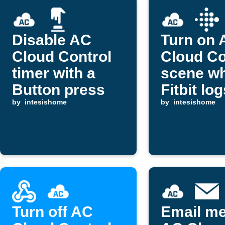
Disable AC
Turn on 
Cloud Control
Cloud Co
timer with a
scene w
Button press
Fitbit lo
by
intesishome
sleep
by
intesishome
Turn off AC
Email m