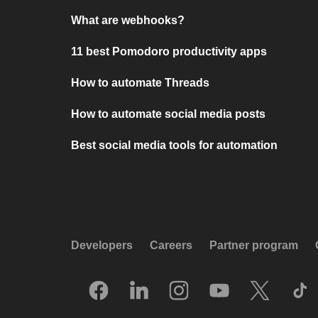
What are webhooks?
11 best Pomodoro productivity apps
How to automate Threads
How to automate social media posts
Best social media tools for automation
Developers
Careers
Partner program