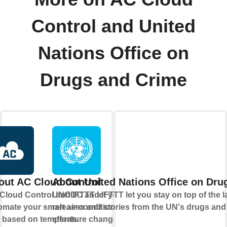
Control and United
Nations Office on
Drugs and Crime
out AC Cloud Control
About United Nations Office on Dru
Cloud Control and IFTTT let you
UNODC and IFTTT let you stay on top of the l
omate your smart air conditioning
releases and stories from the UN's drugs and 
t based on temperature changes
efforts.