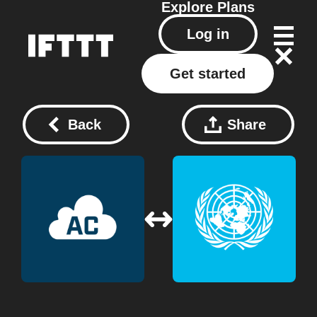
Explore
Plans
Log in
Get started
Back
Share