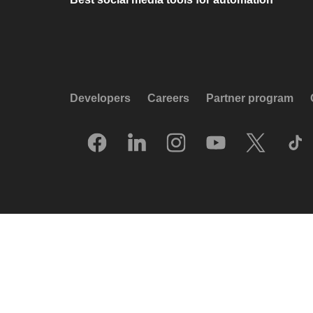
Developers
Careers
Partner program