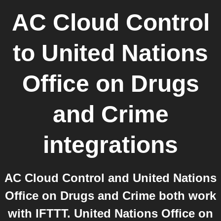
AC Cloud Control
to
United Nations
Office on Drugs
and Crime
integrations
AC Cloud Control and United Nations
Office on Drugs and Crime both work
with IFTTT. United Nations Office on