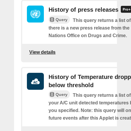
History of press releases
Query
This query returns a list 
there is a new press release from the
Nations Office on Drugs and Crime.
View details
History of Temperature drop
below threshold
Query
This query returns a list 
your A/C unit detected temperatures 
you specified. Note: this query will on
future events after this Applet is crea