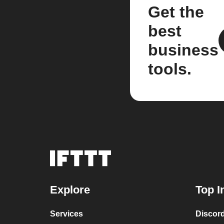
Get the
best
business
tools.
Explore
Top I
Services
Discor