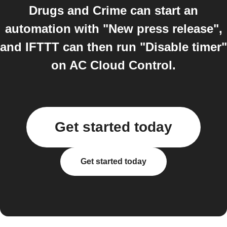
Drugs and Crime can start an
automation with "New press release",
and IFTTT can then run "Disable timer"
on AC Cloud Control.
Get started today
Get started today