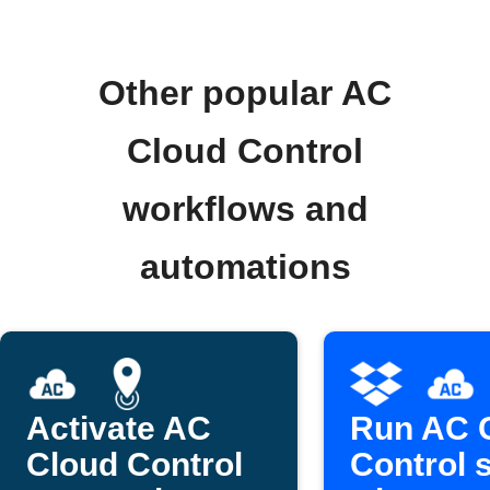
Other popular AC
Cloud Control
workflows and
automations
Activate AC
Run AC 
Cloud Control
Control 