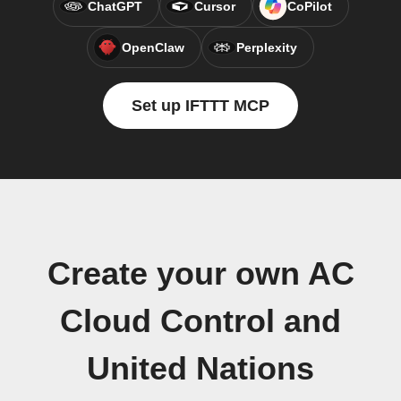
ChatGPT
Cursor
CoPilot
OpenClaw
Perplexity
Set up IFTTT MCP
Create your own AC
Cloud Control and
United Nations