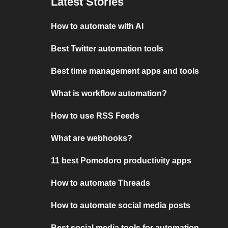
Latest Stories
How to automate with AI
Best Twitter automation tools
Best time management apps and tools
What is workflow automation?
How to use RSS Feeds
What are webhooks?
11 best Pomodoro productivity apps
How to automate Threads
How to automate social media posts
Best social media tools for automation