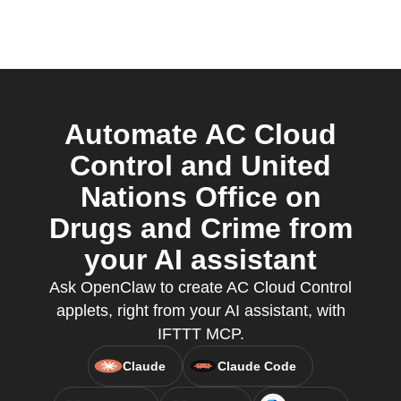
Automate AC Cloud
Control and United
Nations Office on
Drugs and Crime from
your AI assistant
Ask OpenClaw to create AC Cloud Control
applets, right from your AI assistant, with
IFTTT MCP.
Claude
Claude Code