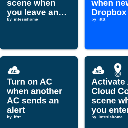
scene when
when ne
you leave an
Dropbox f
area
by
intesishome
added
by
ifttt
Turn on AC
Activate
when another
Cloud Co
AC sends an
scene w
alert
you ente
by
ifttt
area
by
intesishome