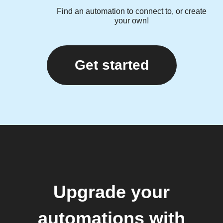
Find an automation to connect to, or create
your own!
Get started
Upgrade your
automations with