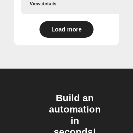
View details
Load more
Build an
automation
in
seconds!