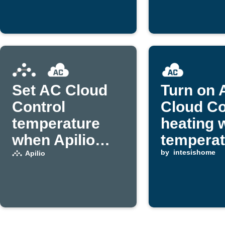
Set AC Cloud
Turn on 
Control
Cloud Co
temperature
heating 
when Apilio
temperat
triggers an
drops
by
intesishome
Apilio
event