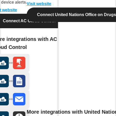
 device alerts.
Visit website
t website
Connect United Nations Office on Drug
Connect AC Cloud Control
re integrations with AC
oud Control
More integrations with United Natio