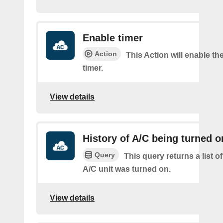
Enable timer
Action
This Action will enable th
timer.
View details
History of A/C being turned o
Query
This query returns a list 
A/C unit was turned on.
View details