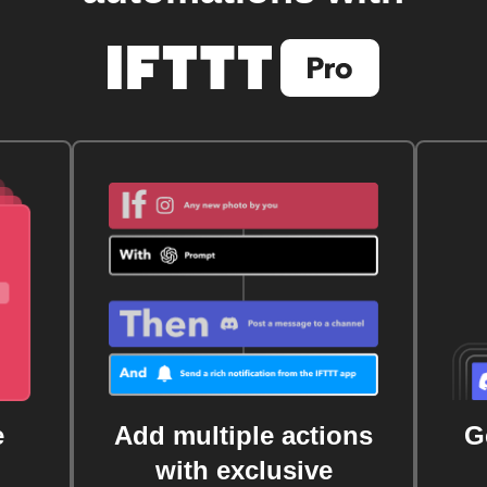
e
Add multiple actions
G
with exclusive