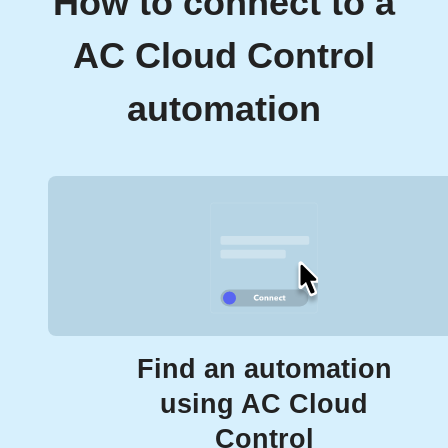
How to connect to a
AC Cloud Control
automation
Find an automation
using AC Cloud
Control