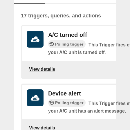
17 triggers, queries, and actions
A/C turned off
Polling trigger
This Trigger fires 
your A/C unit is turned off.
View details
Device alert
Polling trigger
This Trigger fires 
your A/C unit has an alert message.
View details