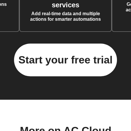
services
ons
G
ac
Add real-time data and multiple
actions for smarter automations
Start your free trial
More on AC Cloud