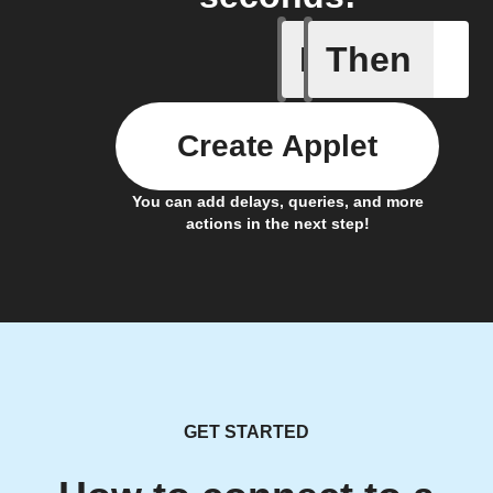
If
Then
A/C turne
Create Applet
You can add delays, queries, and more
actions in the next step!
GET STARTED