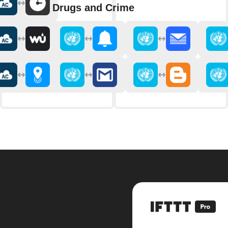
Drugs and Crime