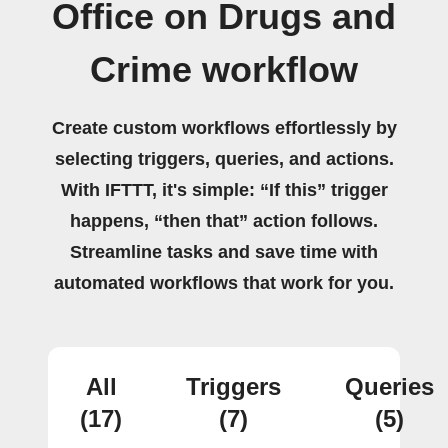
Office on Drugs and
Crime workflow
Create custom workflows effortlessly by
selecting triggers, queries, and actions.
With IFTTT, it's simple: “If this” trigger
happens, “then that” action follows.
Streamline tasks and save time with
automated workflows that work for you.
All
Triggers
Queries
(17)
(7)
(5)