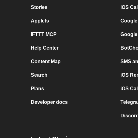
Stories
iOS Ca
Applets
Google
IFTTT MCP
Google
Help Center
BotGho
Content Map
SMS and
Search
iOS Re
Plans
iOS Cal
Developer docs
Telegra
Discord