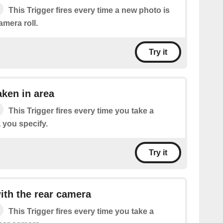
This Trigger fires every time a new photo is
mera roll.
Try it
ken in area
This Trigger fires every time you take a
 you specify.
Try it
th the rear camera
This Trigger fires every time you take a