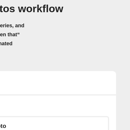
otos workflow
eries, and
hen that”
mated
to