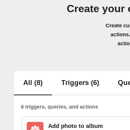
Create your 
Create cu
actions.
acti
All
(8)
Triggers
(6)
Que
8 triggers, queries, and actions
Add photo to album