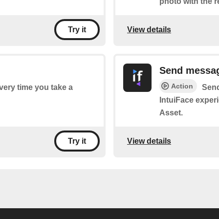
photo with the 
View details
Try it
Send messa
Action
every time you take a
Send
IntuiFace exper
Asset.
View details
Try it