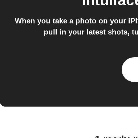
Intuifac
When you take a photo on your iPhon
pull in your latest shots, 