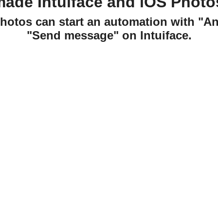
made Intuiface and iOS Photo
Photos can start an automation with "A
"Send message" on Intuiface.