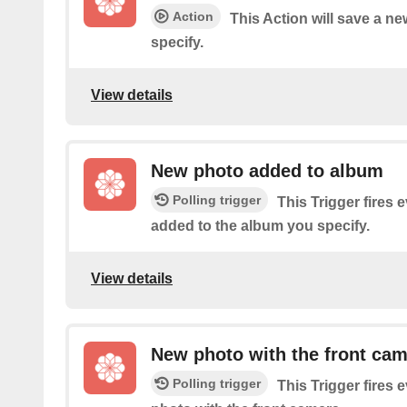
Action
This Action will save a n
specify.
View details
New photo added to album
Polling trigger
This Trigger fires 
added to the album you specify.
View details
New photo with the front ca
Polling trigger
This Trigger fires 