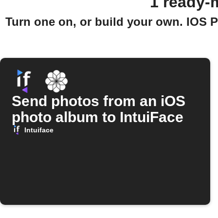
1 ready-
Turn one on, or build your own. IOS 
Send photos from an iOS
photo album to IntuiFace
Intuiface