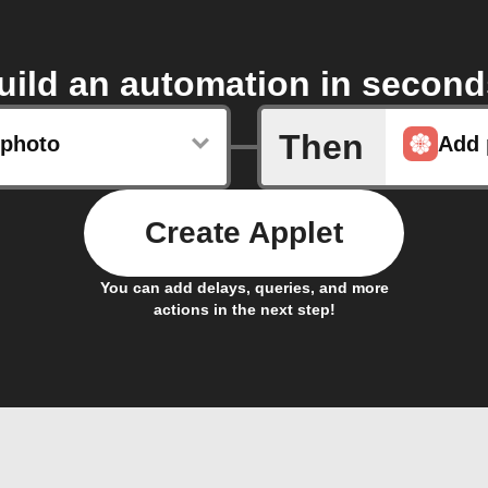
uild an automation in second
Then
photo
Add 
Create Applet
You can add delays, queries, and more
actions in the next step!