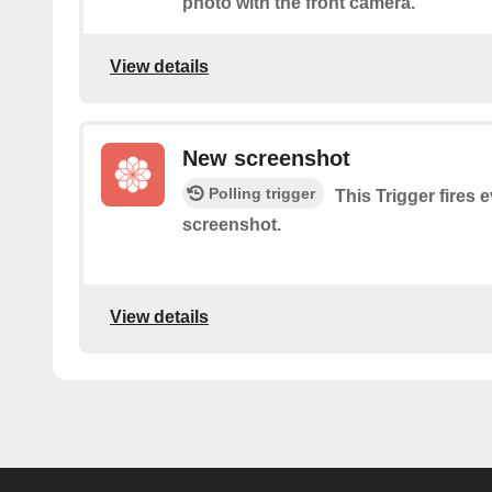
photo with the front camera.
View details
New screenshot
Polling trigger
This Trigger fires 
screenshot.
View details