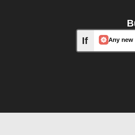
B
If
Any new 