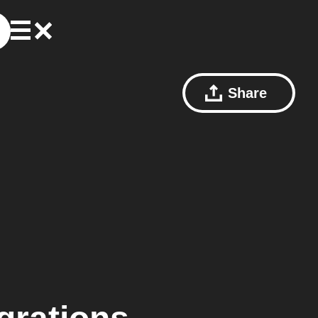
Share