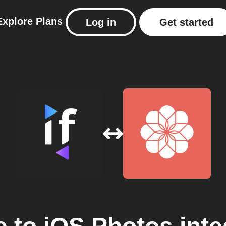
Explore
Plans
Log in
Get started