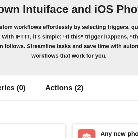
own Intuiface and iOS Ph
stom workflows effortlessly by selecting triggers, qu
 With IFTTT, it's simple: “If this” trigger happens, “t
on follows. Streamline tasks and save time with auto
workflows that work for you.
ries
(0)
Actions
(2)
Any new pho