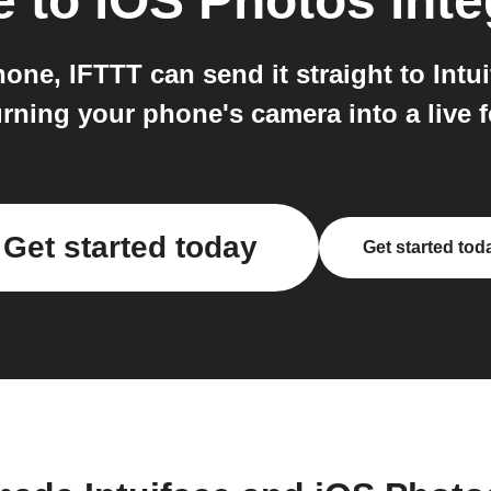
e
to
iOS Photos
inte
e, IFTTT can send it straight to Intuif
turning your phone's camera into a live f
Get started today
Get started tod