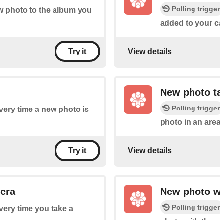
Polling trigger
ew photo to the album you
added to your ca
View details
Try it
New photo ta
Polling trigger
every time a new photo is
photo in an area
View details
Try it
mera
New photo wi
Polling trigger
every time you take a