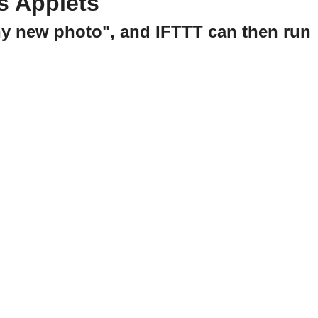
s Applets
ny new photo", and IFTTT can then run