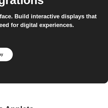
grations
ace. Build interactive displays that
eed for digital experiences.
ay