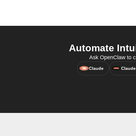
Automate Intu
Ask OpenClaw to cre
Claude
Claude