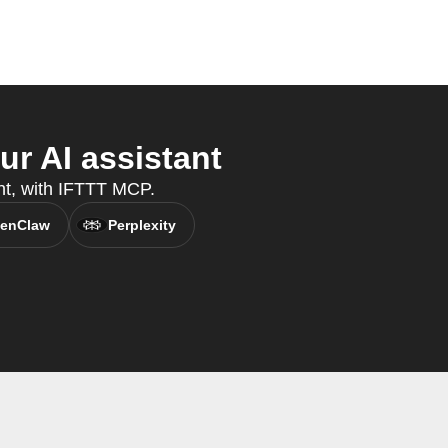
r AI assistant
ant, with IFTTT MCP.
enClaw
Perplexity