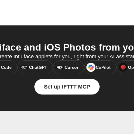
iface and iOS Photos from you
ate Intuiface applets for you, right from your AI assist
 Code
ChatGPT
Cursor
CoPilot
Op
Set up IFTTT MCP