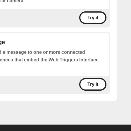
rear camera.
Try it
ge
 a message to one or more connected
iences that embed the Web Triggers Interface
Try it