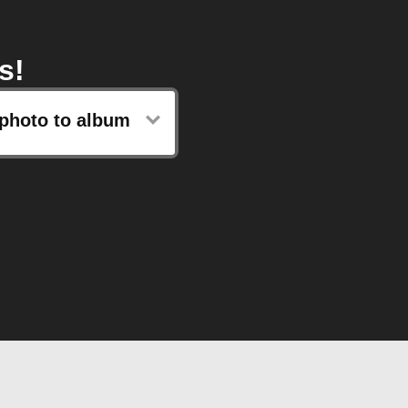
s!
photo to album