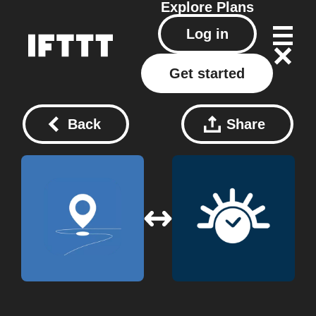
Explore
Plans
Log in
Get started
Back
Share