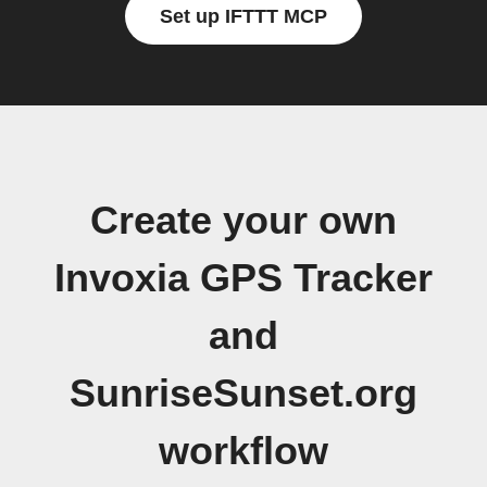
Set up IFTTT MCP
Create your own
Invoxia GPS Tracker
and
SunriseSunset.org
workflow