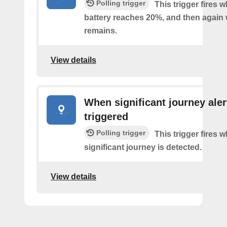
Polling trigger
This trigger fires 
battery reaches 20%, and then agai
remains.
View details
When significant journey aler
triggered
Polling trigger
This trigger fires 
significant journey is detected.
View details