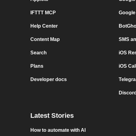
IFTTT MCP
Google
Help Center
BotGho
Content Map
SMS and
Search
iOS Re
Plans
iOS Cal
Developer docs
Telegra
Discord
Latest Stories
How to automate with AI