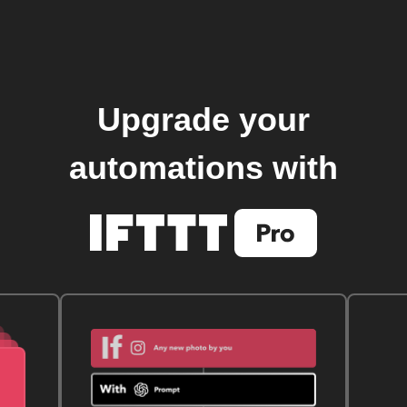
Upgrade your
automations with