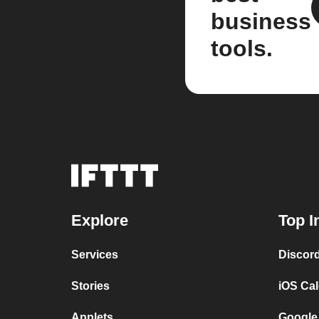
business
tools.
Explore
Top I
Services
Discor
Stories
iOS Ca
Applets
Google