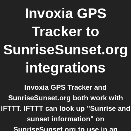
Invoxia GPS
Tracker
to
SunriseSunset.org
integrations
Invoxia GPS Tracker and
SunriseSunset.org both work with
IFTTT. IFTTT can look up "Sunrise and
sunset information" on
SunriseSunset.org to use in an