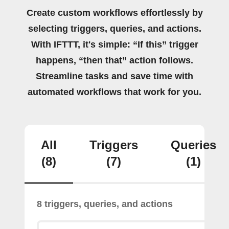
Create custom workflows effortlessly by
selecting triggers, queries, and actions.
With IFTTT, it's simple: “If this” trigger
happens, “then that” action follows.
Streamline tasks and save time with
automated workflows that work for you.
All
Triggers
Queries
(8)
(7)
(1)
8 triggers, queries, and actions