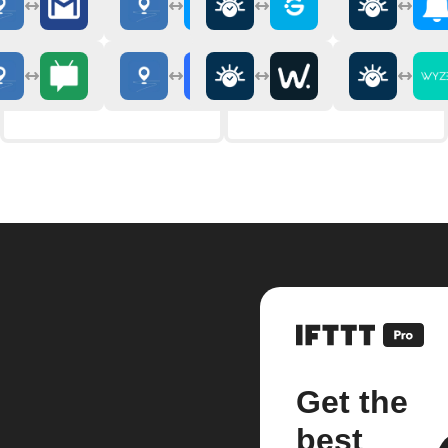
Get the
best