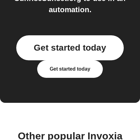
automation.
Get started today
Get started today
Other popular Invoxia