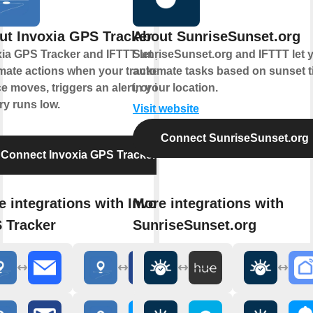
ut Invoxia GPS Tracker
About SunriseSunset.org
ia GPS Tracker and IFTTT let you
SunriseSunset.org and IFTTT let 
mate actions when your tracked
automate tasks based on sunset 
e moves, triggers an alert, or its
in your location.
ry runs low.
Visit website
Connect SunriseSunset.org
Connect Invoxia GPS Tracker
 integrations with Invoxia
More integrations with
 Tracker
SunriseSunset.org