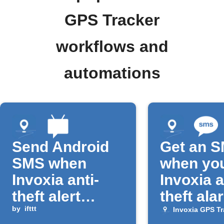
GPS Tracker
workflows and
automations
Send Android
Get an 
SMS when
when yo
Invoxia anti-
Invoxia a
theft alert
theft ala
triggers
by
ifttt
triggers
Invoxia GPS Tr