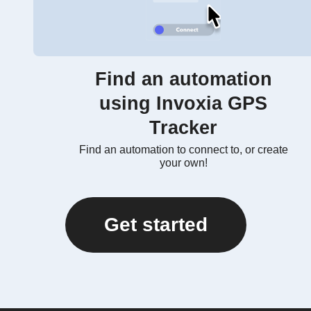
Find an automation
using Invoxia GPS
Tracker
Find an automation to connect to, or create
your own!
Get started