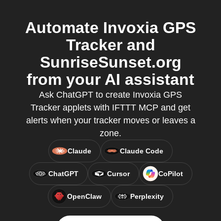
Automate Invoxia GPS
Tracker and
SunriseSunset.org
from your AI assistant
Ask ChatGPT to create Invoxia GPS
Tracker applets with IFTTT MCP and get
alerts when your tracker moves or leaves a
zone.
Claude
Claude Code
ChatGPT
Cursor
CoPilot
OpenClaw
Perplexity