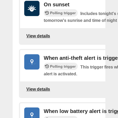
On sunset
Polling trigger
Includes tonight's
tomorrow's sunrise and time of night
View details
When anti-theft alert is trigg
Polling trigger
This trigger fires w
alert is activated.
View details
When low battery alert is tri