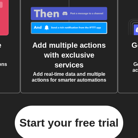
e
Add multiple actions
G
with exclusive
services
ons
G
ac
Add real-time data and multiple
actions for smarter automations
Start your free trial