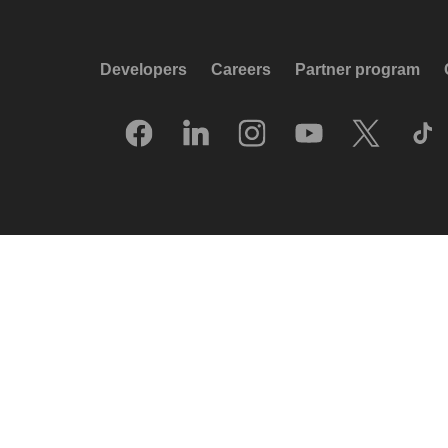
Developers
Careers
Partner program