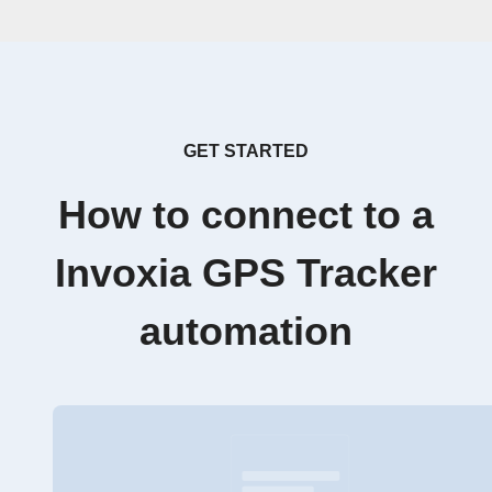
GET STARTED
How to connect to a
Invoxia GPS Tracker
automation