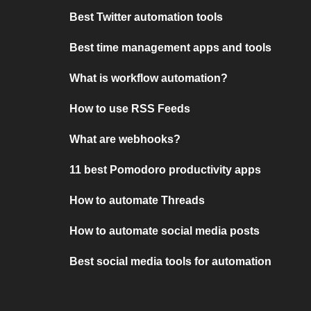
Best Twitter automation tools
Best time management apps and tools
What is workflow automation?
How to use RSS Feeds
What are webhooks?
11 best Pomodoro productivity apps
How to automate Threads
How to automate social media posts
Best social media tools for automation