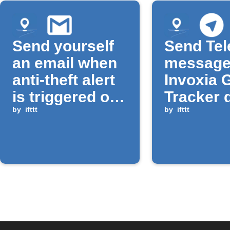
Send yourself
Send Te
an email when
message
anti-theft alert
Invoxia 
is triggered on
Tracker 
Invoxia GPS
by
ifttt
moveme
by
ifttt
Tracker