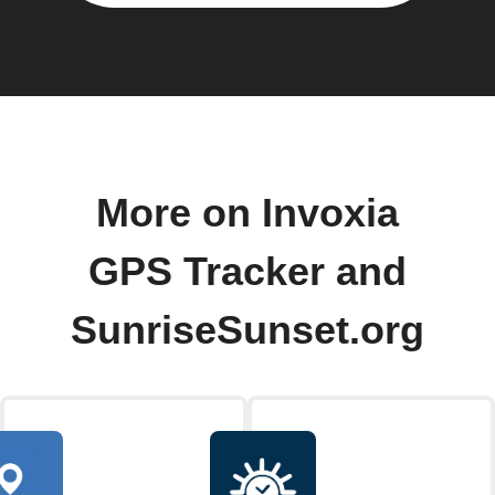
More on Invoxia
GPS Tracker and
SunriseSunset.org