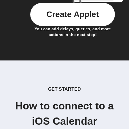
Create Applet
You can add delays, queries, and more
actions in the next step!
GET STARTED
How to connect to a
iOS Calendar