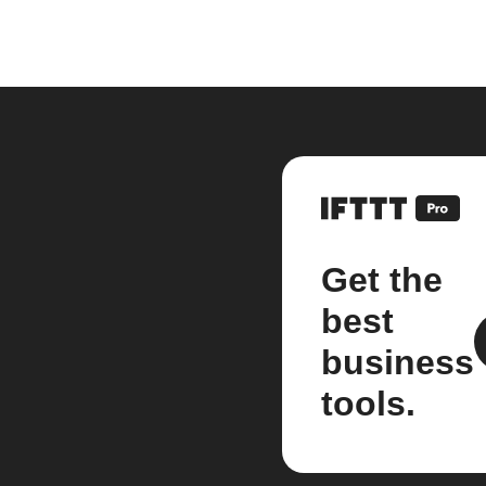
Get the
best
business
tools.