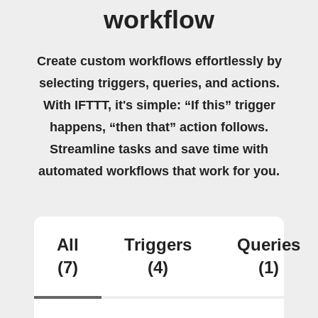
workflow
Create custom workflows effortlessly by
selecting triggers, queries, and actions.
With IFTTT, it's simple: “If this” trigger
happens, “then that” action follows.
Streamline tasks and save time with
automated workflows that work for you.
All
Triggers
Queries
(7)
(4)
(1)