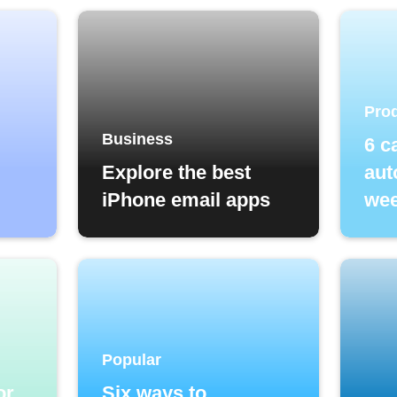
Prod
Business
6 c
Explore the best
aut
iPhone email apps
wee
Popular
or
Six ways to