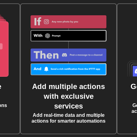
e
Add multiple actions
G
with exclusive
services
ons
G
ac
Add real-time data and multiple
actions for smarter automations