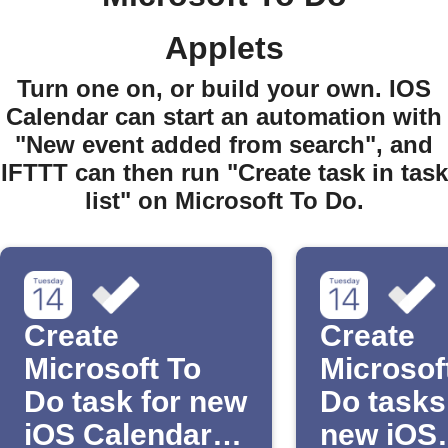
Applets
Turn one on, or build your own. IOS
Calendar can start an automation with
"New event added from search", and
IFTTT can then run "Create task in task
list" on Microsoft To Do.
Create
Create
Microsoft To
Microsof
Do task for new
Do tasks
iOS Calendar
new iOS