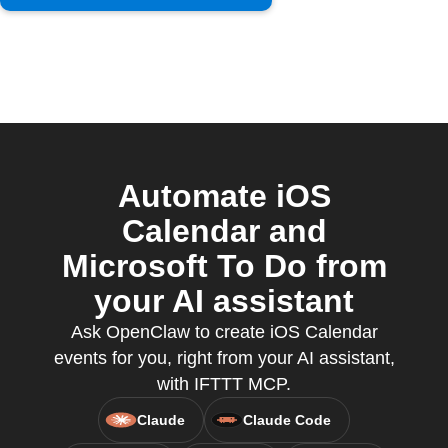
Automate iOS
Calendar and
Microsoft To Do from
your AI assistant
Ask OpenClaw to create iOS Calendar
events for you, right from your AI assistant,
with IFTTT MCP.
Claude
Claude Code