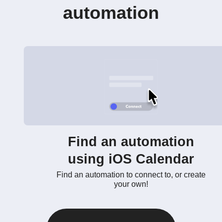
automation
Find an automation
using iOS Calendar
Find an automation to connect to, or create
your own!