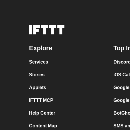
Explore
Top I
Services
Discor
Stories
iOS Ca
Applets
Google
IFTTT MCP
Google
Help Center
BotGho
Content Map
SMS and