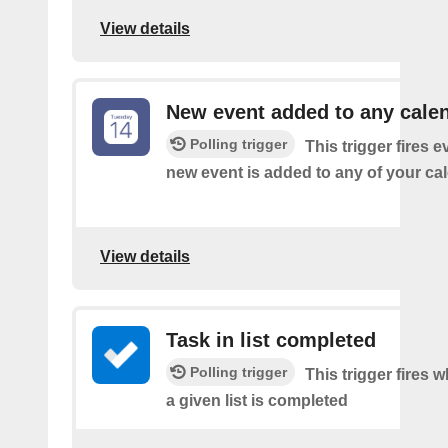
View details
New event added to any cale
Polling trigger
This trigger fires e
new event is added to any of your ca
View details
Task in list completed
Polling trigger
This trigger fires 
a given list is completed