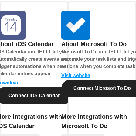
bout iOS Calendar
About Microsoft To Do
OS Calendar and IFTTT let you
Microsoft To Do and IFTTT let y
utomatically create events and
automate your task lists and trig
rigger automations when new
actions when you complete task
alendar entries appear.
Visit website
ownload
Connect Microsoft To Do
Connect iOS Calendar
ore integrations with
More integrations with
OS Calendar
Microsoft To Do