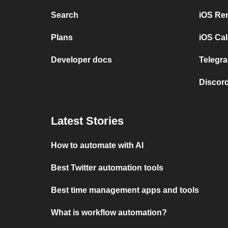
Search
iOS Re
Plans
iOS Cal
Developer docs
Telegra
Discord
Latest Stories
How to automate with AI
Best Twitter automation tools
Best time management apps and tools
What is workflow automation?