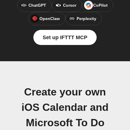
ChatGPT
Cursor
CoPilot
OpenClaw
Perplexity
Set up IFTTT MCP
Create your own
iOS Calendar and
Microsoft To Do