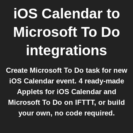
iOS Calendar
to
Microsoft To Do
integrations
Create Microsoft To Do task for new
iOS Calendar event. 4 ready-made
Applets for iOS Calendar and
Microsoft To Do on IFTTT, or build
your own, no code required.