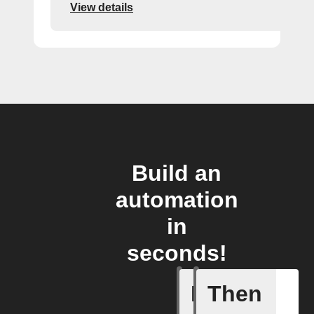
View details
Build an
automation
in
seconds!
If
Then
New even