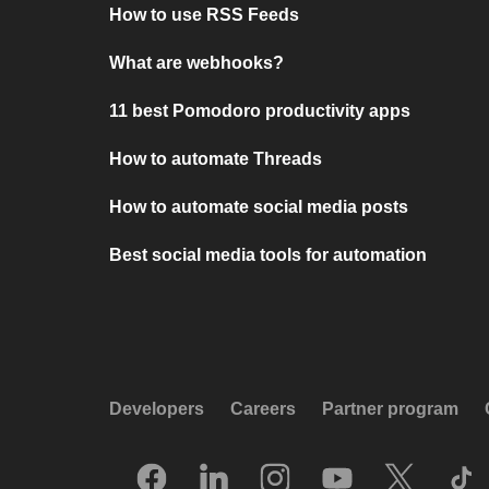
How to use RSS Feeds
What are webhooks?
11 best Pomodoro productivity apps
How to automate Threads
How to automate social media posts
Best social media tools for automation
Developers
Careers
Partner program