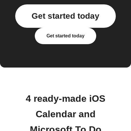
Get started today
Get started today
4 ready-made iOS
Calendar and
Microsoft To Do