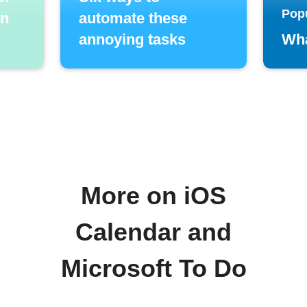
Pop
in
automate these
annoying tasks
Wha
More on iOS
Calendar and
Microsoft To Do