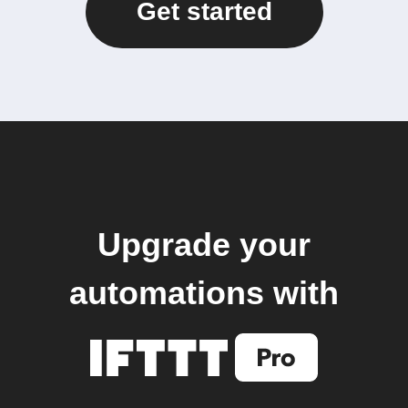
Get started
Upgrade your
automations with