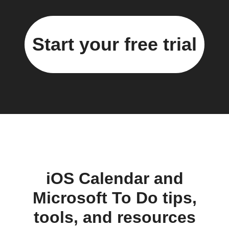
Start your free trial
iOS Calendar and
Microsoft To Do tips,
tools, and resources