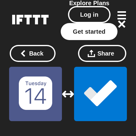
Explore
Plans
Log in
Get started
Back
Share