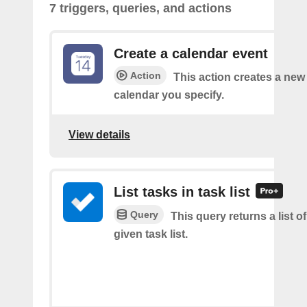
7 triggers, queries, and actions
Create a calendar event
Action
This action creates a new 
calendar you specify.
View details
List tasks in task list
Query
This query returns a list of
given task list.