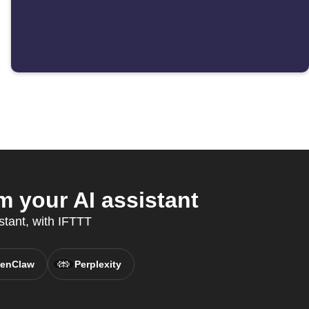
 your AI assistant
istant, with IFTTT
enClaw
Perplexity