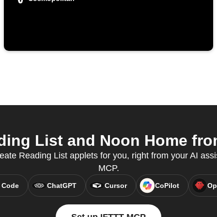
ing List and Noon Home from
eate Reading List applets for you, right from your AI ass
MCP.
 Code
ChatGPT
Cursor
CoPilot
Op