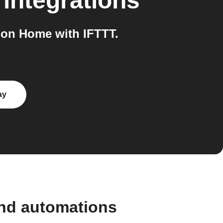
integrations
oon Home with IFTTT.
ay
and automations