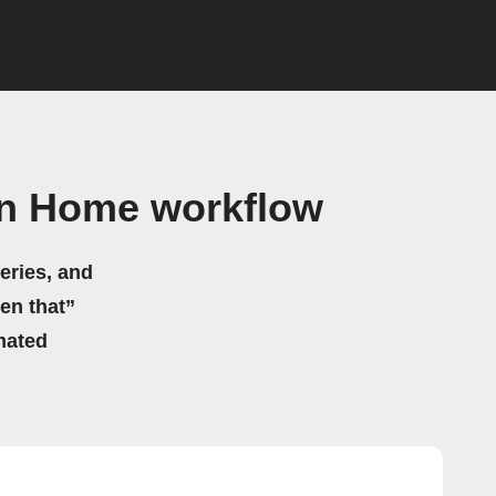
on Home workflow
eries, and
hen that”
mated