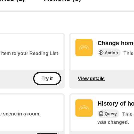
Change hom
Action
 item to your Reading List
This
View details
Try it
History of 
Query
e scene in a room.
This 
was changed.