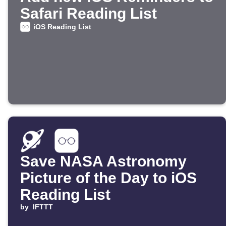
Safari Reading List
iOS Reading List
Save NASA Astronomy
Picture of the Day to iOS
Reading List
by
IFTTT