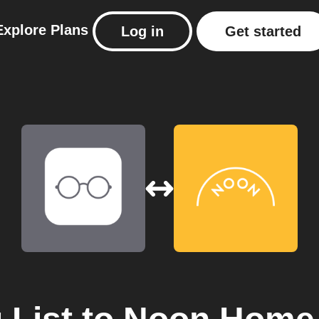
Explore
Plans
Log in
Get started