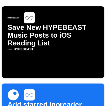
Save New HYPEBEAST
Music Posts to iOS
Reading List
HYPEBEAST
Add starred Inoreader