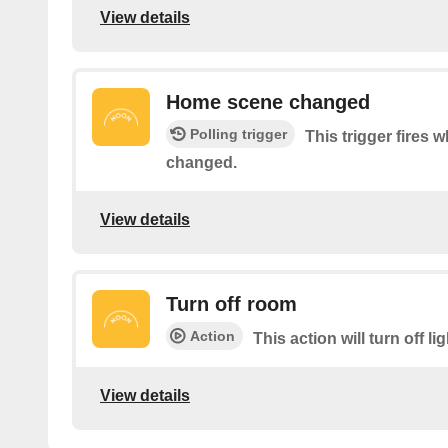
View details
Home scene changed
Polling trigger
This trigger fires
changed.
View details
Turn off room
Action
This action will turn off li
View details