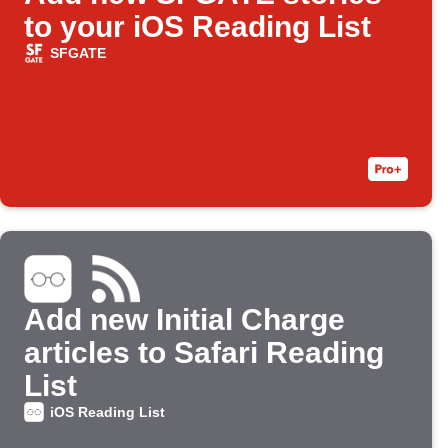
to your iOS Reading List
SFGATE
Add new Initial Charge
articles to Safari Reading
List
iOS Reading List