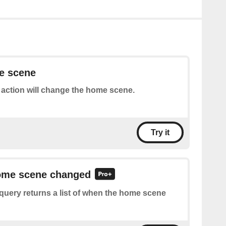
e scene
 action will change the home scene.
Try it
home scene changed
query returns a list of when the home scene