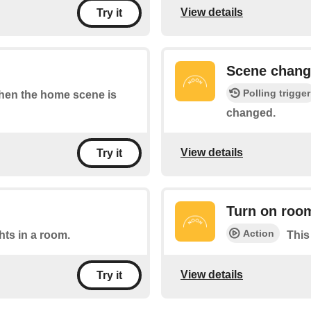
View details
Try it
Scene chan
Polling trigger
 when the home scene is
changed.
View details
Try it
Turn on roo
Action
ghts in a room.
This
View details
Try it