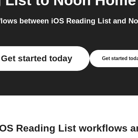
 List
to
Noon Home
lows between iOS Reading List and N
Get started today
Get started tod
iOS Reading List workflows 