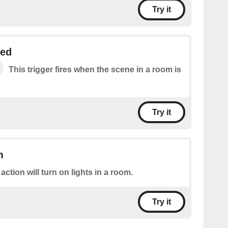
Try it
ged
This trigger fires when the scene in a room is
Try it
m
 action will turn on lights in a room.
Try it