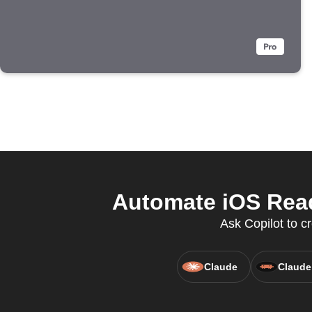
Automate iOS Read
Ask Copilot to cr
Claude
Claude