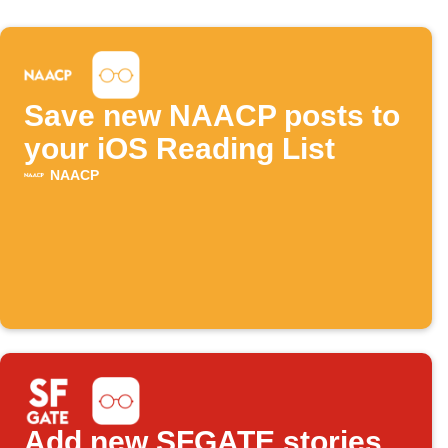
Save new NAACP posts to
your iOS Reading List
NAACP
Add new SFGATE stories