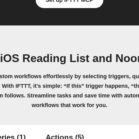
Set up IFTTT MCP
 iOS Reading List and No
stom workflows effortlessly by selecting triggers, qu
 With IFTTT, it's simple: “If this” trigger happens, “t
on follows. Streamline tasks and save time with auto
workflows that work for you.
ries
(1)
Actions
(5)