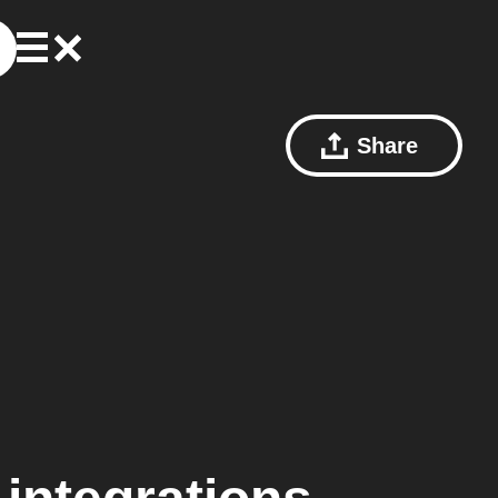
Share