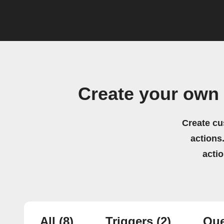
Create your own
Create cu
actions.
acti
All
(8)
Triggers
(2)
Que