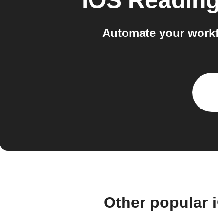
iOS Reading
Automate your workf
Other popular 