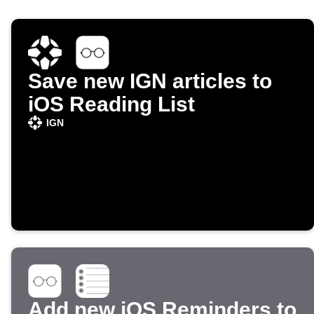
Save new IGN articles to
iOS Reading List
IGN
Add new iOS Reminders to