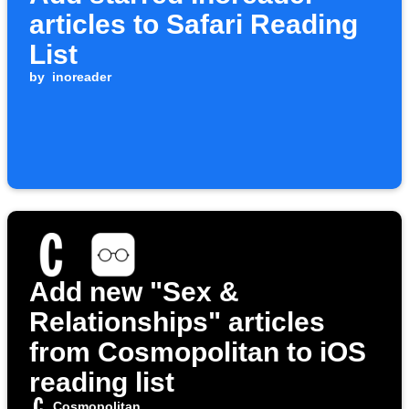
articles to Safari Reading
List
by
inoreader
Add new "Sex &
Relationships" articles
from Cosmopolitan to iOS
reading list
Cosmopolitan