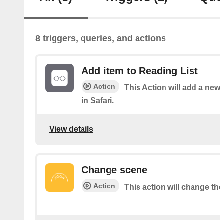
8 triggers, queries, and actions
Add item to Reading List
Action
This Action will add a new
in Safari.
View details
Change scene
Action
This action will change th