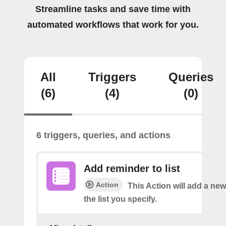
Streamline tasks and save time with
automated workflows that work for you.
All
Triggers
Queries
(6)
(4)
(0)
6 triggers, queries, and actions
Add reminder to list
Action
This Action will add a ne
the list you specify.