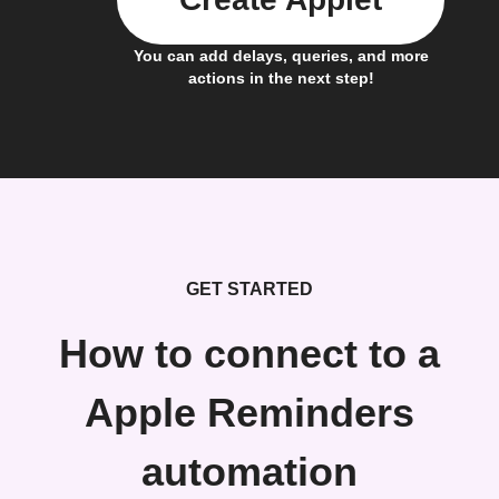
You can add delays, queries, and more
actions in the next step!
GET STARTED
How to connect to a
Apple Reminders
automation