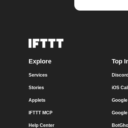
Explore
Top I
Services
Discor
Stories
iOS Ca
Applets
Google
IFTTT MCP
Google
Help Center
BotGho