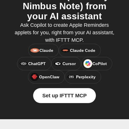
Nimbus Note) from
your AI assistant
Ask Copilot to create Apple Reminders
applets for you, right from your AI assistant,
with IFTTT MCP.
Claude
Claude Code
ChatGPT
Cursor
CoPilot
OpenClaw
Perplexity
Set up IFTTT MCP