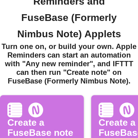
Reminders and
FuseBase (Formerly
Nimbus Note) Applets
Turn one on, or build your own. Apple
Reminders can start an automation
with "Any new reminder", and IFTTT
can then run "Create note" on
FuseBase (Formerly Nimbus Note).
Create a
Create a
FuseBase note
FuseBas