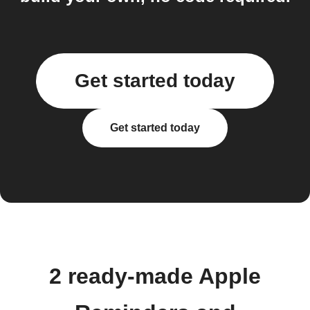
Get started today
Get started today
2 ready-made Apple