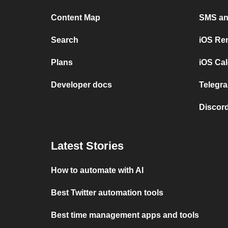
Content Map
SMS and
Search
iOS Re
Plans
iOS Cal
Developer docs
Telegra
Discord
Latest Stories
How to automate with AI
Best Twitter automation tools
Best time management apps and tools