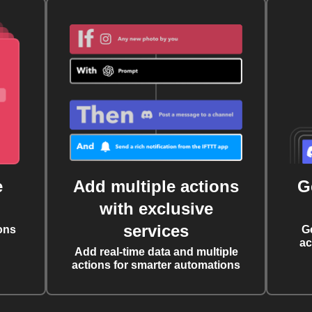
e
Add multiple actions
G
with exclusive
services
ons
G
ac
Add real-time data and multiple
actions for smarter automations