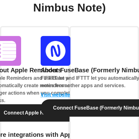
Nimbus Note)
out Apple Reminders
About FuseBase (Formerly Nimbu
le Reminders and IFTTT let you
FuseBase and IFTTT let you automatically
omatically create reminders and
notes from other apps and services.
gger actions when you complete
Visit website
ks.
Connect FuseBase (Formerly Nimbu
Connect Apple Reminders
re integrations with Apple