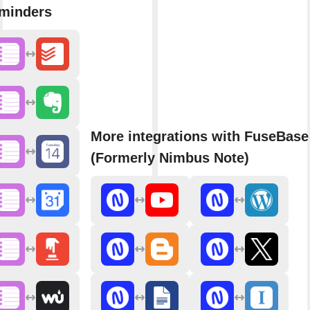
minders
More integrations with FuseBase
(Formerly Nimbus Note)