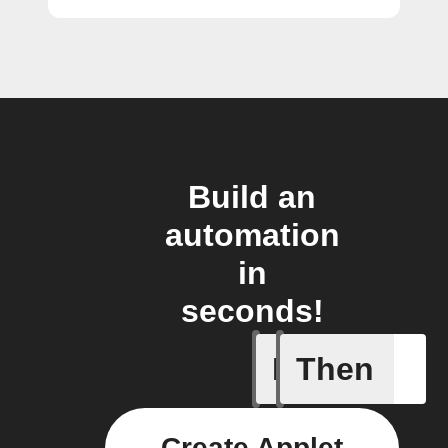
Build an
automation
in
seconds!
If
Then
Any new 
Create Applet