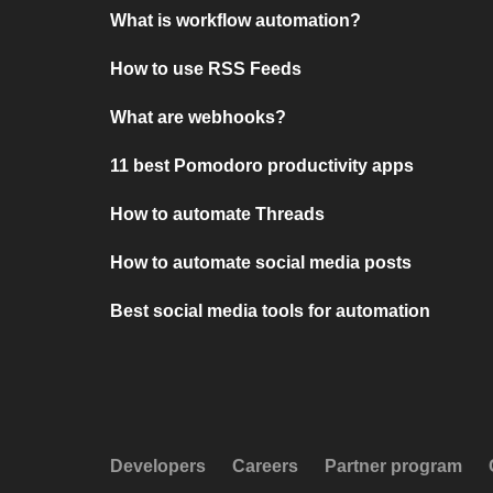
What is workflow automation?
How to use RSS Feeds
What are webhooks?
11 best Pomodoro productivity apps
How to automate Threads
How to automate social media posts
Best social media tools for automation
Developers
Careers
Partner program