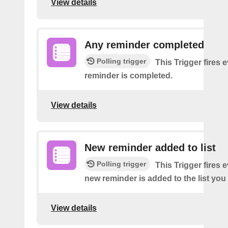
View details
Any reminder completed
Polling trigger
This Trigger fires 
reminder is completed.
View details
New reminder added to list
Polling trigger
This Trigger fires 
new reminder is added to the list you 
View details