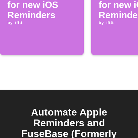
for new iOS
for new 
Reminders
Reminde
by
ifttt
by
ifttt
Automate Apple
Reminders and
FuseBase (Formerly