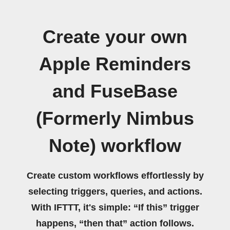
Create your own
Apple Reminders
and FuseBase
(Formerly Nimbus
Note) workflow
Create custom workflows effortlessly by
selecting triggers, queries, and actions.
With IFTTT, it's simple: “If this” trigger
happens, “then that” action follows.