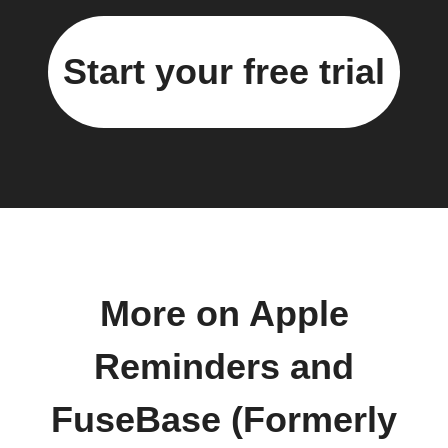
Start your free trial
More on Apple
Reminders and
FuseBase (Formerly