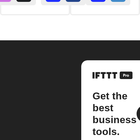
Get the
best
business
tools.