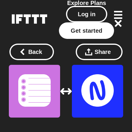
Explore
Plans
Log in
Get started
Back
Share