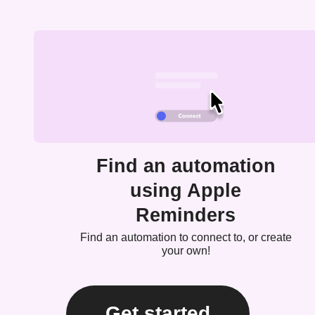
Find an automation
using Apple
Reminders
Find an automation to connect to, or create
your own!
Get started