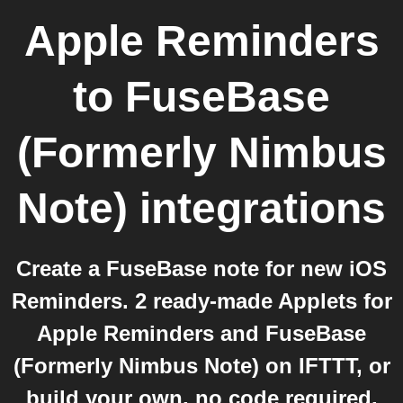
Apple Reminders
to
FuseBase
(Formerly Nimbus
Note)
integrations
Create a FuseBase note for new iOS
Reminders. 2 ready-made Applets for
Apple Reminders and FuseBase
(Formerly Nimbus Note) on IFTTT, or
build your own, no code required.