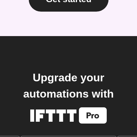
Upgrade your
automations with