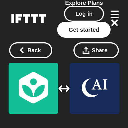
Explore
Plans
Log in
Get started
Back
Share