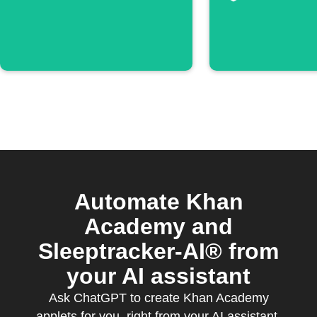
episode
Automate Khan
Academy and
Sleeptracker-AI® from
your AI assistant
Ask ChatGPT to create Khan Academy
applets for you, right from your AI assistant,