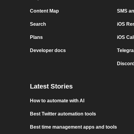
Content Map
SMS and
Search
iOS Re
Plans
iOS Cal
Developer docs
Telegra
Discord
Latest Stories
How to automate with AI
Best Twitter automation tools
Best time management apps and tools