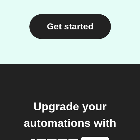
Get started
Upgrade your
automations with