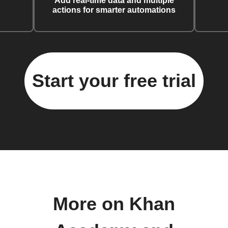
Add real-time data and multiple
actions for smarter automations
Start your free trial
More on Khan