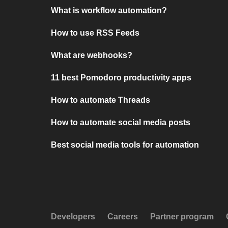
What is workflow automation?
How to use RSS Feeds
What are webhooks?
11 best Pomodoro productivity apps
How to automate Threads
How to automate social media posts
Best social media tools for automation
Developers
Careers
Partner program