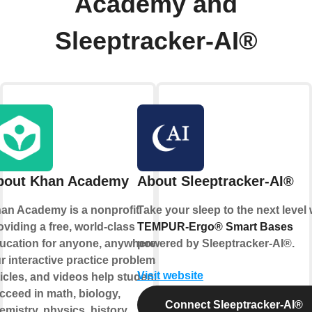
Academy and
Sleeptracker-AI®
bout Khan Academy
About Sleeptracker-AI®
an Academy is a nonprofit
Take your sleep to the next level 
oviding a free, world-class
TEMPUR-Ergo® Smart Bases
ucation for anyone, anywhere.
powered by
Sleeptracker-AI®
.
r interactive practice problems,
Visit website
ticles, and videos help students
cceed in math, biology,
Connect Sleeptracker-AI®
emistry, physics, history,