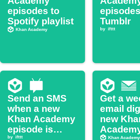
Academy
Academ
episodes to
episodes
Spotify playlist
Tumblr
by
ifttt
Khan Academy
Send an SMS
Get a we
when a new
email dig
Khan Academy
new Kha
episode is
Academ
available
by
ifttt
YouTube
Khan Academy