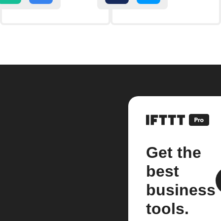
Get the
best
business
tools.