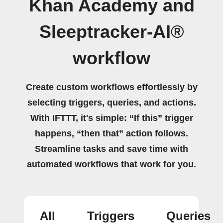
Khan Academy and
Sleeptracker-AI®
workflow
Create custom workflows effortlessly by
selecting triggers, queries, and actions.
With IFTTT, it's simple: “If this” trigger
happens, “then that” action follows.
Streamline tasks and save time with
automated workflows that work for you.
All
Triggers
Queries