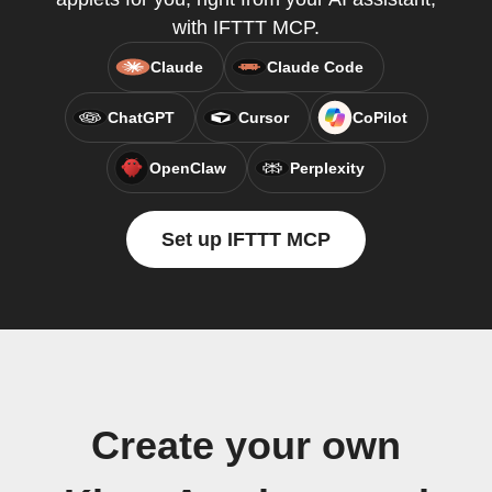
with IFTTT MCP.
Claude
Claude Code
ChatGPT
Cursor
CoPilot
OpenClaw
Perplexity
Set up IFTTT MCP
Create your own