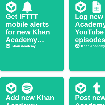
Get IFTTT
Log new
mobile alerts
Academ
for new Khan
YouTube
Academy
episodes
YouTube
Google 
Khan Academy
Khan Academy
episodes
Add new Khan
Post ne