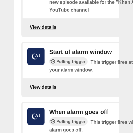
new episode available for the "Kha
YouTube channel
View details
Start of alarm window
Polling trigger
This trigger fires at
your alarm window.
View details
When alarm goes off
Polling trigger
This trigger fires 
alarm goes off.