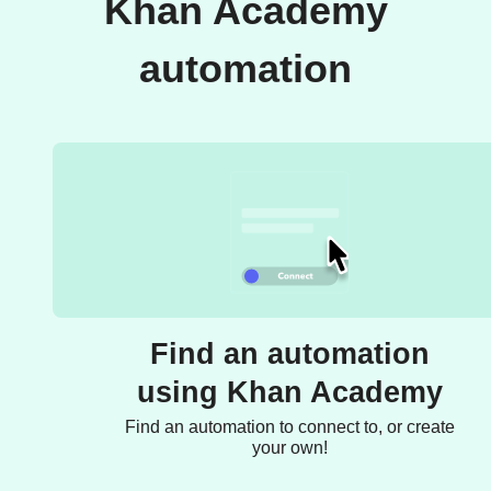
Khan Academy
automation
Find an automation
using Khan Academy
Find an automation to connect to, or create
your own!