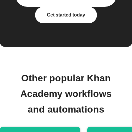
Get started today
Other popular Khan
Academy workflows
and automations