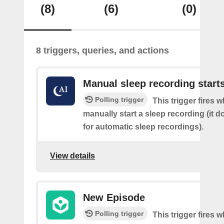
(8)
(6)
(0)
8 triggers, queries, and actions
Manual sleep recording start
Polling trigger
This trigger fires 
manually start a sleep recording (it d
for automatic sleep recordings).
View details
New Episode
Polling trigger
This trigger fires w