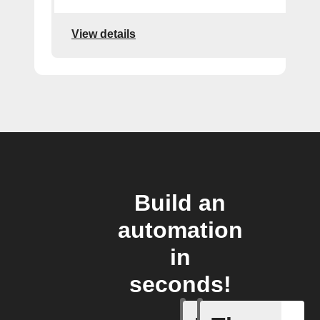
View details
Build an
automation
in
seconds!