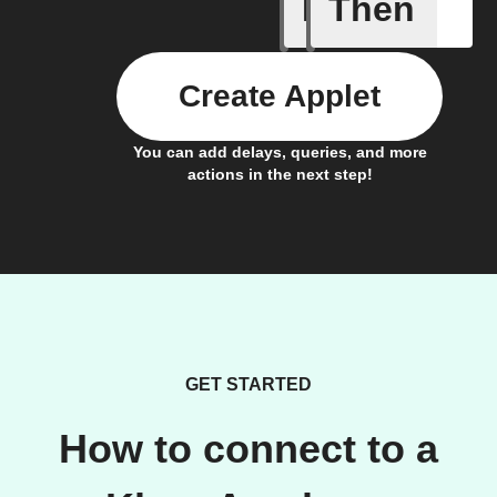
If
Then
Manual s
Create Applet
You can add delays, queries, and more
actions in the next step!
GET STARTED
How to connect to a