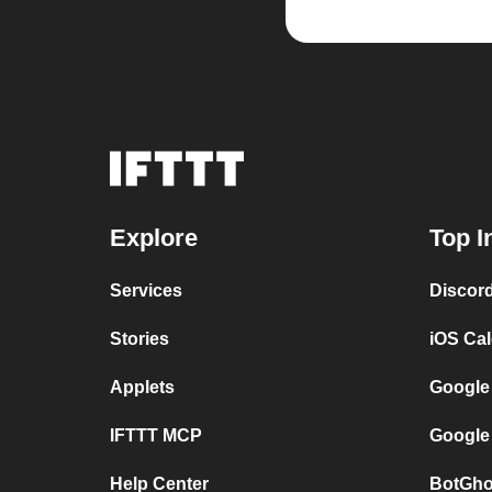
Explore
Top I
Services
Discor
Stories
iOS Ca
Applets
Google
IFTTT MCP
Google
Help Center
BotGho