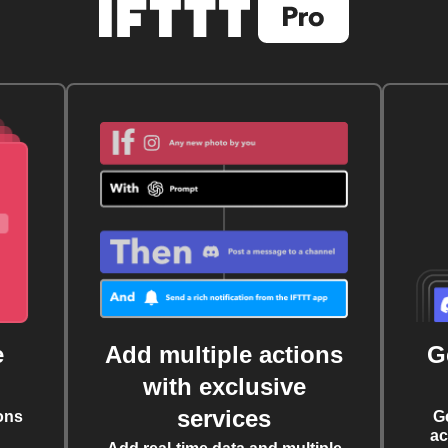
e
Add multiple actions
G
with exclusive
services
ons
G
ac