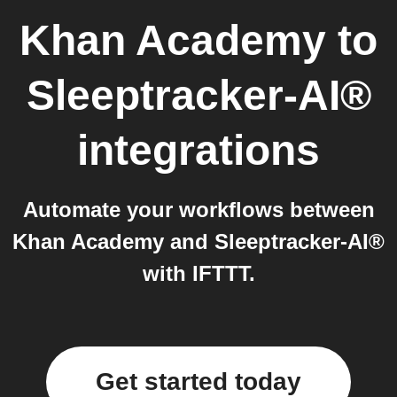
Khan Academy
to
Sleeptracker-AI®
integrations
Automate your workflows between
Khan Academy and Sleeptracker-AI®
with IFTTT.
Get started today