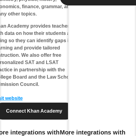
onomics, finance, grammar, and
ny other topics.
an Academy provides teachers
th data on how their students are
ing so they can identify gaps in
arning and provide tailored
struction. We also offer free
rsonalized SAT and LSAT
actice in partnership with the
llege Board and the Law School
mission Council.
sit website
Connect Khan Academy
re integrations with
More integrations with