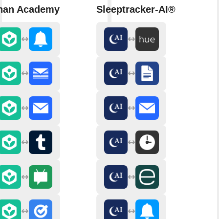
han Academy
Sleeptracker-AI®