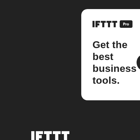
Get the
best
business
tools.