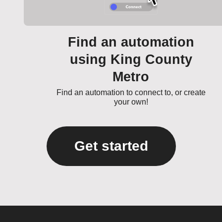
Find an automation
using King County
Metro
Find an automation to connect to, or create
your own!
Get started