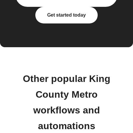
Get started today
Other popular King
County Metro
workflows and
automations