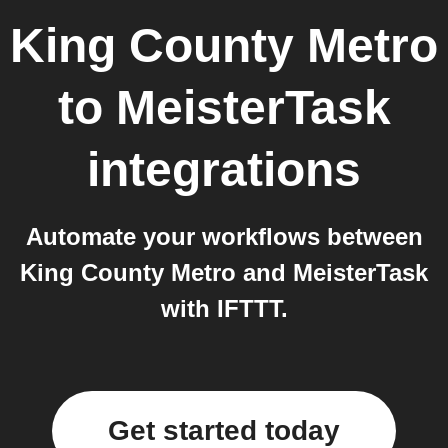
King County Metro
to
MeisterTask
integrations
Automate your workflows between
King County Metro and MeisterTask
with IFTTT.
Get started today