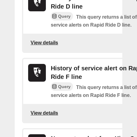
Ride D line
Query
This query returns a list o
service alerts on Rapid Ride D line.
View details
History of service alert on Ra
Ride F line
Query
This query returns a list o
service alerts on Rapid Ride F line.
View details