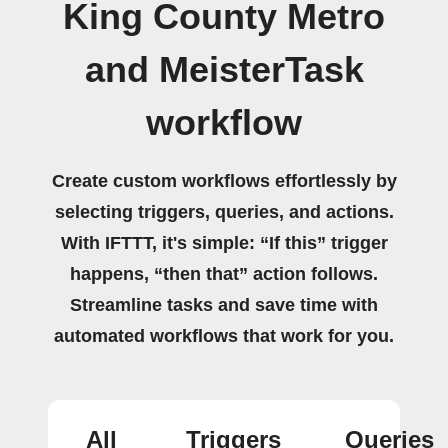
King County Metro
and MeisterTask
workflow
Create custom workflows effortlessly by
selecting triggers, queries, and actions.
With IFTTT, it's simple: “If this” trigger
happens, “then that” action follows.
Streamline tasks and save time with
automated workflows that work for you.
All
Triggers
Queries