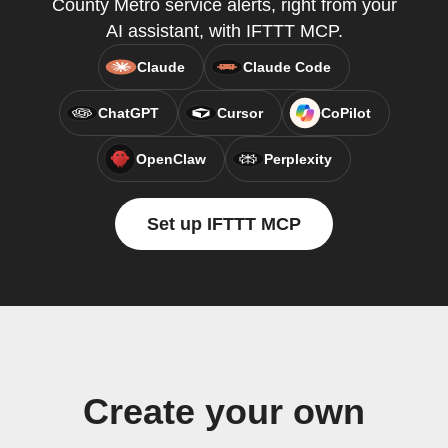
County Metro service alerts, right from your
AI assistant, with IFTTT MCP.
Claude
Claude Code
ChatGPT
Cursor
CoPilot
OpenClaw
Perplexity
Set up IFTTT MCP
Create your own