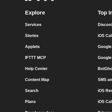
Explore
Top I
Services
Discor
Stories
iOS Ca
Applets
Google
IFTTT MCP
Google
Help Center
BotGho
Content Map
SMS and
Search
iOS Re
Plans
iOS Cal