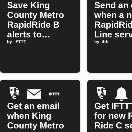
Save King
Send an 
County Metro
when a 
RapidRide B
RapidRi
alerts to
Line ser
Google Sheets
by
IFTTT
alert is 
by
ifttt
Get an email
Get IFTTT
when King
for new 
County Metro
Ride C s