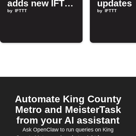
adds new IFTTT
updates
features
by
IFTTT
by
IFTTT
Automate King County
Metro and MeisterTask
from your AI assistant
Ask OpenClaw to run queries on King