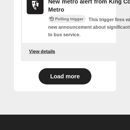
New metro alert from King C
Metro
Polling trigger
This trigger fires w
new announcement about significant
to bus service.
View details
Load more