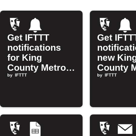
Get IFTTT
Get IFTT
notifications
notificat
for King
new Kin
County Metro D
County 
Line alerts
by
IFTTT
alerts
by
IFTTT