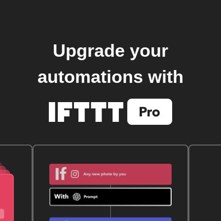
Upgrade your
automations with