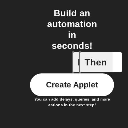
Build an
automation
in
seconds!
If
Then
New metr
Create Applet
You can add delays, queries, and more
actions in the next step!