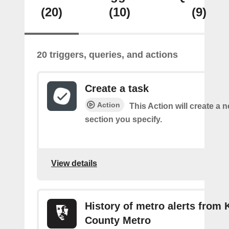
(20)
(10)
(9)
20 triggers, queries, and actions
Create a task
Action
This Action will create a n
section you specify.
View details
History of metro alerts from 
County Metro