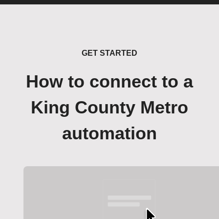
GET STARTED
How to connect to a
King County Metro
automation