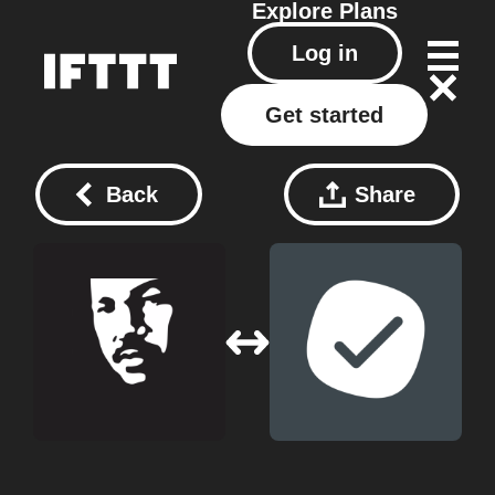
Explore
Plans
Log in
Get started
Back
Share