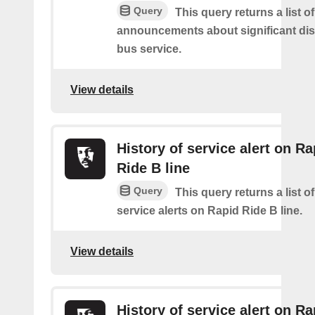
Query
This query returns a list o
announcements about significant dis
bus service.
View details
History of service alert on Ra
Ride B line
Query
This query returns a list o
service alerts on Rapid Ride B line.
View details
History of service alert on Ra