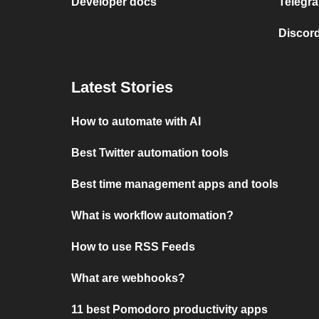
Developer docs
Telegra
Discord
Latest Stories
How to automate with AI
Best Twitter automation tools
Best time management apps and tools
What is workflow automation?
How to use RSS Feeds
What are webhooks?
11 best Pomodoro productivity apps