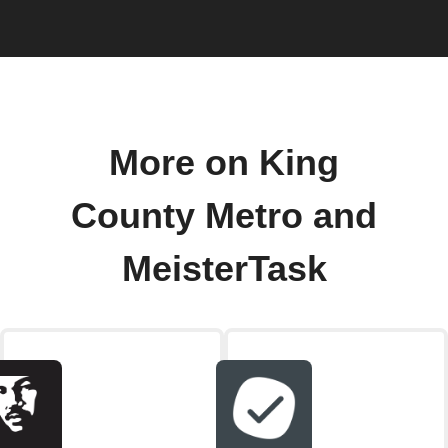
More on King
County Metro and
MeisterTask