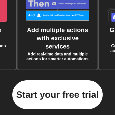
e
Add multiple actions
G
with exclusive
services
ons
G
ac
Add real-time data and multiple
actions for smarter automations
Start your free trial