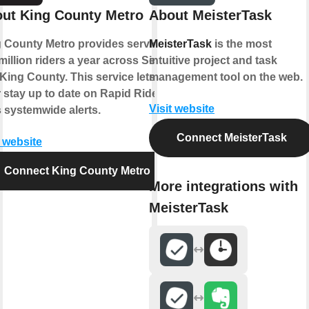
ut King County Metro
About MeisterTask
 County Metro provides service to
MeisterTask
is the most
million riders a year across Seattle
intuitive project and task
King County. This service lets
management tool on the web.
 stay up to date on Rapid Ride
Visit website
s systemwide alerts.
Connect MeisterTask
t website
Connect King County Metro
More integrations with
MeisterTask