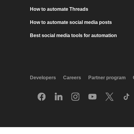
How to automate Threads
How to automate social media posts
Best social media tools for automation
Developers
Careers
Partner program